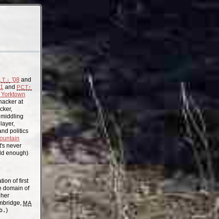
'08
and
.T.↓
11
and
PCT↑
Yorktown
acker at
cker,
, middling
layer,
nd politics
ountain
t's never
old enough)
on of first
the domain of
gher
mbridge,
MA
b.
)