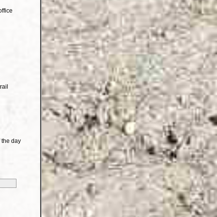
ffice
rail
 the day