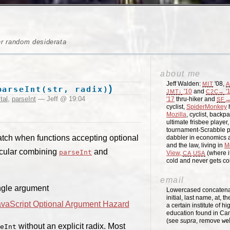
er random desiderata
about me
Jeff Walden:
'08,
MIT
A
)
parseInt(str, radix)
'10
and
'
JMT↓
C2C→
tal
,
parseInt
— Jeff @ 19:04
'17
thru-hiker and
→
SF
cyclist,
SpiderMonkey
h
Mozilla
, cyclist, backpa
ultimate frisbee player
tournament-Scrabble p
tch when functions accepting optional
dabbler in economics a
and the law, living in
M
icular combining
and
parseInt
View,
(where i
CA
USA
cold and never gets c
email
ngle argument
Lowercased concatenati
initial, last name, at, 
avaScript Optional Argument Hazard
a certain institute of hi
education found in Ca
(see
supra
, remove
we
without an explicit radix. Most
eInt