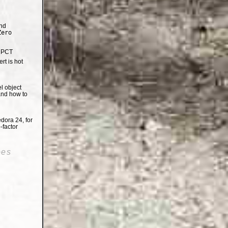
nd
Zero
e PCT
t is hot
el object
and how to
dora 24, for
-factor
oes