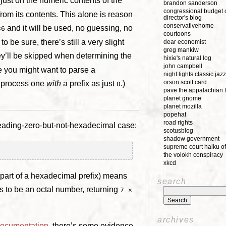
just on the numeric contents of the
brandon sanderson
congressional budget o
 from its contents. This alone is reason
director's blog
conservativehome
and it will be used, no guessing, no
36
courtoons
o be sure, there’s still a very slight
dear economist
greg mankiw
hey’ll be skipped when determining the
hixie's natural log
john campbell
re you might want to parse a
night lights classic jazz
orson scott card
o process one
with
a prefix as just
.)
0
pave the appalachian t
planet gnome
planet mozilla
popehat
road rights
leading-zero-but-not-hexadecimal case:
scotusblog
shadow government
supreme court haiku of
the volokh conspiracy
xkcd
part of a hexadecimal prefix) means
search
s to be an octal number, returning
7 ×
archives
documentation
, there’s some evidence