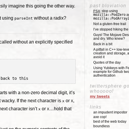
past bloviation
sily imagine this going the other way.
: stop using
PSA
mozilla::PodZero
a
t using
without a radix?
parseInt
mozilla::PodArray
Not a gluten-free trail
I’ve stopped hiking th
Guys! The Mojave Deser
and dry. Who knew?
called without an explicitly specified
Back in a bit
A pitfall in C++ low-lev
creation and storage, 
avoid it
Quotes of the day
Using Yubikeys with Fe
example for Github two
authentication
twittersphere g
whooooo!
tarts with a non-zero decimal digit, it’s
my tweets
t wacky. If the next character is
or
,
x
X
links
next character isn’t
or
…hold that
x
X
an impudent impostor
axe cop!
best of the web today
boundless