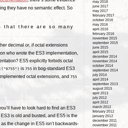
may 2018
june 2017
ing they have no semantic effect. So
may 2017
february 2017
october 2016
may 2016
s that there are so many
april 2016
february 2016
november 2015
september 2015
either decimal
or
, if octal extensions
june 2015
april 2015
on who wrote the ES3 implementation,
december 2014
ntation? ES5 explicitly forbids octal
november 2014
october 2014
is
in bog-standard ES3
t("0755")
755
september 2014
july 2014
implemented octal extensions, and
755
april 2014
september 2013
august 2013
april 2013
july 2012
april 2012
march 2012
u’ll have to look hard to find an ES3
february 2012
t ES3 is old and busted, and ES5 is the
january 2012
december 2011
 as the change in ES5 isn’t backwards-
november 2011