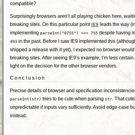
compatible?
Surprisingly browsers aren’t all playing chicken here, wait
breaking sites. On this particular point
leads the way (i
IE9
implementing
despite having 
parseInt("0755") === 755
in the past. Before I saw IE9 implemented this (althoug
493
shipped a release with it yet), I expected no browser would 
breaking sites. After seeing IE9’s example, I’m less certain
light on the decision for the other browser vendors.
Conclusion
Precise details of browser and specification inconsistencie
tries to be cute when parsing
. That cu
parseInt(str)
str
unpredictable if inputs vary sufficiently. Avoid edge-case 
instead.