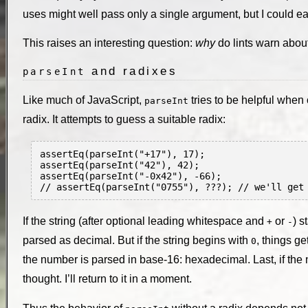
uses might well pass only a single argument, but I could ea
This raises an interesting question:
why
do lints warn abou
and radixes
parseInt
Like much of JavaScript,
tries to be helpful when 
parseInt
radix. It attempts to guess a suitable radix:
assertEq(parseInt("+17"), 17);

assertEq(parseInt("42"), 42);

assertEq(parseInt("-0x42"), -66);

If the string (after optional leading whitespace and
or
) s
+
-
parsed as decimal. But if the string begins with
, things ge
0
the number is parsed in base-16: hexadecimal. Last, if the 
thought. I’ll return to it in a moment.