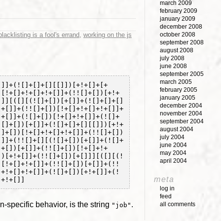
march 2009
february 2009
january 2009
december 2008
lacklisting is a fool's errand
,
working on the js
october 2008
september 2008
august 2008
july 2008
june 2008
september 2005
march 2005
[]]+(![]+[]+[][[]])[+!+[]+[+
february 2005
)[!+[]+!+[]+!+[]]+(!![]+[])[+!+
january 2005
]]][([][(![]+[])[+[]]+(![]+[]+[]
december 2004
[+[]]+(!![]+[])[!+[]+!+[]+!+[]]+
november 2004
!+[]]+(![]+[])[!+[]+!+[]]+(![]+
september 2004
![]+[])[+[]]+(![]+[]+[][[]])[+!+
august 2004
[]+[])[!+[]+!+[]+!+[]]+(!![]+[])
july 2004
[]]+(!![]+[][(![]+[])[+[]]+(![]+
june 2004
]+[])[+[]]+(!![]+[])[!+[]+!+
may 2004
])[+!+[]]+(!![]+[])[+[]]][([][(!
april 2004
)[!+[]+!+[]]+(!![]+[])[+[]]+(!!
]+!+[]+!+[]]+(![]+[])[+!+[]]+(!
meta
log in
feed
specific behavior, is the string
.
all comments
"job"