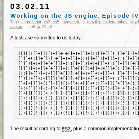
03.02.11
Working on the JS engine, Episode IV
Tags:
ecmascript
,
es3
,
es5
,
javascript
,
js
,
mozilla
,
spidermonkey
,
why b
engine
— Jeff @ 21:58
A testcase submitted to us today:
([][(![]+[])[!+[]+!+[]+!+[]]+(!![]+[][(![]+[])[+
[]]]+(![]+[])[!+[]+!+[]]+(!![]+[])[+[]]+(!![]+[]
[]]])[+!+[]+[+[]]]+(!![]+[])[+!+[]]+(!![]+[])[+[
[[]])[+!+[]+[+[]]]+(![]+[])[!+[]+!+[]]+(!![]+[])
(!![]+[])[+!+[]]]+[])[!+[]+!+[]+!+[]]+(![]+[])[+
[])[!+[]+!+[]]]()+[])[!+[]+!+[]+!+[]]+(!![]+[][(
[]+[+[]]]+(![]+[])[!+[]+!+[]]+(!![]+[])[+[]]+(!!
[+!+[]]])[+!+[]+[+[]]]+([][(![]+[])[!+[]+!+[]+!+
[]+[][[]])[+!+[]+[+[]]]+(![]+[])[!+[]+!+[]]+(!![
[]+!+[]]+(!![]+[])[+!+[]]])[+!+[]+[+[]]]+(!![]+[
[]+[])[+[]]+(![]+[]+[][[]])[+!+[]+[+[]]]+(![]+[]
[]+[])[!+[]+!+[]+!+[]]+(!![]+[])[+!+[]]]+[])[!+[
The result according to
, plus a common implementation-
ES3