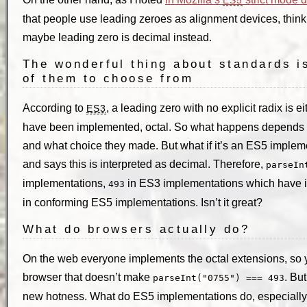
that people use leading zeroes as alignment devices, think
maybe leading zero is decimal instead.
The wonderful thing about standards i
of them to choose from
According to
, a leading zero with no explicit radix is 
ES3
have been implemented, octal. So what happens depends 
and what choice they made. But what if it’s an ES5 impleme
and says this is interpreted as decimal. Therefore,
parseIn
implementations,
in ES3 implementations which have 
493
in conforming ES5 implementations. Isn’t it great?
What do browsers actually do?
On the web everyone implements the octal extensions, so yo
browser that doesn’t make
. Bu
parseInt("0755") === 493
new hotness. What do ES5 implementations do, especially