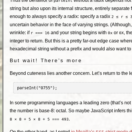
Thus the behavior of
without a radix depends not 
parseInt
string but also upon its internal structure, entirely separate
enough to always specify a radix: specify a radix
2 ≤ r ≤ 
uncertain behavior in the face of varying strings. (Although, t
wrinkle: if
and your string begins with
or
, t
r === 16
0x
0X
integer to return. But this is a pretty far-out edge case whe
hexadecimal string without a prefix and would also want t
But wait! There’s more
Beyond cuteness lies another concern. Let’s return to the 
In some programming languages a leading zero (that’s not 
the number is base-8: octal. So maybe JavaScript infers thi
.
8 × 8 + 5 × 8 + 5 === 493
On the other hand, as I noted
in Mozilla’s
strict mode 
ES5