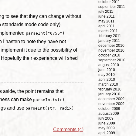
october 2011
september 2011
july 2011
ing to see that they can change without
june 2011
may 2011
n standards mode code only),
april 2011
march 2011
implemented
parseInt("0755") ===
february 2011
january 2011
h I hasten to note they have not
december 2010
implement it due to the possibility of
november 2010
october 2010
. Hopefully their experience will shed
september 2010
august 2010
june 2010
may 2010
april 2010
march 2010
february 2010
s aside, the point remains that
january 2010
teness can make
december 2009
parseInt(str)
november 2009
bugs and use
parseInt(str, radix)
october 2009
august 2009
july 2009
june 2009
may 2009
Comments (4)
april 2009