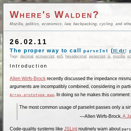
Where's Walden?
Mozilla, politics, economics, law, backpacking, cycling, and oth
26.02.11
The proper way to call
(
:
tl;dr
parseInt
Tags:
decimal
,
ecmascript
,
es5
,
hexadecimal
,
javascript
,
js
,
mozilla
,
oc
Introduction
Allen Wirfs-Brock
recently discussed the impedance misma
arguments are incompatibly combined, considering in part
. In doing so he makes this comment:
Array.prototype.map
The most common usage of parseInt passes only a si
Allen Wirfs-Brock,
A J
Code-quality systems like
JSLint
routinely warn about
pars