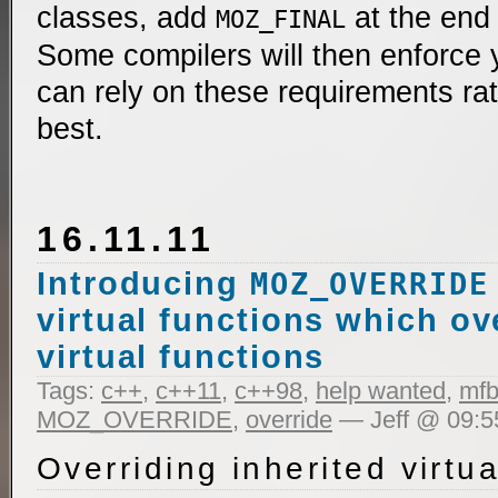
classes, add
at the end 
MOZ_FINAL
Some compilers will then enforce 
can rely on these requirements rat
best.
16.11.11
Introducing
MOZ_OVERRIDE
virtual functions which ov
virtual functions
Tags:
c++
,
c++11
,
c++98
,
help wanted
,
mfb
MOZ_OVERRIDE
,
override
— Jeff @ 09:5
Overriding inherited virtua