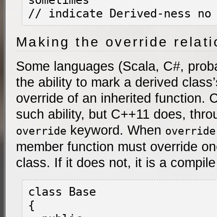
sometimes

Making the override relati
Some languages (Scala, C#, proba
the ability to mark a derived class
override of an inherited function.
such ability, but C++11 does, thro
keyword. When
override
override
member function must override on
class. If it does not, it is a compile
class Base

{
