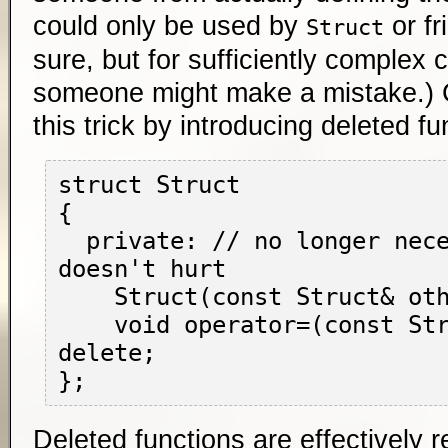
could only be used by
or fr
Struct
sure, but for sufficiently complex c
someone might make a mistake.)
this trick by introducing deleted f
struct Struct

{

  private: // no longer necessary, but 
doesn't hurt

    Struct(const Struct& other) = delete;

    void operator=(const Struct& other) = 
delete;

Deleted functions are effectively