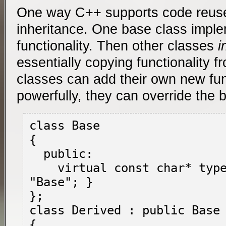
One way C++ supports code reuse
inheritance. One base class imp
functionality. Then other classes
i
essentially copying functionality f
classes can add their own new func
powerfully, they can override the b
class Base

{

  public:

    virtual const char* type() { return 
"Base"; }

};

class Derived : public Base

{
