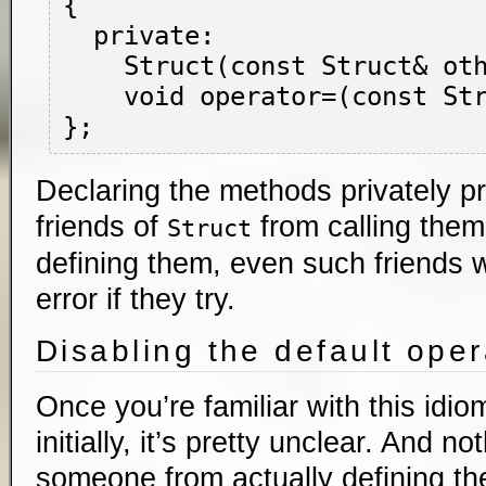
{

  private:

    Struct(const Struct& other);

    void operator=(const Struct& other);

Declaring the methods privately p
friends of
from calling them
Struct
defining them, even such friends w
error if they try.
Disabling the default ope
Once you’re familiar with this idiom
initially, it’s pretty unclear. And n
someone from actually defining t