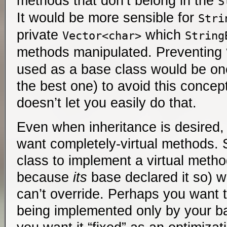
methods that don’t belong in the
S
It would be more sensible for
Stri
private
which
Vector<char>
String
methods manipulated. Preventing
used as a base class would be on
the best one) to avoid this concep
doesn’t let you easily do that.
Even when inheritance is desired
want completely-virtual methods. 
class to implement a virtual metho
because
its
base declared it so) w
can’t override. Perhaps you want 
being implemented only by your b