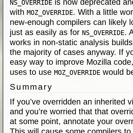
is now deprecated an
NS_OVERRIDE
with
. With a little wo
MOZ_OVERRIDE
new-enough compilers can likely l
just as easily as for
. 
NS_OVERRIDE
works in non-static analysis builds,
the majority of cases anyway. If yo
easy way to improve Mozilla code
uses to use
would be
MOZ_OVERRIDE
Summary
If you’ve overridden an inherited 
and you’re worried that that overri
at some point, annotate your over
This will cause some compilers to