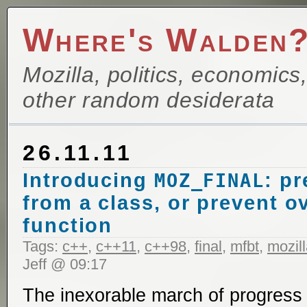
Where's Walden
Mozilla, politics, economics
other random desiderata
26.11.11
Introducing
: pr
MOZ_FINAL
from a class, or prevent ov
function
Tags:
c++
,
c++11
,
c++98
,
final
,
mfbt
,
mozil
Jeff @ 09:17
The inexorable march of progress 