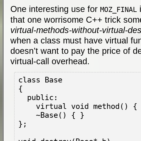
One interesting use for
i
MOZ_FINAL
that one worrisome C++ trick somet
virtual-methods-without-virtual-des
when a class must have virtual fu
doesn’t want to pay the price of d
virtual-call overhead.
class Base

{

  public:

    virtual void method() { }

    ~Base() { }

};
