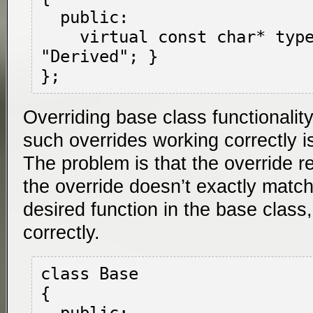
  public:

    virtual const char* type() { return 
"Derived"; }

Overriding base class functionalit
such overrides working correctly 
The problem is that the override rela
the override doesn’t exactly match
desired function in the base class
correctly.
class Base

{
