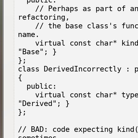
  public:

    // Perhaps as part of an incomplete 
refactoring,

    // the base class's function changed its 
name.

    virtual const char* kind() { return 
"Base"; }

};

class DerivedIncorrectly : p
{

  public:

    virtual const char* type() { return 
"Derived"; }

};

// BAD: code expecting kind(