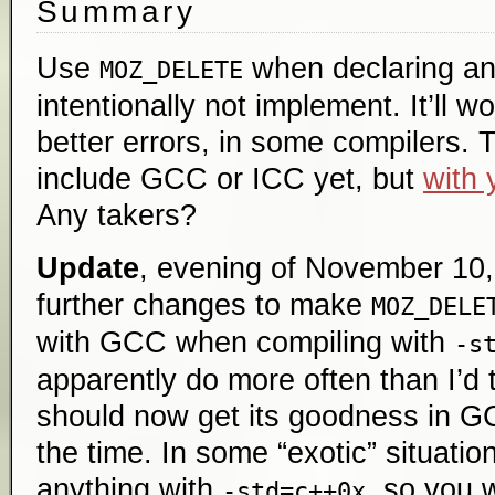
Summary
Use
when declaring an
MOZ_DELETE
intentionally not implement. It’ll 
better errors, in some compilers. 
include GCC or ICC yet, but
with 
Any takers?
Update
, evening of November 10, 
further changes to make
MOZ_DELE
with GCC when compiling with
-s
apparently do more often than I’d 
should now get its goodness in G
the time. In some “exotic” situati
anything with
, so you 
-std=c++0x