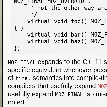
MOZ_FINAL MOZ_OVERRIDE,

     * not the other way around.

     */

    virtual void foo() MOZ_FINAL MOZ_OVERRIDE 
{ }

    virtual void bar() MOZ_FINAL;

    virtual void baz() MOZ_FINAL = 0;

expands to the C++11 sy
MOZ_FINAL
specific equivalent whenever possi
of
semantics into compile-ti
final
compilers that usefully expand
MOZ
usefully expand
, so mis
MOZ_FINAL
noted.