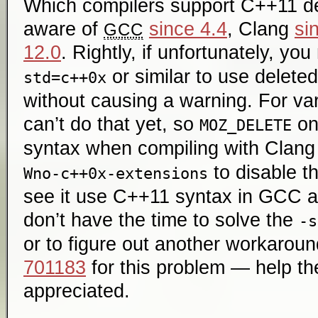
Which compilers support C++11 de
aware of
since 4.4
, Clang
si
GCC
12.0
. Rightly, if unfortunately, yo
or similar to use delete
std=c++0x
without causing a warning. For va
can’t do that yet, so
on
MOZ_DELETE
syntax when compiling with Clan
to disable th
Wno-c++0x-extensions
see it use C++11 syntax in GCC an
don’t have the time to solve the
-s
or to figure out another workaround
701183
for this problem — help th
appreciated.