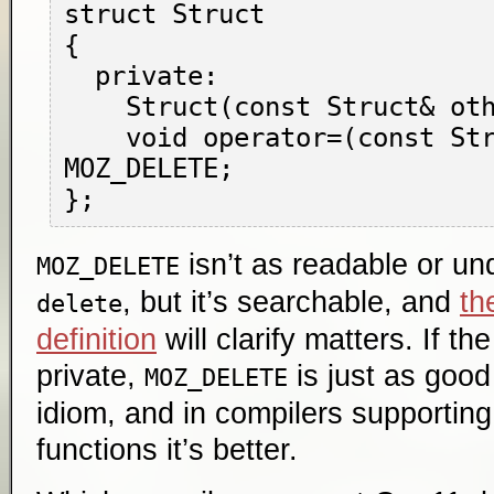
struct Struct

{

  private:

    Struct(const Struct& other) MOZ_DELETE;

    void operator=(const Struct& other) 
MOZ_DELETE;

isn’t as readable or u
MOZ_DELETE
, but it’s searchable, and
th
delete
definition
will clarify matters. If th
private,
is just as good 
MOZ_DELETE
idiom, and in compilers supportin
functions it’s better.