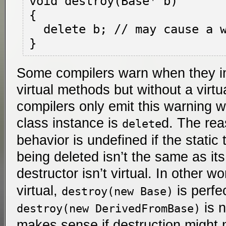
void destroy(Base* b)

{

  delete b; // may cause a warning

Some compilers warn when they ins
virtual methods but without a virtu
compilers only emit this warning w
class instance is
d. The rea
delete
behavior is undefined if the static
being deleted isn’t the same as it
destructor isn’t virtual. In other wo
virtual,
is perfec
destroy(new Base)
is n
destroy(new DerivedFromBase)
makes sense if destruction might