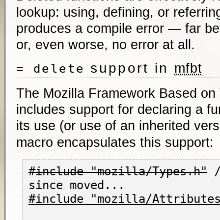
lookup: using, defining, or referrin
produces a compile error — far bett
or, even worse, no error at all.
support in
mfbt
= delete
The Mozilla Framework Based on
includes support for declaring a fu
its use (or use of an inherited ver
macro encapsulates this support:
#include "mozilla/Types.h"
 
#include "mozilla/Attribute