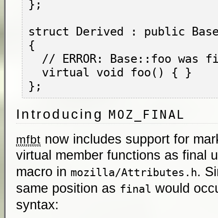
};

struct Derived : public Base
{

  // ERROR: Base::foo was final.

  virtual void foo() { }

Introducing
MOZ_FINAL
now includes support for mar
mfbt
virtual member functions as final 
macro in
. S
mozilla/Attributes.h
same position as
would occu
final
syntax: