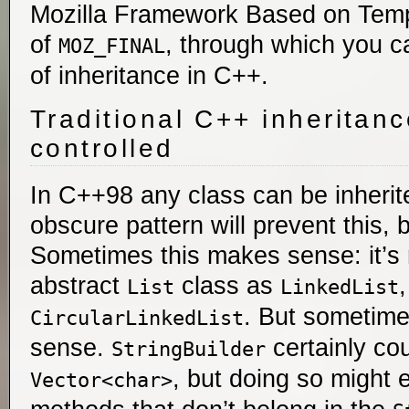
Mozilla Framework Based on Templ
of
, through which you ca
MOZ_FINAL
of inheritance in C++.
Traditional C++ inheritanc
controlled
In C++98 any class can be inherit
obscure pattern will prevent this, 
Sometimes this makes sense: it’s 
abstract
class as
List
LinkedList
. But sometime
CircularLinkedList
sense.
certainly cou
StringBuilder
, but doing so migh
Vector<char>