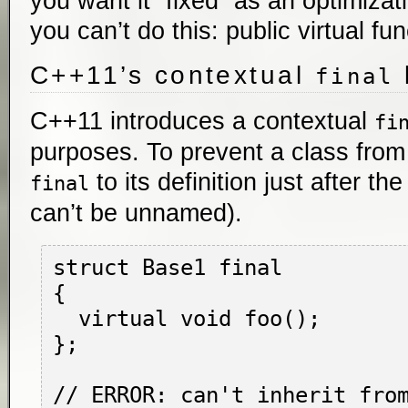
you want it “fixed” as an optimiza
you can’t do this: public virtual fu
C++11’s contextual
final
C++11 introduces a contextual
fi
purposes. To prevent a class from 
to its definition just after t
final
can’t be unnamed).
struct Base1 final

{

  virtual void foo();

};

// ERROR: can't inherit from