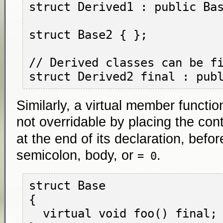
struct Derived1 : public Bas
struct Base2 { };

// Derived classes can be fi
Similarly, a virtual member funct
not overridable by placing the con
at the end of its declaration, befo
semicolon, body, or
.
= 0
struct Base

{

  virtual void foo() final;
