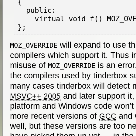
{

  public:

    virtual void f() MOZ_OVERRIDE { }

will expand to use t
MOZ_OVERRIDE
compilers which support it. Thus 
misuse of
is an error
MOZ_OVERRIDE
the compilers used by tinderbox 
many cases tinderbox will detect m
and later support it,
MSVC++ 2005
platform and Windows code won’t 
more recent versions of
and C
GCC
well, but these versions are too ne