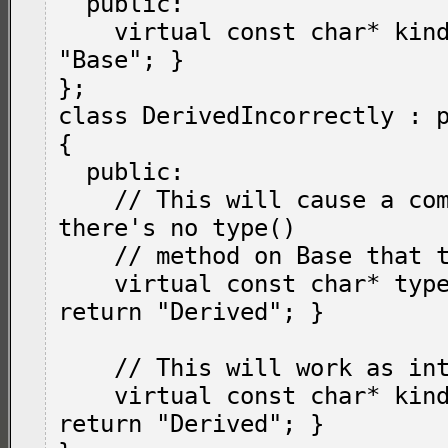
  public:

    virtual const char* kind() { return 
"Base"; }

};

class DerivedIncorrectly : p
{

  public:

    // This will cause a compile error: 
there's no type()

    // method on Base that this overrides.

    virtual const char* type() override { 
return "Derived"; }

    // This will work as intended.

    virtual const char* kind() override { 
return "Derived"; }
