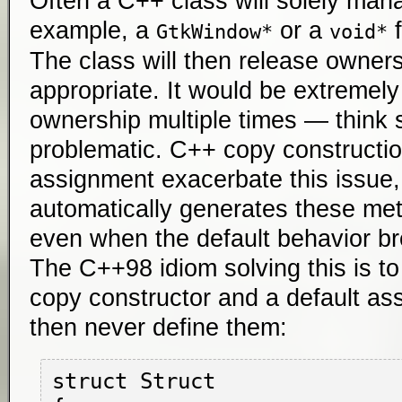
Often a C++ class will solely man
example, a
or a
f
GtkWindow*
void*
The class will then release ownersh
appropriate. It would be extremely
ownership multiple times — think se
problematic. C++ copy constructio
assignment exacerbate this issu
automatically generates these meth
even when the default behavior b
The C++98 idiom solving this is to
copy constructor and a default as
then never define them:
struct Struct
