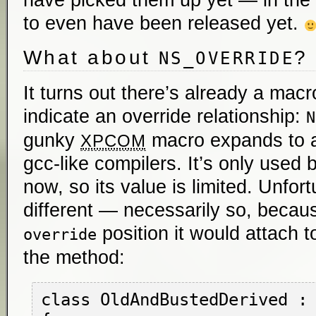
have picked them up yet — in th
to even have been released yet.
What about
?
NS_OVERRIDE
It turns out there’s already a macr
indicate an override relationship:
N
gunky
macro expands to a 
XPCOM
gcc-like compilers. It’s only used b
now, so its value is limited. Unfort
different — necessarily so, becau
position it would attach t
override
the method:
class OldAndBustedDerived : 