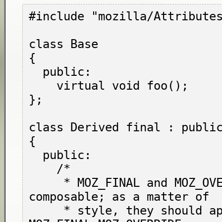
#include "mozilla/Attributes
class Base

{

  public:

    virtual void foo();

};

class Derived final : public
{

  public:

    /*

     * MOZ_FINAL and MOZ_OVERRIDE are 
composable; as a matter of

     * style, they should appear in the order 