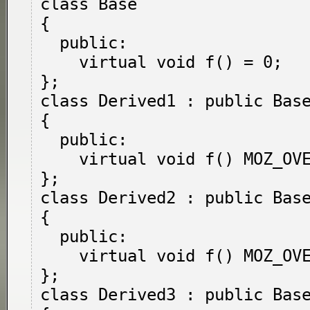
class Base

{

  public:

    virtual void f() = 0;

};

class Derived1 : public Base
{

  public:

    virtual void f() MOZ_OVERRIDE;

};

class Derived2 : public Base
{

  public:

    virtual void f() MOZ_OVERRIDE = 0;

};

class Derived3 : public Base