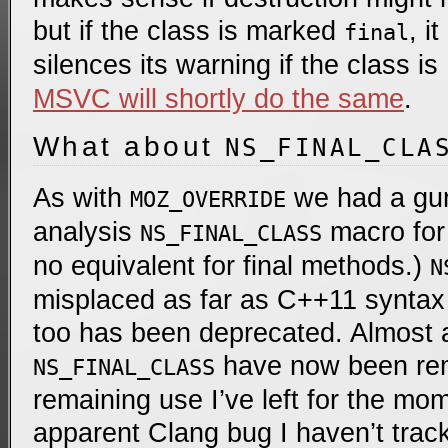
but if the class is marked
, i
final
silences its warning if the class is
MSVC will shortly do the same
.
What about
NS_FINAL_CLA
As with
we had a g
MOZ_OVERRIDE
analysis
macro for 
NS_FINAL_CLASS
no equivalent for final methods.)
N
misplaced as far as C++11 syntax
too has been deprecated. Almost a
have now been re
NS_FINAL_CLASS
remaining use I’ve left for the mo
apparent Clang bug I haven’t track