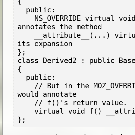
{

  public:

    NS_OVERRIDE virtual void f(); // 
annotates the method

    __attribute__(...) virtual void g(); // 
its expansion

};

class Derived2 : public Base
{

  public:

    // But in the MOZ_OVERRIDE position, it 
would annotate

    // f()'s return value.

    virtual void f() __attribute__(...);
