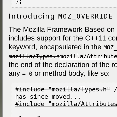
Introducing
MOZ_OVERRIDE
The Mozilla Framework Based on
includes support for the C++11 co
keyword, encapsulated in the
MOZ_
mozilla/Types.h
mozilla/Attribut
the end of the declaration of the 
any
or method body, like so:
= 0
#include "mozilla/Types.h"
 
#include "mozilla/Attribute