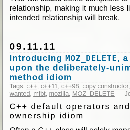
relationship, making it much less l
intended relationship will break.
09.11.11
Introducing
, 
MOZ_DELETE
upon the deliberately-un
method idiom
Tags:
c++
,
c++11
,
c++98
,
copy constructor
wanted
,
mfbt
,
mozilla
,
MOZ_DELETE
— Je
C++ default operators and
ownership idiom