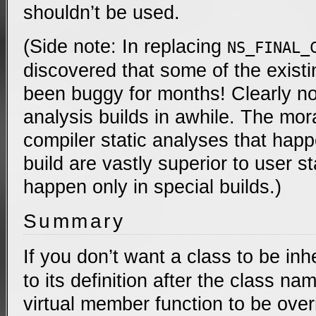
shouldn’t be used.
(Side note: In replacing
NS_FINAL_
discovered that some of the exist
been buggy for months! Clearly no
analysis builds in awhile. The mora
compiler static analyses that happ
build are vastly superior to user s
happen only in special builds.)
Summary
If you don’t want a class to be inh
to its definition after the class na
virtual member function to be over