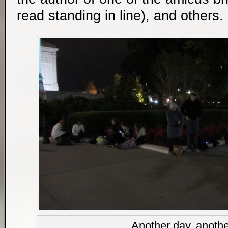
read standing in line), and others
Another day, anothe