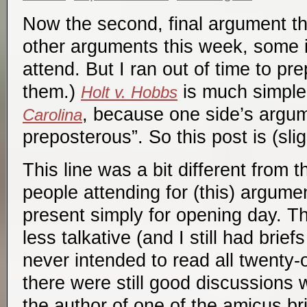
Now the second, final argument thi
other arguments this week, some i
attend. But I ran out of time to pr
them.)
is much simple
Holt v. Hobbs
, because one side’s argu
Carolina
preposterous”. So this post is (slig
This line was a bit different from 
people attending for (this) argume
present simply for opening day. T
less talkative (and I still had brief
never intended to read all twenty-o
there were still good discussions w
the author of one of the amicus bri