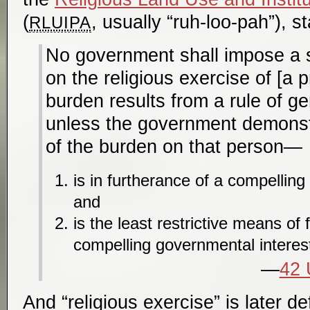
(
, usually “ruh-loo-pah”), st
RLUIPA
No government shall impose a 
on the religious exercise of [a p
burden results from a rule of gen
unless the government demonstr
of the burden on that person—
is in furtherance of a compelling
and
is the least restrictive means of 
compelling governmental interes
42 
And “religious exercise” is later de