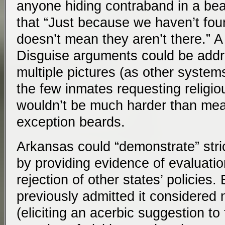
anyone hiding contraband in a bea
that “Just because we haven’t fo
doesn’t mean they aren’t there.” A
Disguise arguments could be addr
multiple pictures (as other syste
the few inmates requesting religi
wouldn’t be much harder than mea
exception beards.
Arkansas could “demonstrate” strict
by providing evidence of evaluati
rejection of other states’ policies
previously admitted it considered
(eliciting an acerbic suggestion t