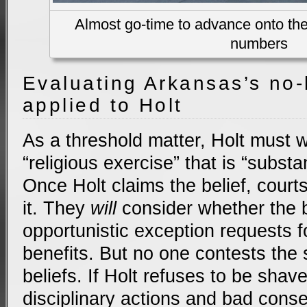
Almost go-time to advance onto the 
numbers
Evaluating Arkansas’s no-
applied to Holt
As a threshold matter, Holt must 
“religious exercise” that is “substan
Once Holt claims the belief, cour
it. They
will
consider whether the be
opportunistic exception requests 
benefits. But no one contests the s
beliefs. If Holt refuses to be shave
disciplinary actions and bad cons