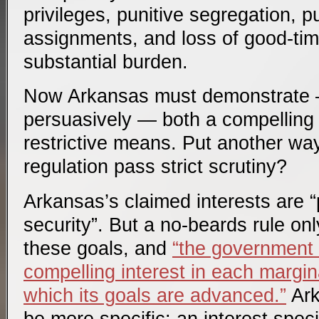
privileges, punitive segregation, p
assignments, and loss of good-time
substantial burden.
Now Arkansas must demonstrate 
persuasively — both a compelling i
restrictive means. Put another wa
regulation pass strict scrutiny?
Arkansas’s claimed interests are “
security”. But a no-beards rule on
these goals, and
“the government
compelling interest in each margin
which its goals are advanced.”
Ark