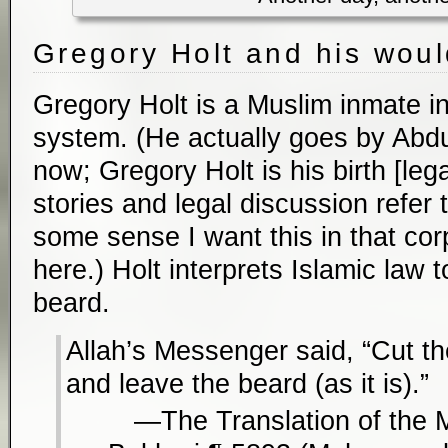
Gregory Holt and his wou
Gregory Holt is a Muslim inmate i
system. (He actually goes by Ab
now; Gregory Holt is his birth [le
stories and legal discussion refer 
some sense I want this in that cor
here.) Holt interprets Islamic law 
beard.
Allah’s Messenger said, “Cut t
and leave the beard (as it is).”
The Translation of the 