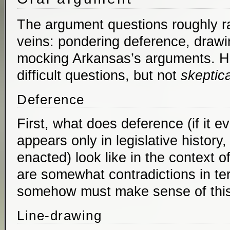
The argument questions roughly ra
veins: pondering deference, drawi
mocking Arkansas’s arguments. Ho
difficult questions, but not
skeptica
Deference
First, what does deference (if it 
appears only in legislative history,
enacted) look like in the context o
are somewhat contradictions in te
somehow must make sense of this
Line-drawing