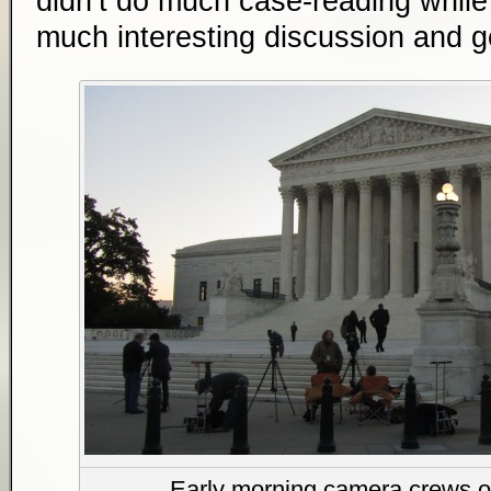
didn’t do much case-reading while w
much interesting discussion and g
Early morning camera crews o