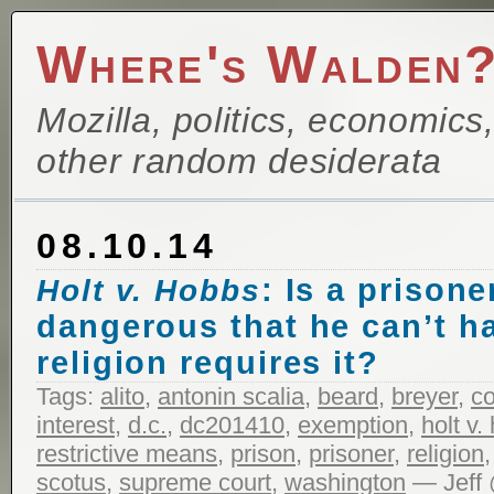
Where's Walden
Mozilla, politics, economics
other random desiderata
08.10.14
: Is a prisone
Holt v. Hobbs
dangerous that he can’t hav
religion requires it?
Tags:
alito
,
antonin scalia
,
beard
,
breyer
,
c
interest
,
d.c.
,
dc201410
,
exemption
,
holt v.
restrictive means
,
prison
,
prisoner
,
religion
scotus
,
supreme court
,
washington
— Jeff 