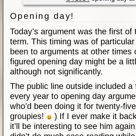
Opening day!
Today’s argument was the first of
term. This timing was of particular 
been to arguments at other times o
figured opening day might be a littl
although not significantly.
The public line outside included 
every year to opening day argume
who’d been doing it for twenty-five
groupies!
) If I ever make it bac
it’ll be interesting to see him agai