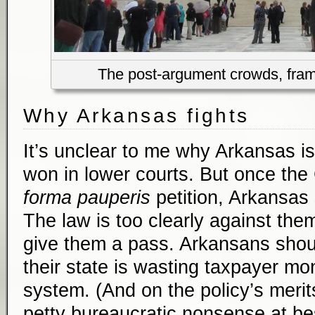
The post-argument crowds, frame
Why Arkansas fights
It’s unclear to me why Arkansas is 
won in lower courts. But once the
forma pauperis
petition, Arkansas
The law is too clearly against the
give them a pass. Arkansans shou
their state is wasting taxpayer mo
system. (And on the policy’s merit
petty bureaucratic nonsense at bes