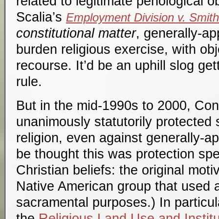
related to legitimate penological o
Scalia’s
Employment Division v. Smith
constitutional matter
, generally-a
burden religious exercise, with ob
recourse. It’d be an uphill slog ge
rule.
But in the mid-1990s to 2000, Con
unanimously statutorily protected
religion, even against generally-ap
be thought this was protection speci
Christian beliefs: the original mot
Native American group that used a
sacramental purposes.) In particu
the
Religious Land Use and Instit