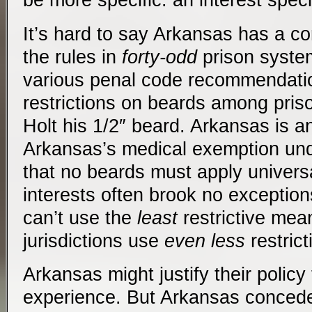
be more specific: an interest speci
It’s hard to say Arkansas has a c
the rules in
forty-odd
prison syste
various penal code recommendati
restrictions on beards among pris
Holt his 1/2″ beard. Arkansas is an
Arkansas’s medical exemption un
that no beards must apply universa
interests often brook no exception
can’t use the
least
restrictive mea
jurisdictions use
even less
restric
Arkansas might justify their policy
experience. But Arkansas concede