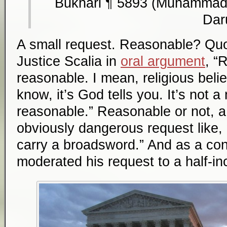
Bukhari ¶ 5893 (Muhammad 
Dar
A small request. Reasonable? Quot
Justice Scalia in
oral argument
, “
reasonable. I mean, religious belie
know, it’s God tells you. It’s not a
reasonable.” Reasonable or not, a 
obviously dangerous request like, 
carry a broadsword.” And as a conc
moderated his request to a half-in