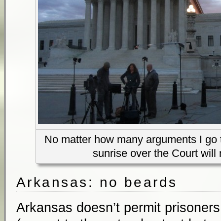
No matter how many arguments I go to
sunrise over the Court will 
Arkansas: no beards
Arkansas doesn’t permit prisoners