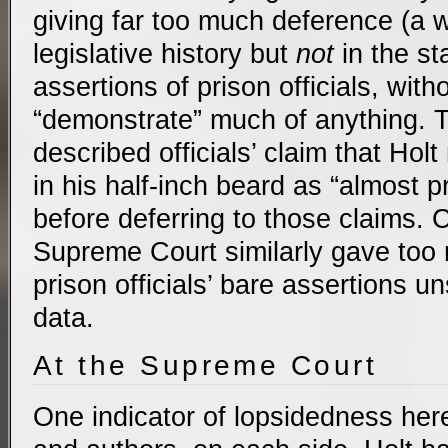
giving far too much deference (a 
legislative history but
not
in the st
assertions of prison officials, with
“demonstrate” much of anything. 
described officials’ claim that Hol
in his half-inch beard as “almost 
before deferring to those claims. 
Supreme Court similarly gave too
prison officials’ bare assertions 
data.
At the Supreme Court
One indicator of lopsidedness here 