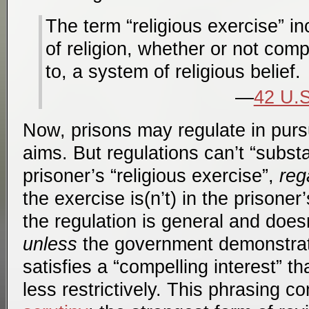
The term “religious exercise” i
of religion, whether or not comp
to, a system of religious belief.
42 U.S
Now, prisons may regulate in pursu
aims. But regulations can’t “substa
prisoner’s “religious exercise”,
reg
the exercise is(n’t) in the prisoner
the regulation is general and doesn
unless
the government demonstrat
satisfies a “compelling interest” t
less restrictively. This phrasing 