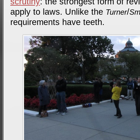
scrutiny
: the strongest form of re
apply to laws. Unlike the
/
Turner
Sm
requirements have teeth.