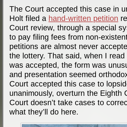
The Court accepted this case in 
Holt filed a
hand-written petition
re
Court review, through a special sy
to pay filing fees from non-existe
petitions are almost never accepte
the lottery. That said, when I read 
was accepted, the form was unusu
and presentation seemed orthodox.)
Court accepted this case to lopsid
unanimously, overturn the Eighth 
Court doesn’t take cases to correct
what they’ll do here.