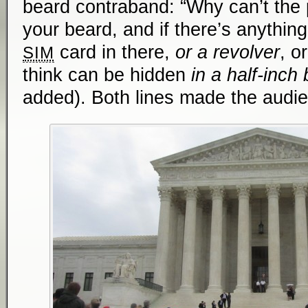
beard contraband: “Why can’t the
your beard, and if there’s anything 
card in there,
or a revolver
, o
SIM
think ­­can be hidden
in a half-inch
added). Both lines made the audien