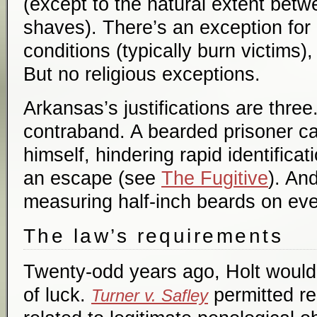
(except to the natural extent bet
shaves). There’s an exception for
conditions (typically burn victims),
But no religious exceptions.
Arkansas’s justifications are three
contraband. A bearded prisoner ca
himself, hindering rapid identifica
an escape (see
The Fugitive
). And
measuring half-inch beards on ev
The law’s requirements
Twenty-odd years ago, Holt would 
of luck.
permitted re
Turner v. Safley