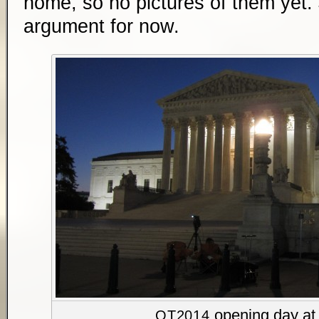
home, so no pictures of them yet. J
argument for now.
opening day at 
OT2014