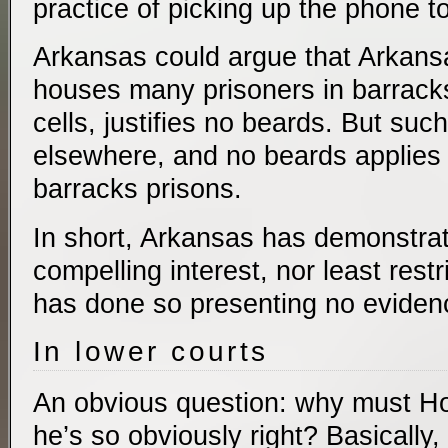
practice of picking up the phone to
Arkansas could argue that Arkansa
houses many prisoners in barrack
cells, justifies no beards. But suc
elsewhere, and no beards applies 
barracks prisons.
In short, Arkansas has demonstrat
compelling interest, nor least rest
has done so presenting no eviden
In lower courts
An obvious question: why must Holt 
he’s so obviously right? Basically,