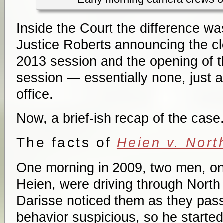
Inside the Court the difference was
Justice Roberts announcing the cl
2013 session and the opening of 
session — essentially none, just a
office.
Now, a brief-ish recap of the case
The facts of
Heien v. Nort
One morning in 2009, two men, on
Heien, were driving through North
Darisse noticed them as they pass
behavior suspicious, so he started