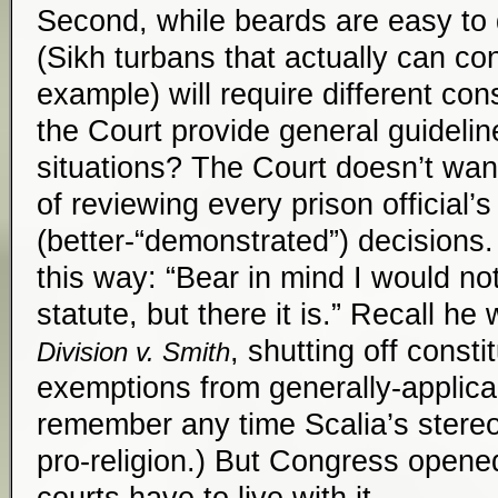
Second, while beards are easy to 
(Sikh turbans that actually can con
example) will require different co
the Court provide general guideli
situations? The Court doesn’t want
of reviewing every prison official’s
(better-“demonstrated”) decisions. (
this way: “Bear in mind I would no
statute, but there it is.” Recall he
, shutting off consti
Division v. Smith
exemptions from generally-applica
remember any time Scalia’s stereo
pro-religion.) But Congress opene