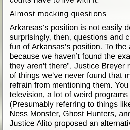
courts have to live with it.
Almost mocking questions
Arkansas’s position is not easily 
surprisingly, then, questions an
fun of Arkansas’s position. To the 
because we haven’t found the ex
they aren’t there”, Justice Breyer r
of things we’ve never found that mi
refrain from mentioning them. Yo
television, a lot of weird programs
(Presumably referring to things li
Ness Monster, Ghost Hunters, and 
Justice Alito proposed an alternat