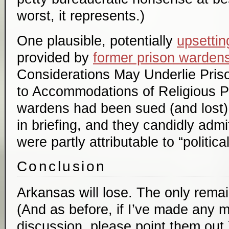
worst, it represents.)
One plausible, potentially
upsettin
provided by
former prison warden
Considerations May Underlie Priso
to Accommodations of Religious P
wardens had been sued (and lost) 
in briefing, and they candidly admit
were partly attributable to “political
Conclusion
Arkansas will lose. The only remai
(And as before, if I’ve made any m
discussion, please point them out.