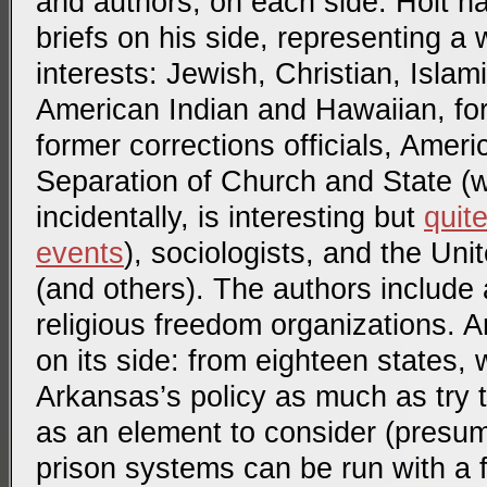
and authors, on each side. Holt h
briefs on his side, representing a 
interests: Jewish, Christian, Islam
American Indian and Hawaiian, fo
former corrections officials, Ameri
Separation of Church and State 
incidentally, is interesting but
quit
events
), sociologists, and the Un
(and others). The authors include
religious freedom organizations. 
on its side: from eighteen states,
Arkansas’s policy as much as try 
as an element to consider (presum
prison systems can be run with a f