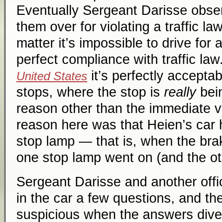
Eventually Sergeant Darisse obser
them over for violating a traffic la
matter it’s impossible to drive for 
perfect compliance with traffic la
it’s perfectly accepta
United States
stops, where the stop is
really
bei
reason other than the immediate vi
reason here was that Heien’s car 
stop lamp — that is, when the bra
one stop lamp went on (and the oth
Sergeant Darisse and another off
in the car a few questions, and 
suspicious when the answers dive