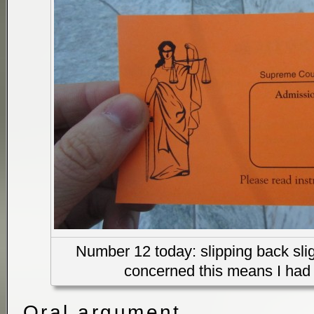
Number 12 today: slipping back sligh
concerned this means I had 
Oral argument