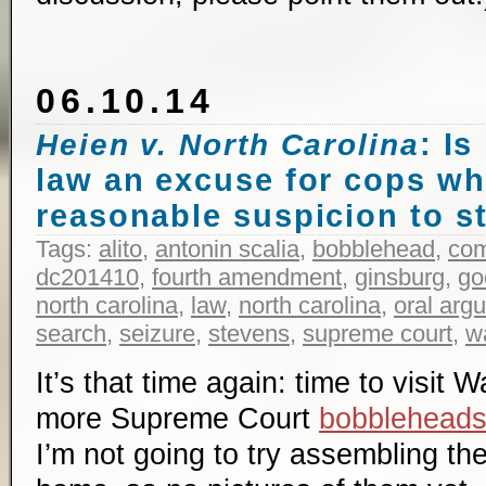
06.10.14
: Is
Heien v. North Carolina
law an excuse for cops w
reasonable suspicion to s
Tags:
alito
,
antonin scalia
,
bobblehead
,
co
dc201410
,
fourth amendment
,
ginsburg
,
go
north carolina
,
law
,
north carolina
,
oral arg
search
,
seizure
,
stevens
,
supreme court
,
w
It’s that time again: time to visit
more Supreme Court
bobblehead
I’m not going to try assembling the