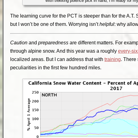
With trekking pole/ice pick in hand, I’m ready for m
The learning curve for the PCT is steeper than for the A.T
but I won’t be one of them. Worrying isn’t
helpful
: why allow
Caution
and
preparedness
are different matters. For examp
through alpine snow. And this year was a roughly
every-si
localized areas. But I can address that with
training
. There
peculiarities in the first few hundred miles.