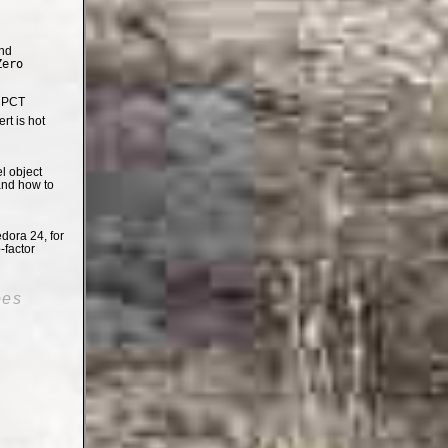
nd
Zero
e PCT
t is hot
el object
and how to
dora 24, for
-factor
oes