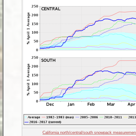
California north/central/south snowpack measuremen