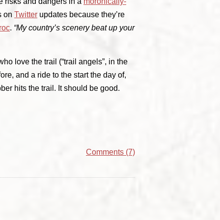
e risks and dangers in a
moronically-
ds on
Twitter
updates because they’re
roc
.
“My country’s scenery beat up your
ho love the trail (“trail angels”, in the
ore, and a ride to the start the day of,
ber hits the trail. It should be good.
Comments (7)