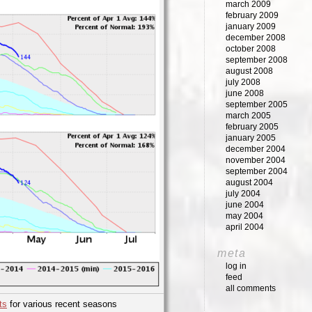
march 2009
february 2009
january 2009
december 2008
october 2008
september 2008
august 2008
july 2008
june 2008
september 2005
march 2005
february 2005
january 2005
december 2004
november 2004
september 2004
august 2004
july 2004
june 2004
may 2004
april 2004
meta
log in
feed
all comments
ts
for various recent seasons