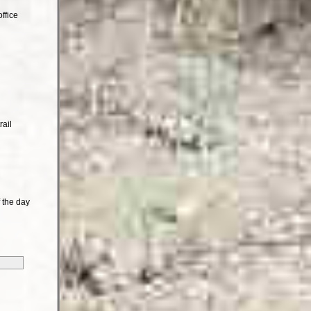
ffice
rail
 the day