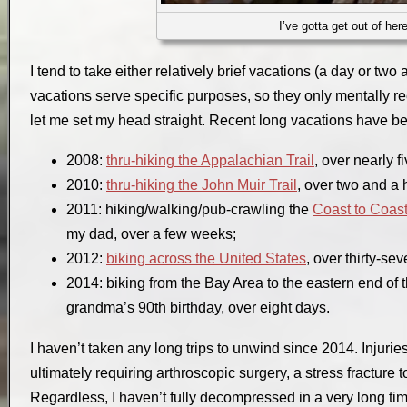
I’ve gotta get out of her
I tend to take either relatively brief vacations (a day or two 
vacations serve specific purposes, so they only mentally re
let me set my head straight. Recent long vacations have b
2008:
thru-hiking the Appalachian Trail
, over nearly f
2010:
thru-hiking the John Muir Trail
, over two and a 
2011: hiking/walking/pub-crawling the
Coast to Coas
my dad, over a few weeks;
2012:
biking across the United States
, over thirty-se
2014: biking from the Bay Area to the eastern end of
grandma’s 90th birthday, over eight days.
I haven’t taken any long trips to unwind since 2014. Injurie
ultimately requiring arthroscopic surgery, a stress fracture t
Regardless, I haven’t fully decompressed in a very long tim