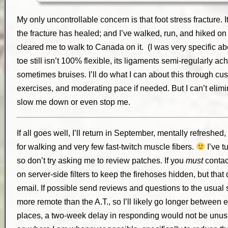
My only uncontrollable concern is that foot stress fracture.
the fracture has healed; and I’ve walked, run, and hiked on 
cleared me to walk to Canada on it. (I was very specific abo
toe still isn’t 100% flexible, its ligaments semi-regularly ach
sometimes bruises. I’ll do what I can about this through cus
exercises, and moderating pace if needed. But I can’t elimina
slow me down or even stop me.
If all goes well, I’ll return in September, mentally refresh
for walking and very few fast-twitch muscle fibers.
I’ve t
so don’t try asking me to review patches. If you
must
contac
on server-side filters to keep the firehoses hidden, but that
email. If possible send reviews and questions to the usua
more remote than the A.T., so I’ll likely go longer between e
places, a two-week delay in responding would not be unusua