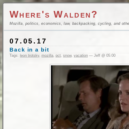
Where's Walden?
Mozilla, politics, economics, law, backpacking, cycling, and oth
07.05.17
Back in a bit
Tags:
leon trotsky
,
mozilla
,
pct
,
snow
,
vacation
— Jeff @ 05:00