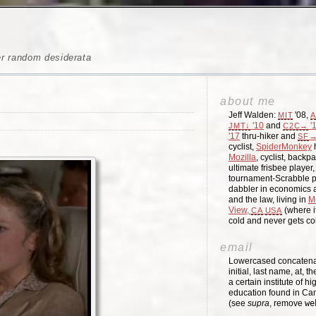
er random desiderata
about me
Jeff Walden:
'08,
MIT
A
'10
and
'
JMT↓
C2C→
'17
thru-hiker and
→
SF
cyclist,
SpiderMonkey
h
Mozilla
, cyclist, backpa
ultimate frisbee player
tournament-Scrabble p
dabbler in economics a
and the law, living in
M
View,
(where i
CA
USA
cold and never gets c
email
Lowercased concatenati
initial, last name, at, 
a certain institute of hi
education found in Ca
(see
supra
, remove
we