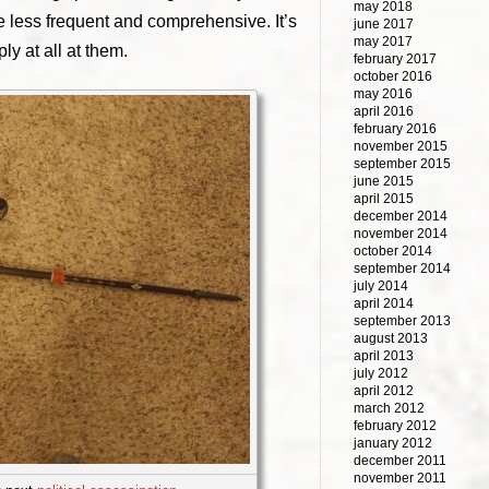
may 2018
e less frequent and comprehensive. It’s
june 2017
may 2017
ly at all at them.
february 2017
october 2016
may 2016
april 2016
february 2016
november 2015
september 2015
june 2015
april 2015
december 2014
november 2014
october 2014
september 2014
july 2014
april 2014
september 2013
august 2013
april 2013
july 2012
april 2012
march 2012
february 2012
january 2012
december 2011
november 2011