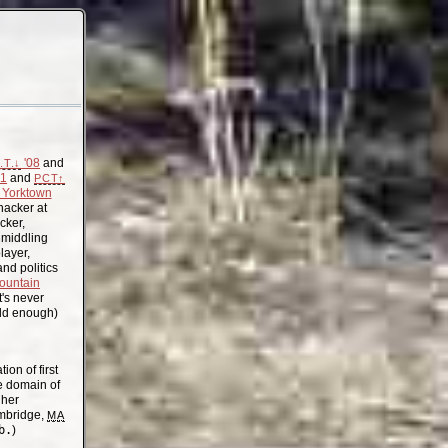
'08
and
.T.↓
11
and
PCT↑
Yorktown
acker at
cker,
, middling
layer,
nd politics
ountain
t's never
old enough)
on of first
the domain of
gher
mbridge,
MA
b.
)