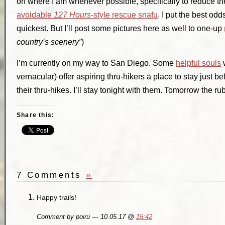
on where I am whenever possible, specifically to reduce th
avoidable
127 Hours
-style rescue snafu
. I put the best od
quickest. But I’ll post some pictures here as well to one-up
country’s scenery”
)
I’m currently on my way to San Diego. Some
helpful souls
w
vernacular) offer aspiring thru-hikers a place to stay just bef
their thru-hikes. I’ll stay tonight with them. Tomorrow the rub
Share this:
7 Comments
»
Happy trails!
Comment by poiru — 10.05.17 @
15:42