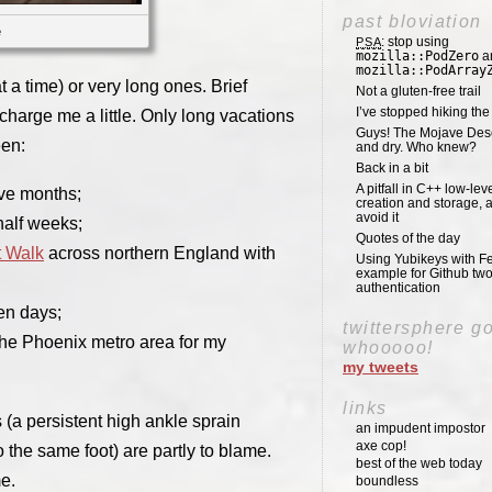
past bloviation
e
: stop using
PSA
mozilla::PodZero
a
mozilla::PodArray
at a time) or very long ones. Brief
Not a gluten-free trail
I’ve stopped hiking th
charge me a little. Only long vacations
Guys! The Mojave Deser
een:
and dry. Who knew?
Back in a bit
A pitfall in C++ low-lev
ive months;
creation and storage, 
avoid it
half weeks;
Quotes of the day
t Walk
across northern England with
Using Yubikeys with Fe
example for Github two
authentication
ven days;
twittersphere g
 the Phoenix metro area for my
whooooo!
my tweets
links
s (a persistent high ankle sprain
an impudent impostor
axe cop!
o the same foot) are partly to blame.
best of the web today
e.
boundless