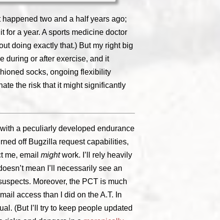
 It happened two and a half years ago;
it for a year. A sports medicine doctor
ut doing exactly that.) But my right big
e during or after exercise, and it
hioned socks, ongoing flexibility
te the risk that it might significantly
ed, with a peculiarly developed endurance
urned off Bugzilla request capabilities,
t me, email
might
work. I’ll rely heavily
 doesn’t mean I’ll necessarily see an
l suspects. Moreover, the PCT is much
mail access than I did on the A.T. In
l. (But I’ll try to keep people updated