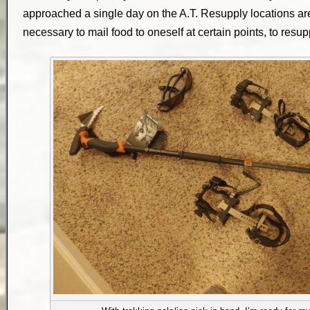
approached a single day on the A.T. Resupply locations ar
necessary to mail food to oneself at certain points, to resupp