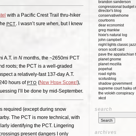
brandon sanderson
congressional budget o
director's blog
tel
with a Pacific Crest Trail thru-hiker
conservativehome
courtoons
the
. I wasn’t sure
when
, but I knew
PCT
dear economist
greg mankiw
hixie's natural log
john campbell
night lights classic jazz
orson scott card
pave the appalachian t
i A.T. in
N
months, the ~2650mi PCT
planet gnome
planet mozilla
and roots; the PCT is a well-graded
popehat
spect a relatively-fast 137-day A.T.
road rights
scotusblog
 240 hours of
(
Nᴇᴡ Hɪɢʜ Sᴄᴏʀᴇ!
),
PTO
shadow government
supreme court haiku of
guessing I’ll be done by mid-September.
the volokh conspiracy
xkcd
is required (except during snow
search
earby. The PCT is more technical, with
larly identifying the PCT. Lingering
archives
crossings present dangers I only