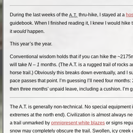
During the last weeks of the
thru-hike, I stayed at a
hos
A.T.
guidebook. When I finished reading it, I knew I would hike 
it
would
happen.
This year’s the year.
Conventional wisdom holds that if you can hike the ~2175m
will take
N – 1
months. (The A.T. is a rugged trail of rocks 
horse trail.) Obviously this breaks down eventually, and I su
pace passes that point. I’m guessing I’ll need four months:
then three months’ unpaid leave, including a cushion. I’m 
The A.T. is generally non-technical. No special equipment 
extremes at the north end). Civilization is almost always n
a trail unmarked by
omnipresent white blazes
or signs regu
snow may completely obscure the trail. Swollen, icy creek 