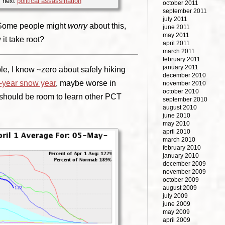
y next
political assassination
october 2011
september 2011
july 2011
. Some people might
worry
about this,
june 2011
may 2011
 it take root?
april 2011
march 2011
february 2011
january 2011
le, I know ~zero about safely hiking
december 2010
x-year snow year
, maybe worse in
november 2010
october 2010
 should be room to learn other PCT
september 2010
august 2010
june 2010
may 2010
april 2010
march 2010
february 2010
january 2010
december 2009
november 2009
october 2009
august 2009
july 2009
june 2009
may 2009
april 2009