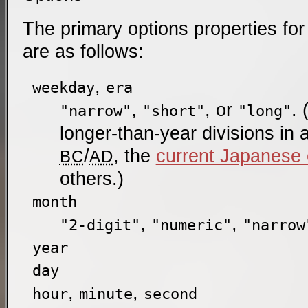
The primary options properties for
are as follows:
,
weekday
era
,
, or
. 
"narrow"
"short"
"long"
longer-than-year divisions in
/
, the
current Japanese 
BC
AD
others.)
month
,
,
"2-digit"
"numeric"
"narrow
year
day
,
,
hour
minute
second