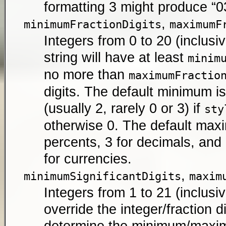
formatting 3 might produce “03
,
minimumFractionDigits
maximumF
Integers from 0 to 20 (inclusiv
string will have at least
minim
no more than
maximumFractio
digits. The default minimum 
(usually 2, rarely 0 or 3) if
sty
otherwise 0. The default maxi
percents, 3 for decimals, an
for currencies.
,
minimumSignificantDigits
maxim
Integers from 1 to 21 (inclusiv
override the integer/fraction d
determine the minimum/max