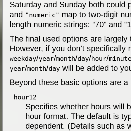
Saturday and Sunday both could 
and
map to two-digit num
"numeric"
length numeric strings: “70” and “
The final used options are largely
However, if you don’t specifically
/
/
/
/
/
weekday
year
month
day
hour
minut
/
/
will be added to yo
year
month
day
Beyond these basic options are a 
hour12
Specifies whether hours will b
hour format. The default is typ
dependent. (Details such as w