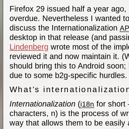
Firefox 29 issued half a year ago, 
overdue. Nevertheless I wanted to
discuss the Internationalization
AP
desktop in that release (and passi
Lindenberg
wrote most of the impl
reviewed it and now maintain it. 
should bring this to Android soon
due to some b2g-specific hurdles.
What’s internationalizatio
Internationalization
(
for short 
i18n
characters, n) is the process of wri
way that allows them to be easily