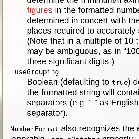
figures
in the formatted numbe
determined in concert with th
places required to accurately
(Note that in a multiple of 10 t
may be ambiguous, as in “100”
three significant digits.)
useGrouping
Boolean (defaulting to
) 
true
the formatted string will cont
separators (e.g. “,” as Engli
separator).
also recognizes the e
NumberFormat
ignorable
property.