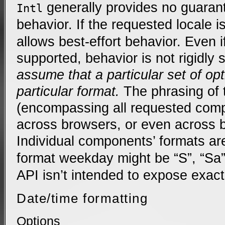
generally provides no guarant
Intl
behavior. If the requested locale 
allows best-effort behavior. Even if
supported, behavior is not rigidly 
assume that a particular set of op
particular format.
The phrasing of t
(encompassing all requested comp
across browsers, or even across 
Individual components’ formats ar
format weekday might be “S”, “Sa”
API isn’t intended to expose exact
Date/time formatting
Options