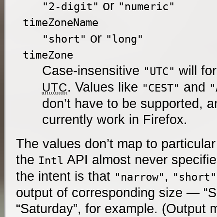
or
"2-digit"
"numeric"
timeZoneName
or
"short"
"long"
timeZone
Case-insensitive
will fo
"UTC"
. Values like
and
UTC
"CEST"
"
don’t have to be supported, a
currently work in Firefox.
The values don’t map to particula
the
API almost never specifie
Intl
the intent is that
,
"narrow"
"short"
output of corresponding size — “S”
“Saturday”, for example. (Output