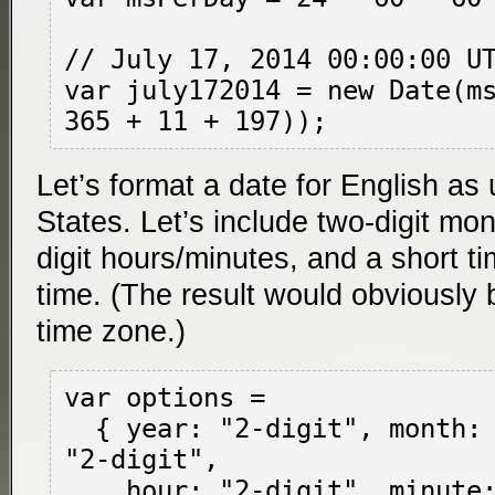
// July 17, 2014 00:00:00 UT
var july172014 = new Date(ms
Let’s format a date for English as
States. Let’s include two-digit mo
digit hours/minutes, and a short ti
time. (The result would obviously b
time zone.)
var options =

  { year: "2-digit", month: "2-digit", day: 
"2-digit",

    hour: "2-digit", minute: "2-digit",
