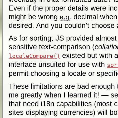
Even if the proper details were in
might be wrong
decimal when
e.g.
desired. And you couldn’t choose a
As for sorting, JS provided almost
sensitive text-comparison (
collatio
existed but with 
localeCompare()
interface unsuited for use with
sor
permit choosing a locale or specifi
These limitations are bad enough 
me greatly when I learned it! — s
that need i18n capabilities (most 
sites displaying currencies) will b