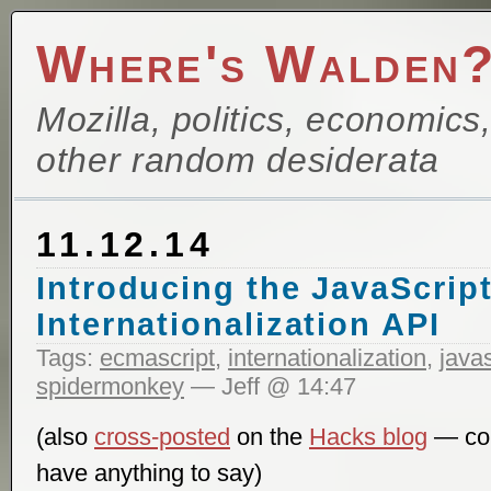
Where's Walden
Mozilla, politics, economics
other random desiderata
11.12.14
Introducing the JavaScrip
Internationalization API
Tags:
ecmascript
,
internationalization
,
javas
spidermonkey
— Jeff @ 14:47
(also
cross-posted
on the
Hacks blog
— com
have anything to say)