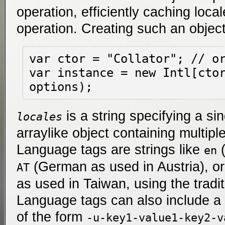
operation, efficiently caching loca
operation. Creating such an object 
var ctor = "Collator"; // or
var instance = new Intl[ctor
is a string specifying a si
locales
arraylike object containing multipl
Language tags are strings like
(
en
(German as used in Austria), o
AT
as used in Taiwan, using the tradit
Language tags can also include a 
of the form
-u-key1-value1-key2-v