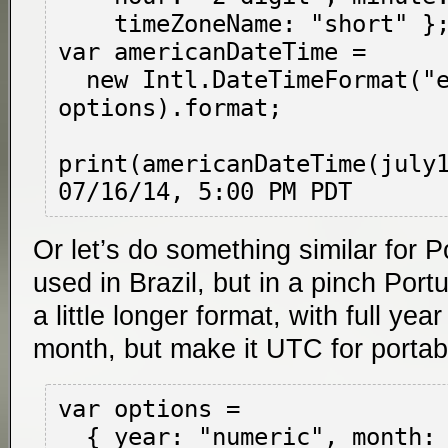
    timeZoneName: "short" };

var americanDateTime =

  new Intl.DateTimeFormat("en-US", 
options).format;

print(americanDateTime(july1
Or let’s do something similar for 
used in Brazil, but in a pinch Port
a little longer format, with full yea
month, but make it UTC for portabil
var options =

  { year: "numeric", month: "long", day: 