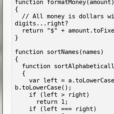
function formatMoney(amount)
{

  // All money is dollars with two fractional 
digits...right?

  return "$" + amount.toFixed(2);

}

function sortNames(names)

{

  function sortAlphabetically(a, b)

  {

    var left = a.toLowerCase(), right = 
b.toLowerCase();

    if (left > right)

      return 1;

    if (left === right)
