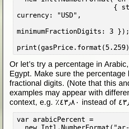
                        { style: "currency", 
currency: "USD",

minimumFractionDigits: 3 });
Or let’s try a percentage in Arabic
Egypt. Make sure the percentage h
fractional digits. (Note that this an
examples may appear with differen
context, e.g.
٤٣٫٨٠٪
var arabicPercent =

  new Intl.NumberFormat("ar-EG",
