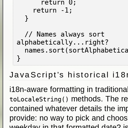
      return 0;

    return -1;

  }

  // Names always sort 
alphabetically...right?

  names.sort(sortAlphabetically);

JavaScript’s historical i1
i18n-aware formatting in traditiona
methods. The res
toLocaleString()
contained whatever details the im
provide: no way to pick and choos
weekday in that formatted date? is