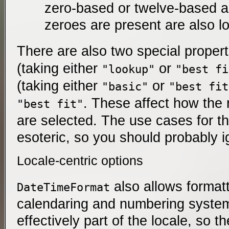
zero-based or twelve-based a
zeroes are present are also l
There are also two special proper
(taking either
or
"lookup"
"best fi
(taking either
or
"basic"
"best fit
. These affect how the 
"best fit"
are selected. The use cases for 
esoteric, so you should probably 
Locale-centric options
also allows format
DateTimeFormat
calendaring and numbering system
effectively part of the locale, so th