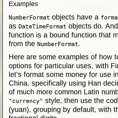
Examples
objects have a
NumberFormat
forma
as
objects do. And
DateTimeFormat
function is a bound function that 
from the
.
NumberFormat
Here are some examples of how t
options for particular uses, with Fi
let’s format some money for use i
China, specifically using Han dec
of much more common Latin numbe
style, then use the co
"currency"
(yuan), grouping by default, with 