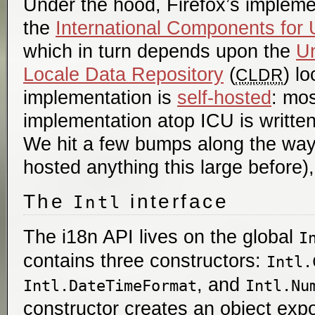
Under the hood, Firefox’s implem
the
International Components for
which in turn depends upon the
U
Locale Data Repository
(
) l
CLDR
implementation is
self-hosted
: mos
implementation atop ICU is written 
We hit a few bumps along the way 
hosted anything this large before),
The
interface
Intl
The i18n API lives on the global
I
contains three constructors:
Intl.
, and
Intl.DateTimeFormat
Intl.Nu
constructor creates an object expo