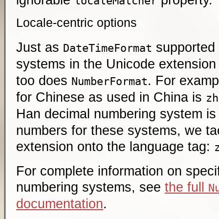
localeMatcher
Locale-centric options
Just as
supported
DateTimeFormat
systems in the Unicode extension
too does
. For examp
NumberFormat
for Chinese as used in China is
zh
Han decimal numbering system i
numbers for these systems, we ta
extension onto the language tag:
For complete information on speci
numbering systems, see
the full
N
documentation
.