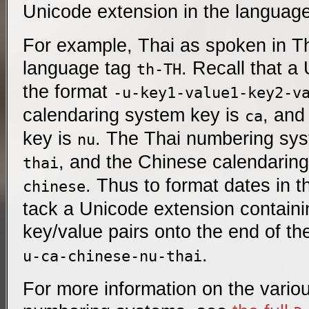
Unicode extension in the language
For example, Thai as spoken in T
language tag
. Recall that a
th-TH
the format
-u-key1-value1-key2-v
calendaring system key is
, and
ca
key is
. The Thai numbering sys
nu
, and the Chinese calendarin
thai
. Thus to format dates in t
chinese
tack a Unicode extension containi
key/value pairs onto the end of t
.
u-ca-chinese-nu-thai
For more information on the vario