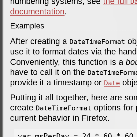
numbering systems, see
the full
D
documentation
.
Examples
After creating a
obj
DateTimeFormat
use it to format dates via the han
Conveniently, this function is a
bo
have to call it on the
DateTimeForm
provide it a timestamp or
obje
Date
Putting it all together, here are 
create
options for 
DateTimeFormat
current behavior in Firefox.
var msPerDay = 24 * 60 * 60 