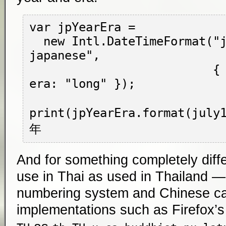
var jpYearEra =

  new Intl.DateTimeFormat("ja-JP-u-ca-
japanese",

                          { year: "numeric", 
era: "long" });

print(jpYearEra.format(jul
And for something completely diffe
use in Thai as used in Thailand —
numbering system and Chinese cal
implementations such as Firefox’s