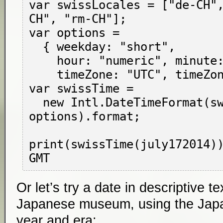
var swissLocales = ["de-CH"
CH", "rm-CH"];

var options =

  { weekday: "short",

    hour: "numeric", minute: "numeric",

    timeZone: "UTC", timeZoneName: "short" };

var swissTime =

  new Intl.DateTimeFormat(swissLocales, 
options).format;

print(swissTime(july172014))
Or let’s try a date in descriptive t
Japanese museum, using the Japa
year and era: