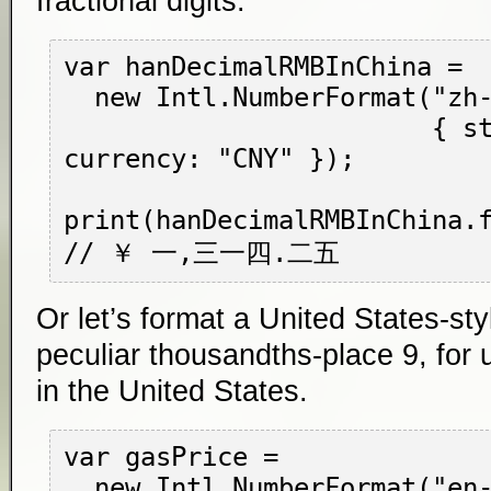
fractional digits.
var hanDecimalRMBInChina =

  new Intl.NumberFormat("zh-CN-u-nu-hanidec",

                        { style: "currency", 
currency: "CNY" });

print(hanDecimalRMBInChina.f
Or let’s format a United States-styl
peculiar thousandths-place 9, for 
in the United States.
var gasPrice =

  new Intl.NumberFormat("en-US",
