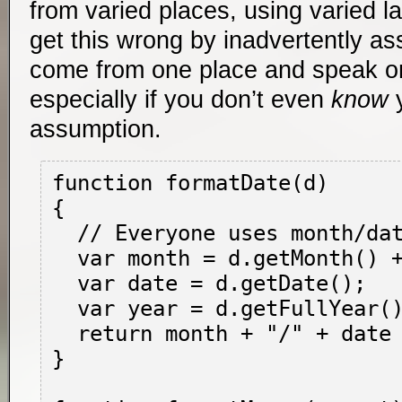
from varied places, using varied l
get this wrong by inadvertently a
come from one place and speak o
especially if you don’t even
know
y
assumption.
function formatDate(d)

{

  // Everyone uses month/date/year...right?

  var month = d.getMonth() + 1;

  var date = d.getDate();

  var year = d.getFullYear();

  return month + "/" + date + "/" + year;

}
