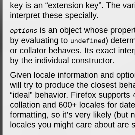
key is an “extension key”. The var
interpret these specially.
is an object whose propert
options
by evaluating to
) deter
undefined
or collator behaves. Its exact inte
by the individual constructor.
Given locale information and opti
will try to produce the closest beha
“ideal” behavior. Firefox supports 
collation and 600+ locales for da
formatting, so it’s very likely (but
locales you might care about are 