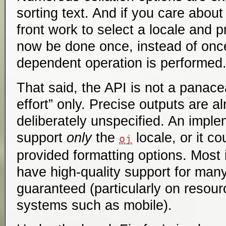
sorting text. And if you care abou
front work to select a locale and 
now be done once, instead of once
dependent operation is performed
That said, the API is not a panace
effort” only. Precise outputs are 
deliberately unspecified. An imple
support
only
the
locale, or it co
oj
provided formatting options. Most 
have high-quality support for many 
guaranteed (particularly on resou
systems such as mobile).