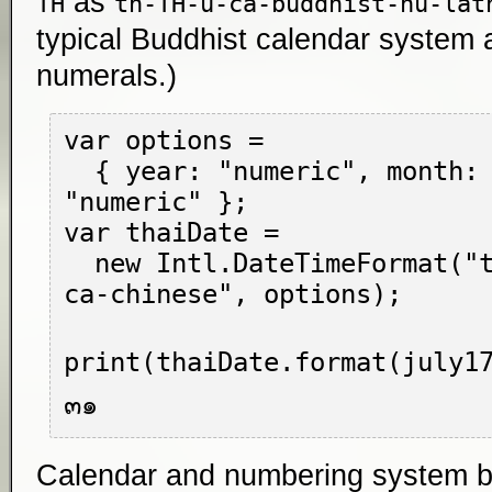
as
TH
th-TH-u-ca-buddhist-nu-lat
typical Buddhist calendar system 
numerals.)
var options =

  { year: "numeric", month: "long", day: 
"numeric" };

var thaiDate =

  new Intl.DateTimeFormat("th-TH-u-nu-thai-
ca-chinese", options);

print(thaiDate.format(july17
Calendar and numbering system bits