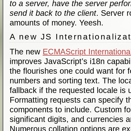
to a server, have the server perfo
send it back to the client
. Server r
amounts of money. Yeesh.
A new JS Internationaliza
The new
ECMAScript International
improves JavaScript’s i18n capabili
the flourishes one could want for 
numbers and sorting text. The loca
fallback if the requested locale is
Formatting requests can specify th
components to include. Custom fo
significant digits, and currencies 
Numerous collation options are ex