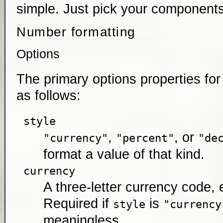
simple. Just pick your components
Number formatting
Options
The primary options properties fo
as follows:
style
,
, or
"currency"
"percent"
"de
format a value of that kind.
currency
A three-letter currency code, 
Required if
is
style
"currency
meaningless.