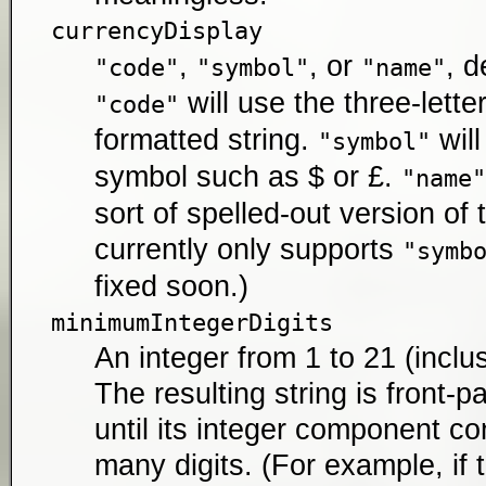
currencyDisplay
,
, or
, d
"code"
"symbol"
"name"
will use the three-lette
"code"
formatted string.
will
"symbol"
symbol such as $ or £.
"name"
sort of spelled-out version of 
currently only supports
"symb
fixed soon.)
minimumIntegerDigits
An integer from 1 to 21 (inclus
The resulting string is front-
until its integer component con
many digits. (For example, if 