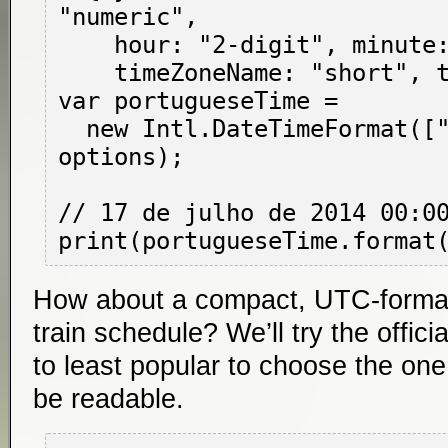
"numeric",

    hour: "2-digit", minute: "2-digit",

    timeZoneName: "short", timeZone: "UTC" };

var portugueseTime =

  new Intl.DateTimeFormat(["pt-BR", "pt-PT"], 
options);

// 17 de julho de 2014 00:00
How about a compact, UTC-forma
train schedule? We’ll try the offic
to least popular to choose the one 
be readable.