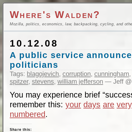
Where's Walden?
Mozilla, politics, economics, law, backpacking, cycling, and oth
10.12.08
A public service announce
politicians
Tags:
blagojevich
,
corruption
,
cunningham
spitzer
,
stevens
,
william jefferson
— Jeff @
You may experience brief “succes
remember this:
your
days
are
very
numbered
.
Share this: