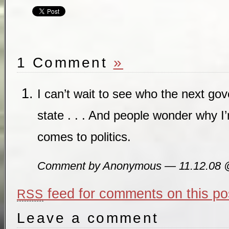
1 Comment
»
I can’t wait to see who the next gove
state . . . And people wonder why I
comes to politics.
Comment by Anonymous — 11.12.08
feed for comments on this po
RSS
Leave a comment