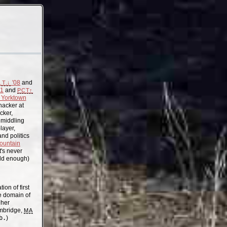
'08
and
.T.↓
11
and
PCT↑
Yorktown
acker at
cker,
, middling
layer,
nd politics
ountain
t's never
old enough)
on of first
the domain of
gher
mbridge,
MA
b.
)