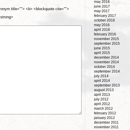
may 2018
june 2017
cronym title=""> <b> <blockquote cite="">
may 2017
february 2017
<strong>
october 2016
may 2016
april 2016
february 2016
november 2015
september 2015
june 2015
april 2015
december 2014
november 2014
october 2014
september 2014
july 2014
april 2014
september 2013
august 2013
april 2013
july 2012
april 2012
march 2012
february 2012
january 2012
december 2011
november 2011