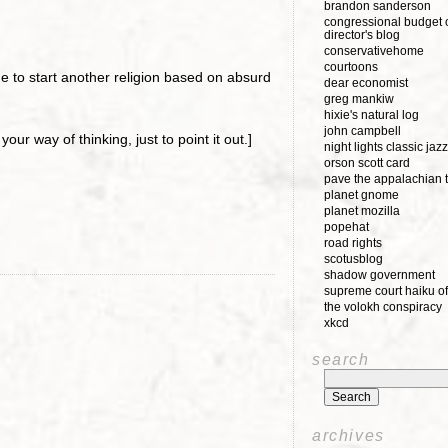
brandon sanderson
congressional budget o
director's blog
conservativehome
courtoons
 to start another religion based on absurd
dear economist
greg mankiw
hixie's natural log
john campbell
your way of thinking, just to point it out.]
night lights classic jazz
orson scott card
pave the appalachian t
planet gnome
planet mozilla
popehat
road rights
scotusblog
shadow government
supreme court haiku of
the volokh conspiracy
xkcd
)
search
archives