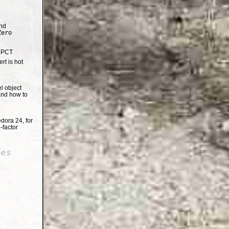
nd
Zero
e PCT
t is hot
el object
and how to
dora 24, for
-factor
oes