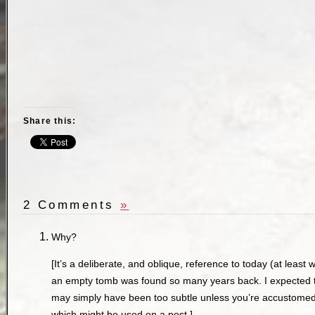
Share this:
2 Comments
»
Why?
[It’s a deliberate, and oblique, reference to today (at leas
an empty tomb was found so many years back. I expected the
may simply have been too subtle unless you’re accustomed t
which might be used on a post.]