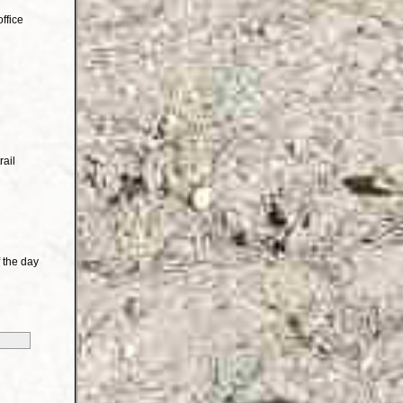
ffice
rail
 the day