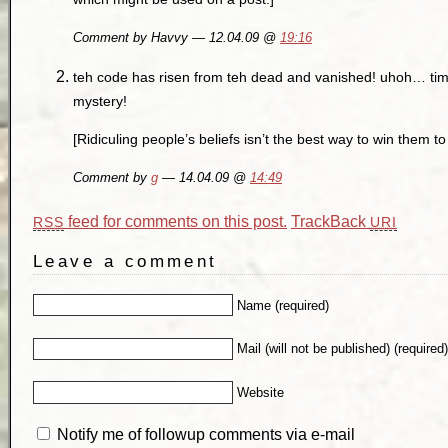
Comment by Havvy — 12.04.09 @
19:16
teh code has risen from teh dead and vanished! uhoh… time
mystery!
[Ridiculing people’s beliefs isn’t the best way to win them to 
Comment by
g
— 14.04.09 @
14:49
feed for comments on this post.
TrackBack
RSS
URI
Leave a comment
Name (required)
Mail (will not be published) (required
Website
Notify me of followup comments via e-mail