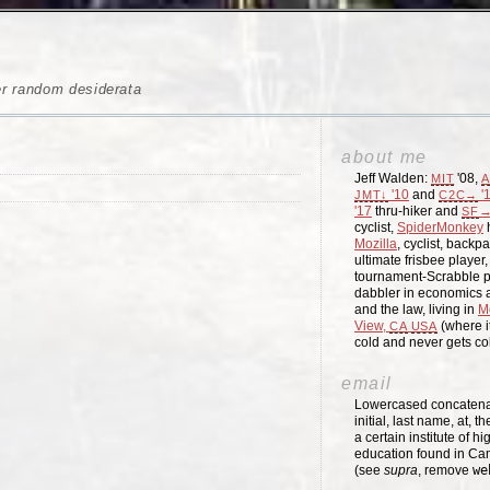
er random desiderata
about me
Jeff Walden:
'08,
MIT
A
'10
and
'
JMT↓
C2C→
'17
thru-hiker and
→
SF
cyclist,
SpiderMonkey
h
Mozilla
, cyclist, backpa
ultimate frisbee player
tournament-Scrabble p
dabbler in economics a
and the law, living in
M
View,
(where i
CA
USA
cold and never gets c
email
Lowercased concatenati
initial, last name, at, 
a certain institute of hi
education found in Ca
(see
supra
, remove
we