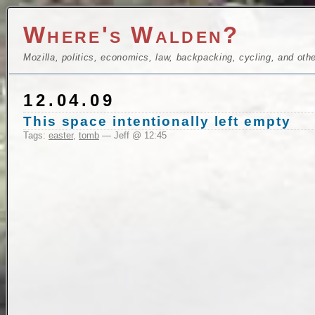
Where's Walden?
Mozilla, politics, economics, law, backpacking, cycling, and oth
12.04.09
This space intentionally left empty
Tags:
easter
,
tomb
— Jeff @ 12:45