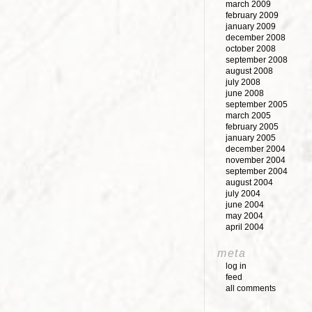
march 2009
february 2009
january 2009
december 2008
october 2008
september 2008
august 2008
july 2008
june 2008
september 2005
march 2005
february 2005
january 2005
december 2004
november 2004
september 2004
august 2004
july 2004
june 2004
may 2004
april 2004
meta
log in
feed
all comments