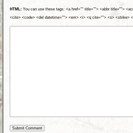
HTML:
You can use these tags: <a href="" title=""> <abbr title=""> <a
<cite> <code> <del datetime=""> <em> <i> <q cite=""> <s> <strike> 