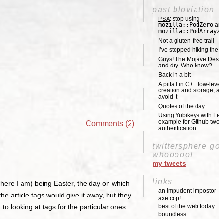
past bloviation
: stop using
PSA
mozilla::PodZero
a
mozilla::PodArray
Not a gluten-free trail
I’ve stopped hiking th
Guys! The Mojave Deser
and dry. Who knew?
Back in a bit
A pitfall in C++ low-lev
creation and storage, 
avoid it
Quotes of the day
Using Yubikeys with Fe
example for Github two
Comments (2)
authentication
twittersphere g
whooooo!
my tweets
links
t where I am) being Easter, the day on which
an impudent impostor
 article tags would give it away, but they
axe cop!
o looking at tags for the particular ones
best of the web today
boundless