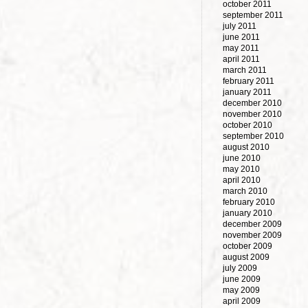
october 2011
september 2011
july 2011
june 2011
may 2011
april 2011
march 2011
february 2011
january 2011
december 2010
november 2010
october 2010
september 2010
august 2010
june 2010
may 2010
april 2010
march 2010
february 2010
january 2010
december 2009
november 2009
october 2009
august 2009
july 2009
june 2009
may 2009
april 2009