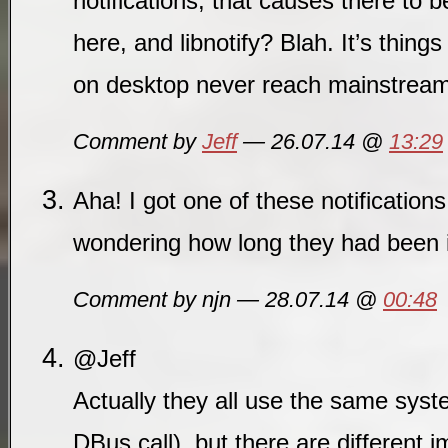
notifications, that causes there to
here, and libnotify? Blah. It’s things
on desktop never reach mainstrea
Comment by
Jeff
— 26.07.14 @
13:29
Aha! I got one of these notificatio
wondering how long they had been 
Comment by njn — 28.07.14 @
00:48
@Jeff
Actually they all use the same sys
DBus call), but there are different