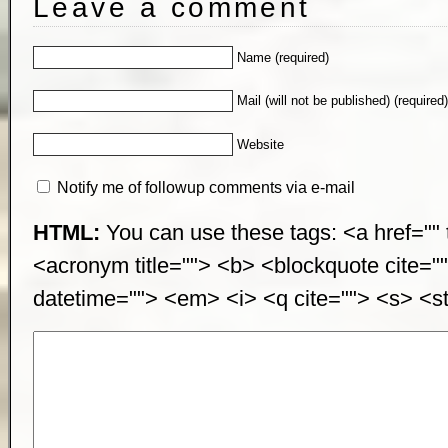
Leave a comment
Name (required)
Mail (will not be published) (required
Website
Notify me of followup comments via e-mail
HTML:
You can use these tags: <a href="" t
<acronym title=""> <b> <blockquote cite="
datetime=""> <em> <i> <q cite=""> <s> <st