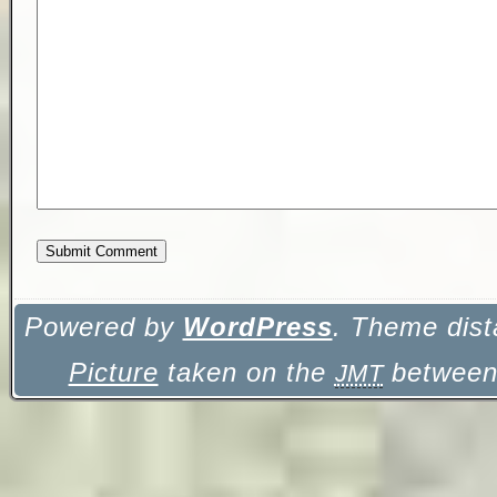
Powered by
WordPress
. Theme dist
Picture
taken on the
between 
JMT