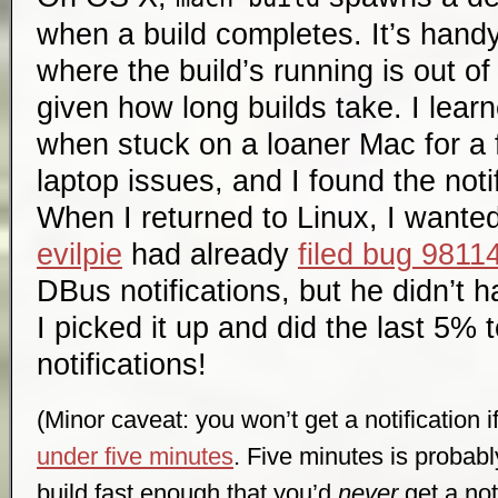
when a build completes. It’s hand
where the build’s running is out o
given how long builds take. I learn
when stuck on a loaner Mac for a
laptop issues, and I found the noti
When I returned to Linux, I wante
evilpie
had already
filed bug 9811
DBus notifications, but he didn’t ha
I picked it up and did the last 5% 
notifications!
(Minor caveat: you won’t get a notification i
under five minutes
. Five minutes is probab
build fast enough that you’d
never
get a noti