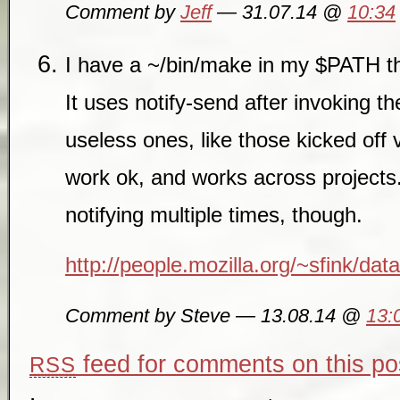
Comment by
Jeff
— 31.07.14 @
10:34
I have a ~/bin/make in my $PATH tha
It uses notify-send after invoking t
useless ones, like those kicked off 
work ok, and works across projects
notifying multiple times, though.
http://people.mozilla.org/~sfink/da
Comment by Steve — 13.08.14 @
13:
feed for comments on this po
RSS