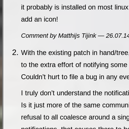
it probably is installed on most lin
add an icon!
Comment by Matthijs Tijink — 26.07.
With the existing patch in hand/tree,
to the extra effort of notifying some 
Couldn’t hurt to file a bug in any ev
I truly don’t understand the notifica
Is it just more of the same commun
refusal to all coalesce around a sin