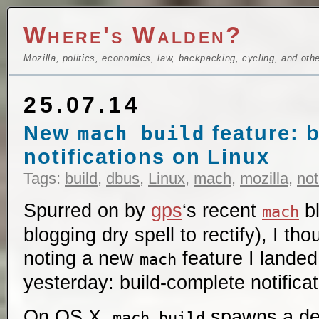
Where's Walden?
Mozilla, politics, economics, law, backpacking, cycling, and oth
25.07.14
New
feature: 
mach build
notifications on Linux
Tags:
build
,
dbus
,
Linux
,
mach
,
mozilla
,
not
Spurred on by
gps
‘s recent
bl
mach
blogging dry spell to rectify), I tho
noting a new
feature I landed
mach
yesterday: build-complete notifica
On OS X,
spawns a des
mach build