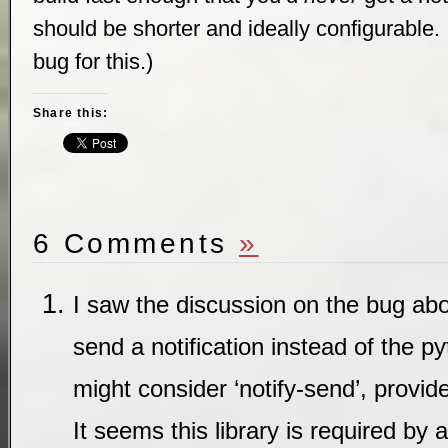
should be shorter and ideally configurable. 
bug for this.)
Share this:
6 Comments
»
I saw the discussion on the bug ab
send a notification instead of the 
might consider ‘notify-send’, provided
It seems this library is required by 