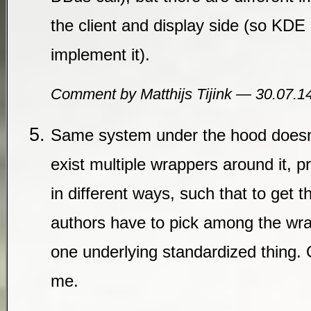
the client and display side (so K
implement it).
Comment by Matthijs Tijink — 30.07.
Same system under the hood doesn’
exist multiple wrappers around it, p
in different ways, such that to get t
authors have to pick among the wra
one underlying standardized thing. 
me.