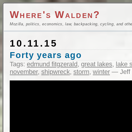
Where's Walden?
Mozilla, politics, economics, law, backpacking, cycling, and oth
10.11.15
Forty years ago
Tags:
edmund fitgzerald
,
great lakes
,
lake 
november
,
shipwreck
,
storm
,
winter
— Jeff