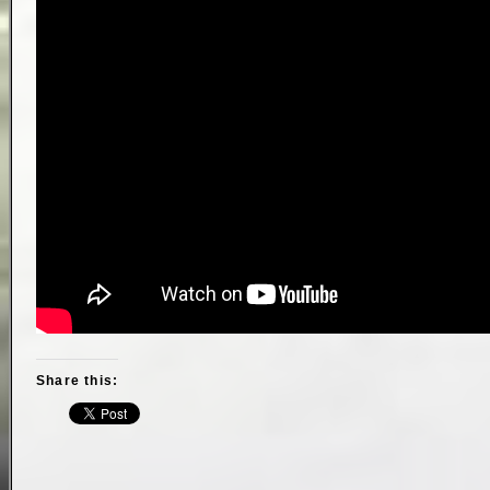
Share this: