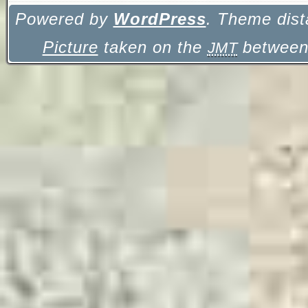
Powered by
WordPress
. Theme dist
Picture
taken on the
between 
JMT