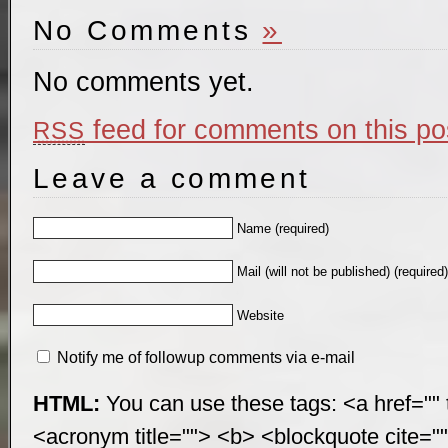
No Comments
»
No comments yet.
feed for comments on this po
RSS
Leave a comment
Name (required)
Mail (will not be published) (required
Website
Notify me of followup comments via e-mail
HTML:
You can use these tags: <a href="" t
<acronym title=""> <b> <blockquote cite="