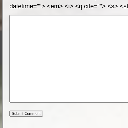
datetime=""> <em> <i> <q cite=""> <s> <st