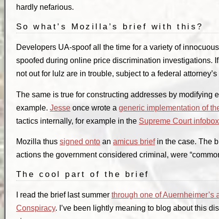
hardly nefarious.
So what’s Mozilla’s brief with this?
Developers UA-spoof all the time for a variety of innocu
spoofed during online price discrimination investigations. 
not out for lulz are in trouble, subject to a federal attorney’
The same is true for constructing addresses by modifying
example.
Jesse
once wrote a
generic implementation of th
tactics internally, for example in the
Supreme Court infobox
Mozilla thus
signed onto
an
amicus brief
in the case. The b
actions the government considered criminal, were “common
The cool part of the brief
I read the brief last summer
through one of Auernheimer’s 
Conspiracy
. I’ve been lightly meaning to blog about this 