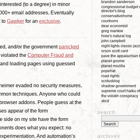
brandon sanderson
interested (to a degree) in minor
congressional budget o
director's blog
000+ email addresses. Eventually
conservativehome
t to
Gawker
for an
exclusive
.
courtoons
dear economist
greg mankiw
hixie's natural log
john campbell
night lights classic jazz
ed, and/or the government
panicked
orson scott card
violated the
Computer Fraud and
pave the appalachian t
planet gnome
g and loading pages using guessed
planet mozilla
popehat
road rights
scotusblog
rnheimer evaded no security measures,
shadow government
supreme court haiku of
common techniques. Anyone who could
the volokh conspiracy
xkcd
browser addons. People guess at the
ses appear of the form
search
he side on my site have the form
ponents does what you expect: no
d experimentation. And automation’s
archives