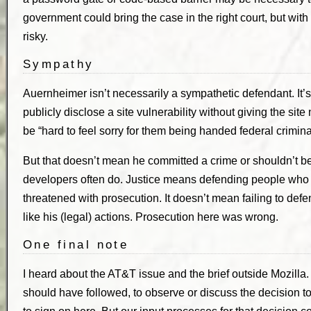
government could bring the case in the right court, but with
risky.
Sympathy
Auernheimer isn’t necessarily a sympathetic defendant. It’
publicly disclose a site vulnerability without giving the site 
be “hard to feel sorry for them being handed federal crimin
But that doesn’t mean he committed a crime or shouldn’t b
developers often do. Justice means defending people who
threatened with prosecution. It doesn’t mean failing to de
like his (legal) actions. Prosecution here was wrong.
One final note
I heard about the AT&T issue and the brief outside Mozilla.
should have followed, to observe or discuss the decision to 