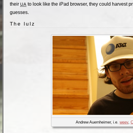
their
to look like the iPad browser, they could harvest p
UA
guesses.
The lulz
Andrew Auernheimer, i.e.
weev
,
C