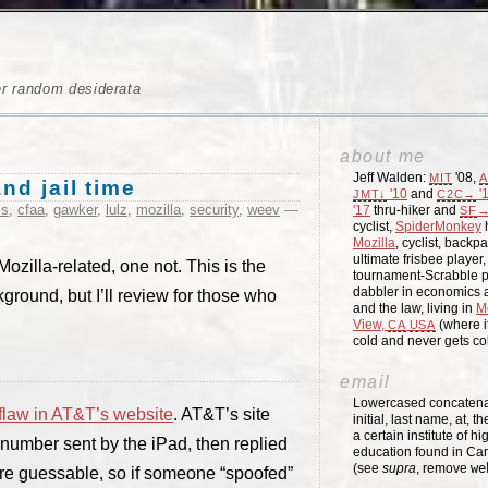
er random desiderata
about me
Jeff Walden:
'08,
MIT
A
nd jail time
'10
and
'
JMT↓
C2C→
ss
,
cfaa
,
gawker
,
lulz
,
mozilla
,
security
,
weev
—
'17
thru-hiker and
→
SF
cyclist,
SpiderMonkey
h
Mozilla
, cyclist, backpa
ultimate frisbee player
ozilla-related, one not. This is the
tournament-Scrabble p
dabbler in economics a
ground, but I’ll review for those who
and the law, living in
M
View,
(where i
CA
USA
cold and never gets c
email
Lowercased concatenati
flaw in AT&T’s website
. AT&T’s site
initial, last name, at, 
a certain institute of hi
number sent by the iPad, then replied
education found in Ca
(see
supra
, remove
we
re guessable, so if someone “spoofed”