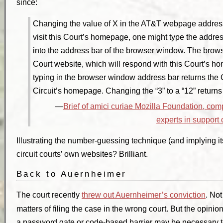
since:
Changing the value of X in the AT&T webpage address i
visit this Court’s homepage, one might type the addres
into the address bar of the browser window. The brow
Court website, which will respond with this Court’s h
typing in the browser window address bar returns the C
Circuit’s homepage. Changing the “3” to a “12” return
Brief of amici curiae Mozilla Foundation, comp
experts in support
Illustrating the number-guessing technique (and implying its 
circuit courts’ own websites? Brilliant.
Back to Auernheimer
The court recently
threw out Auernheimer’s conviction
. No
matters of filing the case in the wrong court. But the opini
a password gate or code-based barrier may be necessary t