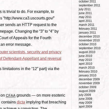
october 2011
september 2011
july 2011
s trivial to do. For example, to
june 2011
may 2011
s “http://www.ca3.uscourts.gov/”
april 2011
ser sends an HTTP request to the
march 2011
february 2011
omepage. Changing the “3” to “4” by
january 2011
december 2010
ourt of Appeals for the Fourth
november 2010
s an error message.
october 2010
september 2010
uter scientists, security and privacy
august 2010
june 2010
 of Defendant-Appellant and reversal
may 2010
april 2010
march 2010
limitations in the “12” part) via the
february 2010
january 2010
december 2009
november 2009
october 2009
august 2009
t on
grounds — on more esoteric
july 2009
CFAA
june 2009
on contains
dicta
implying that breaching
may 2009
april 2009
o achieve a conviction. The