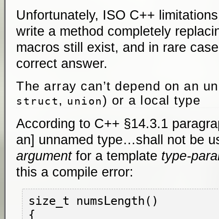
Unfortunately, ISO C++ limitations
write a method completely replaci
macros still exist, and in rare cas
correct answer.
The array can’t depend on an u
,
) or a local type
struct
union
According to C++ §14.3.1 paragraph
an] unnamed type…shall not be u
argument
for a template
type-par
this a compile error:
size_t numsLength()

{
