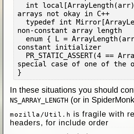
  int local[ArrayLength(arr)]; // variadic 
arrays not okay in C++

  typedef int Mirror[ArrayLength(arr)]; // 
non-constant array length

  enum { L = ArrayLength(arr); }; // non-
constant initializer

  PR_STATIC_ASSERT(4 == ArrayLength(arr)); // 
special case of one of the o
In these situations you should con
(or in SpiderMon
NS_ARRAY_LENGTH
is fragile with r
mozilla/Util.h
headers, for include order