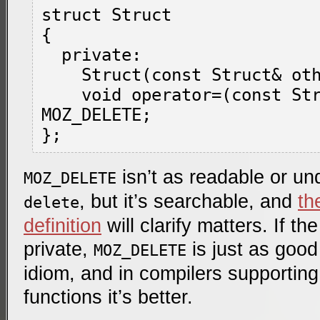
struct Struct

{

  private:

    Struct(const Struct& other) MOZ_DELETE;

    void operator=(const Struct& other) 
MOZ_DELETE;

isn’t as readable or u
MOZ_DELETE
, but it’s searchable, and
th
delete
definition
will clarify matters. If th
private,
is just as good 
MOZ_DELETE
idiom, and in compilers supportin
functions it’s better.