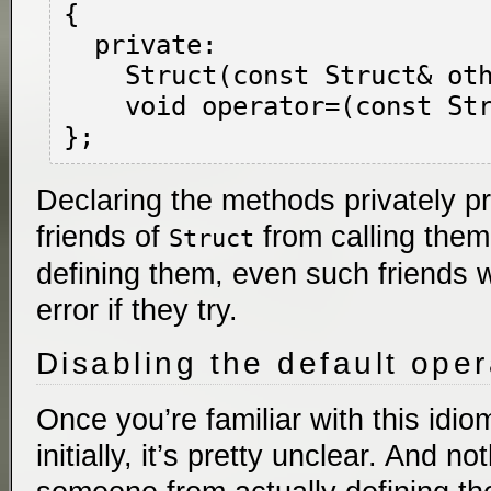
{

  private:

    Struct(const Struct& other);

    void operator=(const Struct& other);

Declaring the methods privately p
friends of
from calling them
Struct
defining them, even such friends w
error if they try.
Disabling the default ope
Once you’re familiar with this idiom
initially, it’s pretty unclear. And n