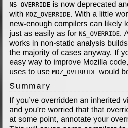
is now deprecated an
NS_OVERRIDE
with
. With a little wo
MOZ_OVERRIDE
new-enough compilers can likely l
just as easily as for
. 
NS_OVERRIDE
works in non-static analysis builds,
the majority of cases anyway. If yo
easy way to improve Mozilla code
uses to use
would be
MOZ_OVERRIDE
Summary
If you’ve overridden an inherited 
and you’re worried that that overri
at some point, annotate your over