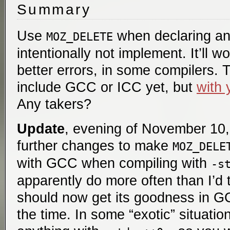
Summary
Use
when declaring an
MOZ_DELETE
intentionally not implement. It’ll 
better errors, in some compilers. 
include GCC or ICC yet, but
with 
Any takers?
Update
, evening of November 10, 
further changes to make
MOZ_DELE
with GCC when compiling with
-s
apparently do more often than I’d 
should now get its goodness in G
the time. In some “exotic” situati