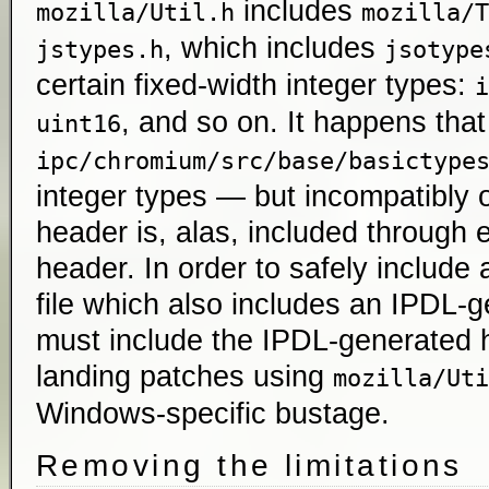
includes
mozilla/Util.h
mozilla/T
, which includes
jstypes.h
jsotype
certain fixed-width integer types:
i
, and so on. It happens that
uint16
ipc/chromium/src/base/basictype
integer types — but incompatibly 
header is, alas, included through
header. In order to safely include
file which also includes an IPDL-
must include the IPDL-generated h
landing patches using
mozilla/Uti
Windows-specific bustage.
Removing the limitations