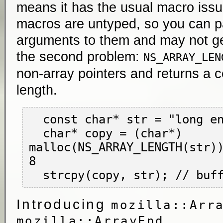
means it has the usual macro iss
macros are untyped, so you can p
arguments to them and may not get
the second problem:
NS_ARRAY_LEN
non-array pointers and returns a 
length.
  const char* str = "long enough string";

  char* copy = (char*) 
malloc(NS_ARRAY_LENGTH(str))
8

Introducing
mozilla::Arr
mozilla::ArrayEnd