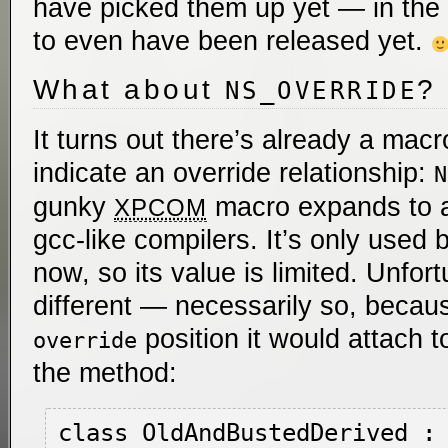
have picked them up yet — in th
to even have been released yet.
What about
?
NS_OVERRIDE
It turns out there’s already a macr
indicate an override relationship:
N
gunky
macro expands to a 
XPCOM
gcc-like compilers. It’s only used b
now, so its value is limited. Unfort
different — necessarily so, becau
position it would attach t
override
the method:
class OldAndBustedDerived : 