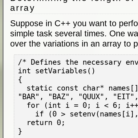
array
Suppose in C++ you want to perfo
simple task several times. One way
over the variations in an array to 
/* Defines the necessary env
int setVariables()

{

  static const char* names[] = { "FOO", 
"BAR", "BAZ", "QUUX", "EIT",
  for (int i = 0; i < 6; i++)

    if (0 > setenv(names[i], "1")) return -1;

  return 0;
