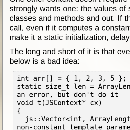
strongly wants one: the values of s
classes and methods and out. If th
call, even if it computes a constan
make it a static initialization, dela
The long and short of it is that ev
below is a bad idea:
int arr[] = { 1, 2, 3, 5 };

static size_t len = ArrayLen
an error, but don't do it

void t(JSContext* cx)

{

  js::Vector<int, ArrayLength(arr)> v(cx); // 
non-constant template parame