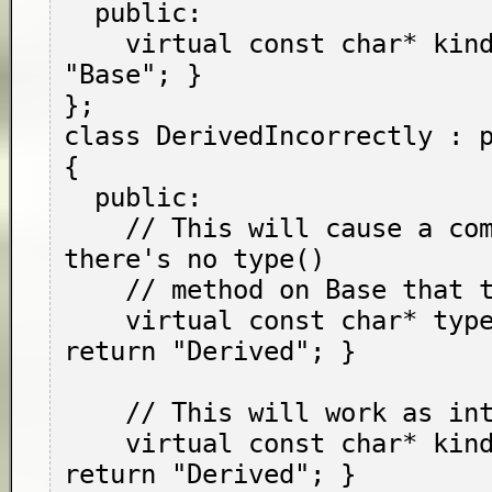
  public:

    virtual const char* kind() { return 
"Base"; }

};

class DerivedIncorrectly : p
{

  public:

    // This will cause a compile error: 
there's no type()

    // method on Base that this overrides.

    virtual const char* type() override { 
return "Derived"; }

    // This will work as intended.

    virtual const char* kind() override { 
return "Derived"; }
