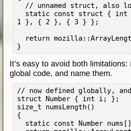
  // unnamed struct, also locally defined

  static const struct { int i; } nums[] = { { 
1 }, { 2 }, { 3 } };

  return mozilla::ArrayLength(nums);

It’s easy to avoid both limitations
global code, and name them.
// now defined globally, and
struct Number { int i; };

size_t numsLength()

{

  static const Number nums[] = { 1, 2, 3 };
