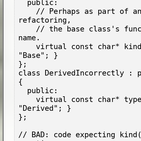
  public:

    // Perhaps as part of an incomplete 
refactoring,

    // the base class's function changed its 
name.

    virtual const char* kind() { return 
"Base"; }

};

class DerivedIncorrectly : p
{

  public:

    virtual const char* type() { return 
"Derived"; }

};

// BAD: code expecting kind(