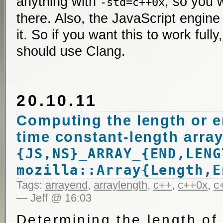
anything with
, so you 
-std=c++0x
there. Also, the JavaScript engine
it. So if you want this to work ful
should use Clang.
20.10.11
Computing the length or e
time constant-length array
{JS,NS}_ARRAY_{END,LENG
mozilla::Array{Length,E
Tags:
arrayend
,
arraylength
,
c++
,
c++0x
,
c
— Jeff @ 16:03
Determining the length of 