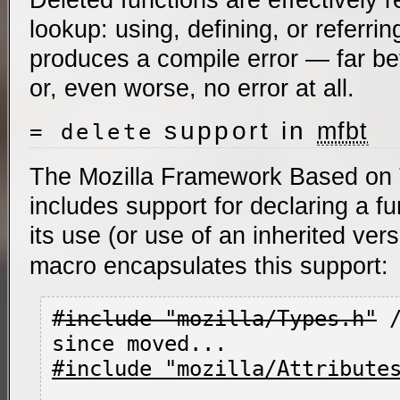
lookup: using, defining, or referrin
produces a compile error — far bett
or, even worse, no error at all.
support in
mfbt
= delete
The Mozilla Framework Based on
includes support for declaring a fu
its use (or use of an inherited ver
macro encapsulates this support:
#include "mozilla/Types.h"
 
#include "mozilla/Attribute