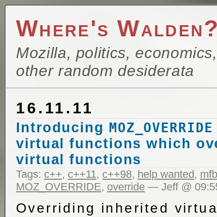
Where's Walden
Mozilla, politics, economics
other random desiderata
16.11.11
Introducing
MOZ_OVERRIDE
virtual functions which ov
virtual functions
Tags:
c++
,
c++11
,
c++98
,
help wanted
,
mfb
MOZ_OVERRIDE
,
override
— Jeff @ 09:5
Overriding inherited virtua