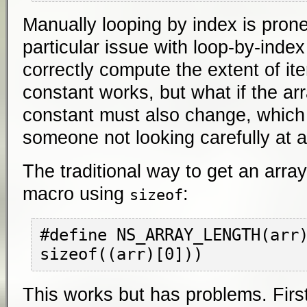
Manually looping by index is prone
particular issue with loop-by-index
correctly compute the extent of it
constant works, but what if the a
constant must also change, which 
someone not looking carefully at al
The traditional way to get an array
macro using
:
sizeof
#define NS_ARRAY_LENGTH(arr)
This works but has problems. First