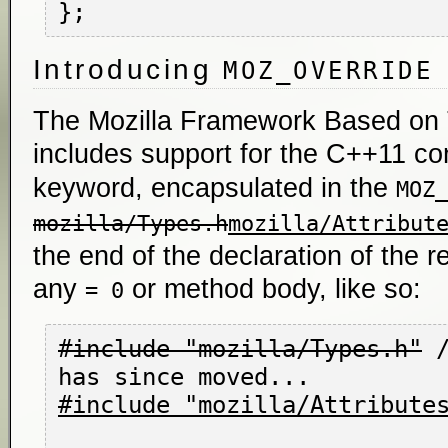
Introducing
MOZ_OVERRIDE
The Mozilla Framework Based on
includes support for the C++11 co
keyword, encapsulated in the
MOZ_
mozilla/Types.h
mozilla/Attribut
the end of the declaration of the 
any
or method body, like so:
= 0
#include "mozilla/Types.h"
 
#include "mozilla/Attribute