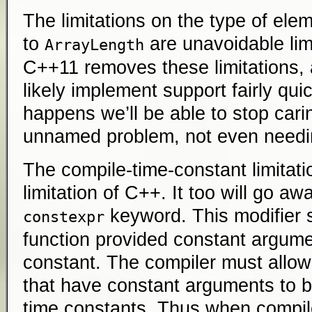
The limitations on the type of ele
to
are unavoidable lim
ArrayLength
C++11 removes these limitations, 
likely implement support fairly qui
happens we’ll be able to stop carin
unnamed problem, not even needin
The compile-time-constant limitatio
limitation of C++. It too will go a
keyword. This modifier s
constexpr
function provided constant argum
constant. The compiler must allow 
that have constant arguments to 
time constants. Thus when compi