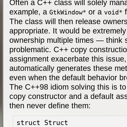
Often a C++ class will solely man
example, a
or a
f
GtkWindow*
void*
The class will then release ownersh
appropriate. It would be extremely
ownership multiple times — think se
problematic. C++ copy constructio
assignment exacerbate this issu
automatically generates these meth
even when the default behavior b
The C++98 idiom solving this is to
copy constructor and a default as
then never define them:
struct Struct
