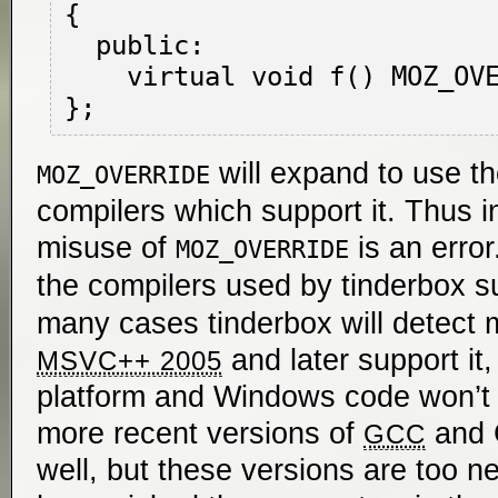
{

  public:

    virtual void f() MOZ_OVERRIDE { }

will expand to use t
MOZ_OVERRIDE
compilers which support it. Thus 
misuse of
is an error
MOZ_OVERRIDE
the compilers used by tinderbox 
many cases tinderbox will detect m
and later support it,
MSVC++ 2005
platform and Windows code won’t 
more recent versions of
and C
GCC
well, but these versions are too ne