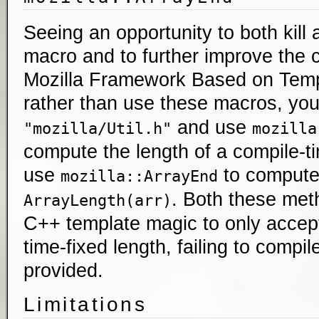
Seeing an opportunity to both kill
macro and to further improve the ca
Mozilla Framework Based on Temp
rather than use these macros, yo
and use
"mozilla/Util.h"
mozilla
compute the length of a compile-t
use
to comput
mozilla::ArrayEnd
. Both these met
ArrayLength(arr)
C++ template magic to only accept
time-fixed length, failing to compil
provided.
Limitations