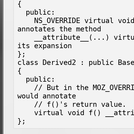
{

  public:

    NS_OVERRIDE virtual void f(); // 
annotates the method

    __attribute__(...) virtual void g(); // 
its expansion

};

class Derived2 : public Base
{

  public:

    // But in the MOZ_OVERRIDE position, it 
would annotate

    // f()'s return value.

    virtual void f() __attribute__(...);
