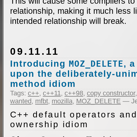
This will cause some compilers to
relationship, making it much less l
intended relationship will break.
09.11.11
Introducing
, 
MOZ_DELETE
upon the deliberately-un
method idiom
Tags:
c++
,
c++11
,
c++98
,
copy constructor
wanted
,
mfbt
,
mozilla
,
MOZ_DELETE
— Je
C++ default operators and
ownership idiom