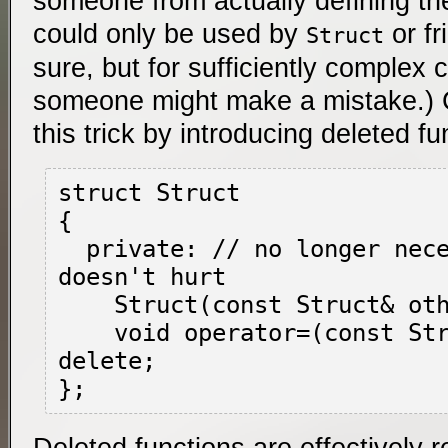
someone from actually defining t
could only be used by
or fr
Struct
sure, but for sufficiently complex c
someone might make a mistake.)
this trick by introducing deleted f
struct Struct

{

  private: // no longer necessary, but 
doesn't hurt

    Struct(const Struct& other) = delete;

    void operator=(const Struct& other) = 
delete;

Deleted functions are effectively