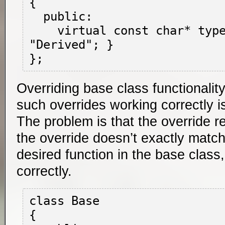
{

  public:

    virtual const char* type() { return 
"Derived"; }

Overriding base class functionalit
such overrides working correctly 
The problem is that the override rela
the override doesn’t exactly match
desired function in the base class
correctly.
class Base

{
