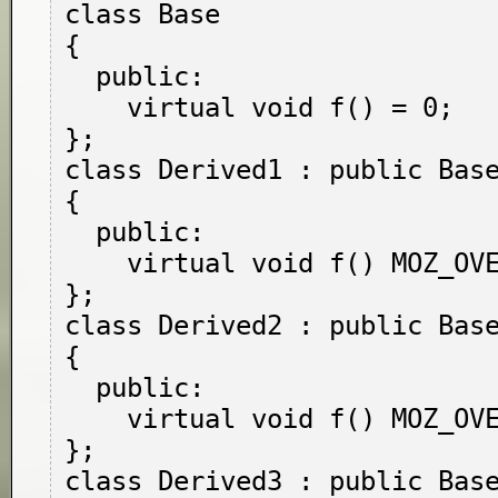
class Base

{

  public:

    virtual void f() = 0;

};

class Derived1 : public Base
{

  public:

    virtual void f() MOZ_OVERRIDE;

};

class Derived2 : public Base
{

  public:

    virtual void f() MOZ_OVERRIDE = 0;

};

class Derived3 : public Base