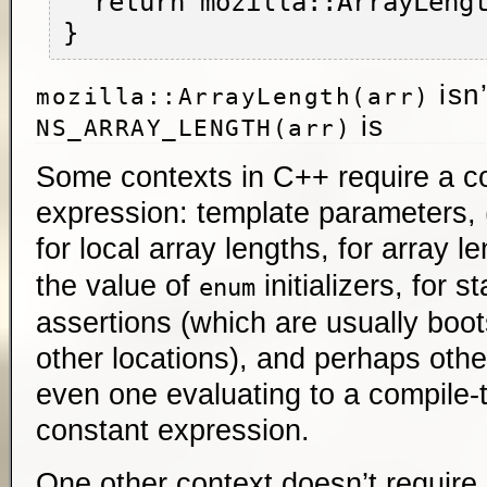
  return mozilla::ArrayLength(nums);

isn’
mozilla::ArrayLength(arr)
is
NS_ARRAY_LENGTH(arr)
Some contexts in C++ require a c
expression: template parameters, 
for local array lengths, for array l
the value of
initializers, for s
enum
assertions (which are usually boot
other locations), and perhaps other
even one evaluating to a compile-t
constant expression.
One other context doesn’t require