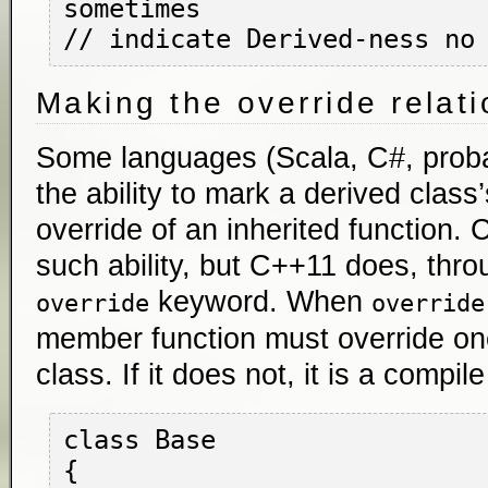
sometimes

Making the override relati
Some languages (Scala, C#, proba
the ability to mark a derived class
override of an inherited function.
such ability, but C++11 does, thro
keyword. When
override
override
member function must override on
class. If it does not, it is a compile
class Base

{
