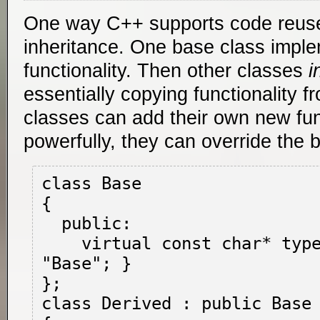
One way C++ supports code reuse
inheritance. One base class imp
functionality. Then other classes
i
essentially copying functionality f
classes can add their own new func
powerfully, they can override the b
class Base

{

  public:

    virtual const char* type() { return 
"Base"; }

};

class Derived : public Base
