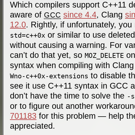
Which compilers support C++11 de
aware of
since 4.4
, Clang
si
GCC
12.0
. Rightly, if unfortunately, yo
or similar to use delete
std=c++0x
without causing a warning. For va
can’t do that yet, so
on
MOZ_DELETE
syntax when compiling with Clan
to disable th
Wno-c++0x-extensions
see it use C++11 syntax in GCC an
don’t have the time to solve the
-s
or to figure out another workaround
701183
for this problem — help th
appreciated.