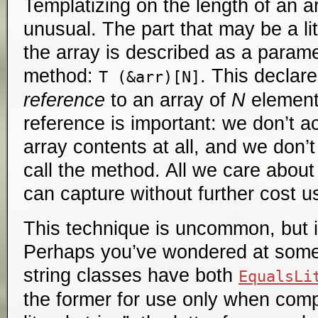
Templatizing on the length of an 
unusual. The part that may be a lit
the array is described as a parame
method:
. This declar
T (&arr)[N]
reference
to an array of
N
element
reference is important: we don’t a
array contents at all, and we don’
call the method. All we care about 
can capture without further cost u
This technique is uncommon, but it
Perhaps you’ve wondered at some 
string classes have both
EqualsLi
the former for use only when comp