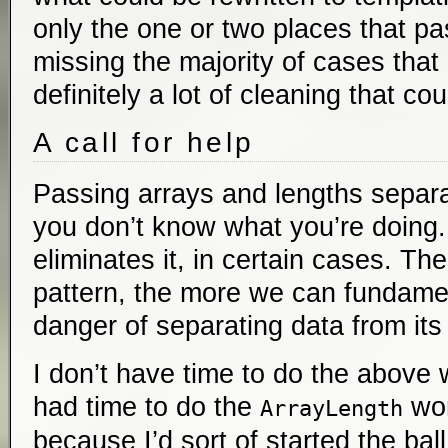
only the one or two places that pa
missing the majority of cases that 
definitely a lot of cleaning that c
A call for help
Passing arrays and lengths separa
you don’t know what you’re doing.
eliminates it, in certain cases. T
pattern, the more we can fundame
danger of separating data from its
I don’t have time to do the above 
had time to do the
work
ArrayLength
because I’d sort of started the ball