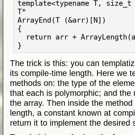
template<typename T, size_t 
T*

ArrayEnd(T (&arr)[N])

{

  return arr + ArrayLength(arr);

The trick is this: you can templat
its compile-time length. Here we t
methods on: the type of the elemen
that each is polymorphic; and the
the array. Then inside the method 
length, a constant known at compi
return it to implement the desired