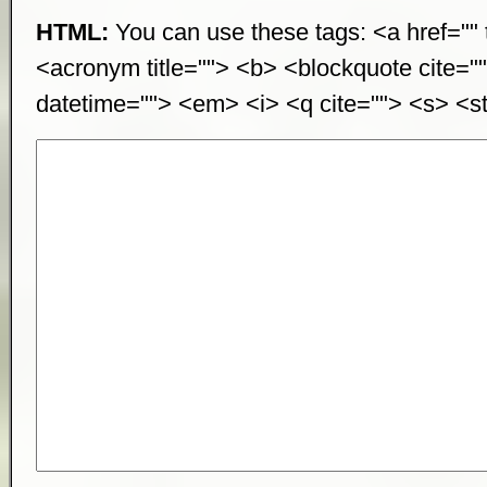
HTML:
You can use these tags: <a href="" t
<acronym title=""> <b> <blockquote cite="
datetime=""> <em> <i> <q cite=""> <s> <st