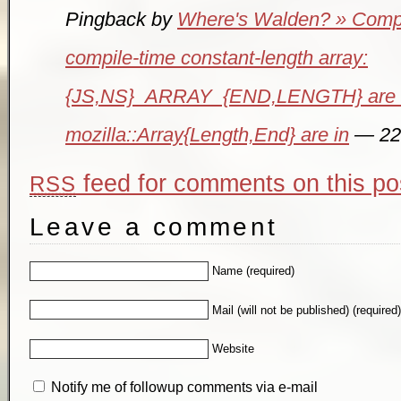
Pingback by
Where's Walden? » Comput
compile-time constant-length array:
{JS,NS}_ARRAY_{END,LENGTH} are 
mozilla::Array{Length,End} are in
— 22
feed for comments on this po
RSS
Leave a comment
Name (required)
Mail (will not be published) (required
Website
Notify me of followup comments via e-mail