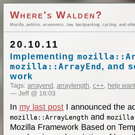
Where's Walden?
Mozilla, politics, economics, law, backpacking, cycling, and oth
20.10.11
Implementing
mozilla::A
, and 
mozilla::ArrayEnd
work
Tags:
arrayend
,
arraylength
,
c++
,
help wan
— Jeff @ 16:03
In
my last post
I announced the ad
and
mozilla::ArrayLength
mozilla
Mozilla Framework Based on Templ