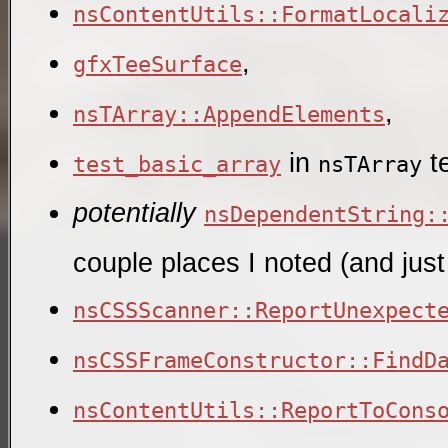
nsContentUtils::FormatLocali
,
gfxTeeSurface
,
nsTArray::AppendElements
in
te
test_basic_array
nsTArray
potentially
nsDependentString:
couple places I noted (and just
nsCSSScanner::ReportUnexpect
nsCSSFrameConstructor::FindD
nsContentUtils::ReportToCons