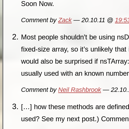
Soon Now.
Comment by
Zack
— 20.10.11 @
19:5
Most people shouldn’t be using nsD
fixed-size array, so it’s unlikely that 
would also be surprised if nsTArra
usually used with an known number
Comment by
Neil Rashbrook
— 22.10
[…] how these methods are defined
used? See my next post.) Commen