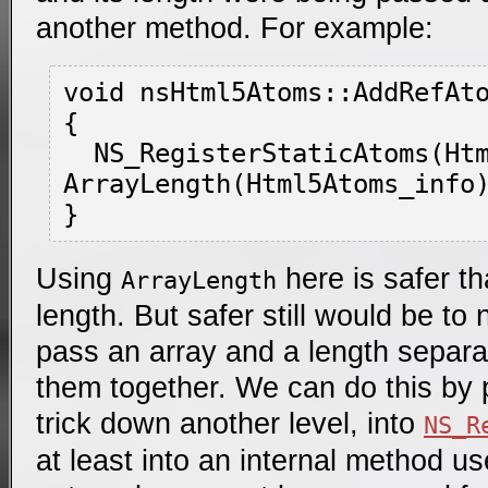
another method. For example:
void nsHtml5Atoms::AddRefAto
{

  NS_RegisterStaticAtoms(Html5Atoms_info, 
ArrayLength(Html5Atoms_info)
Using
here is safer t
ArrayLength
length. But safer still would be to 
pass an array and a length separa
them together. We can do this by 
trick down another level, into
NS_R
at least into an internal method u