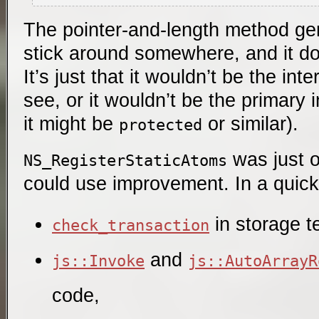
The pointer-and-length method gene
stick around somewhere, and it doe
It’s just that it wouldn’t be the in
see, or it wouldn’t be the primary 
it might be
or similar).
protected
was just 
NS_RegisterStaticAtoms
could use improvement. In a quick
in storage t
check_transaction
and
js::Invoke
js::AutoArrayR
code,