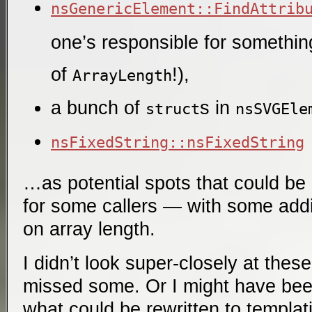
nsGenericElement::FindAttrib
one’s responsible for something 
of
!),
ArrayLength
a bunch of
s in
struct
nsSVGEle
nsFixedString::nsFixedString
…as potential spots that could be
for some callers — with some addit
on array length.
I didn’t look super-closely at thes
missed some. Or I might have bee
what could be rewritten to templat