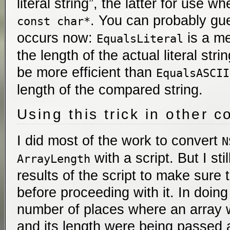
literal string”, the latter for use 
. You can probably gue
const char*
occurs now:
is a me
EqualsLiteral
the length of the actual literal stri
be more efficient than
EqualsASCII
length of the compared string.
Using this trick in other c
I did most of the work to convert
N
with a script. But I sti
ArrayLength
results of the script to make sure
before proceeding with it. In doing
number of places where an array w
and its length were being passed