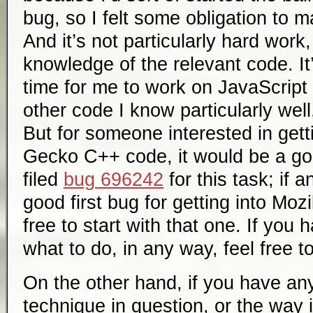
bug, so I felt some obligation to m
And it’s not particularly hard work,
knowledge of the relevant code. It
time for me to work on JavaScript
other code I know particularly well
But for someone interested in gett
Gecko C++ code, it would be a good
filed
bug 696242
for this task; if 
good first bug for getting into Moz
free to start with that one. If you
what to do, in any way, feel free t
On the other hand, if you have an
technique in question, or the way i