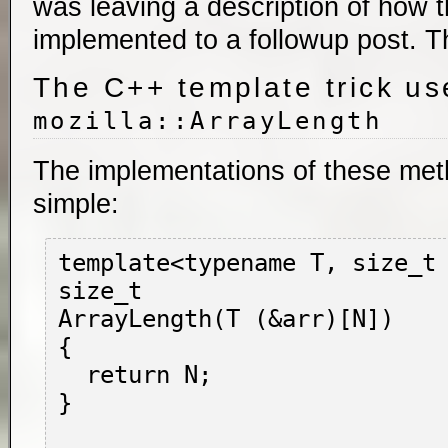
was leaving a description of how
implemented to a followup post. Th
The C++ template trick us
mozilla::ArrayLength
The implementations of these meth
simple:
template<typename T, size_t 
size_t

ArrayLength(T (&arr)[N])

{

  return N;

}
