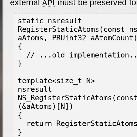
external
must be preserved fo
API
static nsresult

RegisterStaticAtoms(const ns
aAtoms, PRUint32 aAtomCount)
{

  // ...old implementation...

}

template<size_t N>

nsresult

NS_RegisterStaticAtoms(const
(&aAtoms)[N])

{

  return RegisterStaticAtoms(aAtoms, N);
