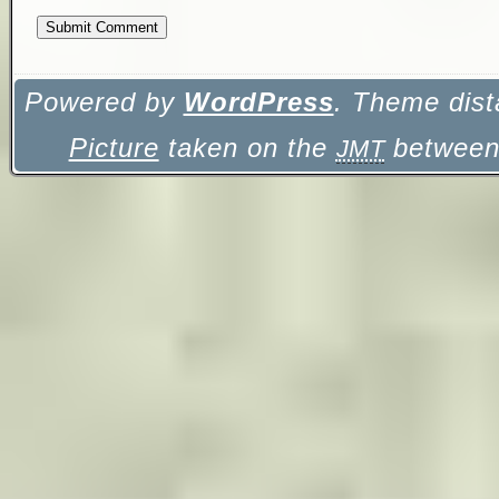
Powered by
WordPress
. Theme dist
Picture
taken on the
between 
JMT