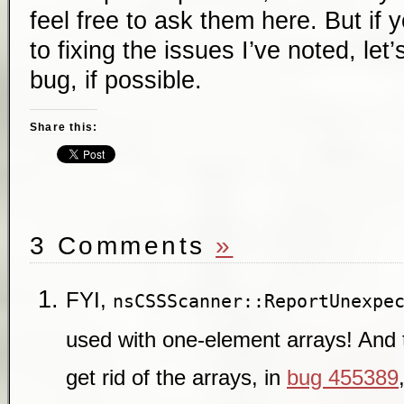
feel free to ask them here. But if 
to fixing the issues I’ve noted, let
bug, if possible.
Share this:
3 Comments
»
FYI,
nsCSSScanner::ReportUnexpe
used with one-element arrays! And t
get rid of the arrays, in
bug 455389