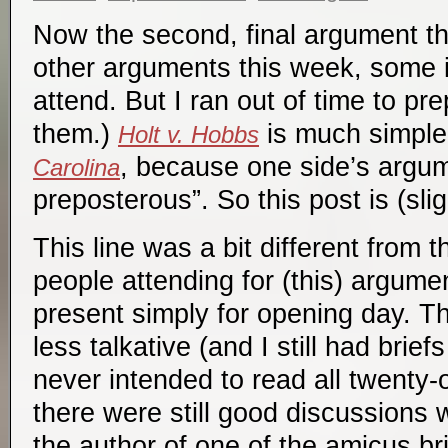
Now the second, final argument thi
other arguments this week, some i
attend. But I ran out of time to pr
them.)
is much simple
Holt v. Hobbs
, because one side’s argu
Carolina
preposterous”. So this post is (slig
This line was a bit different from 
people attending for (this) argume
present simply for opening day. T
less talkative (and I still had brief
never intended to read all twenty-o
there were still good discussions w
the author of one of the amicus bri