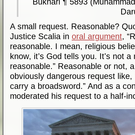
Bukhari ¶ 5893 (Muhammad 
Dar
A small request. Reasonable? Quot
Justice Scalia in
oral argument
, “
reasonable. I mean, religious belie
know, it’s God tells you. It’s not a
reasonable.” Reasonable or not, a 
obviously dangerous request like, 
carry a broadsword.” And as a conc
moderated his request to a half-in