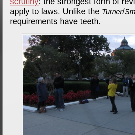
scrutiny
: the strongest form of re
apply to laws. Unlike the
/
Turner
Sm
requirements have teeth.