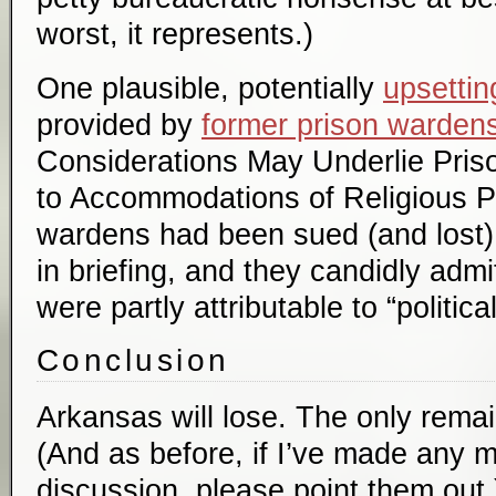
worst, it represents.)
One plausible, potentially
upsettin
provided by
former prison warden
Considerations May Underlie Priso
to Accommodations of Religious P
wardens had been sued (and lost) 
in briefing, and they candidly admit
were partly attributable to “political
Conclusion
Arkansas will lose. The only remai
(And as before, if I’ve made any m
discussion, please point them out.