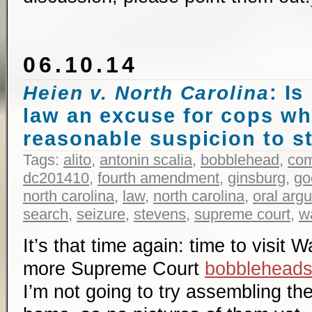
06.10.14
: Is
Heien v. North Carolina
law an excuse for cops w
reasonable suspicion to s
Tags:
alito
,
antonin scalia
,
bobblehead
,
co
dc201410
,
fourth amendment
,
ginsburg
,
go
north carolina
,
law
,
north carolina
,
oral arg
search
,
seizure
,
stevens
,
supreme court
,
w
It’s that time again: time to visit
more Supreme Court
bobblehead
I’m not going to try assembling the