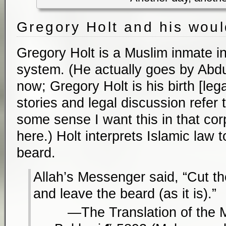
Gregory Holt and his wou
Gregory Holt is a Muslim inmate i
system. (He actually goes by Ab
now; Gregory Holt is his birth [le
stories and legal discussion refer 
some sense I want this in that cor
here.) Holt interprets Islamic law 
beard.
Allah’s Messenger said, “Cut t
and leave the beard (as it is).”
The Translation of the 