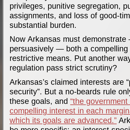
privileges, punitive segregation, p
assignments, and loss of good-time
substantial burden.
Now Arkansas must demonstrate 
persuasively — both a compelling i
restrictive means. Put another wa
regulation pass strict scrutiny?
Arkansas’s claimed interests are “
security”. But a no-beards rule on
these goals, and
“the government
compelling interest in each margin
which its goals are advanced.”
Ark