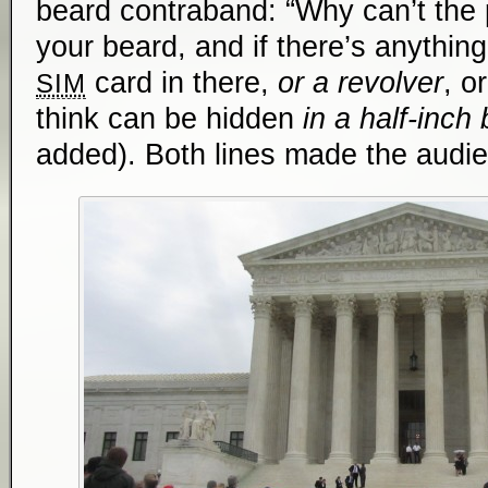
beard contraband: “Why can’t the
your beard, and if there’s anything 
card in there,
or a revolver
, o
SIM
think ­­can be hidden
in a half-inch
added). Both lines made the audien