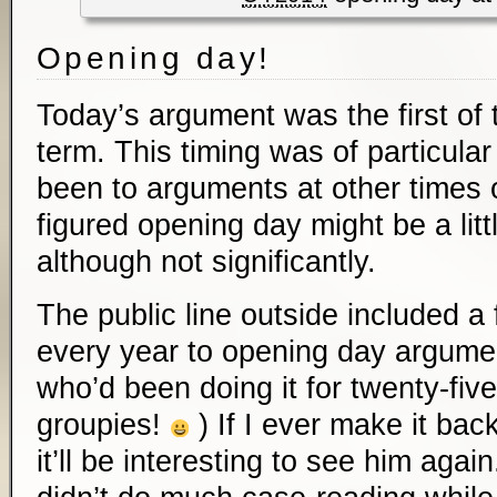
Opening day!
Today’s argument was the first of
term. This timing was of particular 
been to arguments at other times o
figured opening day might be a littl
although not significantly.
The public line outside included 
every year to opening day argume
who’d been doing it for twenty-five
groupies!
) If I ever make it bac
it’ll be interesting to see him agai