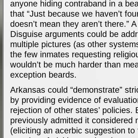
anyone hiding contraband in a bea
that “Just because we haven’t fo
doesn’t mean they aren’t there.” A
Disguise arguments could be addr
multiple pictures (as other syste
the few inmates requesting religi
wouldn’t be much harder than mea
exception beards.
Arkansas could “demonstrate” strict
by providing evidence of evaluati
rejection of other states’ policies
previously admitted it considered
(eliciting an acerbic suggestion t