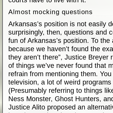
courts have to live with it.
Almost mocking questions
Arkansas’s position is not easily 
surprisingly, then, questions an
fun of Arkansas’s position. To the 
because we haven’t found the ex
they aren’t there”, Justice Breyer r
of things we’ve never found that mi
refrain from mentioning them. Yo
television, a lot of weird programs
(Presumably referring to things li
Ness Monster, Ghost Hunters, and 
Justice Alito proposed an alternat