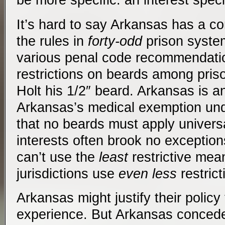
be more specific: an interest speci
It’s hard to say Arkansas has a c
the rules in
forty-odd
prison syste
various penal code recommendati
restrictions on beards among pris
Holt his 1/2″ beard. Arkansas is an
Arkansas’s medical exemption un
that no beards must apply universa
interests often brook no exception
can’t use the
least
restrictive mea
jurisdictions use
even less
restric
Arkansas might justify their policy
experience. But Arkansas concede