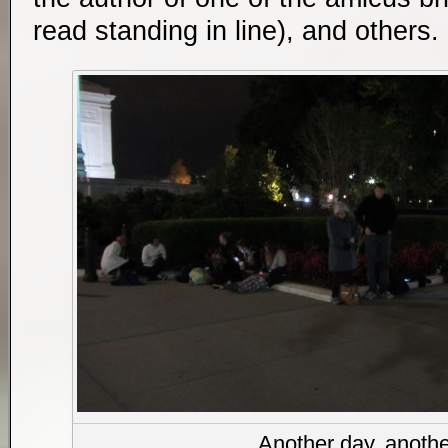
read standing in line), and others
Another day, anothe