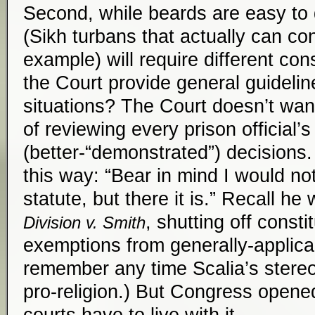
Second, while beards are easy to 
(Sikh turbans that actually can con
example) will require different co
the Court provide general guideli
situations? The Court doesn’t want
of reviewing every prison official’s
(better-“demonstrated”) decisions. (
this way: “Bear in mind I would no
statute, but there it is.” Recall he
, shutting off consti
Division v. Smith
exemptions from generally-applica
remember any time Scalia’s stereo
pro-religion.) But Congress opene