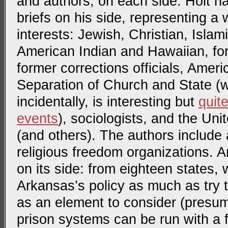
and authors, on each side. Holt h
briefs on his side, representing a 
interests: Jewish, Christian, Islam
American Indian and Hawaiian, fo
former corrections officials, Ameri
Separation of Church and State 
incidentally, is interesting but
quit
events
), sociologists, and the Un
(and others). The authors include
religious freedom organizations. 
on its side: from eighteen states,
Arkansas’s policy as much as try 
as an element to consider (presum
prison systems can be run with a f