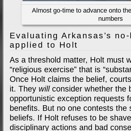
Almost go-time to advance onto the 
numbers
Evaluating Arkansas’s no-
applied to Holt
As a threshold matter, Holt must 
“religious exercise” that is “substan
Once Holt claims the belief, cour
it. They
will
consider whether the be
opportunistic exception requests 
benefits. But no one contests the s
beliefs. If Holt refuses to be shave
disciplinary actions and bad cons