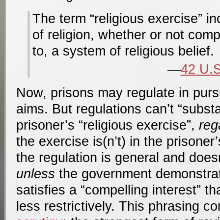
The term “religious exercise” i
of religion, whether or not comp
to, a system of religious belief.
42 U.S
Now, prisons may regulate in pursu
aims. But regulations can’t “substa
prisoner’s “religious exercise”,
reg
the exercise is(n’t) in the prisoner
the regulation is general and doesn
unless
the government demonstrat
satisfies a “compelling interest” t
less restrictively. This phrasing 