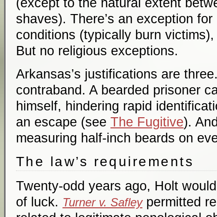
(except to the natural extent bet
shaves). There’s an exception for
conditions (typically burn victims),
But no religious exceptions.
Arkansas’s justifications are three
contraband. A bearded prisoner ca
himself, hindering rapid identifica
an escape (see
The Fugitive
). And
measuring half-inch beards on ev
The law’s requirements
Twenty-odd years ago, Holt would 
of luck.
permitted re
Turner v. Safley