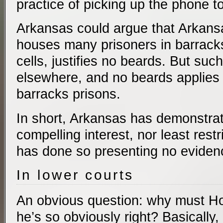
practice of picking up the phone to
Arkansas could argue that Arkansa
houses many prisoners in barrack
cells, justifies no beards. But suc
elsewhere, and no beards applies 
barracks prisons.
In short, Arkansas has demonstrat
compelling interest, nor least rest
has done so presenting no eviden
In lower courts
An obvious question: why must Holt 
he’s so obviously right? Basically,