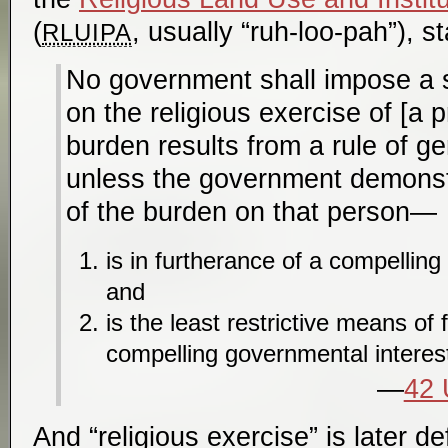
(
, usually “ruh-loo-pah”), st
RLUIPA
No government shall impose a 
on the religious exercise of [a p
burden results from a rule of gen
unless the government demonstr
of the burden on that person—
is in furtherance of a compelling
and
is the least restrictive means of 
compelling governmental interes
42 
And “religious exercise” is later de