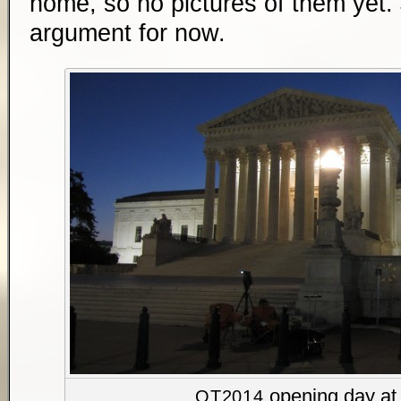
home, so no pictures of them yet. J
argument for now.
opening day at 
OT2014