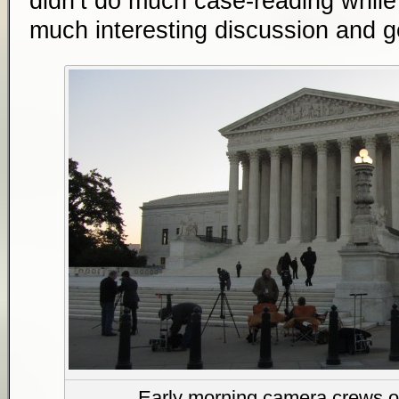
didn’t do much case-reading while w
much interesting discussion and g
Early morning camera crews o