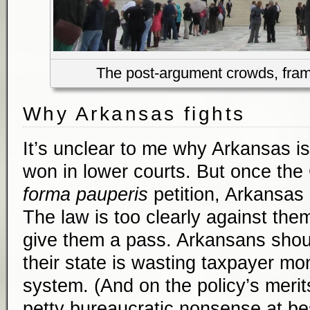
The post-argument crowds, frame
Why Arkansas fights
It’s unclear to me why Arkansas is 
won in lower courts. But once the
forma pauperis
petition, Arkansas
The law is too clearly against the
give them a pass. Arkansans shou
their state is wasting taxpayer mo
system. (And on the policy’s merit
petty bureaucratic nonsense at bes