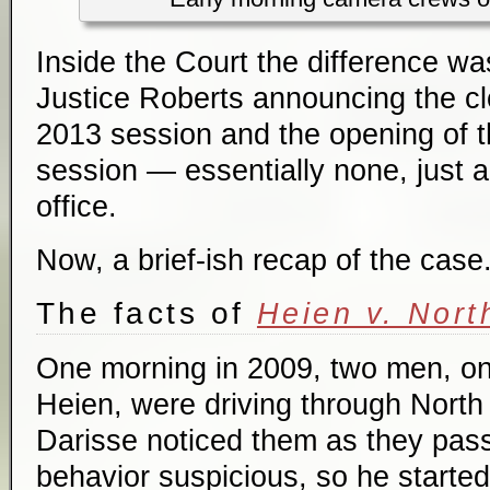
Inside the Court the difference was
Justice Roberts announcing the cl
2013 session and the opening of 
session — essentially none, just a
office.
Now, a brief-ish recap of the case
The facts of
Heien v. Nort
One morning in 2009, two men, on
Heien, were driving through North
Darisse noticed them as they pass
behavior suspicious, so he started