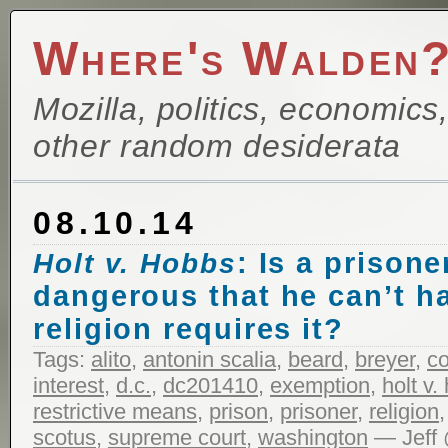
Where's Walden
Mozilla, politics, economics
other random desiderata
08.10.14
: Is a prisone
Holt v. Hobbs
dangerous that he can’t hav
religion requires it?
Tags:
alito
,
antonin scalia
,
beard
,
breyer
,
c
interest
,
d.c.
,
dc201410
,
exemption
,
holt v.
restrictive means
,
prison
,
prisoner
,
religion
scotus
,
supreme court
,
washington
— Jeff 