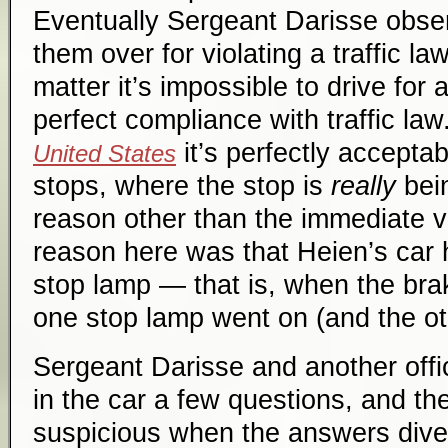
Eventually Sergeant Darisse obser
them over for violating a traffic la
matter it’s impossible to drive for 
perfect compliance with traffic la
it’s perfectly accepta
United States
stops, where the stop is
really
bei
reason other than the immediate vi
reason here was that Heien’s car 
stop lamp — that is, when the bra
one stop lamp went on (and the oth
Sergeant Darisse and another off
in the car a few questions, and 
suspicious when the answers dive