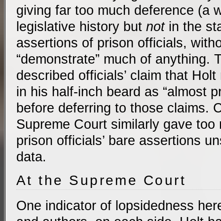
giving far too much deference (a 
legislative history but
not
in the st
assertions of prison officials, with
“demonstrate” much of anything. 
described officials’ claim that Hol
in his half-inch beard as “almost 
before deferring to those claims. 
Supreme Court similarly gave too
prison officials’ bare assertions 
data.
At the Supreme Court
One indicator of lopsidedness here 