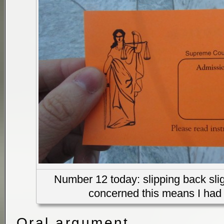
Number 12 today: slipping back sligh
concerned this means I had 
Oral argument