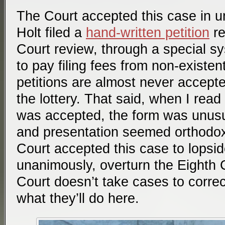
The Court accepted this case in 
Holt filed a
hand-written petition
re
Court review, through a special sy
to pay filing fees from non-existe
petitions are almost never accepte
the lottery. That said, when I read 
was accepted, the form was unusu
and presentation seemed orthodox.)
Court accepted this case to lopsid
unanimously, overturn the Eighth 
Court doesn’t take cases to correct
what they’ll do here.