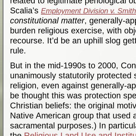
related to legitimate penological o
Scalia’s
Employment Division v. Smith
constitutional matter
, generally-a
burden religious exercise, with ob
recourse. It’d be an uphill slog ge
rule.
But in the mid-1990s to 2000, Con
unanimously statutorily protected
religion, even against generally-ap
be thought this was protection speci
Christian beliefs: the original mot
Native American group that used a
sacramental purposes.) In particu
the
Religious Land Use and Instit