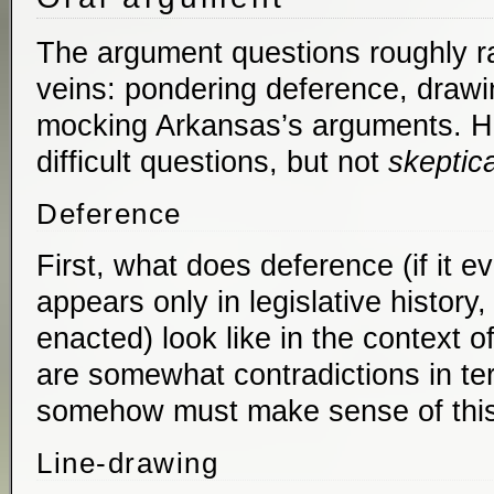
The argument questions roughly ra
veins: pondering deference, drawi
mocking Arkansas’s arguments. Ho
difficult questions, but not
skeptica
Deference
First, what does deference (if it 
appears only in legislative history,
enacted) look like in the context o
are somewhat contradictions in te
somehow must make sense of this
Line-drawing