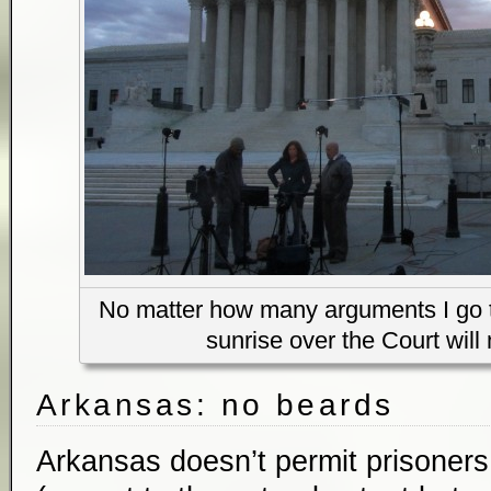
No matter how many arguments I go to
sunrise over the Court will 
Arkansas: no beards
Arkansas doesn’t permit prisoners