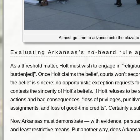
Almost go-time to advance onto the plaza to
Evaluating Arkansas’s no-beard rule a
As a threshold matter, Holt must wish to engage in “religious
burden[ed]”. Once Holt claims the belief, courts won’t sec
the belief is sincere: no opportunistic exception requests f
contests the sincerity of Holt’s beliefs. If Holt refuses to be
actions and bad consequences: “loss of privileges, punitiv
assignments, and loss of good-time credits”. Certainly a su
Now Arkansas must demonstrate — with evidence, persuasi
and least restrictive means. Put another way, does Arkansas