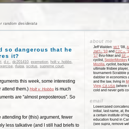
er random desiderata
about me
Jeff Walden:
'08,
MIT
A
ard so dangerous that he
'10
and
'
JMT↓
C2C→
res it?
'17
thru-hiker and
→
SF
cyclist,
SpiderMonkey
h
t
,
d.c.
,
dc201410
,
exemption
,
holt v. hobbs
,
Mozilla
, cyclist, backpa
exercise
,
rluipa
,
scotus
,
supreme court
,
ultimate frisbee player
tournament-Scrabble p
dabbler in economics a
 arguments this week, some interesting
and the law, living in
M
View,
(where i
CA
USA
or attend them.)
is much
Holt v. Hobbs
cold and never gets c
uments are “almost preposterous”. So
email
Lowercased concatenati
initial, last name, at, 
a certain institute of hi
 attending for (this) argument, fewer
education found in Ca
(see
supra
, remove
we
less talkative (and I still had briefs to