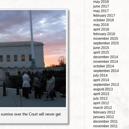
may 2018
june 2017
may 2017
february 2017
october 2016
may 2016
april 2016
february 2016
november 2015
september 2015
june 2015
april 2015
december 2014
november 2014
october 2014
september 2014
july 2014
april 2014
september 2013
august 2013
april 2013
july 2012
april 2012
march 2012
february 2012
sunrise over the Court will never get
january 2012
december 2011
november 2011