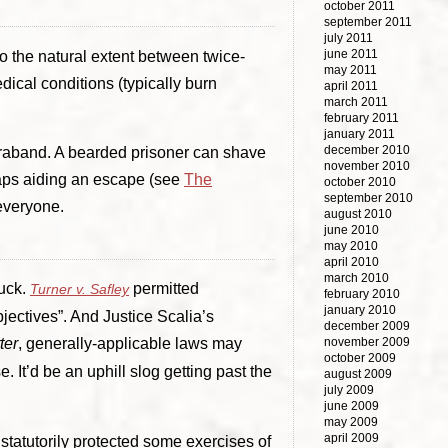
october 2011
september 2011
july 2011
june 2011
o the natural extent between twice-
may 2011
ical conditions (typically burn
april 2011
march 2011
february 2011
january 2011
december 2010
ntraband. A bearded prisoner can shave
november 2010
rhaps aiding an escape (see
The
october 2010
september 2010
 everyone.
august 2010
june 2010
may 2010
april 2010
march 2010
luck.
permitted
Turner v. Safley
february 2010
january 2010
jectives”. And Justice Scalia’s
december 2009
ter
, generally-applicable laws may
november 2009
october 2009
 It’d be an uphill slog getting past the
august 2009
july 2009
june 2009
may 2009
april 2009
tatutorily protected some exercises of