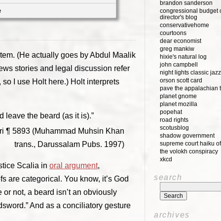
brandon sanderson
e
congressional budget o
director's blog
conservativehome
courtoons
dear economist
greg mankiw
stem. (He actually goes by Abdul Maalik
hixie's natural log
john campbell
ws stories and legal discussion refer
night lights classic jazz
orson scott card
 so I use Holt here.) Holt interprets
pave the appalachian t
planet gnome
planet mozilla
popehat
leave the beard (as it is).”
road rights
scotusblog
hari ¶ 5893 (Muhammad Muhsin Khan
shadow government
trans., Darussalam Pubs. 1997)
supreme court haiku of
the volokh conspiracy
xkcd
tice Scalia in
oral argument
,
search
efs are categorical. You know, it’s God
 or not, a beard isn’t an obviously
adsword.” And as a conciliatory gesture
archives