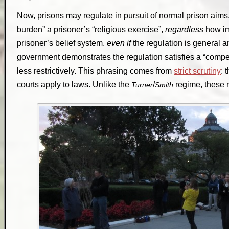
Now, prisons may regulate in pursuit of normal prison aims. 
burden” a prisoner’s “religious exercise”,
regardless
how imp
prisoner’s belief system,
even if
the regulation is general a
government demonstrates the regulation satisfies a “compel
less restrictively. This phrasing comes from
strict scrutiny
: 
courts apply to laws. Unlike the
/
regime, these 
Turner
Smith