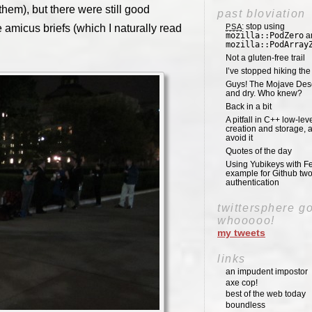
 them), but there were still good
past bloviation
: stop using
e amicus briefs (which I naturally read
PSA
mozilla::PodZero
a
mozilla::PodArray
Not a gluten-free trail
I’ve stopped hiking th
Guys! The Mojave Deser
and dry. Who knew?
Back in a bit
A pitfall in C++ low-lev
creation and storage, 
avoid it
Quotes of the day
Using Yubikeys with Fe
example for Github two
authentication
twittersphere g
whooooo!
my tweets
links
an impudent impostor
axe cop!
best of the web today
boundless