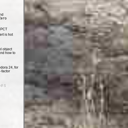
nd
Zero
e PCT
t is hot
el object
and how to
dora 24, for
-factor
oes