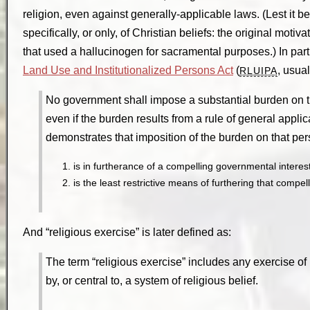
religion, even against generally-applicable laws. (Lest it b
specifically, or only, of Christian beliefs: the original mot
that used a hallucinogen for sacramental purposes.) In pa
Land Use and Institutionalized Persons Act
(
, usual
RLUIPA
No government shall impose a substantial burden on the
even if the burden results from a rule of general appli
demonstrates that imposition of the burden on that p
is in furtherance of a compelling governmental interes
is the least restrictive means of furthering that compe
And “religious exercise” is later defined as:
The term “religious exercise” includes any exercise of
by, or central to, a system of religious belief.