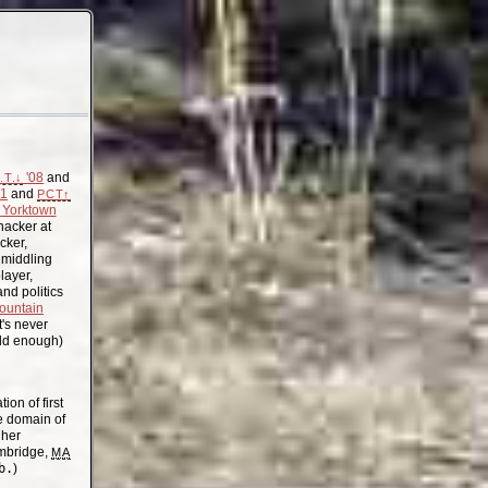
'08
and
.T.↓
11
and
PCT↑
Yorktown
acker at
cker,
, middling
layer,
nd politics
ountain
t's never
old enough)
on of first
the domain of
gher
mbridge,
MA
b.
)