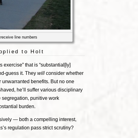
 receive line numbers
pplied to Holt
 exercise” that is “substantial[ly]
ond-guess it. They
will
consider whether
or unwarranted benefits. But no one
 shaved, he’ll suffer various disciplinary
e segregation, punitive work
bstantial burden.
vely — both a compelling interest,
’s regulation pass strict scrutiny?