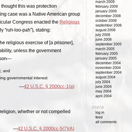
march 2009
e thought this was protection
february 2009
january 2009
ivating case was a Native American group
december 2008
october 2008
rticular Congress enacted the
Religious
september 2008
ly “ruh-loo-pah”), stating:
august 2008
july 2008
june 2008
 religious exercise of [a prisoner],
september 2005
march 2005
cability, unless the government
february 2005
erson—
january 2005
december 2004
november 2004
t; and
september 2004
august 2004
lling governmental interest
july 2004
42 U.S.C. § 2000cc-1(a)
june 2004
may 2004
april 2004
meta
 religion, whether or not compelled
log in
feed
all comments
42 U.S.C. § 2000cc-5(7)(A)