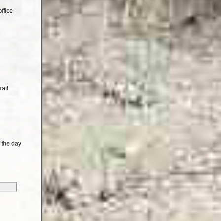
ffice
rail
 the day