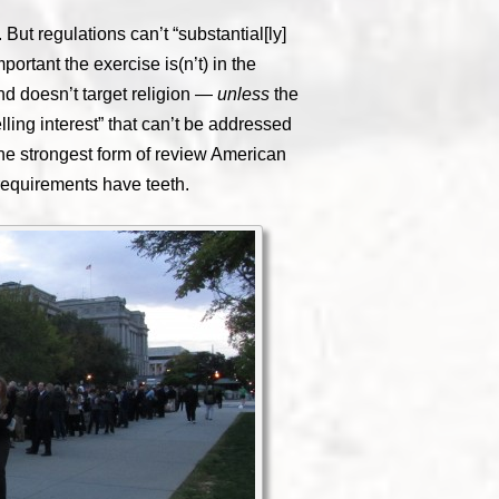
But regulations can’t “substantial[ly]
ortant the exercise is(n’t) in the
nd doesn’t target religion —
unless
the
ling interest” that can’t be addressed
the strongest form of review American
requirements have teeth.