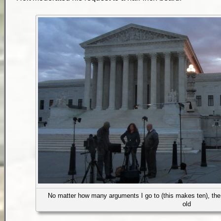
No matter how many arguments I go to (this makes ten), the 
old