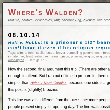
Where's Walden?
Mozilla, politics, economics, law, backpacking, cycling, and oth
08.10.14
: Is a prisoner’s 1/2″ be
Holt v. Hobbs
can’t have it even if his religion requi
Tags:
alito
,
antonin scalia
,
beard
,
breyer
,
compelling government interes
inmate
,
law
,
least restrictive means
,
prison
,
prisoner
,
religion
,
religious 
washington
— Jeff @ 09:17
Now the second, final argument this trip. (There are other
enough to attend. But I ran out of time to prepare for them 
simpler than
, because one side’s arg
Heien v. North Carolina
this post is (slightly) breezier.
This line was a bit different from the
line: more people
Heien
people present simply for opening day. The line was possibly 