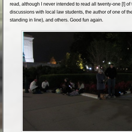
read, although I never intended to read all twenty-one [!] of
discussions with local law students, the author of one of th
standing in line), and others. Good fun again.