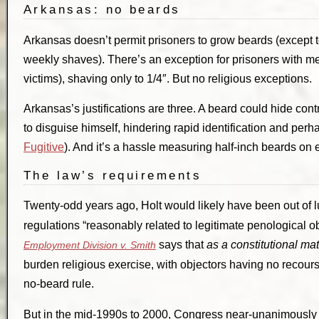
Arkansas: no beards
Arkansas doesn’t permit prisoners to grow beards (except t
weekly shaves). There’s an exception for prisoners with med
victims), shaving only to 1/4″. But no religious exceptions.
Arkansas’s justifications are three. A beard could hide co
to disguise himself, hindering rapid identification and pe
Fugitive
). And it’s a hassle measuring half-inch beards on
The law’s requirements
Twenty-odd years ago, Holt would likely have been out of 
regulations “reasonably related to legitimate penological ob
says that
as a constitutional mat
Employment Division v. Smith
burden religious exercise, with objectors having no recourse.
no-beard rule.
But in the mid-1990s to 2000, Congress near-unanimously s