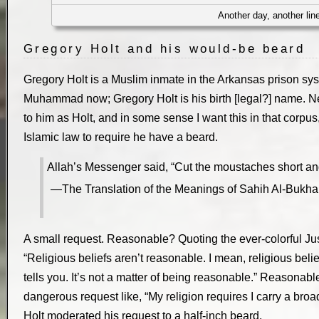
Another day, another lin
Gregory Holt and his would-be beard
Gregory Holt is a Muslim inmate in the Arkansas prison sy
Muhammad now; Gregory Holt is his birth [legal?] name. Ne
to him as Holt, and in some sense I want this in that corpus,
Islamic law to require he have a beard.
Allah’s Messenger said, “Cut the moustaches short and 
The Translation of the Meanings of Sahih Al-Buk
A small request. Reasonable? Quoting the ever-colorful Jus
“Religious beliefs aren’t reasonable. I mean, religious beli
tells you. It’s not a matter of being reasonable.” Reasonable
dangerous request like, “My religion requires I carry a bro
Holt moderated his request to a half-inch beard.