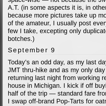
A.T. (in some aspects it is, in others
because more pictures take up mo
of the amateur, I usually post every
few I take, excepting only duplic
botches.)
September 9
Today’s an odd day, as my last da
JMT thru-hike and as my only day 
returning last night from working 
house in Michigan. I kick if off buyi
half of the trip — standard fare fr
I swap off-brand Pop-Tarts for oat