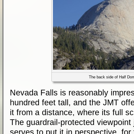
The back side of Half Do
Nevada Falls is reasonably impress
hundred feet tall, and the JMT off
it from a distance, where its full 
The guardrail-protected viewpoint 
serves to put it in perspective, for