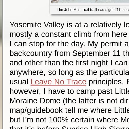
The John Muir Trail trailhead sign: 211 mi
Yosemite Valley is at a relatively l
mostly a constant climb from here 
I can stop for the day. My permit a
backcountry from September 11 t
and other than the first night I c
anywhere, so long as the particula
usual
Leave No Trace
principles. F
however, I have to camp past Litt
Moraine Dome (the latter is not di
map/guidebook tell me where Little
but I’m not 100% certain where M