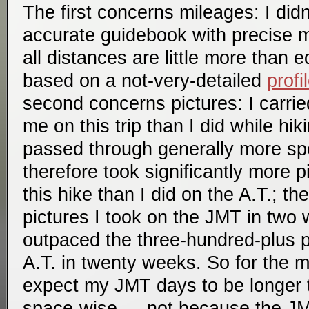
The first concerns mileages: I didn’
accurate guidebook with precise m
all distances are little more than
based on a not-very-detailed
profi
second concerns pictures: I carrie
me on this trip than I did while hik
passed through generally more spe
therefore took significantly more 
this hike than I did on the A.T.; t
pictures I took on the JMT in two 
outpaced the three-hundred-plus pi
A.T. in twenty weeks. So for the m
expect my JMT days to be longer 
space-wise — not because the JMT