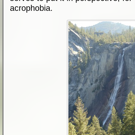
acrophobia.