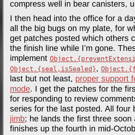
compress well in bear canisters, u
I then head into the office for a d
all the big bugs on my plate, for w
get patches posted which others c
the finish line while I’m gone. The
implement
Object.{preventExtens
,
Object.{seal,isSealed}
Object.{
last but not least,
proper support 
mode
. I get the patches for the fi
for responding to review comments
series for the last posted. All fou
jimb
; he lands the first three soon
finishes up the fourth in mid-Octob