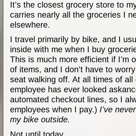
It’s the closest grocery store to 
carries nearly all the groceries I n
elsewhere.
I travel primarily by bike, and I u
inside with me when I buy grocer
This is much more efficient if I’m 
of items, and I don’t have to worr
seat walking off. At all times of al
employee has ever looked askance
automated checkout lines, so I al
employees when I pay.)
I’ve neve
my bike outside.
Not until today.