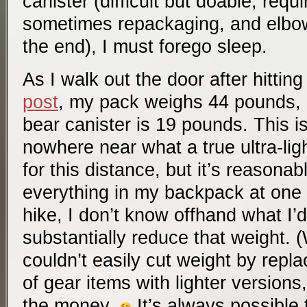
canister (difficult but doable, requ
sometimes repackaging, and elbow g
the end), I must forego sleep.
As I walk out the door after hittin
post
, my pack weighs 44 pounds, of
bear canister is 19 pounds. This isn
nowhere near what a true ultra-lig
for this distance, but it’s reasonab
everything in my backpack at one 
hike, I don’t know offhand what I’
substantially reduce that weight. 
couldn’t easily cut weight by repl
of gear items with lighter versions
the money.
It’s always possible