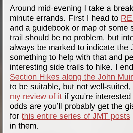
Around mid-evening I take a break 
minute errands. First I head to
RE
and a guidebook or map of some s
trail should be no problem, but in
always be marked to indicate the J
something to help with that and pe
interesting side trails to hike. I e
Section Hikes along the John Muir 
to be suitable, but not well-suited,
my review of it
if you’re interested
odds are you’ll probably get the gi
for
this entire series of JMT posts
in them.