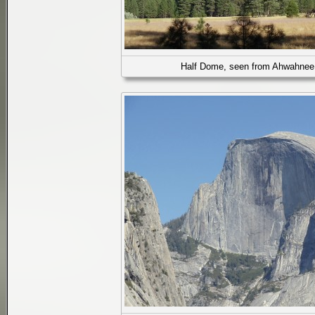
Half Dome, seen from Ahwahne