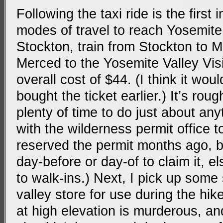
Following the taxi ride is the first 
modes of travel to reach Yosemite 
Stockton, train from Stockton to 
Merced to the Yosemite Valley Visi
overall cost of $44. (I think it wou
bought the ticket earlier.) It’s rou
plenty of time to do just about any
with the wilderness permit office t
reserved the permit months ago, 
day-before or day-of to claim it, el
to walk-ins.) Next, I pick up som
valley store for use during the hik
at high elevation is murderous, a