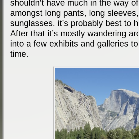
shouldn’t have much in the way o
amongst long pants, long sleeves,
sunglasses, it’s probably best to ha
After that it’s mostly wandering ar
into a few exhibits and galleries t
time.