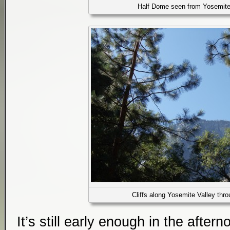
Half Dome seen from Yosemite
Cliffs along Yosemite Valley thro
It’s still early enough in the after