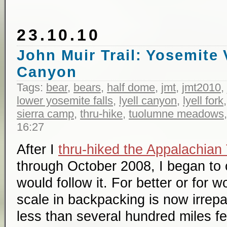
23.10.10
John Muir Trail: Yosemite V
Canyon
Tags:
bear
,
bears
,
half dome
,
jmt
,
jmt2010
,
lower yosemite falls
,
lyell canyon
,
lyell fork
sierra camp
,
thru-hike
,
tuolumne meadows
16:27
After I
thru-hiked the Appalachian 
through October 2008, I began to 
would follow it. For better or for 
scale in backpacking is now irrepa
less than several hundred miles fe