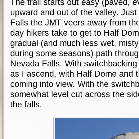
The trail starts out easy (paved, e
upward and out of the valley. Just
Falls the JMT veers away from th
day hikers take to get to Half Do
gradual (and much less wet, misty,
during some seasons) path throug
Nevada Falls. With switchbacking t
as I ascend, with Half Dome and th
coming into view. With the switchb
somewhat level cut across the side
the falls.