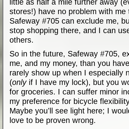
little as half a mile further away 
stores!) have no problem with me 
Safeway #705 can exclude me, but 
stop shopping there, and I can use t
others.
So in the future, Safeway #705, ex
me, and my money, than you have 
rarely show up when I especially
(
only
if I have my lock), but you w
for groceries. I can suffer minor 
my preference for bicycle flexibi
Maybe you’ll see light here; I would
love to be proven wrong.