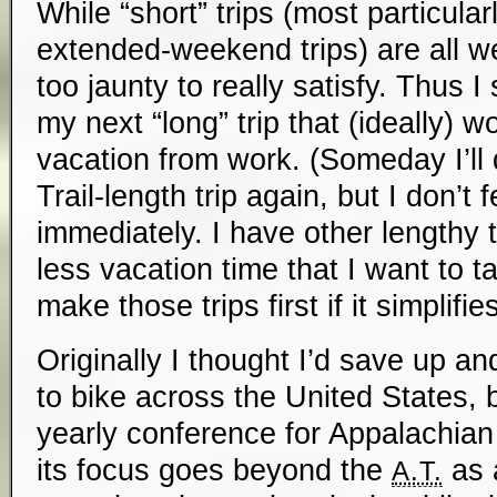
While “short” trips (most particul
extended-weekend trips) are all we
too jaunty to really satisfy. Thus I
my next “long” trip that (ideally) wo
vacation from work. (Someday I’ll
Trail-length trip again, but I don’t
immediately. I have other lengthy 
less vacation time that I want to t
make those trips first if it simplifie
Originally I thought I’d save up a
to bike across the United States, 
yearly conference for Appalachian 
its focus goes beyond the
as 
A.T.