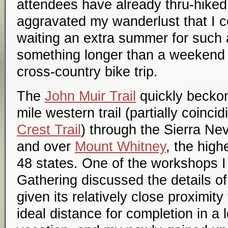
attendees have already thru-hiked i
aggravated my wanderlust that I c
waiting an extra summer for such a
something longer than a weekend 
cross-country bike trip.
The
John Muir Trail
quickly becko
mile western trail (partially coinci
Crest Trail
) through the Sierra N
and over
Mount Whitney
, the high
48 states. One of the workshops I
Gathering discussed the details of
given its relatively close proximity
ideal distance for completion in a 