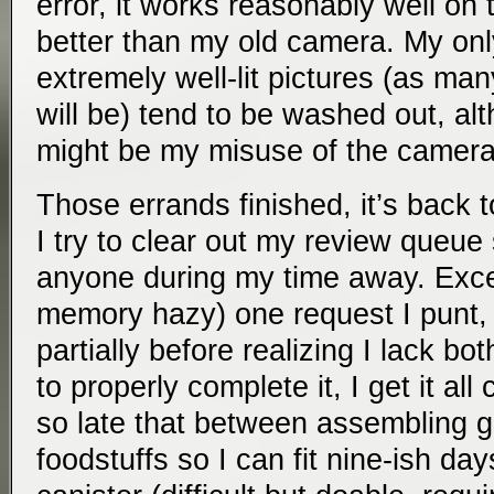
error, it works reasonably well on 
better than my old camera. My only
extremely well-lit pictures (as man
will be) tend to be washed out, al
might be my misuse of the camera
Those errands finished, it’s back 
I try to clear out my review queue 
anyone during my time away. Exce
memory hazy) one request I punt, 
partially before realizing I lack bot
to properly complete it, I get it all 
so late that between assembling g
foodstuffs so I can fit nine-ish day