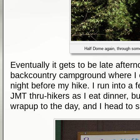
Half Dome again, through som
Eventually it gets to be late after
backcountry campground where I ca
night before my hike. I run into a 
JMT thru-hikers as I eat dinner, bu
wrapup to the day, and I head to sl