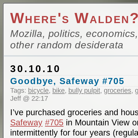
Where's Walden
Mozilla, politics, economics
other random desiderata
30.10.10
Goodbye, Safeway #705
Tags:
bicycle
,
bike
,
bully pulpit
,
groceries
,
g
Jeff @ 22:17
I’ve purchased groceries and hous
Safeway
#705
in Mountain View o
intermittently for four years (regu