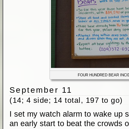
FOUR HUNDRED BEAR INCI
September 11
(14; 4 side; 14 total, 197 to go)
I set my watch alarm to wake up sh
an early start to beat the crowds o