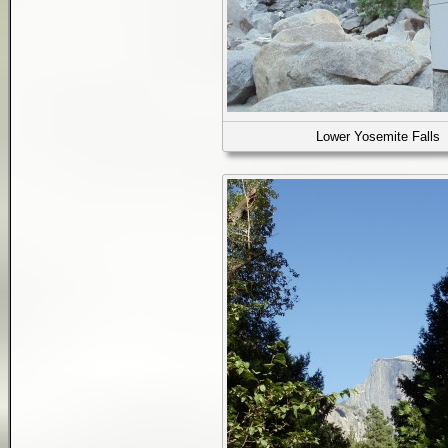
Lower Yosemite Falls