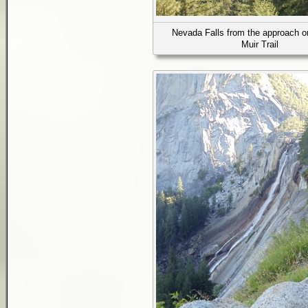
Nevada Falls from the approach o
Muir Trail