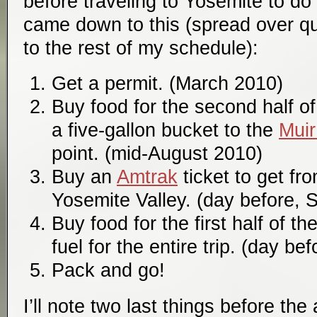
before traveling to Yosemite to do t
came down to this (spread over qui
to the rest of my schedule):
Get a permit. (March 2010)
Buy food for the second half of t
a five-gallon bucket to the
Muir
point. (mid-August 2010)
Buy an
Amtrak
ticket to get fr
Yosemite Valley. (day before,
Buy food for the first half of th
fuel for the entire trip. (day b
Pack and go!
I’ll note two last things before the