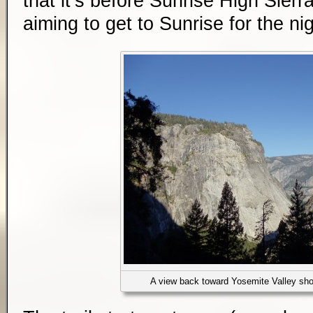
that it’s before Sunrise High Sier
aiming to get to Sunrise for the nig
A view back toward Yosemite Valley shor