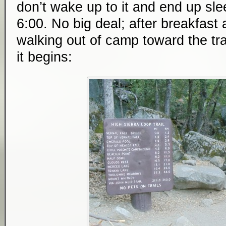
don’t wake up to it and end up slee
6:00. No big deal; after breakfast
walking out of camp toward the tra
it begins: