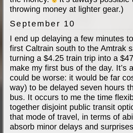
throwing money at lighter gear.)
September 10
I end up delaying a few minutes to
first Caltrain south to the Amtrak 
turning a $4.25 train trip into a $47
make my first bus of the day. It’s a
could be worse: it would be far cost
way) to be delayed seven hours th
bus. It occurs to me the time flexibi
together disjoint public transit opti
that mode of travel, in terms of abil
absorb minor delays and surprises