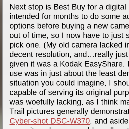
Next stop is Best Buy for a digital
intended for months to do some ac
options before buying a new camer
out of time, so I now have to just
pick one. (My old camera lacked im
decent resolution, and…really just
given it was a Kodak EasyShare. It
use was in just about the least d
situation you could imagine, I shou
capable of serving its original pur
was woefully lacking, as I think 
Trail pictures generally demonstrat
Cyber-shot DSC-W370
, and aside