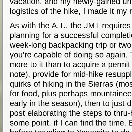
vacation, and my newly-gained un
logistics of the hike, I made it my 
As with the A.T., the JMT requires s
planning for a successful completi
week-long backpacking trip or tw
you’re capable of doing so again. 
more to it than to acquire a permit 
note), provide for mid-hike resuppl
quirks of hiking in the Sierras (mo
for food, plus perhaps mountaineer
early in the season), then to just d
post elaborating the steps to thru
some point, if I can find the time. 