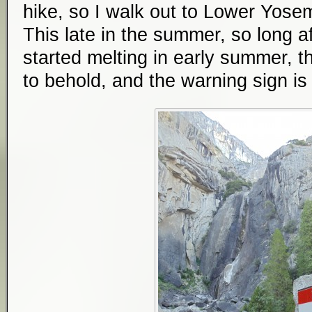
hike, so I walk out to Lower Yosemit
This late in the summer, so long a
started melting in early summer, th
to behold, and the warning sign i