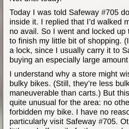
Today I was told Safeway #705 do
inside it. I replied that I’d walked 
no avail. So I went and locked up 
to finish my little bit of shopping.
a lock, since I usually carry it to
buying an especially large amount 
I understand why a store might wi
bulky bikes. (Still, they’re less bu
maneuverable than carts.) But th
quite unusual for the area: no oth
forbidden my bike. I have no reas
particularly visit Safeway #705. O