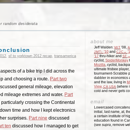
er random desiderata
about me
Jeff Walden:
'08,
MIT
A
conclusion
'10
and
'
JMT↓
C2C→
2012
,
sf to yorktown 2012 recap
,
transamerica
'17
thru-hiker and
→
SF
cyclist,
SpiderMonkey
h
Mozilla
, cyclist, backpa
ultimate frisbee player
spects of a bike trip I did across the
tournament-Scrabble p
dabbler in economics a
rip and choosing a route.
Part two
and the law, living in
M
scussed general mileage, elevation
View,
(where i
CA
USA
cold and never gets c
d mileage extremes and water.
Part
email
particularly crossing the Continental
Lowercased concatenati
down time and how I kept electronics
initial, last name, at, 
a certain institute of hi
her surprises.
Part nine
discussed
education found in Ca
(see
supra
, remove
we
rt ten
discussed how I managed to get