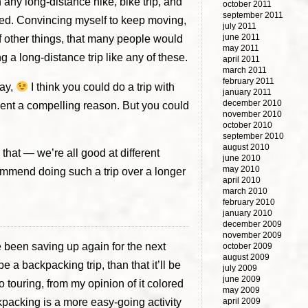
ch any long-distance hike, bike trip, and
october 2011
september 2011
ceed. Convincing myself to keep moving,
july 2011
june 2011
k of other things, that many people would
may 2011
ng a long-distance trip like any of these.
april 2011
march 2011
february 2011
way,
I think you could do a trip with
january 2011
december 2010
bsent a compelling reason. But you could
november 2010
october 2010
september 2010
august 2010
that — we’re all good at different
june 2010
may 2010
ecommend doing such a trip over a longer
april 2010
march 2010
february 2010
january 2010
december 2009
november 2009
e been saving up again for the next
october 2009
august 2009
 be a backpacking trip, than that it’ll be
july 2009
june 2009
olo touring, from my opinion of it colored
may 2009
ackpacking is a more easy-going activity
april 2009