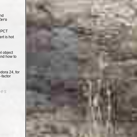
nd
Zero
e PCT
t is hot
el object
and how to
dora 24, for
-factor
oes