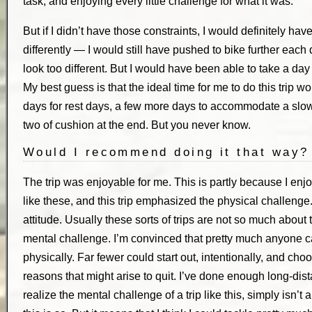
task, and enjoying every little challenge for what it was.
But if I didn’t have those constraints, I would definitely have
differently — I would still have pushed to bike further eac
look too different. But I would have been able to take a day 
My best guess is that the ideal time for me to do this trip
days for rest days, a few more days to accommodate a slo
two of cushion at the end. But you never know.
Would I recommend doing it that way?
The trip was enjoyable for me. This is partly because I enjo
like these, and this trip emphasized the physical challenge. 
attitude. Usually these sorts of trips are not so much about
mental challenge. I’m convinced that pretty much anyone c
physically. Far fewer could start out, intentionally, and choos
reasons that might arise to quit. I’ve done enough long-distan
realize the mental challenge of a trip like this, simply isn’t