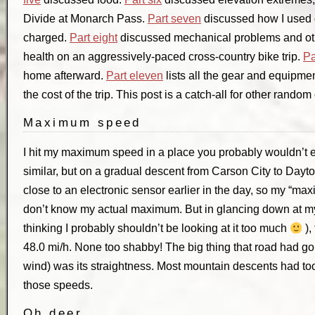
Divide at Monarch Pass.
Part seven
discussed how I used 
charged.
Part eight
discussed mechanical problems and ot
health on an aggressively-paced cross-country bike trip.
Pa
home afterward.
Part eleven
lists all the gear and equipmen
the cost of the trip. This post is a catch-all for other rando
Maximum speed
I hit my maximum speed in a place you probably wouldn’t e
similar, but on a gradual descent from Carson City to Dayt
close to an electronic sensor earlier in the day, so my “ma
don’t know my actual maximum. But in glancing down at my
thinking I probably shouldn’t be looking at it too much
),
48.0 mi/h. None too shabby! The big thing that road had goi
wind) was its straightness. Most mountain descents had to
those speeds.
Oh deer