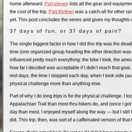
home afterward.
Part eleven
lists all the gear and equipmen
the cost of the trip.
Part thirteen
was a catch-all for other r
yet. This post concludes the series and gives my thoughts o
37 days of fun, or 37 days of pain?
The single biggest factor in how I did this trip was the dead
time (one organized group heading the other direction was
influenced pretty much everything: the bike I took, the amou
how far I decided was acceptable if I didn’t reach that goal,
rest days, the time I stopped each day, when I took side jaun
physical challenge more than anything else.
Part of why I do long trips is for the physical challenge. I 
Appalachian Trail than most thru-hikers do, and (once I got 
day than most. I enjoyed myself along the way — but I still
did. This trip, then, was sort of a caffeinated version of that 