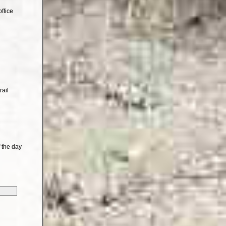
ffice
rail
 the day