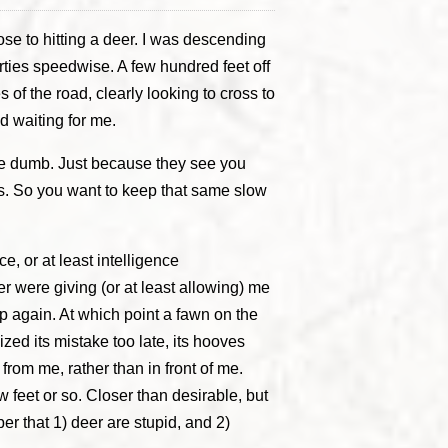
se to hitting a deer. I was descending
rties speedwise. A few hundred feet off
 of the road, clearly looking to cross to
d waiting for me.
are dumb. Just because they see you
ss. So you want to keep that same slow
, or at least intelligence
 were giving (or at least allowing) me
p again. At which point a fawn on the
lized its mistake too late, its hooves
from me, rather than in front of me.
ew feet or so. Closer than desirable, but
er that 1) deer are stupid, and 2)