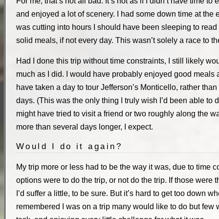
For me, that’s not all bad. It’s not as if I didn’t have time to
and enjoyed a lot of scenery. I had some down time at the 
was cutting into hours I should have been sleeping to read a 
solid meals, if not every day. This wasn’t solely a race to t
Had I done this trip without time constraints, I still likely
much as I did. I would have probably enjoyed good meals a l
have taken a day to tour Jefferson’s Monticello, rather than r
days. (This was the only thing I truly wish I’d been able to do,
might have tried to visit a friend or two roughly along the 
more than several days longer, I expect.
Would I do it again?
My trip more or less had to be the way it was, due to time c
options were to do the trip, or not do the trip. If those were 
I’d suffer a little, to be sure. But it’s hard to get too down w
remembered I was on a trip many would like to do but few wil