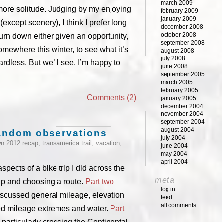
march 2009
 more solitude. Judging by my enjoying
february 2009
january 2009
except scenery), I think I prefer long
december 2008
october 2008
turn down either given an opportunity,
september 2008
ewhere this winter, to see what it’s
august 2008
july 2008
ardless. But we’ll see. I’m happy to
june 2008
september 2005
march 2005
february 2005
Comments (2)
january 2005
december 2004
november 2004
september 2004
august 2004
 random observations
july 2004
wn 2012 recap
,
transamerica trail
,
vacation
,
june 2004
may 2004
april 2004
spects of a bike trip I did across the
meta
rip and choosing a route.
Part two
log in
scussed general mileage, elevation
feed
all comments
d mileage extremes and water.
Part
particularly crossing the Continental