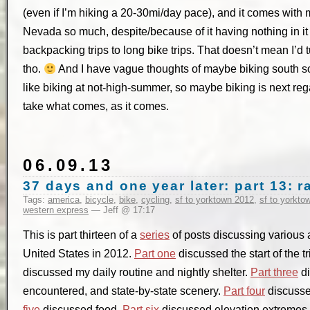
(even if I’m hiking a 20-30mi/day pace), and it comes with
Nevada so much, despite/because of it having nothing in it (
backpacking trips to long bike trips. That doesn’t mean I’d 
tho.
And I have vague thoughts of maybe biking south som
like biking at not-high-summer, so maybe biking is next reg
take what comes, as it comes.
06.09.13
37 days and one year later: part 13:
Tags:
america
,
bicycle
,
bike
,
cycling
,
sf to yorktown 2012
,
sf to yorkto
western express
— Jeff @ 17:17
This is part thirteen of a
series
of posts discussing various a
United States in 2012.
Part one
discussed the start of the t
discussed my daily routine and nightly shelter.
Part three
di
encountered, and state-by-state scenery.
Part four
discusse
five
discussed food.
Part six
discussed elevation extremes, 