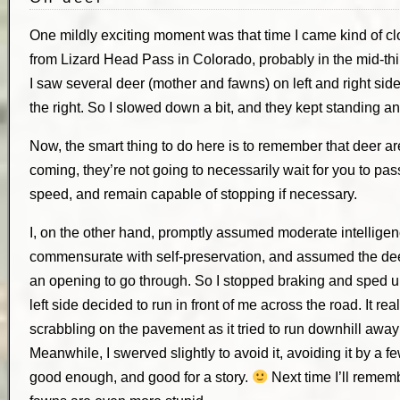
One mildly exciting moment was that time I came kind of clo
from Lizard Head Pass in Colorado, probably in the mid-thi
I saw several deer (mother and fawns) on left and right sides
the right. So I slowed down a bit, and they kept standing an
Now, the smart thing to do here is to remember that deer 
coming, they’re not going to necessarily wait for you to pa
speed, and remain capable of stopping if necessary.
I, on the other hand, promptly assumed moderate intelligence
commensurate with self-preservation, and assumed the deer
an opening to go through. So I stopped braking and sped u
left side decided to run in front of me across the road. It rea
scrabbling on the pavement as it tried to run downhill away 
Meanwhile, I swerved slightly to avoid it, avoiding it by a f
good enough, and good for a story.
Next time I’ll rememb