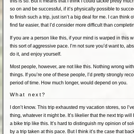
this is so. But it means that I think I could tackle pretty mu
so on and be successful, if it’s physically possible to suc
to finish such a trip, just isn’t a big deal for me. I can thin
find far easier, that I’d consider more difficult than completi
If you are a person like this, if your mind is warped in this 
this sort of aggressive pace. I’m not sure you’d want to, a
do it, and enjoy yourself.
Most people, however, are not like this. Nothing wrong with 
things. If you’re one of these people, I’d pretty strongly r
period of time. How much longer, would depend on you.
What next?
I don’t know. This trip exhausted my vacation stores, so I’v
thing, whatever it might be. It’s likelier that the next trip will
a bike trip like this. It’s hard to distinguish my opinion of s
by a trip taken at this pace. But I think it’s the case that b