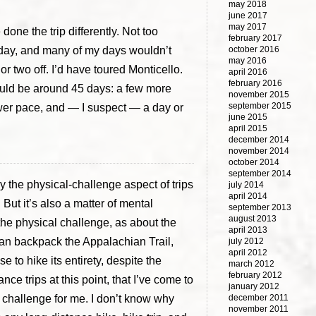
may 2018
june 2017
may 2017
 done the trip differently. Not too
february 2017
h day, and many of my days wouldn’t
october 2016
may 2016
or two off. I’d have toured Monticello.
april 2016
february 2016
 would be around 45 days: a few more
november 2015
september 2015
wer pace, and — I suspect — a day or
june 2015
april 2015
december 2014
november 2014
october 2014
september 2014
y the physical-challenge aspect of trips
july 2014
april 2014
But it’s also a matter of mental
september 2013
august 2013
 the physical challenge, as about the
april 2013
an backpack the Appalachian Trail,
july 2012
april 2012
e to hike its entirety, despite the
march 2012
february 2012
ce trips at this point, that I’ve come to
january 2012
 a challenge for me. I don’t know why
december 2011
november 2011