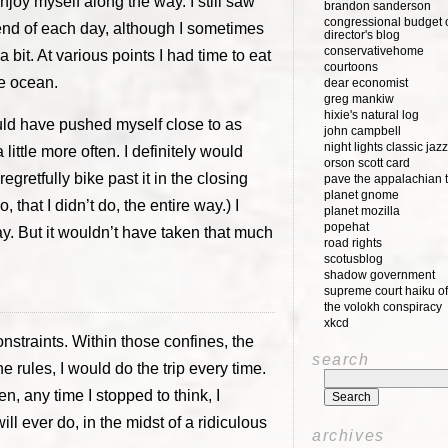
 enjoy myself along the way. I still saw
brandon sanderson
congressional budget o
end of each day, although I sometimes
director's blog
conservativehome
bit. At various points I had time to eat
courtoons
he ocean.
dear economist
greg mankiw
hixie's natural log
 would have pushed myself close to as
john campbell
night lights classic jazz
ittle more often. I definitely would
orson scott card
egretfully bike past it in the closing
pave the appalachian t
planet gnome
 that I didn’t do, the entire way.) I
planet mozilla
popehat
way. But it wouldn’t have taken that much
road rights
scotusblog
shadow government
supreme court haiku of
the volokh conspiracy
xkcd
onstraints. Within those confines, the
search
the rules, I would do the trip every time.
hen, any time I stopped to think, I
l ever do, in the midst of a ridiculous
archives