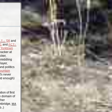
'08
and
.T.↓
11
and
PCT↑
Yorktown
acker at
cker,
, middling
layer,
nd politics
ountain
t's never
old enough)
on of first
the domain of
gher
mbridge,
MA
b.
)