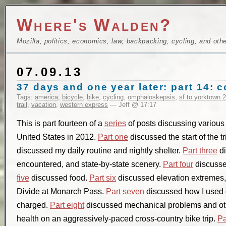
Where's Walden?
Mozilla, politics, economics, law, backpacking, cycling, and oth
07.09.13
37 days and one year later: part 14: 
Tags:
america
,
bicycle
,
bike
,
cycling
,
omphaloskepsis
,
sf to yorktown 
trail
,
vacation
,
western express
— Jeff @ 17:17
This is part fourteen of a
series
of posts discussing various a
United States in 2012.
Part one
discussed the start of the t
discussed my daily routine and nightly shelter.
Part three
di
encountered, and state-by-state scenery.
Part four
discusse
five
discussed food.
Part six
discussed elevation extremes, 
Divide at Monarch Pass.
Part seven
discussed how I used 
charged.
Part eight
discussed mechanical problems and ot
health on an aggressively-paced cross-country bike trip.
Pa