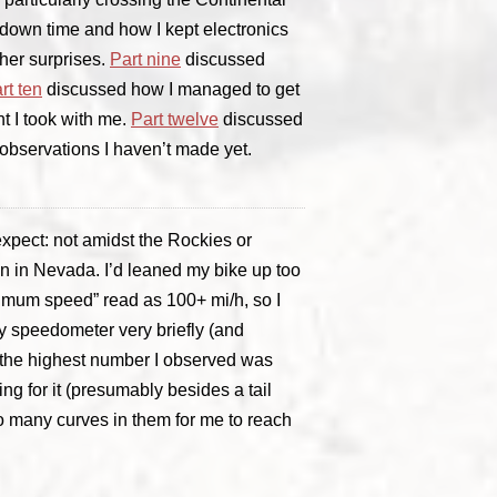
down time and how I kept electronics
her surprises.
Part nine
discussed
rt ten
discussed how I managed to get
t I took with me.
Part twelve
discussed
m observations I haven’t made yet.
xpect: not amidst the Rockies or
on in Nevada. I’d leaned my bike up too
ximum speed” read as 100+ mi/h, so I
 speedometer very briefly (and
 the highest number I observed was
ng for it (presumably besides a tail
o many curves in them for me to reach