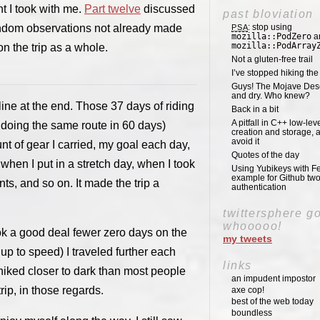
t I took with me.
Part twelve
discussed
past bloviation
andom observations not already made
: stop using
PSA
mozilla::PodZero
a
mozilla::PodArray
n the trip as a whole.
Not a gluten-free trail
I’ve stopped hiking th
Guys! The Mojave Deser
and dry. Who knew?
line at the end. Those 37 days of riding
Back in a bit
A pitfall in C++ low-lev
 doing the same route in 60 days)
creation and storage, 
avoid it
nt of gear I carried, my goal each day,
Quotes of the day
 when I put in a stretch day, when I took
Using Yubikeys with Fe
example for Github two
ts, and so on. It made the trip a
authentication
twittersphere g
whooooo!
took a good deal fewer zero days on the
my tweets
up to speed) I traveled further each
links
 hiked closer to dark than most people
an impudent impostor
trip, in those regards.
axe cop!
best of the web today
boundless