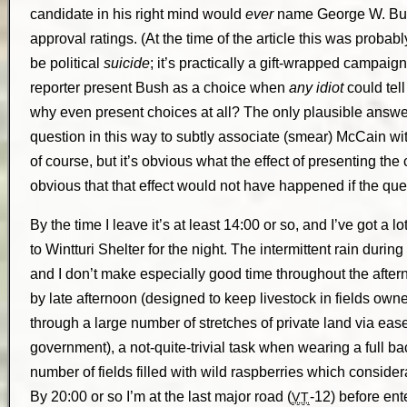
candidate in his right mind would
ever
name George W. Bush
approval ratings. (At the time of the article this was proba
be political
suicide
; it’s practically a gift-wrapped campai
reporter present Bush as a choice when
any idiot
could tell
why even present choices at all? The only plausible answer
question in this way to subtly associate (smear) McCain wit
of course, but it’s obvious what the effect of presenting the 
obvious that that effect would not have happened if the q
By the time I leave it’s at least 14:00 or so, and I’ve got a l
to Wintturi Shelter for the night. The intermittent rain durin
and I don’t make especially good time throughout the afterno
by late afternoon (designed to keep livestock in fields own
through a large number of stretches of private land via ea
government), a not-quite-trivial task when wearing a full ba
number of fields filled with wild raspberries which consid
By 20:00 or so I’m at the last major road (
-12) before ente
VT