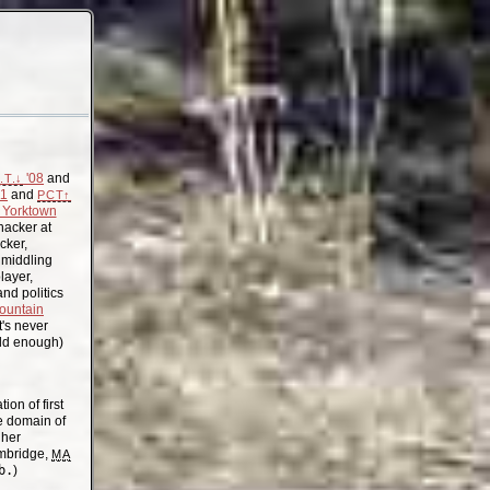
'08
and
.T.↓
11
and
PCT↑
Yorktown
acker at
cker,
, middling
layer,
nd politics
ountain
t's never
old enough)
on of first
the domain of
gher
mbridge,
MA
b.
)