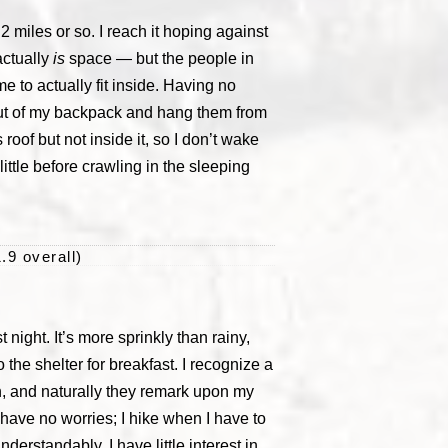
.2 miles or so. I reach it hoping against
actually
is
space — but the people in
e to actually fit inside. Having no
s out of my backpack and hang them from
roof but not inside it, so I don’t wake
little before crawling in the sleeping
.9 overall)
 night. It’s more sprinkly than rainy,
 the shelter for breakfast. I recognize a
an, and naturally they remark upon my
I have no worries; I hike when I have to
nderstandably, I have little interest in