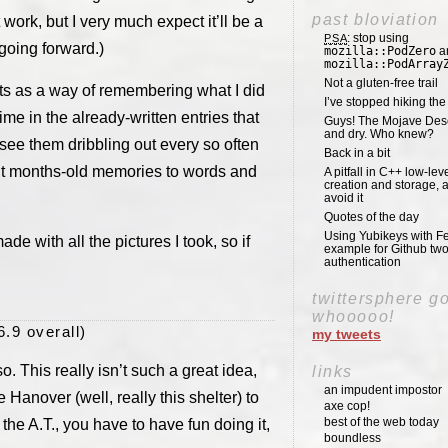
past bloviation
 work, but I very much expect it’ll be a
: stop using
PSA
oing forward.)
mozilla::PodZero
a
mozilla::PodArray
Not a gluten-free trail
osts as a way of remembering what I did
I’ve stopped hiking th
me in the already-written entries that
Guys! The Mojave Deser
and dry. Who knew?
o see them dribbling out every so often
Back in a bit
mit months-old memories to words and
A pitfall in C++ low-lev
creation and storage, 
avoid it
Quotes of the day
Using Yubikeys with Fe
de with all the pictures I took, so if
example for Github two
authentication
twittersphere g
whooooo!
6.9 overall)
my tweets
 so. This really isn’t such a great idea,
links
an impudent impostor
 Hanover (well, really this shelter) to
axe cop!
best of the web today
the A.T., you have to have fun doing it,
boundless