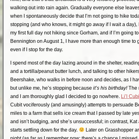
walking out into rain again. Gradually everyone else leaves,
when I spontaneously decide that I’m not going to hike tod
stopping (and who knows, it might go away if I wait a day), I 
my first full day not hiking since Gorham, and if I’m going to
Bennington on August 1, I have more than enough time to g
even if I stop for the day.
I spend most of the day lazing around in the shelter, readi
and a tortilla/peanut butter lunch, and talking to other hikers
Beershake, who walks in before noon and decides, as I hav
but unlike me, he’s stopping because
it’s his birthday!
The r
and I am thoroughly glad I decided to go nowhere.
Li’l Cubi
Cubit vociferously (and amusingly) attempts to persuade 
miles to a farm that sells ice cream that I passed by late ye
and isn’t budging, and she’s unsuccessful; in contrast, Ka
starts settling down for the day.
Later on Grasshopper arr
night (as far as I remember now; there’s a chance I missed on