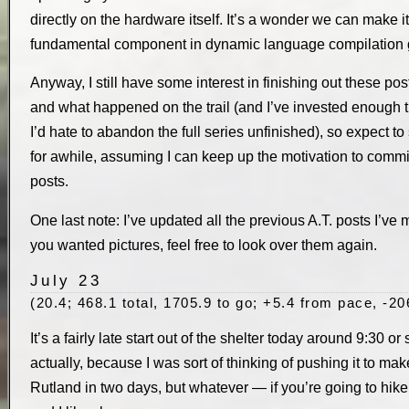
directly on the hardware itself. It’s a wonder we can make it
fundamental component in dynamic language compilation g
Anyway, I still have some interest in finishing out these p
and what happened on the trail (and I’ve invested enough ti
I’d hate to abandon the full series unfinished), so expect t
for awhile, assuming I can keep up the motivation to com
posts.
One last note: I’ve updated all the previous A.T. posts I’ve ma
you wanted pictures, feel free to look over them again.
July 23
(20.4; 468.1 total, 1705.9 to go; +5.4 from pace, -20
It’s a fairly late start out of the shelter today around 9:30 or
actually, because I was sort of thinking of pushing it to make
Rutland in two days, but whatever — if you’re going to hike 