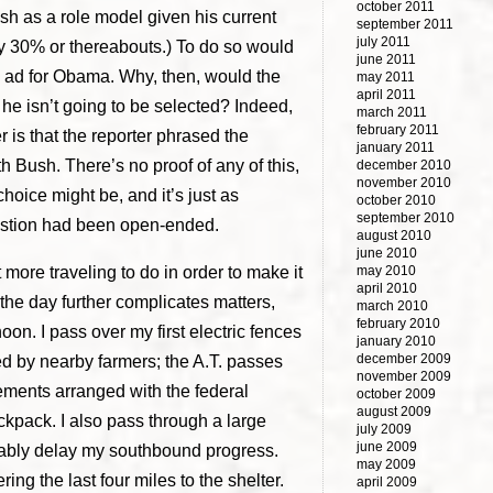
october 2011
 as a role model given his current
september 2011
july 2011
bly 30% or thereabouts.) To do so would
june 2011
gn ad for Obama. Why, then, would the
may 2011
april 2011
 he isn’t going to be selected? Indeed,
march 2011
february 2011
 is that the reporter phrased the
january 2011
h Bush. There’s no proof of any of this,
december 2010
november 2010
choice might be, and it’s just as
october 2010
september 2010
uestion had been open-ended.
august 2010
june 2010
ot more traveling to do in order to make it
may 2010
april 2010
g the day further complicates matters,
march 2010
february 2010
on. I pass over my first electric fences
january 2010
december 2009
ed by nearby farmers; the A.T. passes
november 2009
sements arranged with the federal
october 2009
august 2009
ckpack. I also pass through a large
july 2009
june 2009
erably delay my southbound progress.
may 2009
ring the last four miles to the shelter.
april 2009