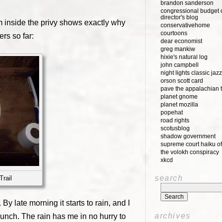
brandon sanderson
congressional budget o
director's blog
om inside the privy shows exactly why
conservativehome
courtoons
rs so far:
dear economist
greg mankiw
hixie's natural log
john campbell
night lights classic jazz
orson scott card
pave the appalachian t
planet gnome
planet mozilla
popehat
road rights
scotusblog
shadow government
supreme court haiku of
the volokh conspiracy
xkcd
search
Trail
 By late morning it starts to rain, and I
archives
 lunch. The rain has me in no hurry to