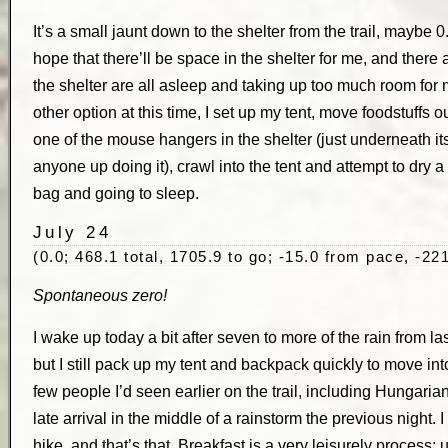
It’s a small jaunt down to the shelter from the trail, maybe 0
hope that there’ll be space in the shelter for me, and there 
the shelter are all asleep and taking up too much room for m
other option at this time, I set up my tent, move foodstuff
one of the mouse hangers in the shelter (just underneath its 
anyone up doing it), crawl into the tent and attempt to dry a 
bag and going to sleep.
July 24
(0.0; 468.1 total, 1705.9 to go; -15.0 from pace, -221
Spontaneous zero!
I wake up today a bit after seven to more of the rain from last
but I still pack up my tent and backpack quickly to move into
few people I’d seen earlier on the trail, including Hungari
late arrival in the middle of a rainstorm the previous night. 
hike, and that’s that. Breakfast is a very leisurely process; u