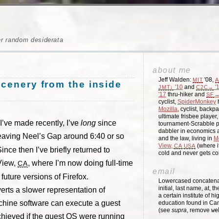
er random desiderata
about me
Jeff Walden:
'08,
MIT
A
scenery from the inside
'10
and
'
JMT↓
C2C→
'17
thru-hiker and
→
SF
cyclist,
SpiderMonkey
h
Mozilla
, cyclist, backpa
ultimate frisbee player
 I’ve made recently, I’ve
long
since
tournament-Scrabble p
dabbler in economics a
eaving Neel’s Gap around 6:40 or so
and the law, living in
M
View,
(where i
CA
USA
ce then I’ve briefly returned to
cold and never gets c
 View,
, where I’m now doing full-time
CA
email
 future versions of Firefox.
Lowercased concatenati
initial, last name, at, 
erts a slower representation of
a certain institute of hi
achine software can execute a guest
education found in Ca
(see
supra
, remove
we
chieved if the guest OS were running