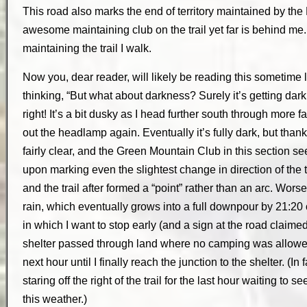
This road also marks the end of territory maintained by th
awesome maintaining club on the trail yet far is behind me.
maintaining the trail I walk.
Now you, dear reader, will likely be reading this sometime
thinking, “But what about darkness? Surely it’s getting dark
right! It’s a bit dusky as I head further south through more 
out the headlamp again. Eventually it’s fully dark, but thank
fairly clear, and the Green Mountain Club in this section 
upon marking even the slightest change in direction of the tr
and the trail after formed a “point” rather than an arc. Worse
rain, which eventually grows into a full downpour by 21:20 o
in which I want to stop early (and a sign at the road claimed 
shelter passed through land where no camping was allowed)
next hour until I finally reach the junction to the shelter. (In 
staring off the right of the trail for the last hour waiting to s
this weather.)