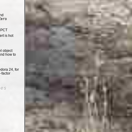
nd
Zero
e PCT
t is hot
el object
and how to
dora 24, for
-factor
oes