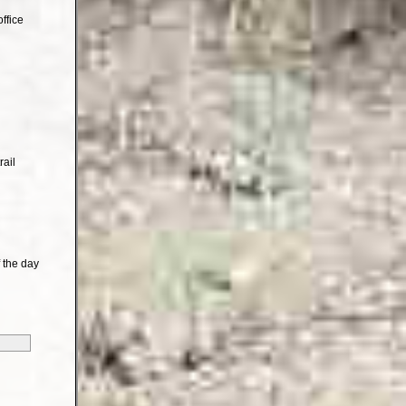
ffice
rail
 the day