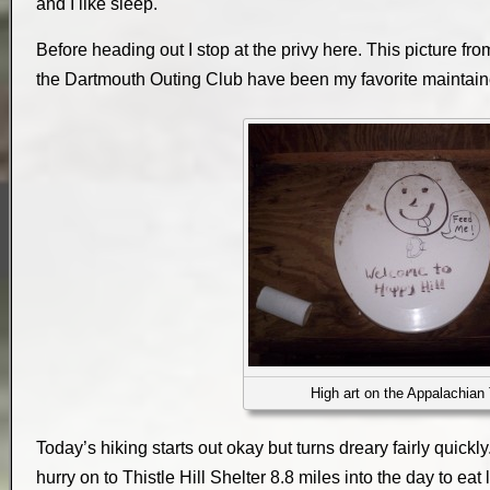
and I like sleep.
Before heading out I stop at the privy here. This picture fr
the Dartmouth Outing Club have been my favorite maintaine
High art on the Appalachian 
Today’s hiking starts out okay but turns dreary fairly quickly.
hurry on to Thistle Hill Shelter 8.8 miles into the day to eat