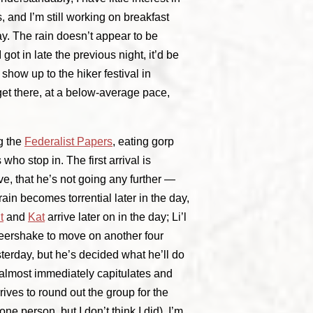
 and I’m still working on breakfast
ay. The rain doesn’t appear to be
got in late the previous night, it’d be
 show up to the hiker festival in
et there, at a below-average pace,
ng the
Federalist Papers
, eating gorp
 who stop in. The first arrival is
e, that he’s not going any further —
ain becomes torrential later in the day,
t
and
Kat
arrive later on in the day; Li’l
Beershake to move on another four
sterday, but he’s decided what he’ll do
t almost immediately capitulates and
ives to round out the group for the
e person, but I don’t think I did). I’m