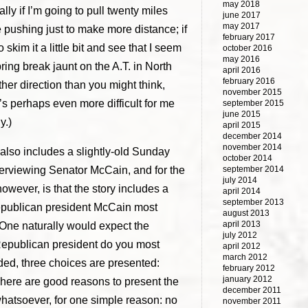
may 2018
lly if I’m going to pull twenty miles
june 2017
may 2017
ke pushing just to make more distance; if
february 2017
to skim it a little bit and see that I seem
october 2016
may 2016
ing break jaunt on the A.T. in North
april 2016
february 2016
ther direction than you might think,
november 2015
t’s perhaps even more difficult for me
september 2015
june 2015
y.)
april 2015
december 2014
november 2014
 also includes a slightly-old Sunday
october 2014
nterviewing Senator McCain, and for the
september 2014
july 2014
however, is that the story includes a
april 2014
september 2013
epublican president McCain most
august 2013
april 2013
 One naturally would expect the
july 2012
 Republican president do you most
april 2012
march 2012
nded, three choices are presented:
february 2012
january 2012
ere are good reasons to present the
december 2011
whatsoever, for one simple reason: no
november 2011