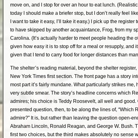
move on, and I stop for over an hour to eat lunch. (Realistica
today I should make a briefer stop, but I don’t really feel li
I want to take it easy, I’ll take it easy.) I pick up the register 
to have skipped by another acquaintance, Frog, from my spr
Carolina. (It’s actually harder to meet people heading the o
given how easy it is to stop off for a meal or resupply, and i
given that I tend to carry food for longer distances than man
The shelter’s reading material, beyond the shelter register,
New York Times first section. The front page has a story i
most part it’s fairly mundane. What particularly strikes me, 
very subtle smear. The story’s headline concerns which R
admires; his choice is Teddy Roosevelt, all well and good.
presented question, then, to be along the lines of, “Which
admire?” It is, but rather than leaving the question open-e
Abraham Lincoln, Ronald Reagan, and George W. Bush. Th
first two choices, but the third makes absolutely no sense 