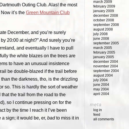
march 2009
e Dartmouth Outing Club. Alas! the most
february 2009
january 2009
 Now it’s the
Green Mountain Club
december 2008
october 2008
september 2008
august 2008
 late December, and you’re surely
july 2008
june 2008
 by 20:00 at night?” And surely you’re
september 2005
farmland, and eventually I have to pull
march 2005
february 2005
fully the white blazes on the trees are
january 2005
december 2004
seems to have an unusual insistence
november 2004
ail be double-blazed if the trail before
september 2004
august 2004
 than the darkness, tho, is the drizzling
july 2004
june 2004
r so. This is hardly the sort of weather
may 2004
april 2004
that the trail from the road to the
, so I continue pressing on for the
meta
fact by the time I reach it I’ve been
log in
feed
ee a sign; it would be, er,
bad
to miss it in
all comments