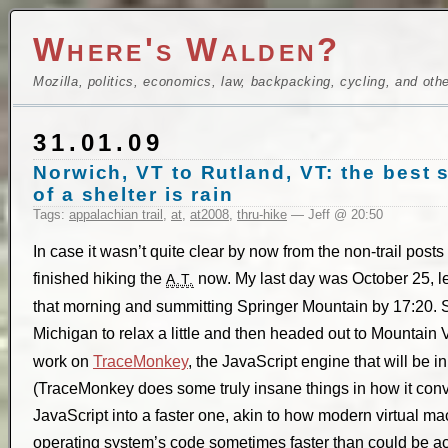
Where's Walden?
Mozilla, politics, economics, law, backpacking, cycling, and oth
31.01.09
Norwich, VT to Rutland, VT: the best 
of a shelter is rain
Tags:
appalachian trail
,
at
,
at2008
,
thru-hike
— Jeff @ 20:50
In case it wasn’t quite clear by now from the non-trail posts
finished hiking the
now. My last day was October 25, l
A.T.
that morning and summitting Springer Mountain by 17:20. Sin
Michigan to relax a little and then headed out to Mountain
work on
TraceMonkey
, the JavaScript engine that will be in
(TraceMonkey does some truly insane things in how it conv
JavaScript into a faster one, akin to how modern virtual m
operating system’s code sometimes faster than could be a