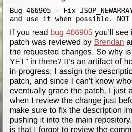
Bug 466905 - Fix JSOP_NEWARRAY
and use it when possible. NOT
If you read
bug 466905
you’ll see
patch was reviewed by
Brendan
a
the requested changes. So why
YET” in there? It’s an artifact of
in-progress; I assign the descripti
patch, and since I can’t know who
eventually grace the patch, I just a
when I review the change just bef
make sure to fix the description i
pushing it into the main reposito
is that I forgot to review the com