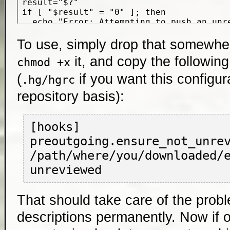
To use, simply drop that somewhe
it, and copy the following
chmod +x
(
if you want this configur
.hg/hgrc
repository basis):
[hooks]

preoutgoing.ensure_not_unrev
/path/where/you/downloaded/
That should take care of the prob
descriptions permanently. Now if o