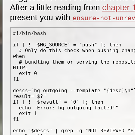
After a little reading from
chapter 
present you with
ensure-not-unre