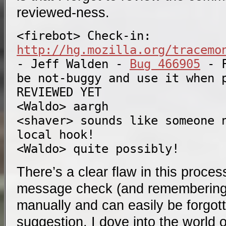
reviewed-ness.
<firebot> Check-in: 
http://hg.mozilla.org/tracemo
- Jeff Walden - 
Bug 466905
 - 
be not-buggy and use it when p
REVIEWED YET

<Waldo> aargh

<shaver> sounds like someone n
local hook!

There’s a clear flaw in this proce
message check (and remembering t
manually and can easily be forgot
suggestion, I dove into the world 