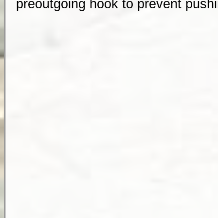
preoutgoing hook to prevent pus