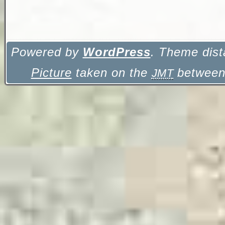
Powered by
WordPress
. Theme dist
Picture
taken on the
between 
JMT