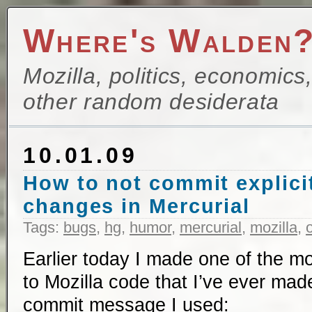
Where's Walden
Mozilla, politics, economics
other random desiderata
10.01.09
How to not commit explici
changes in Mercurial
Tags:
bugs
,
hg
,
humor
,
mercurial
,
mozilla
,
Earlier today I made one of the mo
to Mozilla code that I’ve ever mad
commit message I used: