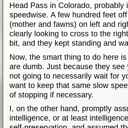
Head Pass in Colorado, probably in
speedwise. A few hundred feet off
(mother and fawns) on left and righ
clearly looking to cross to the rig
bit, and they kept standing and wa
Now, the smart thing to do here i
are dumb. Just because they see 
not going to necessarily wait for 
want to keep that same slow spee
of stopping if necessary.
I, on the other hand, promptly a
intelligence, or at least intellige
self-preservation, and assumed th