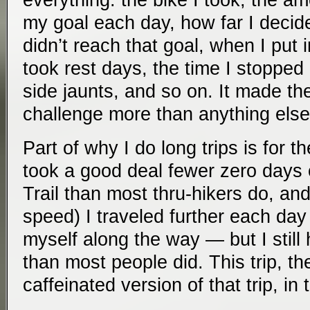
everything: the bike I took, the am
my goal each day, how far I decid
didn’t reach that goal, when I put 
took rest days, the time I stopped
side jaunts, and so on. It made the
challenge more than anything else
Part of why I do long trips is for t
took a good deal fewer zero days
Trail than most thru-hikers do, and
speed) I traveled further each day
myself along the way — but I still 
than most people did. This trip, th
caffeinated version of that trip, in