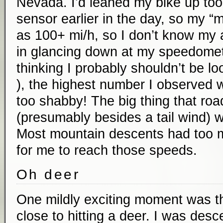
Nevada. I’d leaned my bike up too 
sensor earlier in the day, so my 
as 100+ mi/h, so I don’t know my
in glancing down at my speedomete
thinking I probably shouldn’t be lo
), the highest number I observed 
too shabby! The big thing that road
(presumably besides a tail wind) w
Most mountain descents had too 
for me to reach those speeds.
Oh deer
One mildly exciting moment was th
close to hitting a deer. I was des