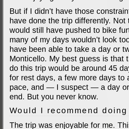
But if I didn’t have those constrain
have done the trip differently. Not 
would still have pushed to bike fu
many of my days wouldn’t look too 
have been able to take a day or tw
Monticello. My best guess is that t
do this trip would be around 45 d
for rest days, a few more days t
pace, and — I suspect — a day or 
end. But you never know.
Would I recommend doing 
The trip was enjoyable for me. Thi