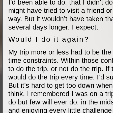
I’d been able to do, that I didn’t do
might have tried to visit a friend o
way. But it wouldn’t have taken t
several days longer, I expect.
Would I do it again?
My trip more or less had to be the
time constraints. Within those con
to do the trip, or not do the trip. I
would do the trip every time. I’d suf
But it’s hard to get too down when
think, I remembered I was on a tri
do but few will ever do, in the mids
and enjoying every little challenge