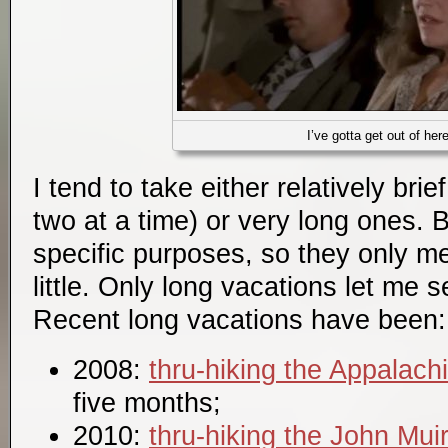
I’ve gotta get out of her
I tend to take either relatively bri
two at a time) or very long ones. 
specific purposes, so they only m
little. Only long vacations let me 
Recent long vacations have been:
2008:
thru-hiking the Appalachi
five months;
2010:
thru-hiking the John Muir