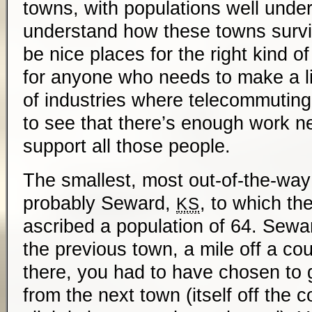
towns, with populations well under 
understand how these towns survi
be nice places for the right kind of
for anyone who needs to make a liv
of industries where telecommuting i
to see that there’s enough work n
support all those people.
The smallest, most out-of-the-way
probably Seward,
, to which t
KS
ascribed a population of 64. Sewa
the previous town, a mile off a cou
there, you had to have chosen to 
from the next town (itself off the c