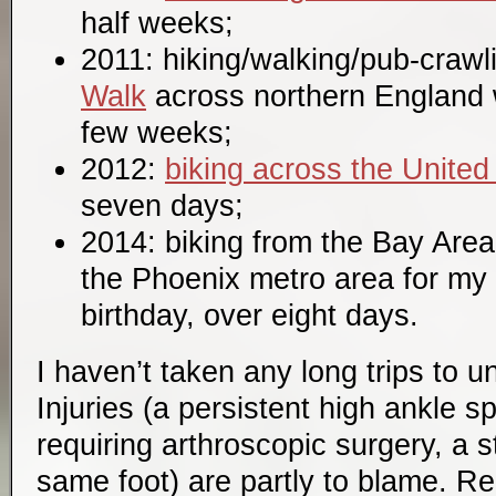
half weeks;
2011: hiking/walking/pub-crawl
Walk
across northern England 
few weeks;
2012:
biking across the United
seven days;
2014: biking from the Bay Area
the Phoenix metro area for my
birthday, over eight days.
I haven’t taken any long trips to 
Injuries (a persistent high ankle sp
requiring arthroscopic surgery, a s
same foot) are partly to blame. Re