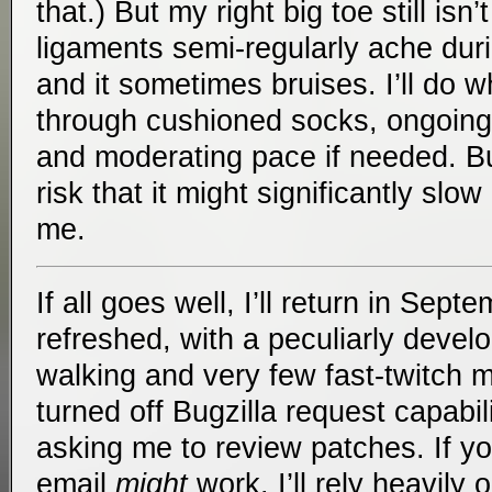
that.) But my right big toe still isn’
ligaments semi-regularly ache duri
and it sometimes bruises. I’ll do w
through cushioned socks, ongoing f
and moderating pace if needed. But
risk that it might significantly sl
me.
If all goes well, I’ll return in Sept
refreshed, with a peculiarly deve
walking and very few fast-twitch m
turned off Bugzilla request capabili
asking me to review patches. If y
email
might
work. I’ll rely heavily o