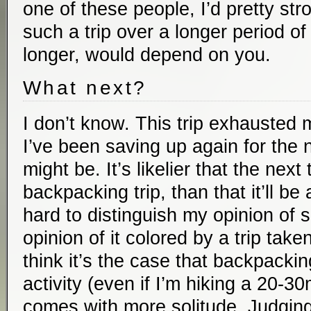
one of these people, I’d pretty s
such a trip over a longer period 
longer, would depend on you.
What next?
I don’t know. This trip exhausted 
I’ve been saving up again for the n
might be. It’s likelier that the next 
backpacking trip, than that it’ll be a 
hard to distinguish my opinion of 
opinion of it colored by a trip take
think it’s the case that backpacki
activity (even if I’m hiking a 20-30
comes with more solitude. Judgin