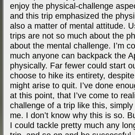
enjoy the physical-challenge aspect
and this trip emphasized the physic
also a matter of mental attitude. U
trips are not so much about the ph
about the mental challenge. I’m co
much anyone can backpack the App
physically. Far fewer could start ou
choose to hike its entirety, despit
might arise to quit. I’ve done enou
at this point, that I’ve come to rea
challenge of a trip like this, simply
me. I don’t know why this is so. Bu
I could tackle pretty much any lon