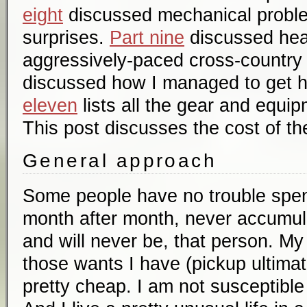
eight
discussed mechanical probl
surprises.
Part nine
discussed hea
aggressively-paced cross-country 
discussed how I managed to get 
eleven
lists all the gear and equip
This post discusses the cost of the
General approach
Some people have no trouble spe
month after month, never accumula
and will never be, that person. M
those wants I have (pickup ultimat
pretty cheap. I am not susceptible