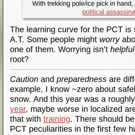
With trekking pole/ice pick in hand,
political assassina
The learning curve for the PCT is 
A.T. Some people might
worry
abou
one of them. Worrying isn’t
helpful
root?
Caution
and
preparedness
are dif
example, I know ~zero about safel
snow. And this year was a roughl
year
, maybe worse in localized ar
that with
training
. There should be
PCT peculiarities in the first few 