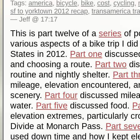
Tags:
america
,
bicycle
,
bike
,
cost
,
cycling
,
sf to yorktown 2012 recap
,
transamerica tra
— Jeff @ 17:17
This is part twelve of a
series
of p
various aspects of a bike trip I di
States in 2012.
Part one
discussed 
and choosing a route.
Part two
dis
routine and nightly shelter.
Part th
mileage, elevation encountered, a
scenery.
Part four
discussed mile
water.
Part five
discussed food.
Pa
elevation extremes, particularly c
Divide at Monarch Pass.
Part sev
used down time and how I kept el