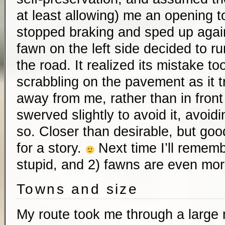
at least allowing) me an opening t
stopped braking and sped up again
fawn on the left side decided to ru
the road. It realized its mistake to
scrabbling on the pavement as it tr
away from me, rather than in front
swerved slightly to avoid it, avoidi
so. Closer than desirable, but go
for a story.
Next time I’ll rememb
stupid, and 2) fawns are even mor
Towns and size
My route took me through a large n