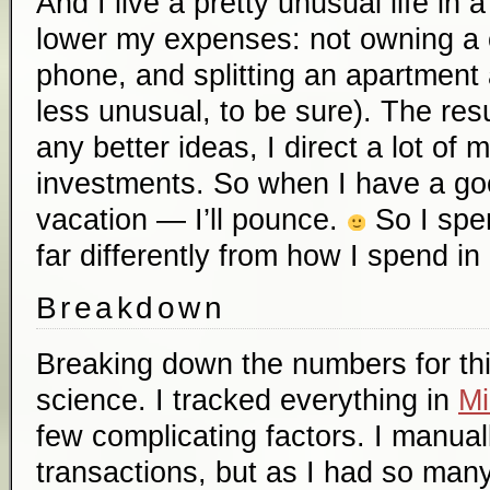
And I live a pretty unusual life in
lower my expenses: not owning a c
phone, and splitting an apartment an
less unusual, to be sure). The resul
any better ideas, I direct a lot of
investments. So when I have a go
vacation — I’ll pounce.
So I spen
far differently from how I spend in 
Breakdown
Breaking down the numbers for thi
science. I tracked everything in
Mi
few complicating factors. I manua
transactions, but as I had so many