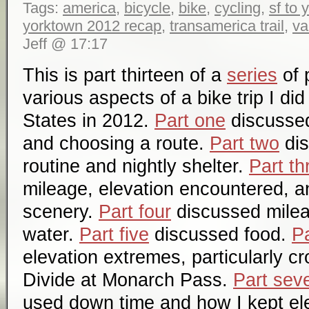
Tags:
america
,
bicycle
,
bike
,
cycling
,
sf to
yorktown 2012 recap
,
transamerica trail
,
va
Jeff @ 17:17
This is part thirteen of a
series
of 
various aspects of a bike trip I di
States in 2012.
Part one
discussed 
and choosing a route.
Part two
dis
routine and nightly shelter.
Part th
mileage, elevation encountered, a
scenery.
Part four
discussed mile
water.
Part five
discussed food.
Pa
elevation extremes, particularly c
Divide at Monarch Pass.
Part sev
used down time and how I kept el