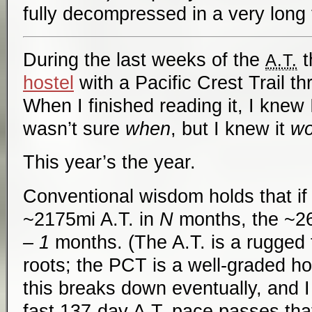
fully decompressed in a very long 
During the last weeks of the
t
A.T.
hostel
with a Pacific Crest Trail t
When I finished reading it, I knew
wasn’t sure
when
, but I knew it
wo
This year’s the year.
Conventional wisdom holds that if
~2175mi A.T. in
N
months, the ~2
– 1
months. (The A.T. is a rugged t
roots; the PCT is a well-graded hor
this breaks down eventually, and I 
fast 137-day A.T. pace passes that