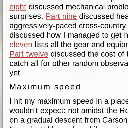
eight
discussed mechanical probl
surprises.
Part nine
discussed hea
aggressively-paced cross-country 
discussed how I managed to get 
eleven
lists all the gear and equip
Part twelve
discussed the cost of t
catch-all for other random observ
yet.
Maximum speed
I hit my maximum speed in a plac
wouldn’t expect: not amidst the Ro
on a gradual descent from Carson 