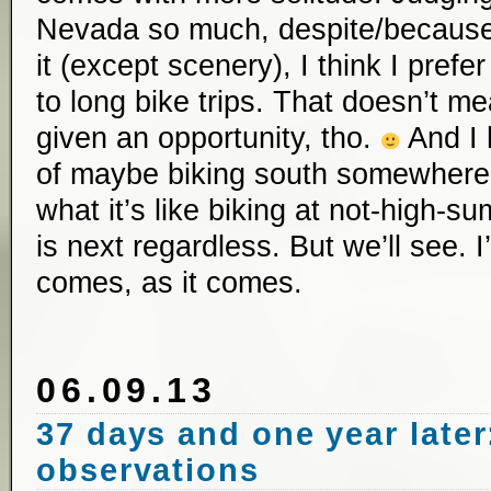
Nevada so much, despite/because o
it (except scenery), I think I prefe
to long bike trips. That doesn’t me
given an opportunity, tho.
And I 
of maybe biking south somewhere t
what it’s like biking at not-high-
is next regardless. But we’ll see.
comes, as it comes.
06.09.13
37 days and one year later
observations