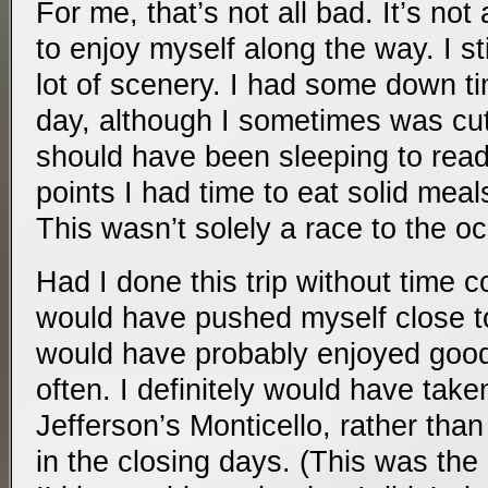
For me, that’s not all bad. It’s not 
to enjoy myself along the way. I s
lot of scenery. I had some down t
day, although I sometimes was cutt
should have been sleeping to read 
points I had time to eat solid meals
This wasn’t solely a race to the o
Had I done this trip without time con
would have pushed myself close to
would have probably enjoyed good 
often. I definitely would have take
Jefferson’s Monticello, rather than 
in the closing days. (This was the 