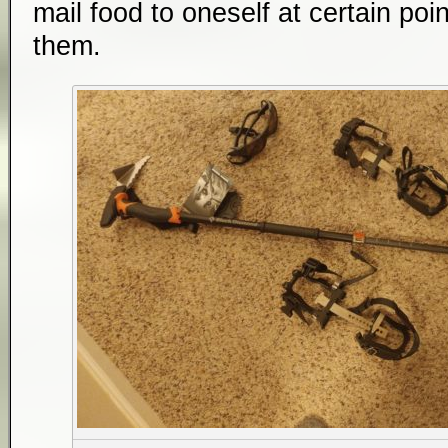
mail food to oneself at certain poin
them.