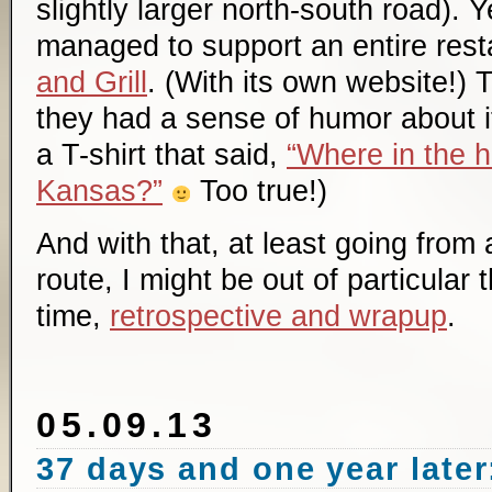
slightly larger north-south road). 
managed to support an entire rest
and Grill
. (With its own website!) 
they had a sense of humor about it
a T-shirt that said,
“Where in the h
Kansas?”
Too true!)
And with that, at least going from 
route, I might be out of particular 
time,
retrospective and wrapup
.
05.09.13
37 days and one year later