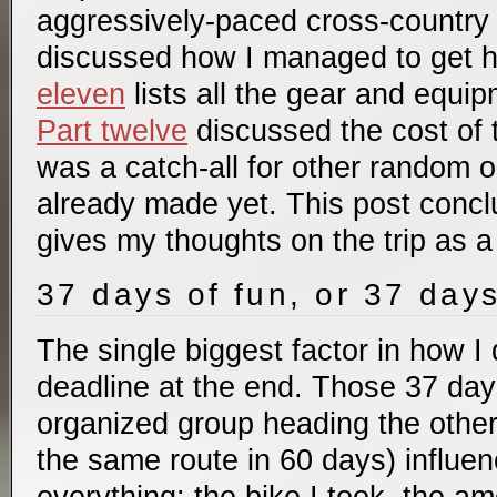
aggressively-paced cross-country 
discussed how I managed to get 
eleven
lists all the gear and equip
Part twelve
discussed the cost of t
was a catch-all for other random 
already made yet. This post concl
gives my thoughts on the trip as a
37 days of fun, or 37 day
The single biggest factor in how I 
deadline at the end. Those 37 days
organized group heading the other
the same route in 60 days) influe