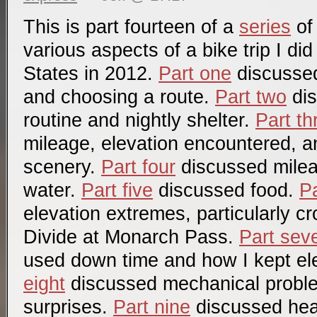
This is part fourteen of a
series
of
various aspects of a bike trip I di
States in 2012.
Part one
discussed 
and choosing a route.
Part two
dis
routine and nightly shelter.
Part th
mileage, elevation encountered, a
scenery.
Part four
discussed mile
water.
Part five
discussed food.
Pa
elevation extremes, particularly c
Divide at Monarch Pass.
Part sev
used down time and how I kept el
eight
discussed mechanical probl
surprises.
Part nine
discussed hea