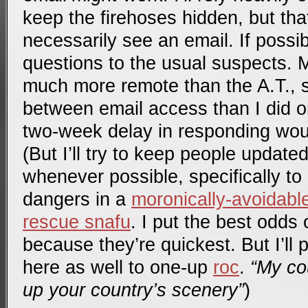
keep the firehoses hidden, but that
necessarily see an email. If poss
questions to the usual suspects. 
much more remote than the A.T., so 
between email access than I did on
two-week delay in responding wou
(But I’ll try to keep people updat
whenever possible, specifically to
dangers in a
moronically-avoidab
rescue snafu
. I put the best odds
because they’re quickest. But I’ll
here as well to one-up
roc
.
“My co
up your country’s scenery”
)