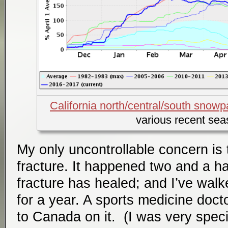
California north/central/south sno
various recent se
My only uncontrollable concern is 
fracture. It happened two and a ha
fracture has healed; and I’ve walk
for a year. A sports medicine doct
to Canada on it. (I was very speci