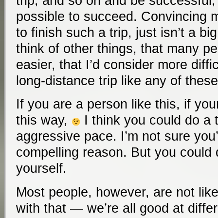
trip, and so on and be successful, i
possible to succeed. Convincing 
to finish such a trip, just isn’t a bi
think of other things, that many pe
easier, that I’d consider more diff
long-distance trip like any of these
If you are a person like this, if yo
this way,
I think you could do a tr
aggressive pace. I’m not sure you
compelling reason. But you could d
yourself.
Most people, however, are not like
with that — we’re all good at differ