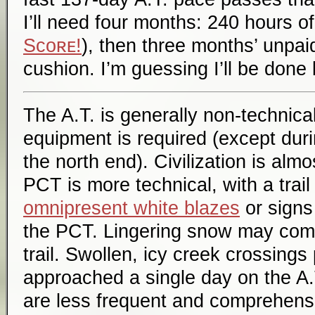
I’ll need four months: 240 hours o
Sᴄᴏʀᴇ!
), then three months’ unpai
cushion. I’m guessing I’ll be don
The A.T. is generally non-technica
equipment is required (except dur
the north end). Civilization is al
PCT is more technical, with a trai
omnipresent white blazes
or signs 
the PCT. Lingering snow may comp
trail. Swollen, icy creek crossings
approached a single day on the A.
are less frequent and comprehensi