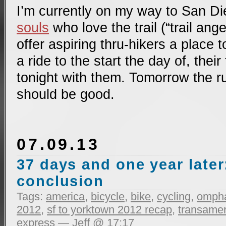
I’m currently on my way to San 
souls
who love the trail (“trail ange
offer aspiring thru-hikers a place t
a ride to the start the day of, their 
tonight with them. Tomorrow the rubb
should be good.
07.09.13
37 days and one year later
conclusion
Tags:
america
,
bicycle
,
bike
,
cycling
,
ompha
2012
,
sf to yorktown 2012 recap
,
transameri
express
— Jeff @ 17:17