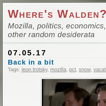
Where's Walden
Mozilla, politics, economics
other random desiderata
07.05.17
Back in a bit
Tags:
leon trotsky
,
mozilla
,
pct
,
snow
,
vacat