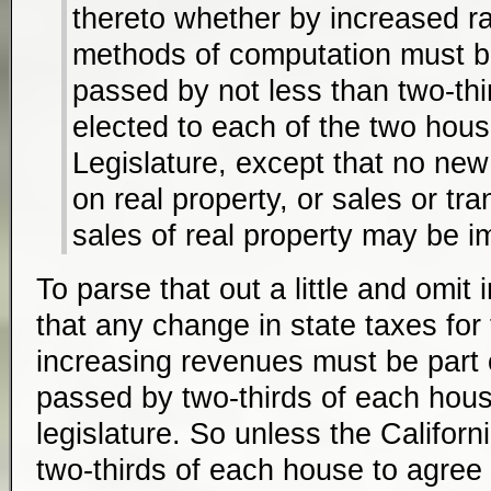
thereto whether by increased r
methods of computation must b
passed by not less than two-thi
elected to each of the two hous
Legislature, except that no ne
on real property, or sales or tr
sales of real property may be 
To parse that out a little and omit i
that any change in state taxes for
increasing revenues must be part o
passed by two-thirds of each house
legislature. So unless the Californ
two-thirds of each house to agree to