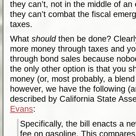
they can’t, not in the middle of a
they can’t combat the fiscal emer
taxes.
What
should
then be done? Clearly
more money through taxes and y
through bond sales because nobo
the only other option is that you 
money (or, most probably, a blend 
however, we have the following (an
described by California State A
Evans
:
Specifically, the bill enacts a 
fee on gasoline. This compares 