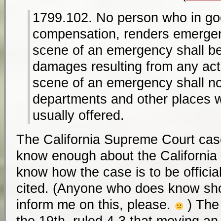
1799.102. No person who in goo
compensation, renders emergen
scene of an emergency shall be l
damages resulting from any act
scene of an emergency shall n
departments and other places w
usually offered.
The California Supreme Court cas
know enough about the California
know how the case is to be offici
cited. (Anyone who does know s
inform me on this, please.
) Th
the 19th, ruled 4-3 that moving an