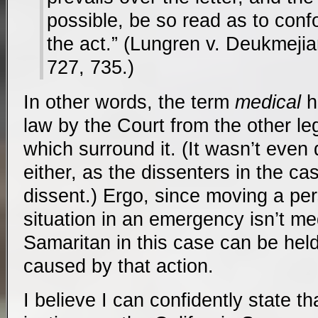
possible, be so read as to confo
the act.” (Lungren v. Deukmeji
727, 735.)
In other words, the term
medical
h
law by the Court from the other leg
which surround it. (It wasn’t even
either, as the dissenters in the ca
dissent.) Ergo, since moving a pe
situation in an emergency isn’t me
Samaritan in this case can be hel
caused by that action.
I believe I can confidently state tha