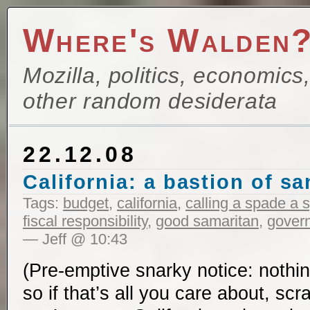
Where's Walden
Mozilla, politics, economics
other random desiderata
22.12.08
California: a bastion of sa
Tags:
budget
,
california
,
calling a spade a 
fiscal responsibility
,
good samaritan
,
govern
— Jeff @ 10:43
(Pre-emptive snarky notice: nothin
so if that’s all you care about, sc