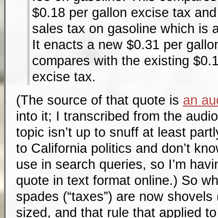
$0.18 per gallon excise tax an
sales tax on gasoline which is 
It enacts a new $0.31 per gallon
compares with the existing $0.1
excise tax.
(The source of that quote is
an aud
into it; I transcribed from the aud
topic isn’t up to snuff at least par
to California politics and don’t kn
use in search queries, so I’m havin
quote in text format online.) So w
spades (“taxes”) are now shovels (
sized, and that rule that applied 