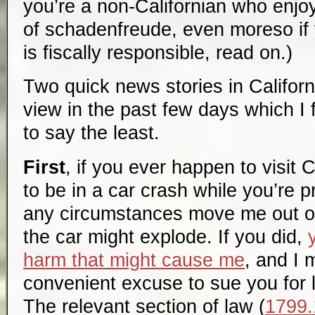
you’re a non-Californian who enjo
of schadenfreude, even moreso if yo
is fiscally responsible, read on.)
Two quick news stories in Californ
view in the past few days which I 
to say the least.
First
, if you ever happen to visit 
to be in a car crash while you’re 
any circumstances move me out of 
the car might explode. If you did,
harm that might cause me
, and I 
convenient excuse to sue you for l
The relevant section of law (
1799.