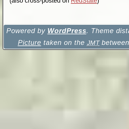
(also cross-posted on
RedState
)
Powered by
WordPress
. Theme dist
Picture
taken on the
between 
JMT