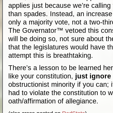
applies just because we’re calling
than spades. Instead, an increase 
only a majority vote, not a two-thi
The Governator™ vetoed this const
will be doing so, not sure about th
that the legislatures would have t
attempt this is breathtaking.
There’s a lesson to be learned here
like your constitution,
just ignore 
obstructionist minority if you can; 
had to violate the constitution to 
oath/affirmation of allegiance.