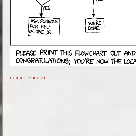
(original source)