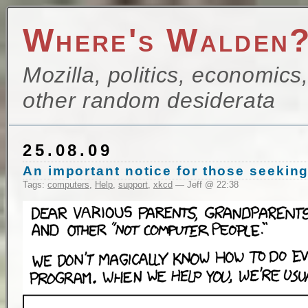
Where's Walden
Mozilla, politics, economics
other random desiderata
25.08.09
An important notice for those seekin
Tags:
computers
,
Help
,
support
,
xkcd
— Jeff @ 22:38