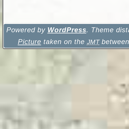
Powered by
WordPress
. Theme dist
Picture
taken on the
between 
JMT