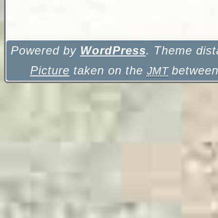
Powered by
WordPress
. Theme dist
Picture
taken on the
between 
JMT