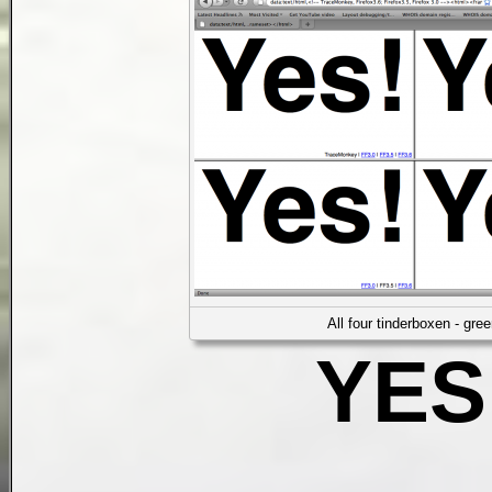
All four tinderboxen - gree
YES