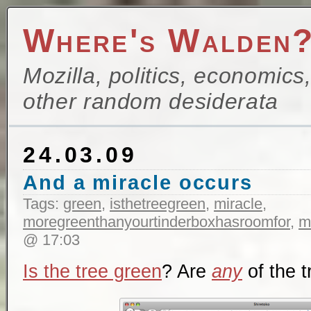
Where's Walden
Mozilla, politics, economics
other random desiderata
24.03.09
And a miracle occurs
Tags:
green
,
isthetreegreen
,
miracle
,
moregreenthanyourtinderboxhasroomfor
,
m
@ 17:03
Is the tree green
? Are
any
of the 