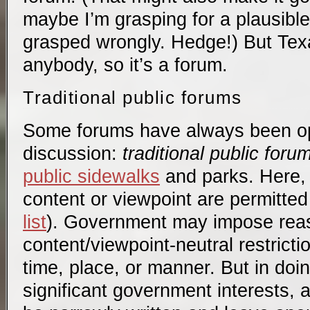
maybe I’m grasping for a plausibl
grasped wrongly. Hedge!) But Tex
anybody, so it’s a forum.
Traditional public forums
Some forums have always been op
discussion:
traditional public foru
public sidewalks
and parks. Here, 
content or viewpoint are permitte
list
). Government may impose rea
content/viewpoint-neutral restrict
time, place, or manner. But in doin
significant government interests, 