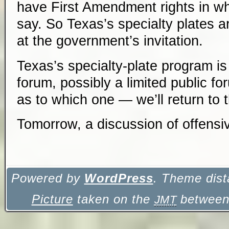
have First Amendment rights in wha
say. So Texas’s specialty plates a
at the government’s invitation.
Texas’s specialty-plate program is
forum, possibly a limited public f
as to which one — we’ll return to th
Tomorrow, a discussion of
offensi
Powered by
WordPress
. Theme dist
Picture
taken on the
between 
JMT