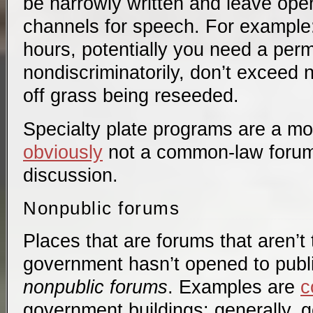
be narrowly written and leave ope
channels for speech. For example
hours, potentially you need a perm
nondiscriminatorily, don’t exceed no
off grass being reseeded.
Specialty plate programs are a mo
obviously
not a common-law forum h
discussion.
Nonpublic forums
Places that are forums that aren’t t
government hasn’t opened to publi
nonpublic forums
. Examples are
c
government buildings: generally, 