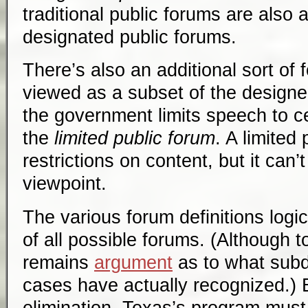
traditional public forums are also a
designated public forums.
There’s also an additional sort of
viewed as a subset of the designe
the government limits speech to ce
the
limited public forum
. A limited
restrictions on content, but it can’
viewpoint.
The various forum definitions logic
of all possible forums. (Although t
remains
argument
as to what subdi
cases have actually recognized.) 
elimination, Texas’s program must