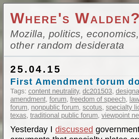
Where's Walden
Mozilla, politics, economics
other random desiderata
25.04.15
First Amendment forum do
Tags:
content neutrality
,
dc201503
,
designa
amendment
,
forum
,
freedom of speech
,
la
forum
,
nonpublic forum
,
scotus
,
specialty l
texas
,
traditional public forum
,
viewpoint neu
Yesterday I
discussed
government