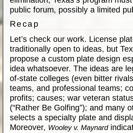
public forum, possibly a limited pu
Recap
Let’s check our work. License pla
traditionally open to ideas, but T
propose a custom plate design esp
idea whatsoever. The ideas are leg
of-state colleges (even bitter rival
teams, and professional teams; co
profits; causes; war veteran statu
(“Rather Be Golfing”); and many ot
selects a specialty plate and displa
Moreover,
indicat
Wooley v. Maynard