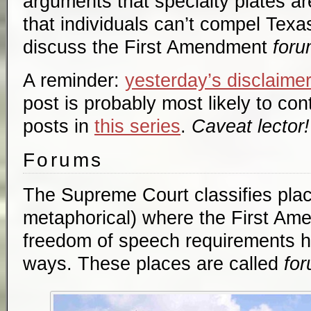
arguments that specialty plates 
that individuals can’t compel Texa
discuss the First Amendment
foru
A reminder:
yesterday’s disclaime
post is probably most likely to cont
posts in
this series
.
Caveat lector!
Forums
The Supreme Court classifies plac
metaphorical) where the First Am
freedom of speech requirements hol
ways. These places are called
fo