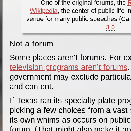
One of the original forums, the
Wikipedia
, the center of public life
venue for many public speeches (Car
3.0
Not a forum
Some places aren’t forums. For 
television programs aren’t forums
.
government may exclude particular
and content.
If Texas ran its specialty plate pr
picking a few choices from a vast 
its own whims as occurs on publi
forum. (That might also make it g