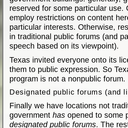
reserved for some particular use
employ restrictions on content here
particular interests. Otherwise, re
in traditional public forums (and par
speech based on its viewpoint).
Texas invited everyone onto its li
them to public expression. So Texa
program is not a nonpublic forum.
Designated public forums (and l
Finally we have locations not tradi
government
has
opened to some p
designated public forums
. The res