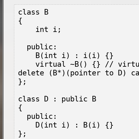
class B

{

    int i;

  public:

    B(int i) : i(i) {}

    virtual ~B() {} // virtual required so 
delete (B*)(pointer to D) ca
};

class D : public B

{

  public:

    D(int i) : B(i) {}

};
