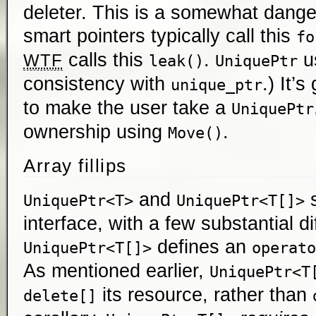
deleter. This is a somewhat danger
smart pointers typically call this
fo
calls this
.
u
WTF
leak()
UniquePtr
consistency with
.) It’
unique_ptr
to make the user take a
UniquePtr
ownership using
.
Move()
Array fillips
and
s
UniquePtr<T>
UniquePtr<T[]>
interface, with a few substantial d
defines an
UniquePtr<T[]>
operato
As mentioned earlier,
UniquePtr<T
its resource, rather than
delete[]