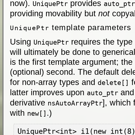
now).
provides
UniquePtr
auto_ptr
providing movability but
not
copyabi
template parameters
UniquePtr
Using
requires the typ
UniquePtr
will ultimately be done to generical
is the first template argument; the 
(optional) second. The default de
for non-array types and
f
delete[]
latter improves upon
an
auto_ptr
derivative
], which 
nsAutoArrayPtr
with
.)
new[]
UniquePtr<int> i1(new int(8)