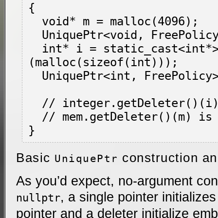
{

  void* m = malloc(4096);

  UniquePtr<void, FreePolicy> mem(m);

  int* i = static_cast<int*>
(malloc(sizeof(int)));

  UniquePtr<int, FreePolicy> integer(i);

  // integer.getDeleter()(i) is called

  // mem.getDeleter()(m) is called

Basic
construction a
UniquePtr
As you’d expect, no-argument const
, a single pointer initialize
nullptr
pointer and a deleter initialize e