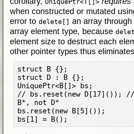
corollary,
requires
UniquePtr<T[]>
when constructed or mutated using 
error to
an array through 
delete[]
array element type, because
dele
element size to destruct each ele
other pointer types thus eliminates 
struct B {};

struct D : B {};

UniquePtr<B[]> bs;

// bs.reset(new D[17]()); //
B*, not D*

bs.reset(new B[5]());
