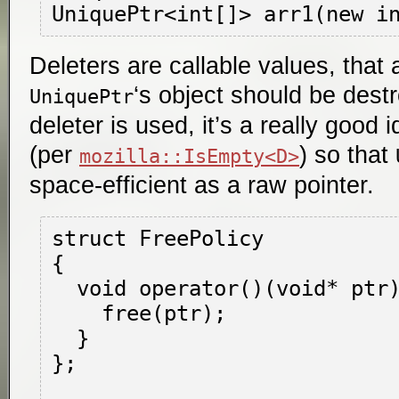
Deleters are callable values, that
‘s object should be dest
UniquePtr
deleter is used, it’s a really good 
(per
) so that
mozilla::IsEmpty<D>
space-efficient as a raw pointer.
struct FreePolicy

{

  void operator()(void* ptr) {

    free(ptr);

  }

};
