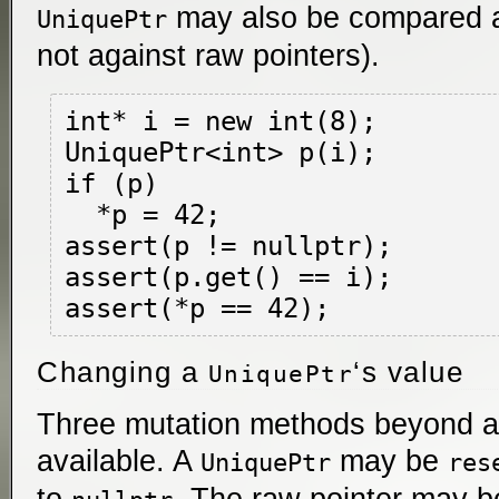
may also be compared 
UniquePtr
not against raw pointers).
int* i = new int(8);

UniquePtr<int> p(i);

if (p)

  *p = 42;

assert(p != nullptr);

assert(p.get() == i);

Changing a
‘s value
UniquePtr
Three mutation methods beyond a
available. A
may be
UniquePtr
res