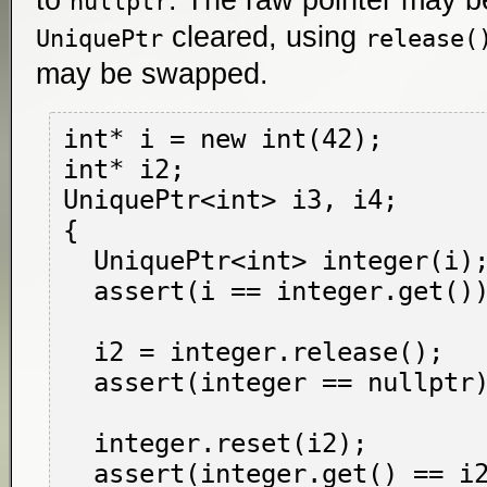
to
. The raw pointer may b
nullptr
cleared, using
UniquePtr
release(
may be swapped.
int* i = new int(42);

int* i2;

UniquePtr<int> i3, i4;

{

  UniquePtr<int> integer(i);

  assert(i == integer.get());

  i2 = integer.release();

  assert(integer == nullptr);

  integer.reset(i2);

  assert(integer.get() == i2);
