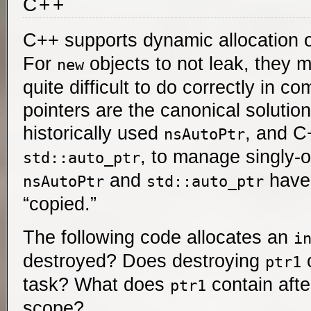
C++
C++ supports dynamic allocation 
For
objects to not leak, they 
new
quite difficult to do correctly in 
pointers are the canonical solution
historically used
, and C
nsAutoPtr
, to manage singly
std::auto_ptr
and
have 
nsAutoPtr
std::auto_ptr
“copied.”
The following code allocates an
i
destroyed? Does destroying
ptr1
task? What does
contain aft
ptr1
scope?