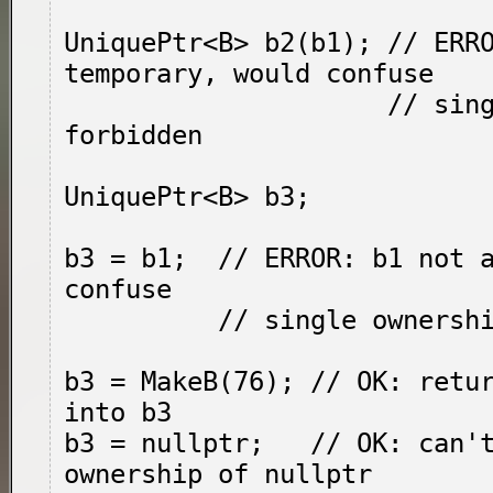
UniquePtr<B> b2(b1); // ERRO
temporary, would confuse

                     // single ownership, 
forbidden

UniquePtr<B> b3;

b3 = b1;  // ERROR: b1 not a
confuse

          // single ownership, forbidden

b3 = MakeB(76); // OK: retur
into b3

b3 = nullptr;   // OK: can't