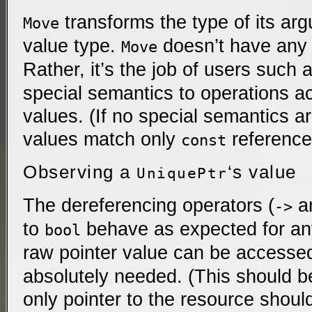
transforms the type of its ar
Move
value type.
doesn’t have any e
Move
Rather, it’s the job of users such 
special semantics to operations a
values. (If no special semantics a
values match only
reference
const
Observing a
‘s value
UniquePtr
The dereferencing operators (
a
->
to
behave as expected for any
bool
raw pointer value can be accesse
absolutely needed. (This should 
only pointer to the resource should