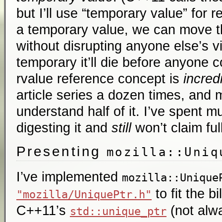
but I’ll use “temporary value” for re
a temporary value, we can move th
without disrupting anyone else’s vi
temporary it’ll die before anyone c
rvalue reference concept is
incred
article series a dozen times, and 
understand half of it. I’ve spent mu
digesting it and
still
won’t claim ful
Presenting
mozilla::Uniq
I’ve implemented
mozilla::Unique
to fit the bi
"mozilla/UniquePtr.h"
C++11’s
(not alwa
std::unique_ptr