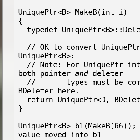
UniquePtr<B> MakeB(int i)

{

  typedef UniquePtr<B>::DeleterType BDeleter;

  // OK to convert UniquePtr<D, BDeleter> to 
UniquePtr<B>:

  // Note: For UniquePtr interconversion, 
both pointer 
and
 deleter

  //       types must be compatible!  Thus 
BDeleter here.

  return UniquePtr<D, BDeleter>(new D(i));

}

UniquePtr<B> b1(MakeB(66)); 
value moved into b1
