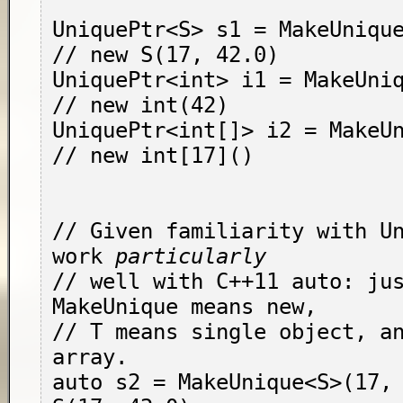
UniquePtr<S> s1 = MakeUnique<
// new S(17, 42.0)

UniquePtr<int> i1 = MakeUnique<
// new int(42)

UniquePtr<int[]> i2 = MakeUn
// new int[17]()

// Given familiarity with Un
work 
particularly
// well with C++11 auto: jus
MakeUnique means new,

// T means single object, an
array.

auto s2 = MakeUnique<S>(17, 