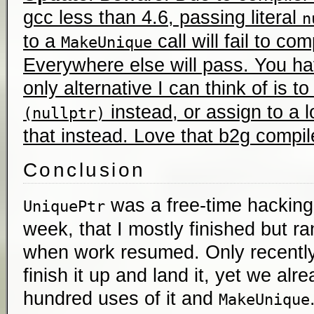
gcc less than 4.6, passing literal
n
to a
call will fail to co
MakeUnique
Everywhere else will pass. You h
only alternative I can think of is t
instead, or assign to a 
(nullptr)
that instead. Love that b2g compil
Conclusion
was a free-time hacking 
UniquePtr
week, that I mostly finished but r
when work resumed. Only recently
finish it up and land it, yet we al
hundred uses of it and
MakeUnique