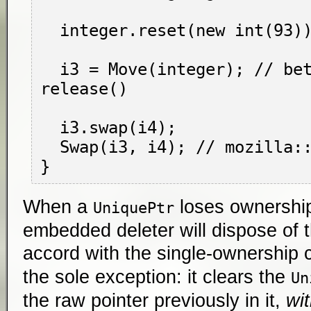
  integer.reset(new int(93)); // deletes i2

  i3 = Move(integer); // better than 
release()

  i3.swap(i4);

  Swap(i3, i4); // mozilla::Swap, that is

When a
loses ownership 
UniquePtr
embedded deleter will dispose of 
accord with the single-ownership
the sole exception: it clears the
Un
the raw pointer previously in it,
wi