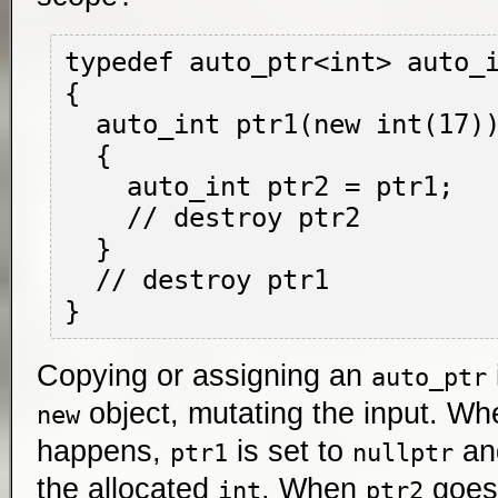
typedef auto_ptr<int> auto_i
{

  auto_int ptr1(new int(17));

  {

    auto_int ptr2 = ptr1;

    // destroy ptr2

  }

  // destroy ptr1

Copying or assigning an
auto_ptr
object, mutating the input. W
new
happens,
is set to
a
ptr1
nullptr
the allocated
. When
goes 
int
ptr2