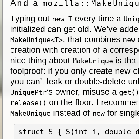
And a
mozilla::MakeUniq
Typing out
every time a
new T
Uni
initialized can get old. We’ve adde
, that combines
o
MakeUnique<T>
new
creation with creation of a corre
nice thing about
is that
MakeUnique
foolproof: if you only create new o
you can’t leak or double-delete un
‘s owner, misuse a
UniquePtr
get(
on the floor. I recomme
release()
instead of
for singl
MakeUnique
new
struct S { S(int i, double d