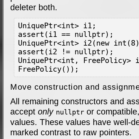
deleter both.
UniquePtr<int> i1;

assert(i1 == nullptr);

UniquePtr<int> i2(new int(8)
assert(i2 != nullptr);

UniquePtr<int, FreePolicy> i
Move construction and assignm
All remaining constructors and as
accept
only
or compatible
nullptr
values. These values have well-de
marked contrast to raw pointers.