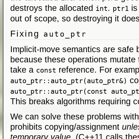
destroys the allocated
.
i
int
ptr1
out of scope, so destroying it doe
Fixing
auto_ptr
Implicit-move semantics are safe 
because these operations mutate th
take a
reference. For examp
const
co
auto_ptr::auto_ptr(auto_ptr&)
auto_ptr::auto_ptr(const auto_p
This breaks algorithms requiring co
We can solve these problems with 
prohibits copying/assignment
unle
temporary value
. (C++11 calls the