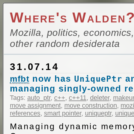
Where's Walden
Mozilla, politics, economics
other random desiderata
31.07.14
now has
a
mfbt
UniquePtr
managing singly-owned r
Tags:
auto_ptr
,
c++
,
c++11
,
deleter
,
makeu
move assignment
,
move construction
,
mozi
references
,
smart pointer
,
uniqueptr
,
unique
Managing dynamic memory 