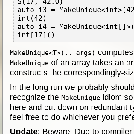
S(17, 42.0)

auto i3 = MakeUnique<int>(42
int(42)

auto i4 = MakeUnique<int[]>(
compute
MakeUnique<T>(...args)
of an array takes an ar
MakeUnique
constructs the correspondingly-siz
In the long run we probably shoul
recognize the
idiom so
MakeUnique
here and cut down on redundant typ
feel free to do whichever you prefe
Update
: Beware! Due to compiler l