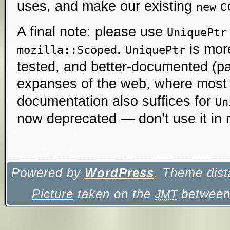
uses, and make our existing
co
new
A final note: please use
UniquePtr
.
is more
mozilla::Scoped
UniquePtr
tested, and better-documented (par
expanses of the web, where mos
documentation also suffices for
Un
now deprecated — don’t use it in
Powered by
WordPress
. Theme dist
Picture
taken on the
between 
JMT