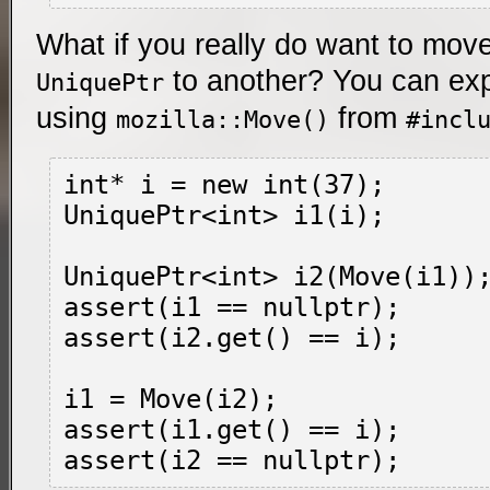
What if you really do want to mov
to another? You can exp
UniquePtr
using
from
mozilla::Move()
#incl
int* i = new int(37);

UniquePtr<int> i1(i);

UniquePtr<int> i2(Move(i1));
assert(i1 == nullptr);

assert(i2.get() == i);

i1 = Move(i2);

assert(i1.get() == i);
