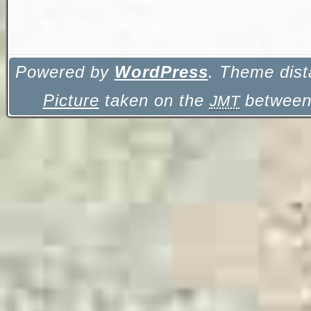
Powered by
WordPress
. Theme dist
Picture
taken on the
between 
JMT