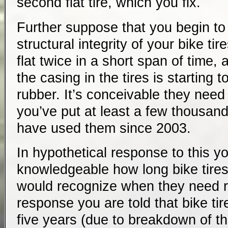
second flat tire, which you fix.
Further suppose that you begin t
structural integrity of your bike ti
flat twice in a short span of time,
the casing in the tires is starting
rubber. It’s conceivable they need
you’ve put at least a few thousan
have used them since 2003.
In hypothetical response to this 
knowledgeable how long bike tire
would recognize when they need r
response you are told that bike tir
five years (due to breakdown of t