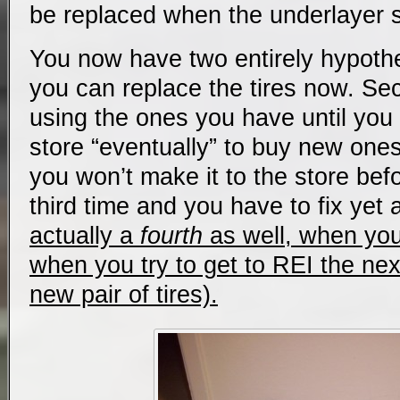
be replaced when the underlayer 
You now have two entirely hypothet
you can replace the tires now. Se
using the ones you have until you 
store “eventually” to buy new ones,
you won’t make it to the store befo
third time and you have to fix yet 
actually a
fourth
as well, when you f
when you try to get to REI the ne
new pair of tires).