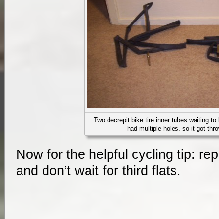
Two decrepit bike tire inner tubes waiting to 
had multiple holes, so it got th
Now for the helpful cycling tip: rep
and don’t wait for third flats.