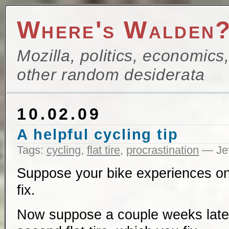
Where's Walden
Mozilla, politics, economics
other random desiderata
10.02.09
A helpful cycling tip
Tags:
cycling
,
flat tire
,
procrastination
— Jef
Suppose your bike experiences one
fix.
Now suppose a couple weeks later