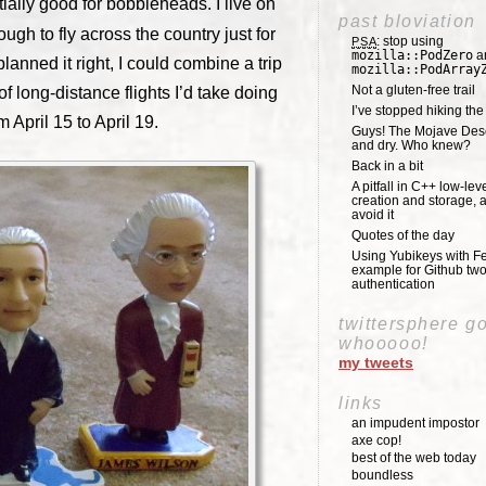
tially good for bobbleheads. I live on
past bloviation
ugh to fly across the country just for
: stop using
PSA
mozilla::PodZero
a
nned it right, I could combine a trip
mozilla::PodArray
Not a gluten-free trail
f long-distance flights I’d take doing
I’ve stopped hiking th
m April 15 to April 19.
Guys! The Mojave Deser
and dry. Who knew?
Back in a bit
A pitfall in C++ low-lev
creation and storage, 
avoid it
Quotes of the day
Using Yubikeys with Fe
example for Github two
authentication
twittersphere g
whooooo!
my tweets
links
an impudent impostor
axe cop!
best of the web today
boundless