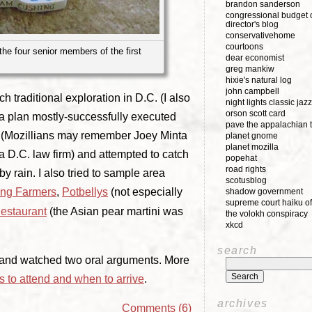
brandon sanderson
congressional budget o
director's blog
conservativehome
courtoons
 the four senior members of the first
dear economist
greg mankiw
hixie's natural log
john campbell
h traditional exploration in D.C. (I also
night lights classic jazz
orson scott card
 a plan mostly-successfully executed
pave the appalachian t
ds (Mozillians may remember Joey Minta
planet gnome
planet mozilla
 D.C. law firm) and attempted to catch
popehat
road rights
y rain. I also tried to sample area
scotusblog
ng Farmers
,
Potbellys
(not especially
shadow government
supreme court haiku of
estaurant
(the Asian pear martini was
the volokh conspiracy
xkcd
search
rt and watched two oral arguments. More
 to attend and when to arrive
.
archives
Comments (6)