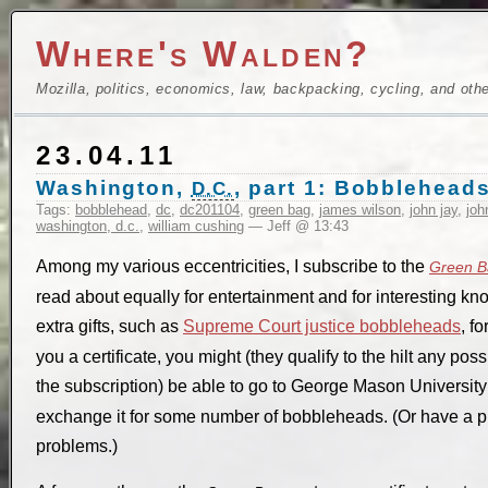
Where's Walden?
Mozilla, politics, economics, law, backpacking, cycling, and oth
23.04.11
Washington,
, part 1: Bobbleheads
D.C.
Tags:
bobblehead
,
dc
,
dc201104
,
green bag
,
james wilson
,
john jay
,
joh
washington, d.c.
,
william cushing
— Jeff @ 13:43
Among my various eccentricities, I subscribe to the
Green B
read about equally for entertainment and for interesting 
extra gifts, such as
Supreme Court justice bobbleheads
, fo
you a certificate, you might (they qualify to the hilt any pos
the subscription) be able to go to George Mason Universit
exchange it for some number of bobbleheads. (Or have a pro
problems.)