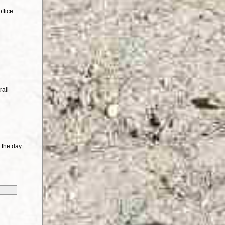
ffice
rail
 the day