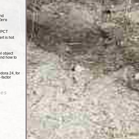
nd
Zero
e PCT
t is hot
el object
and how to
dora 24, for
-factor
oes