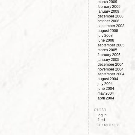
march 2009
february 2009
january 2009
december 2008
october 2008
september 2008
august 2008
july 2008
june 2008
september 2005
march 2005
february 2005
january 2005
december 2004
november 2004
september 2004
august 2004
july 2004
june 2004
may 2004
april 2004
meta
log in
feed
all comments