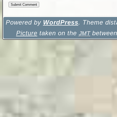
Powered by
WordPress
. Theme dist
Picture
taken on the
between 
JMT