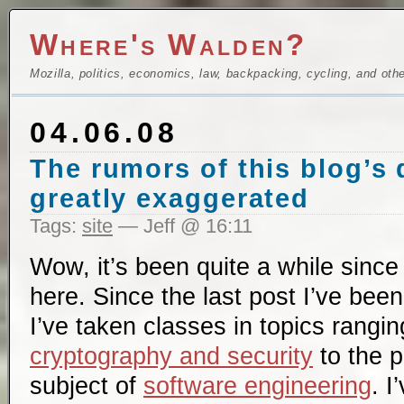
Where's Walden?
Mozilla, politics, economics, law, backpacking, cycling, and oth
04.06.08
The rumors of this blog’s
greatly exaggerated
Tags:
site
— Jeff @ 16:11
Wow, it’s been quite a while since
here. Since the last post I’ve bee
I’ve taken classes in topics rangi
cryptography and security
to the p
subject of
software engineering
. I