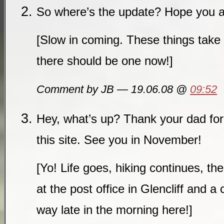
So where’s the update? Hope you ar
[Slow in coming. These things take 
there should be one now!]
Comment by JB — 19.06.08 @
09:52
Hey, what’s up? Thank your dad for
this site. See you in November!
[Yo! Life goes, hiking continues, the 
at the post office in Glencliff and a 
way late in the morning here!]