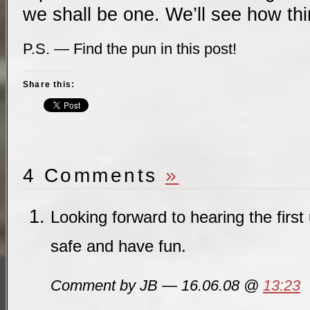
we shall be one. We’ll see how th
P.S. — Find the pun in this post!
Share this:
4 Comments
»
Looking forward to hearing the first
safe and have fun.
Comment by JB — 16.06.08 @
13:23