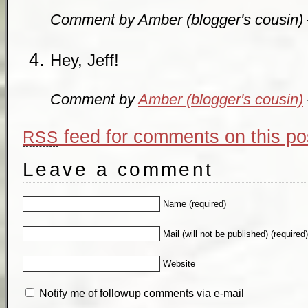
Comment by Amber (blogger's cousin
Hey, Jeff!
Comment by
Amber (blogger's cousin)
feed for comments on this po
RSS
Leave a comment
Name (required)
Mail (will not be published) (required
Website
Notify me of followup comments via e-mail