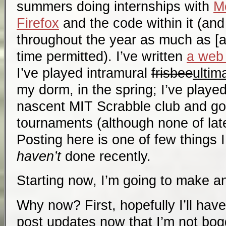
summers doing internships with
Mo
Firefox
and the code within it (and
throughout the year as much as [a
time permitted). I’ve written
a web 
I’ve played intramural
frisbee
ultim
my dorm, in the spring; I’ve playe
nascent MIT Scrabble club and go
tournaments (although none of late
Posting here is one of few things I 
haven’t
done recently.
Starting now, I’m going to make an
Why now? First, hopefully I’ll have
post updates now that I’m not bo