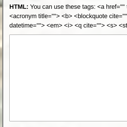
HTML:
You can use these tags: <a href="" t
<acronym title=""> <b> <blockquote cite="
datetime=""> <em> <i> <q cite=""> <s> <st