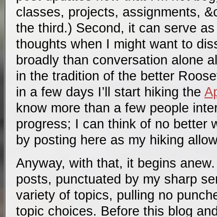
classes, projects, assignments, &c
the third.) Second, it can serve 
thoughts when I might want to di
broadly than conversation alone al
in the tradition of the better Roose
in a few days I’ll start hiking the
Ap
know more than a few people inter
progress; I can think of no better 
by posting here as my hiking allow
Anyway, with that, it begins anew. 
posts, punctuated by my sharp se
variety of topics, pulling no punch
topic choices. Before this blog an