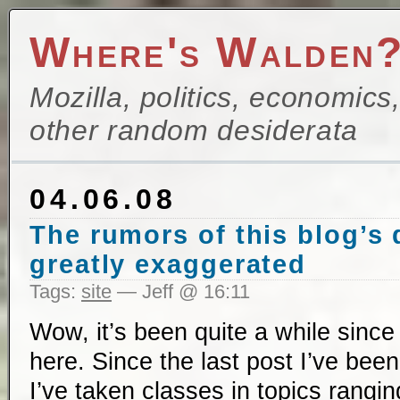
Where's Walden
Mozilla, politics, economics
other random desiderata
04.06.08
The rumors of this blog’s
greatly exaggerated
Tags:
site
— Jeff @ 16:11
Wow, it’s been quite a while since
here. Since the last post I’ve bee
I’ve taken classes in topics rangi