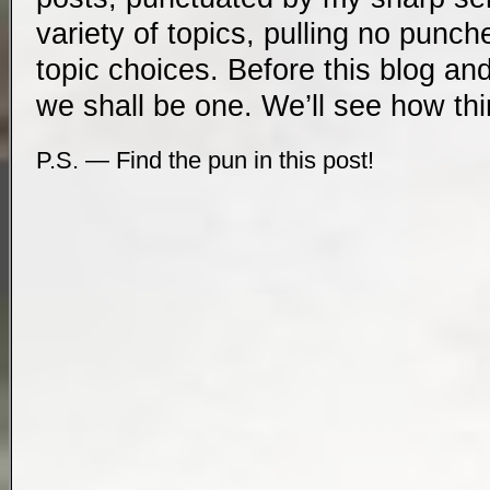
variety of topics, pulling no punch
topic choices. Before this blog an
we shall be one. We’ll see how th
P.S. — Find the pun in this post!