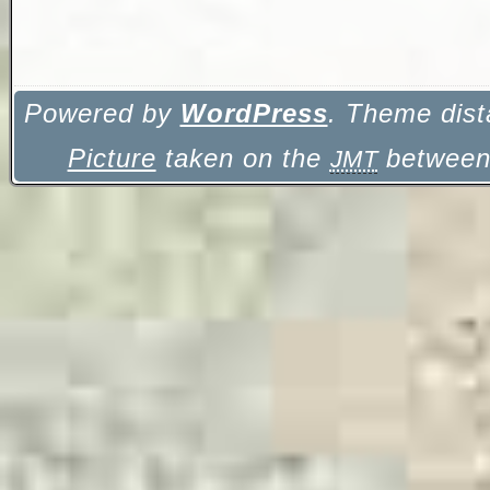
Powered by
WordPress
. Theme dist
Picture
taken on the
between 
JMT