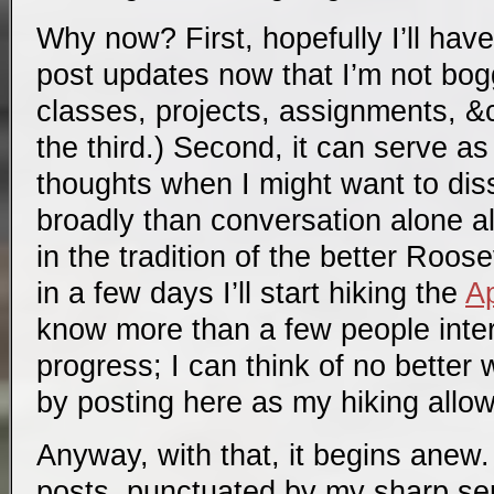
Why now? First, hopefully I’ll have
post updates now that I’m not bo
classes, projects, assignments, &c
the third.) Second, it can serve 
thoughts when I might want to di
broadly than conversation alone al
in the tradition of the better Roose
in a few days I’ll start hiking the
Ap
know more than a few people inter
progress; I can think of no better 
by posting here as my hiking allow
Anyway, with that, it begins anew. 
posts, punctuated by my sharp se