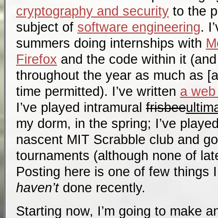
cryptography and security
to the p
subject of
software engineering
. I
summers doing internships with
Mo
Firefox
and the code within it (and
throughout the year as much as [a
time permitted). I’ve written
a web 
I’ve played intramural
frisbee
ultim
my dorm, in the spring; I’ve playe
nascent MIT Scrabble club and go
tournaments (although none of late
Posting here is one of few things I 
haven’t
done recently.
Starting now, I’m going to make an