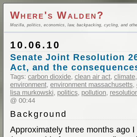
Where's Walden?
Mozilla, politics, economics, law, backpacking, cycling, and oth
10.06.10
Senate Joint Resolution 26
Act, and the consequences
Tags:
carbon dioxide
,
clean air act
,
climate
environment
,
environment massachusetts
,
lisa murkowski
,
politics
,
pollution
,
resolutio
@ 00:44
Background
Approximately three months ago I 