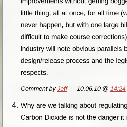
improvements without getting bogge
little thing, all at once, for all time
never happen, but with one large bi
difficult to make course corrections
industry will note obvious parallels
design/release process and the legi
respects.
Comment by
Jeff
— 10.06.10 @
14:24
Why are we talking about regulating 
Carbon Dioxide is not the danger it i