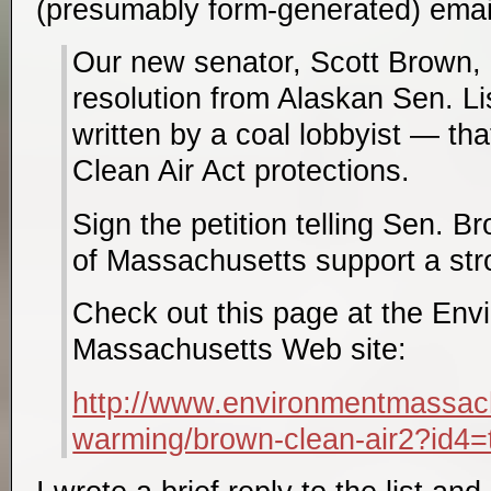
(presumably form-generated) email 
Our new senator, Scott Brown, 
resolution from Alaskan Sen. 
written by a coal lobbyist — tha
Clean Air Act protections.
Sign the petition telling Sen. B
of Massachusetts support a str
Check out this page at the Env
Massachusetts Web site:
http://www.environmentmassachu
warming/brown-clean-air2?id4=