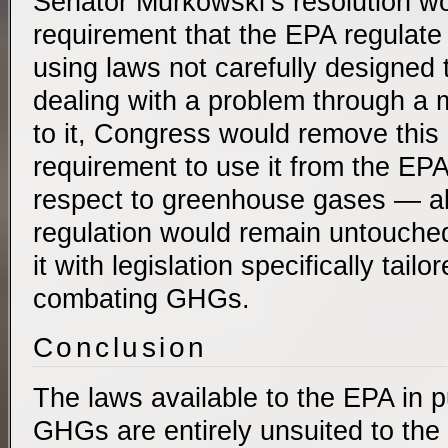
Senator Murkowski’s resolution wou
requirement that the EPA regulat
using laws not carefully designed 
dealing with a problem through a 
to it, Congress would remove thi
requirement to use it from the EPA
respect to greenhouse gases — all
regulation would remain untouched)
it with legislation specifically tailo
combating GHGs.
Conclusion
The laws available to the EPA in p
GHGs are entirely unsuited to the 