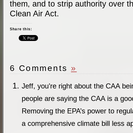
them, and to strip authority over 
Clean Air Act.
Share this:
6 Comments
»
Jeff, you’re right about the CAA bei
people are saying the CAA is a goo
Removing the EPA’s power to regu
a comprehensive climate bill less a