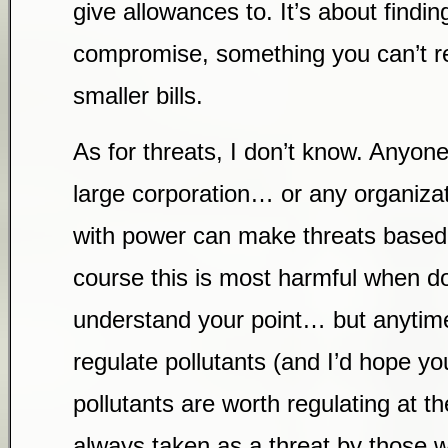
give allowances to. It’s about findin
compromise, something you can’t re
smaller bills.
As for threats, I don’t know. Anyo
large corporation… or any organiza
with power can make threats based o
course this is most harmful when d
understand your point… but anytime
regulate pollutants (and I’d hope y
pollutants are worth regulating at the
always taken as a threat by those w