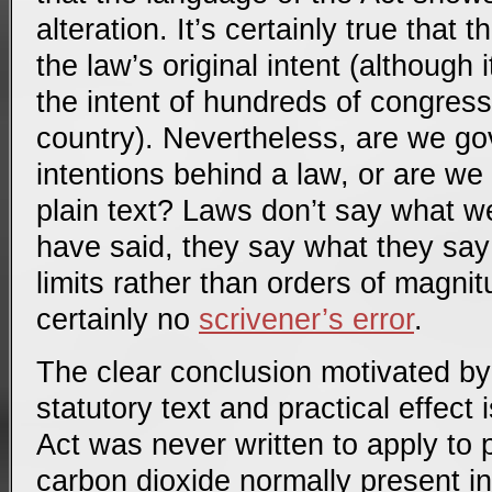
alteration. It’s certainly true that 
the law’s original intent (although it
the intent of hundreds of congres
country). Nevertheless, are we go
intentions behind a law, or are we
plain text? Laws don’t say what w
have said, they say what they say
limits rather than orders of magni
certainly no
scrivener’s error
.
The clear conclusion motivated by 
statutory text and practical effect 
Act was never written to apply to 
carbon dioxide normally present i