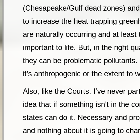
(Chesapeake/Gulf dead zones) and 
to increase the heat trapping greenh
are naturally occurring and at least 
important to life. But, in the right qu
they can be problematic pollutants.
it’s anthropogenic or the extent to
Also, like the Courts, I’ve never par
idea that if something isn’t in the co
states can do it. Necessary and pro
and nothing about it is going to ch