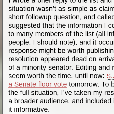
I wrote a brief reply to the list an
situation wasn’t as simple as cla
short followup question, and calle
suggested that the information I
to many members of the list (all in
people, I should note), and it occ
response might be worth publishi
resolution appeared dead on arriva
of a minority senator. Editing and 
seem worth the time, until now:
S.
a Senate floor vote
tomorrow. To b
the full situation, I’ve taken my re
a broader audience, and included i
it informative.