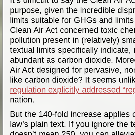
It’s difficult to say the Clean Air A
purpose, given the incredible dis
limits suitable for GHGs and limits
Clean Air Act concerned toxic chem
pollution present in (relatively) sma
textual limits specifically indicate
abundant as carbon dioxide. More
Air Act designed for pervasive, non
like carbon dioxide? It seems unli
regulation explicitly addressed “re
nation.
But the 140-fold increase applies o
law’s plain text. If you ignore the
doesn’t mean 250, you can allevia