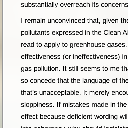
substantially overreach its concerns
I remain unconvinced that, given the
pollutants expressed in the Clean Air
read to apply to greenhouse gases, 
effectiveness (or ineffectiveness) 
gas pollution. It still seems to me t
so concede that the language of th
that’s unacceptable. It merely enco
sloppiness. If mistakes made in the
effect because deficient wording wil