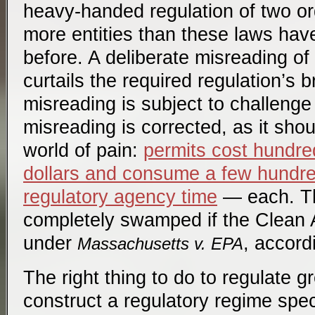
heavy-handed regulation of two o
more entities than these laws ha
before. A deliberate misreading of
curtails the required regulation’s b
misreading is subject to challenge i
misreading is corrected, as it shou
world of pain:
permits cost hundre
dollars and consume a few hundr
regulatory agency time
— each. Th
completely swamped if the Clean Ai
under
, accordi
Massachusetts v. EPA
The right thing to do to regulate 
construct a regulatory regime spec