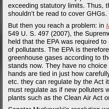
exceeding statutory limits. Thus, 
shouldn’t be read to cover GHGs.
But then you reach a problem: in
M
549 U. S. 497 (2007), the Supreme
held that the EPA was required to 
of pollutants. The EPA is therefor
greenhouse gases according to the
stands now. They have no choice i
hands are tied in just how carefully
etc. they can regulate by the Act i
must regulate as if new polluters w
plants such as the Clean Air Act or