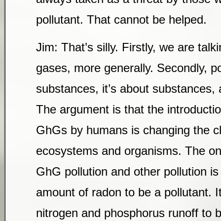
pollutant. That cannot be helped.
Jim: That’s silly. Firstly, we are ta
gases, more generally. Secondly, pol
substances, it’s about substances, 
The argument is that the introducti
GhGs by humans is changing the cl
ecosystems and organisms. The onl
GhG pollution and other pollution is 
amount of radon to be a pollutant. 
nitrogen and phosphorus runoff to b