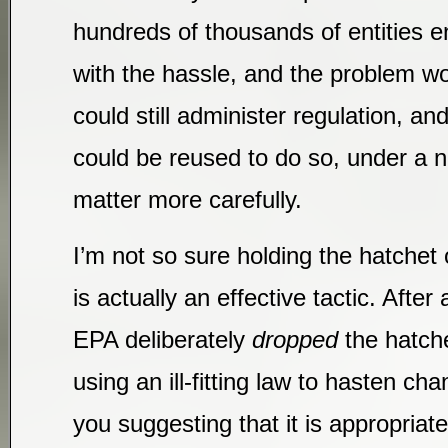
hundreds of thousands of entities ent
with the hassle, and the problem w
could still administer regulation, an
could be reused to do so, under a n
matter more carefully.
I’m not so sure holding the hatchet 
is actually an effective tactic. After 
EPA deliberately
dropped
the hatche
using an ill-fitting law to hasten ch
you suggesting that it is appropriate