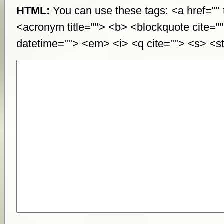
HTML:
You can use these tags: <a href="" t
<acronym title=""> <b> <blockquote cite="
datetime=""> <em> <i> <q cite=""> <s> <st