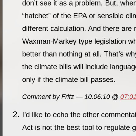
don’t see it as a problem. But, when
“hatchet” of the EPA or sensible clim
different calculation. And there ar
Waxman-Markey type legislation who
better than nothing at all. That’s w
the climate bills will include langua
only if the climate bill passes.
Comment by Fritz — 10.06.10 @
07:0
I’d like to echo the other commenta
Act is not the best tool to regulate