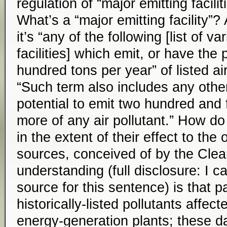
regulation of “major emitting faciliti
What’s a “major emitting facility”?
it’s “any of the following [list of va
facilities] which emit, or have the 
hundred tons per year” of listed air
“Such term also includes any othe
potential to emit two hundred and f
more of any air pollutant.” How do
in the extent of their effect to the 
sources, conceived of by the Clea
understanding (full disclosure: I ca
source for this sentence) is that pa
historically-listed pollutants affe
energy-generation plants; these da