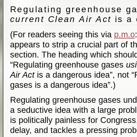
Regulating greenhouse g
current Clean Air Act
is a
(For readers seeing this via
p.m.o
appears to strip a crucial part of t
section. The heading which should
“Regulating greenhouse gases
us
Air Act
is a dangerous idea”, not 
gases is a dangerous idea”.)
Regulating greenhouse gases unde
a seductive idea with a large prob
is politically painless for Congress
delay, and tackles a pressing pro