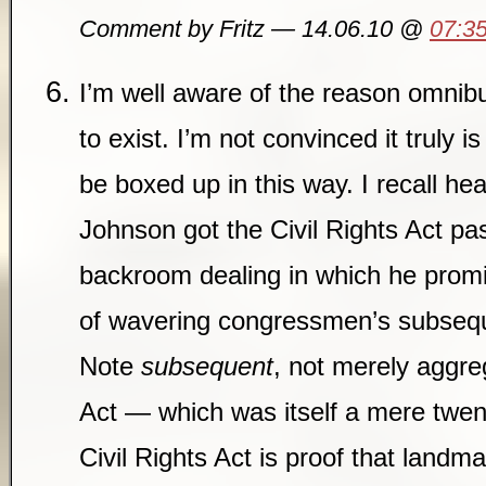
Comment by Fritz — 14.06.10 @
07:3
I’m well aware of the reason omnib
to exist. I’m not convinced it truly i
be boxed up in this way. I recall h
Johnson got the Civil Rights Act pa
backroom dealing in which he prom
of wavering congressmen’s subseque
Note
subsequent
, not merely aggre
Act — which was itself a mere twen
Civil Rights Act is proof that landma