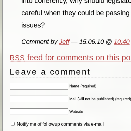
into coherency, why should legislat
careful when they could be passin
issues?
Comment by
Jeff
— 15.06.10 @
10:40
feed for comments on this po
RSS
Leave a comment
Name (required)
Mail (will not be published) (required
Website
Notify me of followup comments via e-mail