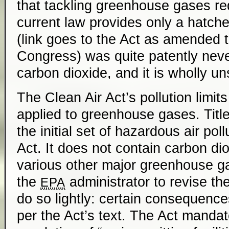
that tackling greenhouse gases req
current law provides only a hatch
(link goes to the Act as amended 
Congress) was quite patently neve
carbon dioxide, and it is wholly un
The Clean Air Act’s pollution limit
applied to greenhouse gases. Title 
the initial set of hazardous air pol
Act. It does not contain carbon di
various other major greenhouse g
the
administrator to revise the
EPA
do so lightly: certain consequence
per the Act’s text. The Act mandate