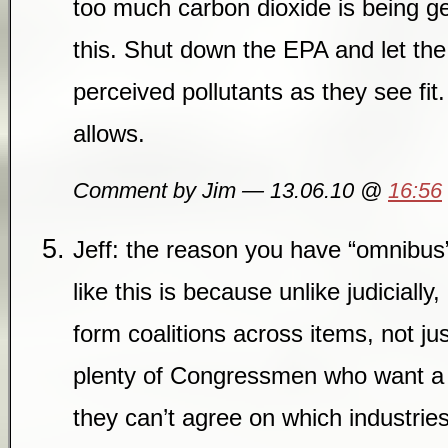
too much carbon dioxide is being ge
this. Shut down the EPA and let the
perceived pollutants as they see fit.
allows.
Comment by Jim — 13.06.10 @
16:56
Jeff: the reason you have “omnibus”
like this is because unlike judicially
form coalitions across items, not ju
plenty of Congressmen who want a C
they can’t agree on which industrie