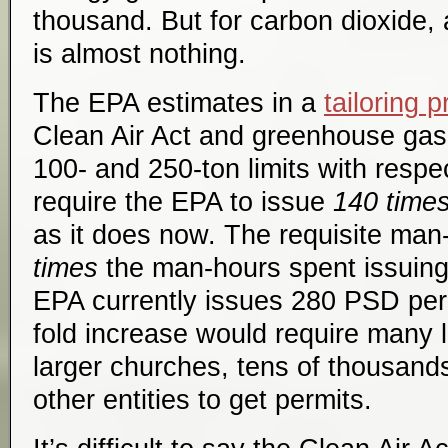
thousand. But for carbon dioxide, a
is almost nothing.
The EPA estimates in a
tailoring 
Clean Air Act and greenhouse gase
100- and 250-ton limits with respe
require the EPA to issue
140 time
as it does now. The requisite ma
times
the man-hours spent issuing
EPA currently issues 280 PSD per
fold increase would require many l
larger churches, tens of thousand
other entities to get permits.