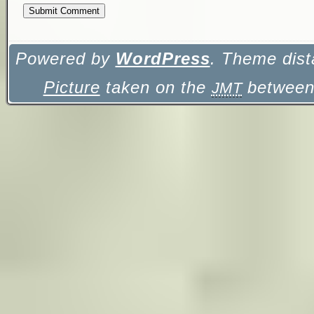
Powered by
WordPress
. Theme dist
Picture
taken on the
between 
JMT