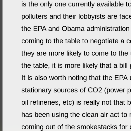
is the only one currently available t
polluters and their lobbyists are fac
the EPA and Obama administration 
coming to the table to negotiate a c
they are more likely to come to the 
the table, it is more likely that a bil
It is also worth noting that the EPA
stationary sources of CO2 (power pl
oil refineries, etc) is really not tha
has been using the clean air act to 
coming out of the smokestacks for 