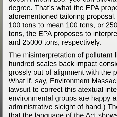
degree. That’s what the EPA prop
aforementioned tailoring proposal. 
100 tons to mean 100 tons, or 25
tons, the EPA proposes to interpr
and 25000 tons, respectively.
The misinterpretation of pollutant l
hundred scales back impact conside
grossly out of alignment with the pl
What if, say, Environment Massac
lawsuit to correct this atextual inte
environmental groups are happy a
administrative sleight of hand.) T
that the language of the Act shows