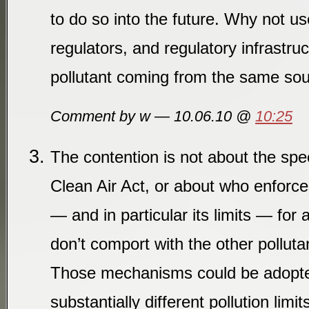
to do so into the future. Why not us
regulators, and regulatory infrastruc
pollutant coming from the same so
Comment by w — 10.06.10 @
10:25
The contention is not about the spe
Clean Air Act, or about who enforce
— and in particular its limits — for 
don’t comport with the other polluta
Those mechanisms could be adopted
substantially different pollution li