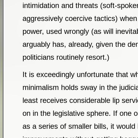
intimidation and threats (soft-spoken
aggressively coercive tactics) when
power, used wrongly (as will inevita
arguably has, already, given the d
politicians routinely resort.)
It is exceedingly unfortunate that wh
minimalism holds sway in the judicia
least receives considerable lip servi
on in the legislative sphere. If one
as a series of smaller bills, it woul