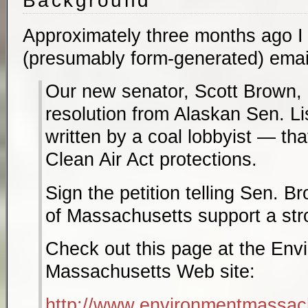
Background
Approximately three months ago I 
(presumably form-generated) email 
Our new senator, Scott Brown, 
resolution from Alaskan Sen. 
written by a coal lobbyist — tha
Clean Air Act protections.
Sign the petition telling Sen. B
of Massachusetts support a str
Check out this page at the Env
Massachusetts Web site:
http://www.environmentmassachu