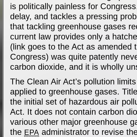
is politically painless for Congress
delay, and tackles a pressing pro
that tackling greenhouse gases req
current law provides only a hatch
(link goes to the Act as amended 
Congress) was quite patently neve
carbon dioxide, and it is wholly un
The Clean Air Act’s pollution limit
applied to greenhouse gases. Title 
the initial set of hazardous air pol
Act. It does not contain carbon di
various other major greenhouse g
the
administrator to revise the
EPA