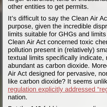
other entities to get permits.
It’s difficult to say the Clean Air A
purpose, given the incredible dis
limits suitable for GHGs and limits
Clean Air Act concerned toxic chem
pollution present in (relatively) sma
textual limits specifically indicate
abundant as carbon dioxide. More
Air Act designed for pervasive, non
like carbon dioxide? It seems unli
regulation explicitly addressed “re
nation.