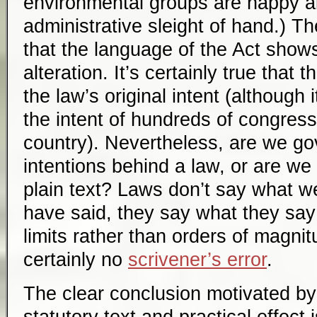
environmental groups are happy a
administrative sleight of hand.) T
that the language of the Act shows
alteration. It’s certainly true that 
the law’s original intent (although it
the intent of hundreds of congres
country). Nevertheless, are we go
intentions behind a law, or are we
plain text? Laws don’t say what w
have said, they say what they say
limits rather than orders of magni
certainly no
scrivener’s error
.
The clear conclusion motivated by 