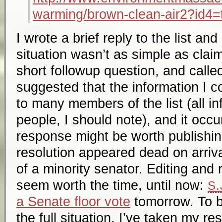
warming/brown-clean-air2?id4=
I wrote a brief reply to the list an
situation wasn’t as simple as cla
short followup question, and calle
suggested that the information I
to many members of the list (all in
people, I should note), and it occ
response might be worth publishi
resolution appeared dead on arriva
of a minority senator. Editing and 
seem worth the time, until now:
S.
a Senate floor vote
tomorrow. To b
the full situation, I’ve taken my re