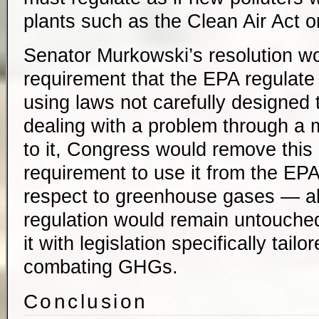
plants such as the Clean Air Act or
Senator Murkowski’s resolution wou
requirement that the EPA regulat
using laws not carefully designed 
dealing with a problem through a 
to it, Congress would remove thi
requirement to use it from the EPA
respect to greenhouse gases — all
regulation would remain untouched)
it with legislation specifically tailo
combating GHGs.
Conclusion