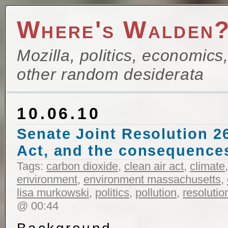
Where's Walden
Mozilla, politics, economics
other random desiderata
10.06.10
Senate Joint Resolution 26
Act, and the consequences
Tags:
carbon dioxide
,
clean air act
,
climate
environment
,
environment massachusetts
,
lisa murkowski
,
politics
,
pollution
,
resolutio
@ 00:44