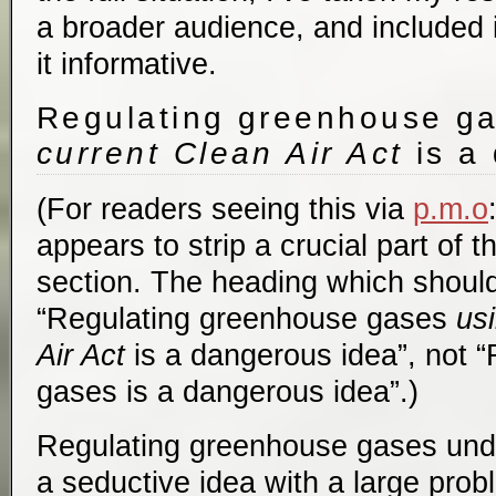
a broader audience, and included i
it informative.
Regulating greenhouse g
current Clean Air Act
is a
(For readers seeing this via
p.m.o
appears to strip a crucial part of t
section. The heading which should
“Regulating greenhouse gases
us
Air Act
is a dangerous idea”, not 
gases is a dangerous idea”.)
Regulating greenhouse gases unde
a seductive idea with a large prob