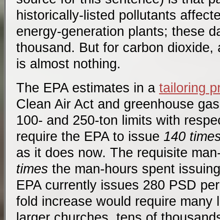
historically-listed pollutants affe
energy-generation plants; these da
thousand. But for carbon dioxide, a
is almost nothing.
The EPA estimates in a
tailoring 
Clean Air Act and greenhouse gase
100- and 250-ton limits with respe
require the EPA to issue
140 time
as it does now. The requisite ma
times
the man-hours spent issuing
EPA currently issues 280 PSD per
fold increase would require many l
larger churches, tens of thousand