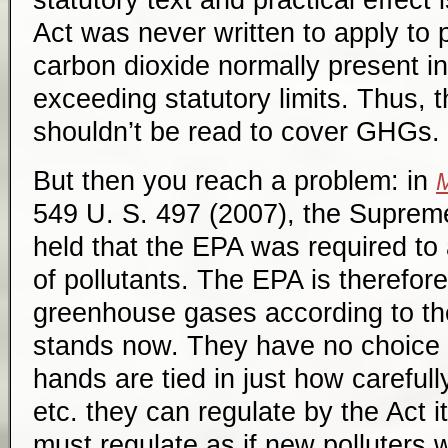
statutory text and practical effect 
Act was never written to apply to 
carbon dioxide normally present i
exceeding statutory limits. Thus, 
shouldn’t be read to cover GHGs.
But then you reach a problem: in
M
549 U. S. 497 (2007), the Supreme
held that the EPA was required to 
of pollutants. The EPA is therefor
greenhouse gases according to the
stands now. They have no choice i
hands are tied in just how carefully
etc. they can regulate by the Act i
must regulate as if new polluters w