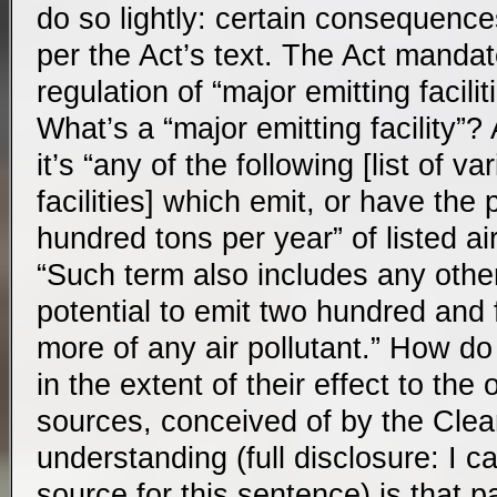
do so lightly: certain consequence
per the Act’s text. The Act mandate
regulation of “major emitting faciliti
What’s a “major emitting facility”?
it’s “any of the following [list of va
facilities] which emit, or have the 
hundred tons per year” of listed air
“Such term also includes any othe
potential to emit two hundred and f
more of any air pollutant.” How do
in the extent of their effect to the 
sources, conceived of by the Clea
understanding (full disclosure: I ca
source for this sentence) is that pa