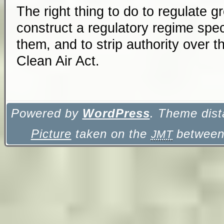
The right thing to do to regulate 
construct a regulatory regime spec
them, and to strip authority over 
Clean Air Act.
Powered by
WordPress
. Theme dist
Picture
taken on the
between 
JMT