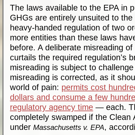
The laws available to the EPA in p
GHGs are entirely unsuited to the 
heavy-handed regulation of two o
more entities than these laws ha
before. A deliberate misreading of
curtails the required regulation’s b
misreading is subject to challenge i
misreading is corrected, as it shou
world of pain:
permits cost hundre
dollars and consume a few hundr
regulatory agency time
— each. Th
completely swamped if the Clean Ai
under
, accordi
Massachusetts v. EPA