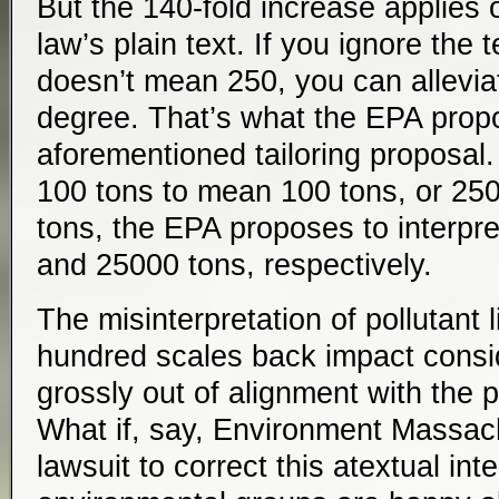
But the 140-fold increase applies o
law’s plain text. If you ignore the
doesn’t mean 250, you can allevia
degree. That’s what the EPA prop
aforementioned tailoring proposal. 
100 tons to mean 100 tons, or 25
tons, the EPA proposes to interpr
and 25000 tons, respectively.
The misinterpretation of pollutant l
hundred scales back impact conside
grossly out of alignment with the pl
What if, say, Environment Massac
lawsuit to correct this atextual inte