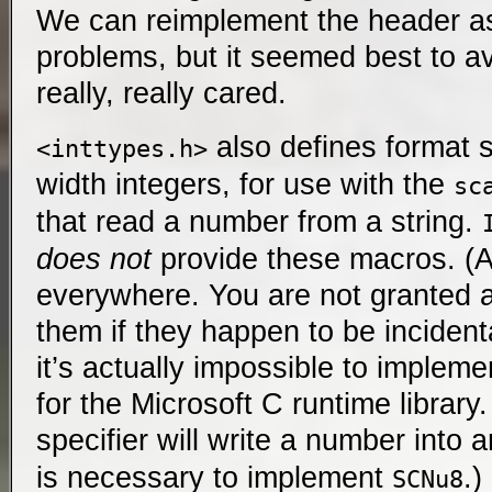
We can reimplement the header as
problems, but it seemed best to av
really, really cared.
also defines format sp
<inttypes.h>
width integers, for use with the
sc
that read a number from a string.
does not
provide these macros. (At
everywhere. You are not granted a
them if they happen to be incidenta
it’s actually impossible to impleme
for the Microsoft C runtime library
specifier will write a number into 
is necessary to implement
.
SCNu8