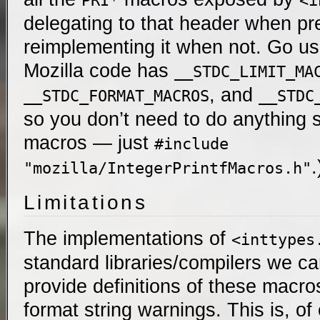
PRI*
<i
delegating to that header when pr
reimplementing it when not. Go use 
Mozilla code has
__STDC_LIMIT_MA
, and
__STDC_FORMAT_MACROS
__STDC
so you don’t need to do anything s
macros — just
#include
.
"mozilla/IntegerPrintfMacros.h"
Limitations
The implementations of
<inttypes
standard libraries/compilers we c
provide definitions of these macros
format string warnings. This is, o