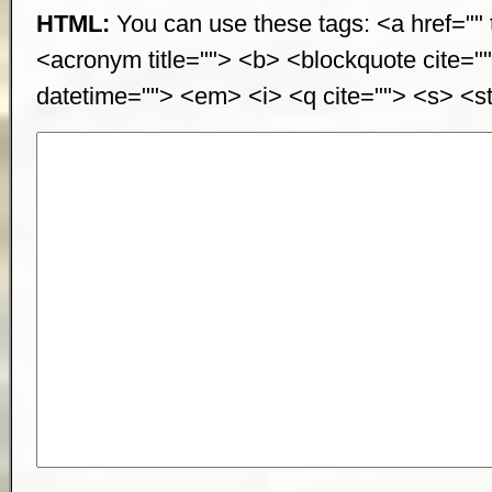
HTML:
You can use these tags: <a href="" t
<acronym title=""> <b> <blockquote cite="
datetime=""> <em> <i> <q cite=""> <s> <st