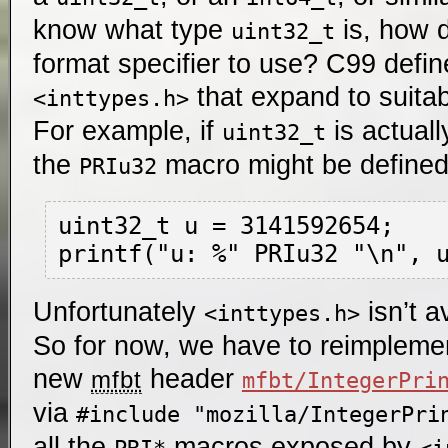
know what type
is, how 
uint32_t
format specifier to use? C99 defi
that expand to suitab
<inttypes.h>
For example, if
is actual
uint32_t
the
macro might be define
PRIu32
uint32_t u = 3141592654;

Unfortunately
isn’t a
<inttypes.h>
So for now, we have to reimplemen
new
header
mfbt
mfbt/IntegerPri
via
#include "mozilla/IntegerPri
all the
macros exposed by