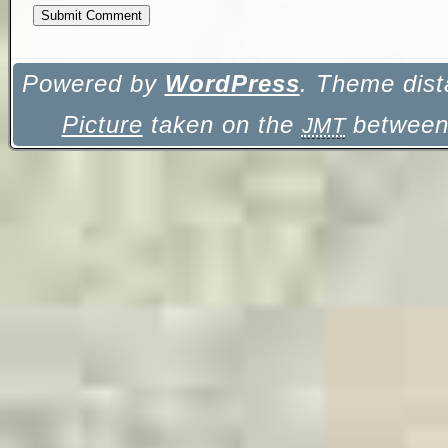
Powered by
WordPress
. Theme dist
Picture
taken on the
between 
JMT