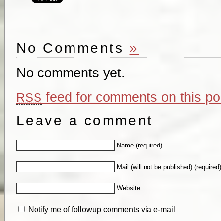
No Comments
»
No comments yet.
feed for comments on this po
RSS
Leave a comment
Name (required)
Mail (will not be published) (required
Website
Notify me of followup comments via e-mail