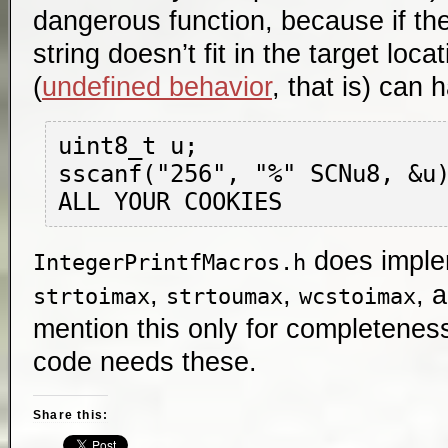
dangerous function, because if th
string doesn’t fit in the target loca
(
undefined behavior
, that is) can 
uint8_t u;

sscanf("256", "%" SCNu8, &u)
does impl
IntegerPrintfMacros.h
,
,
, 
strtoimax
strtoumax
wcstoimax
mention this only for completeness
code needs these.
Share this: