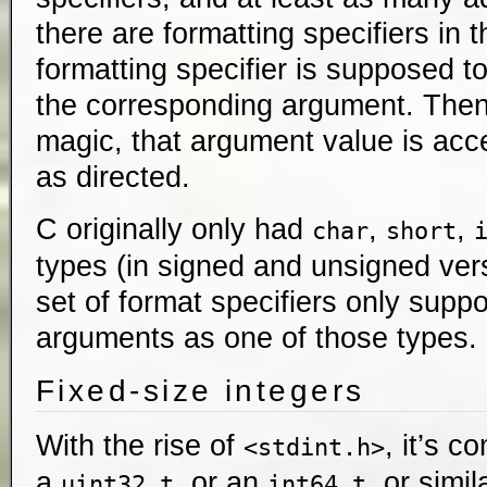
there are formatting specifiers in 
formatting specifier is supposed to
the corresponding argument. Then,
magic, that argument value is ac
as directed.
C originally only had
,
,
char
short
types (in signed and unsigned vers
set of format specifiers only suppo
arguments as one of those types.
Fixed-size integers
With the rise of
, it’s c
<stdint.h>
a
, or an
, or simil
uint32_t
int64_t