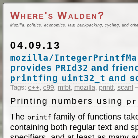
Where's Walden?
Mozilla, politics, economics, law, backpacking, cycling, and oth
04.09.13
mozilla/IntegerPrintfMa
provides
and frien
PRId32
ing
and s
printf
uint32_t
Tags:
c++
,
c99
,
mfbt
,
mozilla
,
printf
,
scanf
—
Printing numbers using
pr
The
family of functions take
printf
containing both regular text and s
specifiers, and at least as many a