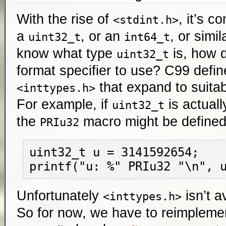
With the rise of
, it’s c
<stdint.h>
a
, or an
, or simil
uint32_t
int64_t
know what type
is, how 
uint32_t
format specifier to use? C99 defi
that expand to suitab
<inttypes.h>
For example, if
is actual
uint32_t
the
macro might be define
PRIu32
uint32_t u = 3141592654;

Unfortunately
isn’t a
<inttypes.h>
So for now, we have to reimplemen