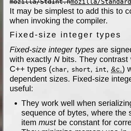
mozilla/StdInt.h
mozilla/Standar
It may be simplest to add this to 
when invoking the compiler.
Fixed-size integer types
Fixed-size integer types
are signe
with exactly
N
bits. They contrast 
C++ types (
,
,
,
) 
&c.
char
short
int
dependent sizes. Fixed-size intege
useful:
They work well when serializin
sequence of bytes, where the s
item
must
be constant for corr