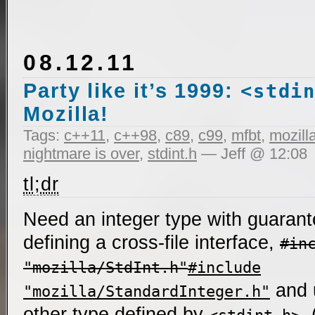
08.12.11
Party like it’s 1999:
<stdi
Mozilla!
Tags:
c++11
,
c++98
,
c89
,
c99
,
mfbt
,
mozill
nightmare is over
,
stdint.h
— Jeff @ 12:08
tl;dr
Need an integer type with guarante
defining a cross-file interface,
#in
"mozilla/StdInt.h"
#include
and
"mozilla/StandardInteger.h"
other type defined by
.