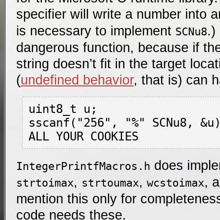
specifier will write a number into 
is necessary to implement
.
SCNu8
dangerous function, because if th
string doesn’t fit in the target loca
(
undefined behavior
, that is) can 
uint8_t u;

sscanf("256", "%" SCNu8, &u)
does impl
IntegerPrintfMacros.h
,
,
, 
strtoimax
strtoumax
wcstoimax
mention this only for completeness
code needs these.