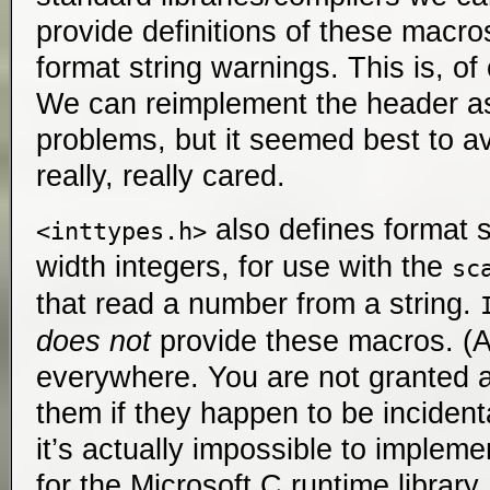
provide definitions of these macros
format string warnings. This is, o
We can reimplement the header as
problems, but it seemed best to av
really, really cared.
also defines format sp
<inttypes.h>
width integers, for use with the
sc
that read a number from a string.
does not
provide these macros. (At
everywhere. You are not granted a
them if they happen to be incidenta
it’s actually impossible to impleme
for the Microsoft C runtime library