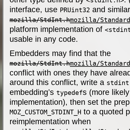
<stdint.h>
interface, use
and similar
PRUint32
mozilla/StdInt.h
mozilla/Standar
platform implementation of
<stdin
usable in any code.
Embedders may find that the
mozilla/StdInt.h
mozilla/Standar
conflict with ones they have alre
around this conflict, write a
stdint
embedding’s
s (more likely
typedef
implementation), then set the prep
to a quoted p
MOZ_CUSTOM_STDINT_H
reimplementation when