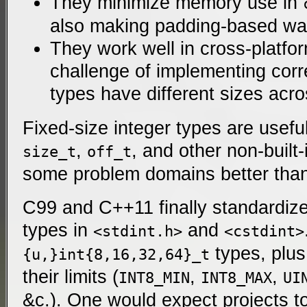
They minimize memory use in
also making padding-based wa
They work well in cross-platfo
challenge of implementing cor
types have different sizes acro
Fixed-size integer types are usef
,
, and other non-built-
size_t
off_t
some problem domains better than 
C99 and C++11 finally standardize
types in
and
<stdint.h>
<cstdint>
types, plus
{u,}int{8,16,32,64}_t
their limits (
,
,
INT8_MIN
INT8_MAX
UI
&c.
). One would expect projects t