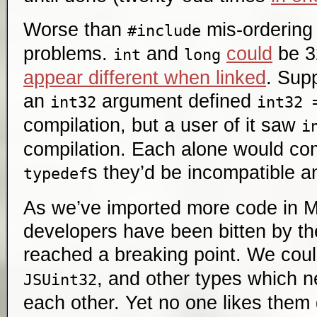
Worse than
mis-ordering 
#include
problems.
and
could
be 32
int
long
appear different when linked
. Sup
an
argument defined
int32
int32 
compilation, but a user of it saw
i
compilation. Each alone would co
s they’d be incompatible an
typedef
As we’ve imported more code in M
developers have been bitten by t
reached a breaking point. We cou
, and other types which 
JSUint32
each other. Yet no one likes them