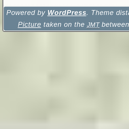
Powered by
WordPress
. Theme dist
Picture
taken on the
between 
JMT