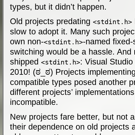
types, but it didn’t happen.
Old projects predating
<stdint.h>
slow to adopt it. Many such project
own non-
-named fixed-s
<stdint.h>
switching would be a hassle. And n
shipped
: Visual Studio 
<stdint.h>
2010! (ಠ_ಠ) Projects implementin
compatible types posed another 
different projects’ implementation
incompatible.
New projects fare better, but not
their dependence on old projects 