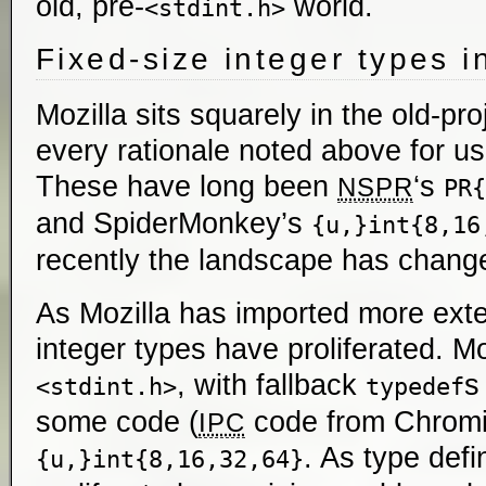
old, pre-
world.
<stdint.h>
Fixed-size integer types i
Mozilla sits squarely in the old-pro
every rationale noted above for us
These have long been
‘s
NSPR
PR{
and SpiderMonkey’s
{u,}int{8,16
recently the landscape has chang
As Mozilla has imported more exte
integer types have proliferated. 
, with fallback
s
<stdint.h>
typedef
some code (
code from Chromi
IPC
. As type defi
{u,}int{8,16,32,64}