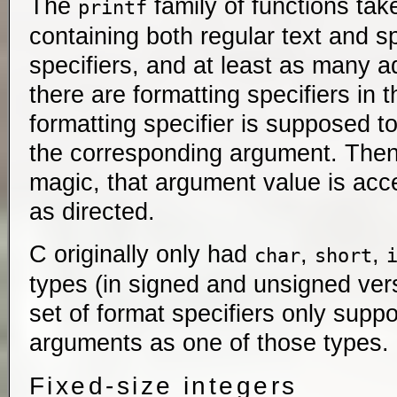
The
family of functions take
printf
containing both regular text and s
specifiers, and at least as many a
there are formatting specifiers in 
formatting specifier is supposed to
the corresponding argument. Then,
magic, that argument value is ac
as directed.
C originally only had
,
,
char
short
types (in signed and unsigned vers
set of format specifiers only suppo
arguments as one of those types.
Fixed-size integers