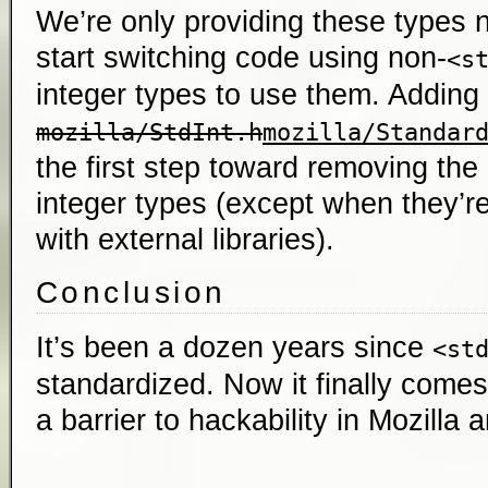
We’re only providing these types n
start switching code using non-
<s
integer types to use them. Adding
mozilla/StdInt.h
mozilla/Standar
the first step toward removing the 
integer types (except when they’re
with external libraries).
Conclusion
It’s been a dozen years since
<st
standardized. Now it finally comes 
a barrier to hackability in Mozilla a