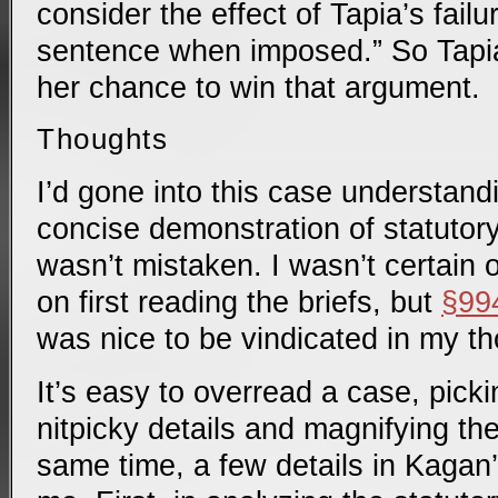
consider the effect of Tapia’s failu
sentence when imposed.” So Tapi
her chance to win that argument.
Thoughts
I’d gone into this case understandi
concise demonstration of statutory 
wasn’t mistaken. I wasn’t certain 
on first reading the briefs, but
§99
was nice to be vindicated in my t
It’s easy to overread a case, pick
nitpicky details and magnifying the
same time, a few details in Kagan’