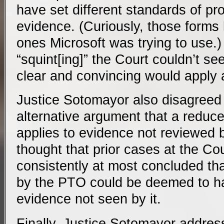
have set different standards of pro
evidence. (Curiously, those forms
ones Microsoft was trying to use.)
“squint[ing]” the Court couldn’t se
clear and convincing would apply 
Justice Sotomayor also disagreed 
alternative argument that a reduce
applies to evidence not reviewed 
thought that prior cases at the C
consistently at most concluded th
by the PTO could be deemed to h
evidence not seen by it.
Finally, Justice Sotomayor addre