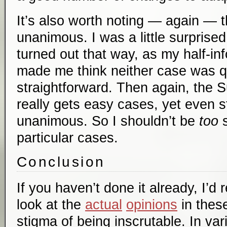
It’s also worth noting — again — t
unanimous. I was a little surprise
turned out that way, as my half-i
made me think neither case was qu
straightforward. Then again, the
really gets easy cases, yet even sti
unanimous. So I shouldn’t be
too
s
particular cases.
Conclusion
If you haven’t done it already, I’
look at the
actual
opinions
in thes
stigma of being inscrutable. In vari