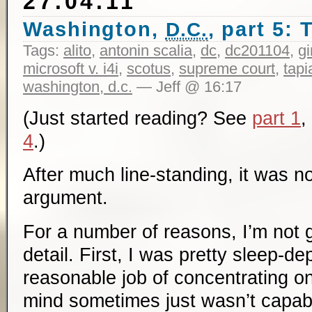
27.04.11
Washington,
, part 5:
D.C.
Tags:
alito
,
antonin scalia
,
dc
,
dc201104
,
g
microsoft v. i4i
,
scotus
,
supreme court
,
tapi
washington, d.c.
— Jeff @ 16:17
(Just started reading? See
part 1
,
4
.)
After much line-standing, it was n
argument.
For a number of reasons, I’m not 
detail. First, I was pretty sleep-de
reasonable job of concentrating o
mind sometimes just wasn’t capabl