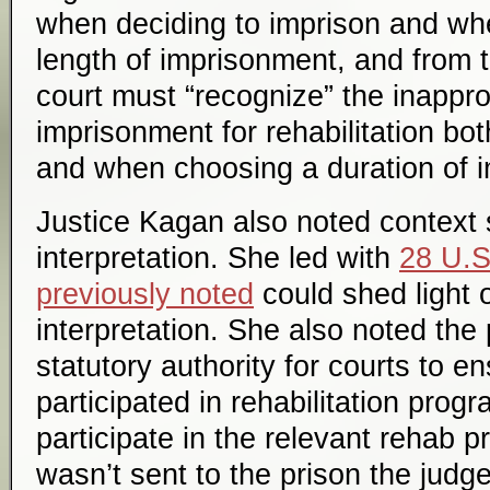
when deciding to imprison and wh
length of imprisonment, and from t
court must “recognize” the inappro
imprisonment for rehabilitation b
and when choosing a duration of 
Justice Kagan also noted context 
interpretation. She led with
28 U.S
previously noted
could shed light 
interpretation. She also noted the
statutory authority for courts to e
participated in rehabilitation progr
participate in the relevant rehab
wasn’t sent to the prison the ju