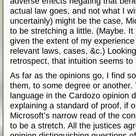
adverse effects negating that benef
actual law goes, and not what I w
uncertainly) might be the case, 
to be stretching a little. (Maybe. I
given the extent of my experience 
relevant laws, cases, &c.) Looking
retrospect, that intuition seems to
As far as the opinions go, I find so
them, to some degree or another. 
language in the Cardozo opinion di
explaining a standard of proof, if
Microsoft’s narrow read of the con
to be a stretch. All the justices ag
opinion distinguishing questions 