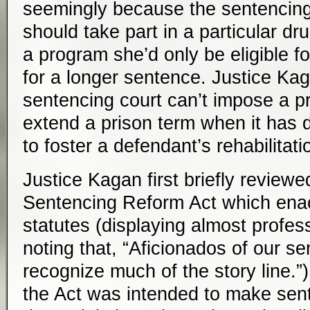
seemingly because the sentencing
should take part in a particular d
a program she’d only be eligible fo
for a longer sentence. Justice Ka
sentencing court can’t impose a pr
extend a prison term when it has 
to foster a defendant’s rehabilitati
Justice Kagan first briefly reviewe
Sentencing Reform Act which enac
statutes (displaying almost profess
noting that, “Aficionados of our se
recognize much of the story line.”
the Act was intended to make sen