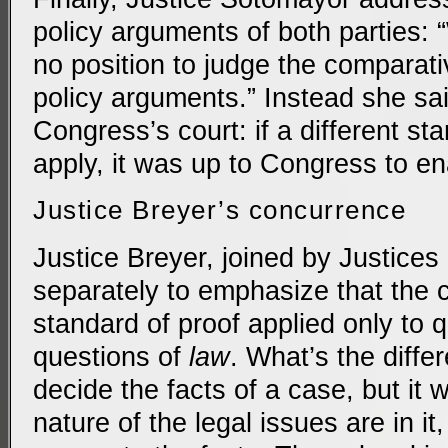
policy arguments of both parties: 
no position to judge the comparati
policy arguments.” Instead she sai
Congress’s court: if a different st
apply, it was up to Congress to ena
Justice Breyer’s concurrence
Justice Breyer, joined by Justices
separately to emphasize that the 
standard of proof applied only to 
questions of
law
. What’s the differ
decide the facts of a case, but it 
nature of the legal issues are in i