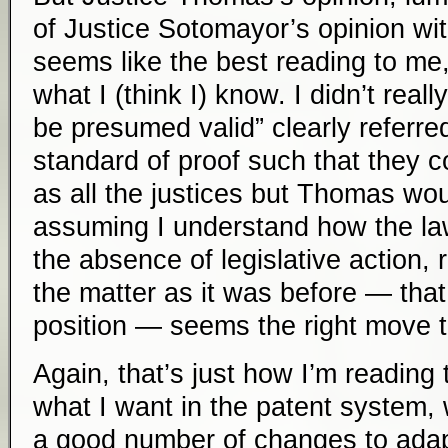
of Justice Sotomayor’s opinion wi
seems like the best reading to me,
what I (think I) know. I didn’t reall
be presumed valid” clearly referred
standard of proof such that they co
as all the justices but Thomas woul
assuming I understand how the law
the absence of legislative action, r
the matter as it was before — that
position — seems the right move 
Again, that’s just how I’m reading t
what I want in the patent system, 
a good number of changes to adap