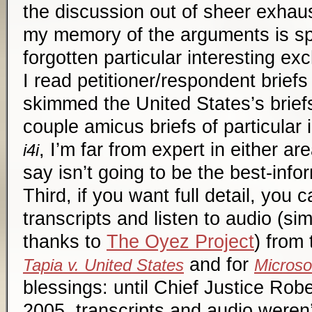
the discussion out of sheer exhau
my memory of the arguments is s
forgotten particular interesting e
I read petitioner/respondent briefs
skimmed the United States’s briefs
couple
amicus
briefs of particular 
, I’m far from expert in either ar
i4i
say isn’t going to be the best-in
Third, if you want full detail, you
transcripts and listen to audio (si
thanks to
The Oyez Project
) from
and for
Tapia v. United States
Microsof
blessings: until Chief Justice Robe
2005, transcripts and audio weren’