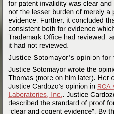
for patent invalidity was clear an
not the lesser burden of merely a
evidence. Further, it concluded th
consistent both for evidence whic
Trademark Office had reviewed, a
it had not reviewed.
Justice Sotomayor’s opinion for 
Justice Sotomayor wrote the opinio
Thomas (more on him later). Her o
Justice Cardozo’s opinion in
v
RCA
Laboratories, Inc.
. Justice Cardoz
described the standard of proof for 
“clear and cogent evidence”. By t