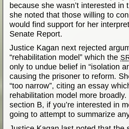
because she wasn’t interested in t
she noted that those willing to cons
would find support for her interpret
Senate Report.
Justice Kagan next rejected argum
“rehabilitation model” which the
S
only to undue belief in “isolation a
causing the prisoner to reform. Sh
“too narrow”, citing an essay whic
rehabilitation model more broadly. 
section B, if you’re interested in 
going to attempt to summarize any 
Justice Kagan last noted that the