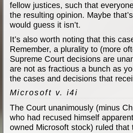
fellow justices, such that everyo
the resulting opinion. Maybe that’s
would guess it isn’t.
It’s also worth noting that this c
Remember, a plurality to (more ofte
Supreme Court decisions are una
are not as fractious a bunch as y
the cases and decisions that receiv
Microsoft v. i4i
The Court unanimously (minus Chi
who had recused himself apparent
owned Microsoft stock) ruled that 