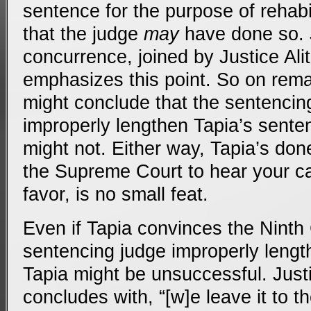
sentence for the purpose of rehabil
that the judge
may
have done so. 
concurrence, joined by Justice Alit
emphasizes this point. So on rema
might conclude that the sentencing
improperly lengthen Tapia’s sente
might not. Either way, Tapia’s done
the Supreme Court to hear your ca
favor, is no small feat.
Even if Tapia convinces the Ninth C
sentencing judge improperly leng
Tapia might be unsuccessful. Just
concludes with, “[w]e leave it to t