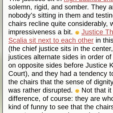
solemn, rigid, and somber. They 
nobody’s sitting in them and testin
chairs recline quite considerably, 
impressiveness a bit.
Justice T
Scalia sit next to each other
in thi
(the chief justice sits in the cente
justices alternate sides in order of
on opposite sides before Justice 
Court), and they had a tendency to
the chairs that the sense of digni
was rather disrupted.
Not that i
difference, of course: they are who 
kind of funny to see that the chair