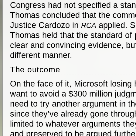
Congress had not specified a stan
Thomas concluded that the commo
Justice Cardozo in
applied. S
RCA
Thomas held that the standard of p
clear and convincing evidence, but
different manner.
The outcome
On the face of it, Microsoft losing
want to avoid a $300 million judgm
need to try another argument in th
since they’ve already gone throug
limited to whatever arguments the
and preserved to be argued furthe