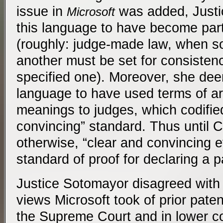
issue in
was added, Just
Microsoft
this language to have become par
(roughly: judge-made law, when so
another must be set for consisten
specified one). Moreover, she de
language to have used terms of ar
meanings to judges, which codifie
convincing” standard. Thus until 
otherwise, “clear and convincing e
standard of proof for declaring a p
Justice Sotomayor disagreed with
views Microsoft took of prior paten
the Supreme Court and in lower c