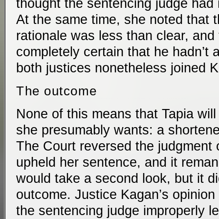
thought the sentencing judge had 
At the same time, she noted that 
rationale was less than clear, and
completely certain that he hadn’t 
both justices nonetheless joined Ka
The outcome
None of this means that Tapia will
she presumably wants: a shortene
The Court reversed the judgment of
upheld her sentence, and it reman
would take a second look, but it di
outcome. Justice Kagan’s opinion 
the sentencing judge improperly l