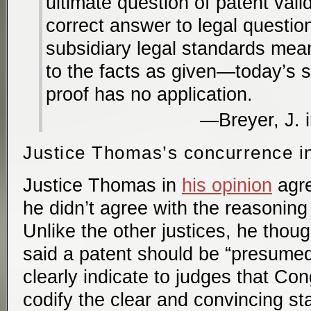
ultimate question of patent valid
correct answer to legal quest
subsidiary legal standards mea
to the facts as given—today’s st
proof has no application.
Breyer, J. 
Justice Thomas’s concurrence i
Justice Thomas in
his opinion
agre
he didn’t agree with the reasoning 
Unlike the other justices, he tho
said a patent should be “presumed 
clearly indicate to judges that Co
codify the clear and convincing st