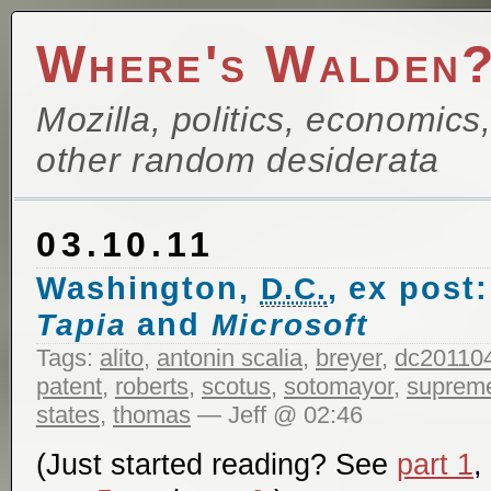
Where's Walden
Mozilla, politics, economics
other random desiderata
03.10.11
Washington,
, ex post
D.C.
and
Tapia
Microsoft
Tags:
alito
,
antonin scalia
,
breyer
,
dc20110
patent
,
roberts
,
scotus
,
sotomayor
,
supreme
states
,
thomas
— Jeff @ 02:46
(Just started reading? See
part 1
,