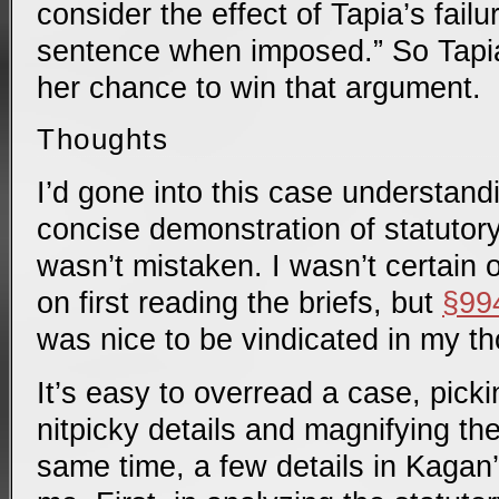
consider the effect of Tapia’s failu
sentence when imposed.” So Tapi
her chance to win that argument.
Thoughts
I’d gone into this case understandi
concise demonstration of statutory 
wasn’t mistaken. I wasn’t certain 
on first reading the briefs, but
§99
was nice to be vindicated in my t
It’s easy to overread a case, pick
nitpicky details and magnifying the
same time, a few details in Kagan’