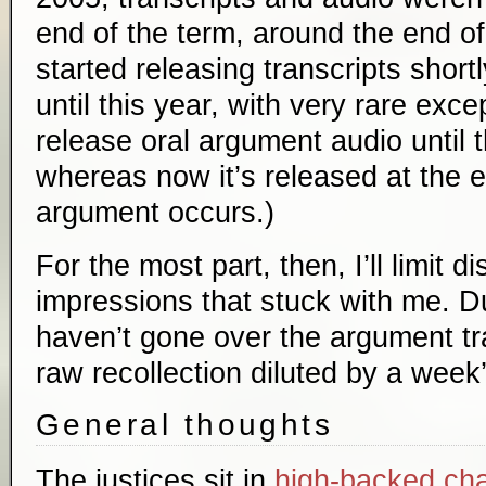
end of the term, around the end o
started releasing transcripts short
until this year, with very rare exce
release oral argument audio until 
whereas now it’s released at the 
argument occurs.)
For the most part, then, I’ll limit d
impressions that stuck with me. Du
haven’t gone over the argument tran
raw recollection diluted by a week’
General thoughts
The justices sit in
high-backed cha