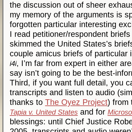
the discussion out of sheer exhau
my memory of the arguments is s
forgotten particular interesting e
I read petitioner/respondent briefs
skimmed the United States’s briefs
couple
amicus
briefs of particular 
, I’m far from expert in either ar
i4i
say isn’t going to be the best-in
Third, if you want full detail, you
transcripts and listen to audio (si
thanks to
The Oyez Project
) from
and for
Tapia v. United States
Microsof
blessings: until Chief Justice Robe
2005, transcripts and audio weren’