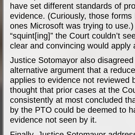
have set different standards of pro
evidence. (Curiously, those forms
ones Microsoft was trying to use.)
“squint[ing]” the Court couldn’t se
clear and convincing would apply 
Justice Sotomayor also disagreed 
alternative argument that a reduce
applies to evidence not reviewed 
thought that prior cases at the C
consistently at most concluded th
by the PTO could be deemed to h
evidence not seen by it.
Finally, Justice Sotomayor addre