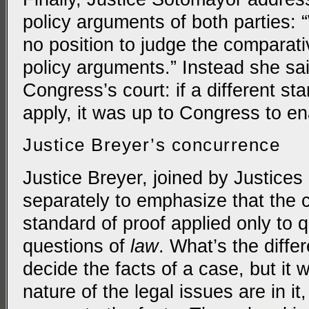
policy arguments of both parties: 
no position to judge the comparati
policy arguments.” Instead she sai
Congress’s court: if a different st
apply, it was up to Congress to ena
Justice Breyer’s concurrence
Justice Breyer, joined by Justices
separately to emphasize that the 
standard of proof applied only to 
questions of
law
. What’s the differ
decide the facts of a case, but it 
nature of the legal issues are in i