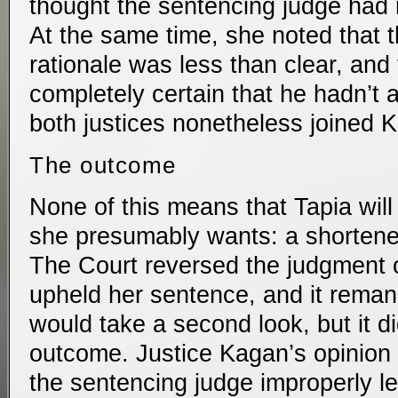
thought the sentencing judge had 
At the same time, she noted that 
rationale was less than clear, and
completely certain that he hadn’t 
both justices nonetheless joined Ka
The outcome
None of this means that Tapia will
she presumably wants: a shortene
The Court reversed the judgment of
upheld her sentence, and it reman
would take a second look, but it di
outcome. Justice Kagan’s opinion 
the sentencing judge improperly l