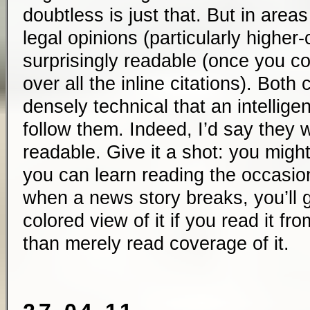
doubtless is just that. But in area
legal opinions (particularly higher
surprisingly readable (once you co
over all the inline citations). Both
densely technical that an intellige
follow them. Indeed, I’d say they w
readable. Give it a shot: you migh
you can learn reading the occasion
when a news story breaks, you’ll 
colored view of it if you read it fr
than merely read coverage of it.