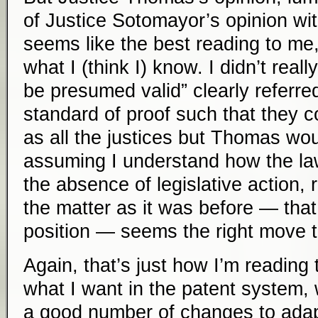
of Justice Sotomayor’s opinion wi
seems like the best reading to me,
what I (think I) know. I didn’t reall
be presumed valid” clearly referred
standard of proof such that they co
as all the justices but Thomas woul
assuming I understand how the law
the absence of legislative action, r
the matter as it was before — that
position — seems the right move 
Again, that’s just how I’m reading t
what I want in the patent system, 
a good number of changes to adap