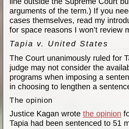
line outside the Supreme Court buil
arguments of the term.) If you nee
cases themselves, read my introd
for space reasons I won’t review 
Tapia v. United States
The Court unanimously ruled for Ta
judge may not consider the availabil
programs when imposing a senten
in choosing to lengthen a sentenc
The opinion
Justice Kagan wrote
the opinion
fo
Tapia had been sentenced to 51 m