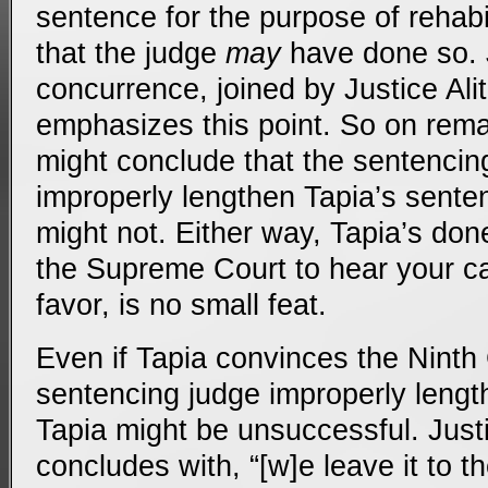
sentence for the purpose of rehabil
that the judge
may
have done so. 
concurrence, joined by Justice Alit
emphasizes this point. So on rema
might conclude that the sentencing
improperly lengthen Tapia’s sente
might not. Either way, Tapia’s done
the Supreme Court to hear your ca
favor, is no small feat.
Even if Tapia convinces the Ninth C
sentencing judge improperly leng
Tapia might be unsuccessful. Just
concludes with, “[w]e leave it to t