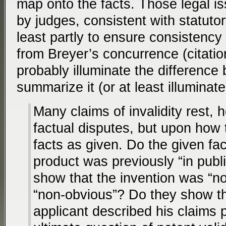
map onto the facts. Those legal i
by judges, consistent with statut
least partly to ensure consistency 
from Breyer’s concurrence (citation
probably illuminate the difference 
summarize it (or at least illuminat
Many claims of invalidity rest,
factual disputes, but upon how 
facts as given. Do the given fa
product was previously “in publ
show that the invention was “nov
“non-obvious”? Do they show th
applicant described his claims