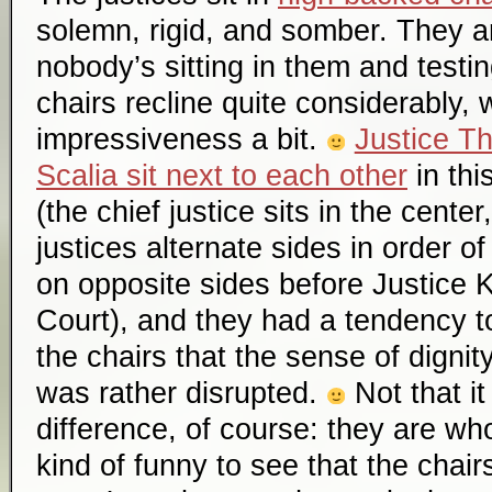
solemn, rigid, and somber. They 
nobody’s sitting in them and testin
chairs recline quite considerably, 
impressiveness a bit.
Justice T
Scalia sit next to each other
in thi
(the chief justice sits in the cente
justices alternate sides in order of
on opposite sides before Justice 
Court), and they had a tendency to
the chairs that the sense of digni
was rather disrupted.
Not that i
difference, of course: they are who 
kind of funny to see that the chair