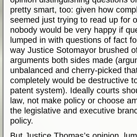
pretty smart, too: given how compl
seemed just trying to read up for 
nobody would be very happy if que
lumped in with questions of fact for
way Justice Sotomayor brushed off 
arguments both sides made (argum
unbalanced and cherry-picked that 
completely would be destructive to
patent system). Ideally courts sho
law, not make policy or choose am
the legislative and executive bra
policy.
But Justice Thomas’s opinion, lum