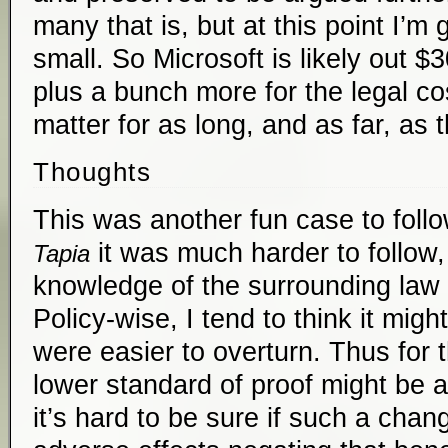
many that is, but at this point I’m 
small. So Microsoft is likely out $30
plus a bunch more for the legal cost
matter for as long, and as far, as t
Thoughts
This was another fun case to follo
it was much harder to follow,
Tapia
knowledge of the surrounding law t
Policy-wise, I tend to think it migh
were easier to overturn. Thus for t
lower standard of proof might be a
it’s hard to be sure if such a cha