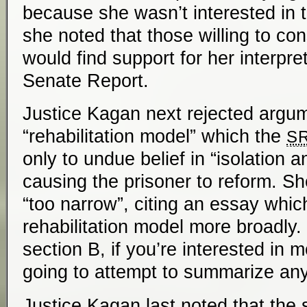
because she wasn’t interested in t
she noted that those willing to cons
would find support for her interpret
Senate Report.
Justice Kagan next rejected argum
“rehabilitation model” which the
S
only to undue belief in “isolation a
causing the prisoner to reform. Sh
“too narrow”, citing an essay whic
rehabilitation model more broadly. 
section B, if you’re interested in 
going to attempt to summarize any 
Justice Kagan last noted that the