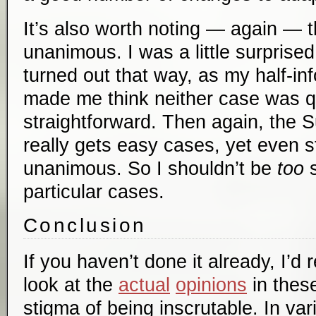
It’s also worth noting — again — t
unanimous. I was a little surprise
turned out that way, as my half-i
made me think neither case was qu
straightforward. Then again, the
really gets easy cases, yet even sti
unanimous. So I shouldn’t be
too
s
particular cases.
Conclusion
If you haven’t done it already, I’
look at the
actual
opinions
in thes
stigma of being inscrutable. In vari