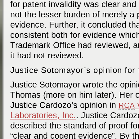
for patent invalidity was clear an
not the lesser burden of merely a
evidence. Further, it concluded th
consistent both for evidence whic
Trademark Office had reviewed, a
it had not reviewed.
Justice Sotomayor’s opinion for 
Justice Sotomayor wrote the opinio
Thomas (more on him later). Her o
Justice Cardozo’s opinion in
v
RCA
Laboratories, Inc.
. Justice Cardoz
described the standard of proof for 
“clear and cogent evidence”. By t