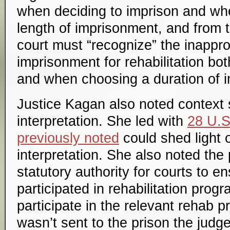
when deciding to imprison and wh
length of imprisonment, and from t
court must “recognize” the inappro
imprisonment for rehabilitation b
and when choosing a duration of 
Justice Kagan also noted context 
interpretation. She led with
28 U.S
previously noted
could shed light 
interpretation. She also noted the
statutory authority for courts to e
participated in rehabilitation progr
participate in the relevant rehab
wasn’t sent to the prison the ju