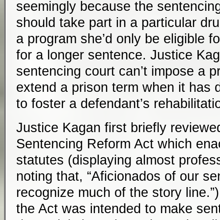
seemingly because the sentencing
should take part in a particular d
a program she’d only be eligible fo
for a longer sentence. Justice Ka
sentencing court can’t impose a pr
extend a prison term when it has 
to foster a defendant’s rehabilitati
Justice Kagan first briefly reviewe
Sentencing Reform Act which enac
statutes (displaying almost profess
noting that, “Aficionados of our se
recognize much of the story line.”
the Act was intended to make sen