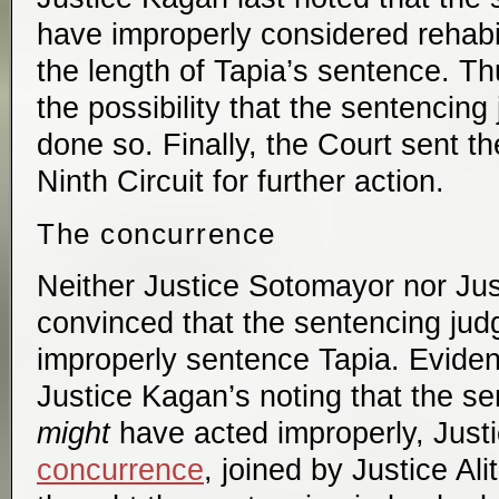
have improperly considered rehabil
the length of Tapia’s sentence. Th
the possibility that the sentencin
done so. Finally, the Court sent t
Ninth Circuit for further action.
The concurrence
Neither Justice Sotomayor nor Jus
convinced that the sentencing judg
improperly sentence Tapia. Evident
Justice Kagan’s noting that the se
might
have acted improperly, Jus
concurrence
, joined by Justice Al