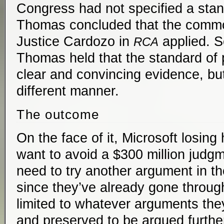
Congress had not specified a stan
Thomas concluded that the commo
Justice Cardozo in
applied. S
RCA
Thomas held that the standard of p
clear and convincing evidence, but
different manner.
The outcome
On the face of it, Microsoft losing
want to avoid a $300 million judgm
need to try another argument in th
since they’ve already gone throug
limited to whatever arguments the
and preserved to be argued furthe