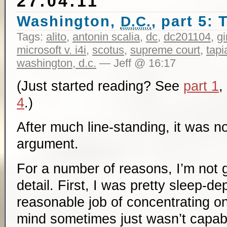
27.04.11
Washington,
, part 5:
D.C.
Tags:
alito
,
antonin scalia
,
dc
,
dc201104
,
g
microsoft v. i4i
,
scotus
,
supreme court
,
tapi
washington, d.c.
— Jeff @ 16:17
(Just started reading? See
part 1
,
4
.)
After much line-standing, it was n
argument.
For a number of reasons, I’m not 
detail. First, I was pretty sleep-de
reasonable job of concentrating o
mind sometimes just wasn’t capabl