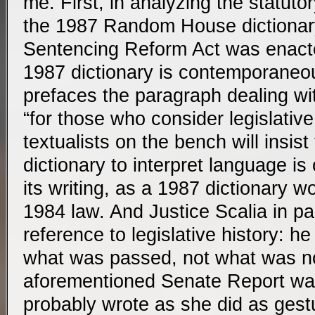
me. First, in analyzing the statuto
the 1987 Random House dictionary 
Sentencing Reform Act was enacte
1987 dictionary is contemporane
prefaces the paragraph dealing with
“for those who consider legislative
textualists on the bench will insist
dictionary to interpret language i
its writing, as a 1987 dictionary w
1984 law. And Justice Scalia in par
reference to legislative history: he
what was passed, not what was no
aforementioned Senate Report was
probably wrote as she did as gestu