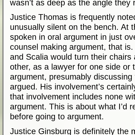
wasn’t as deep as the angle they r
Justice Thomas is frequently note
unusually silent on the bench. At
spoken in oral argument in just ov
counsel making argument, that is.
and Scalia would turn their chairs
other, as a lawyer for one side or 
argument, presumably discussing 
argued. His involvement’s certainl
that involvement includes none w
argument. This is about what I’d r
before going to argument.
Justice Ginsburg is definitely the m