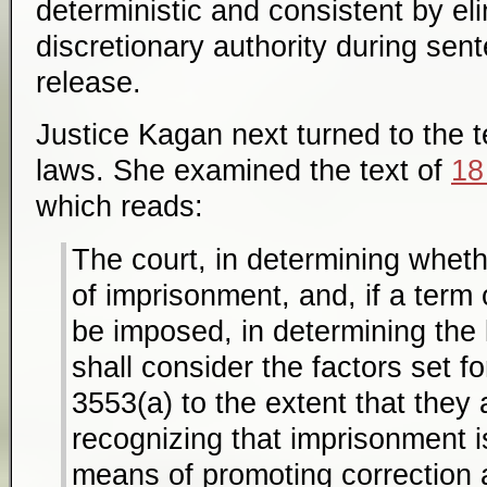
deterministic and consistent by e
discretionary authority during sent
release.
Justice Kagan next turned to the t
laws. She examined the text of
18
which reads:
The court, in determining whet
of imprisonment, and, if a term 
be imposed, in determining the
shall consider the factors set fo
3553(a) to the extent that they 
recognizing that imprisonment i
means of promoting correction a