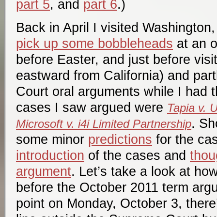
part 5
, and
part 6
.)
Back in April I visited Washington
pick up some bobbleheads
at an o
before Easter, and just before visit
eastward from California) and par
Court oral arguments while I had 
cases I saw argued were
Tapia v. 
. Sh
Microsoft v. i4i Limited Partnership
some minor
predictions
for the cas
introduction
of the cases and
thou
argument
. Let’s take a look at ho
before the October 2011 term argum
point on Monday, October 3, there