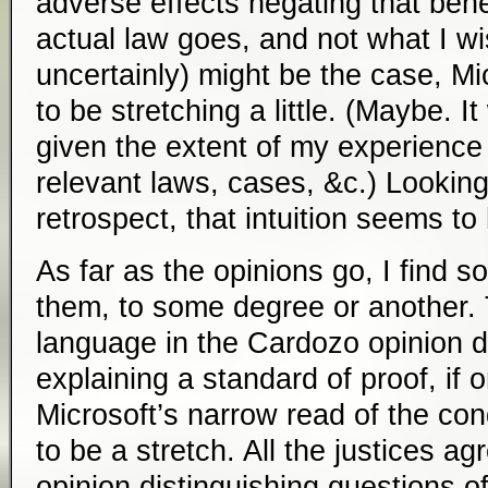
adverse effects negating that benef
actual law goes, and not what I w
uncertainly) might be the case, 
to be stretching a little. (Maybe. I
given the extent of my experience 
relevant laws, cases, &c.) Looking
retrospect, that intuition seems to
As far as the opinions go, I find so
them, to some degree or another. 
language in the Cardozo opinion di
explaining a standard of proof, if
Microsoft’s narrow read of the con
to be a stretch. All the justices ag
opinion distinguishing questions 