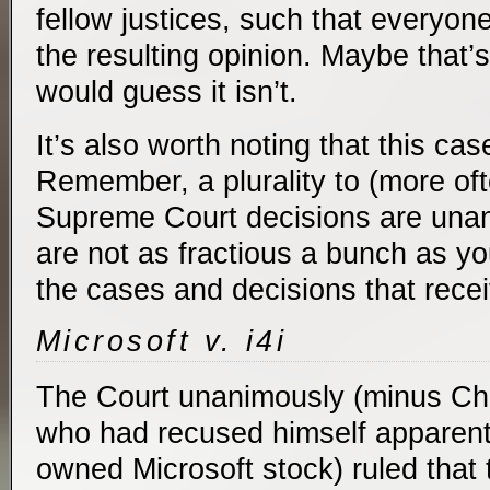
fellow justices, such that everyo
the resulting opinion. Maybe that’s
would guess it isn’t.
It’s also worth noting that this c
Remember, a plurality to (more ofte
Supreme Court decisions are una
are not as fractious a bunch as y
the cases and decisions that receiv
Microsoft v. i4i
The Court unanimously (minus Chi
who had recused himself apparent
owned Microsoft stock) ruled that 