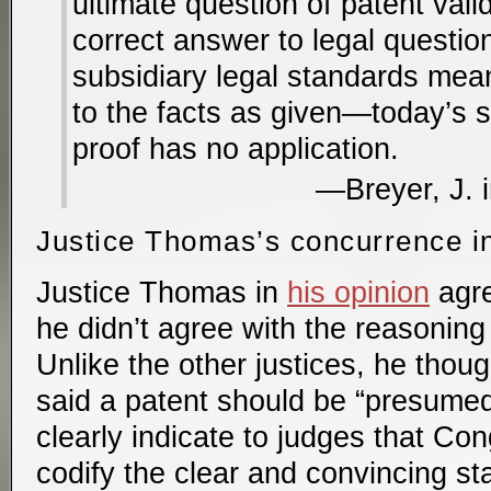
ultimate question of patent valid
correct answer to legal quest
subsidiary legal standards mea
to the facts as given—today’s st
proof has no application.
Breyer, J. 
Justice Thomas’s concurrence i
Justice Thomas in
his opinion
agre
he didn’t agree with the reasoning 
Unlike the other justices, he tho
said a patent should be “presumed 
clearly indicate to judges that Co
codify the clear and convincing st