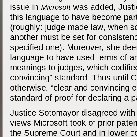
issue in
was added, Just
Microsoft
this language to have become par
(roughly: judge-made law, when so
another must be set for consisten
specified one). Moreover, she de
language to have used terms of ar
meanings to judges, which codifie
convincing” standard. Thus until 
otherwise, “clear and convincing e
standard of proof for declaring a p
Justice Sotomayor disagreed with
views Microsoft took of prior paten
the Supreme Court and in lower c