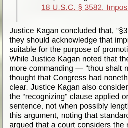
18 U.S.C. § 3582. Imposi
Justice Kagan concluded that, “§35
they should acknowledge that imp
suitable for the purpose of promoti
While Justice Kagan noted that th
more commanding — “thou shalt n
thought that Congress had noneth
clear. Justice Kagan also conside
the “recognizing” clause applied 
sentence, not when possibly lengt
this argument, noting that standa
argued that a court considers the 