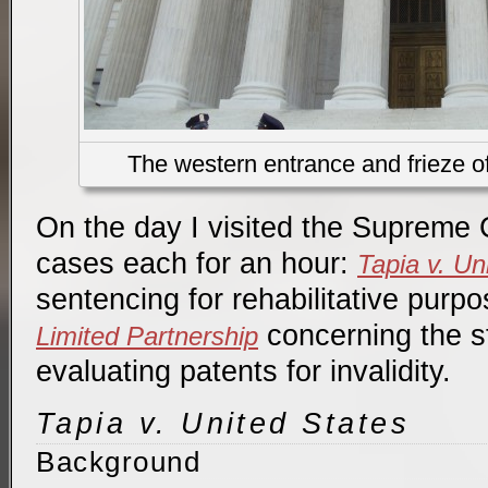
The western entrance and frieze 
On the day I visited the Supreme C
cases each for an hour:
Tapia v. Un
sentencing for rehabilitative purp
concerning the st
Limited Partnership
evaluating patents for invalidity.
Tapia v. United States
Background