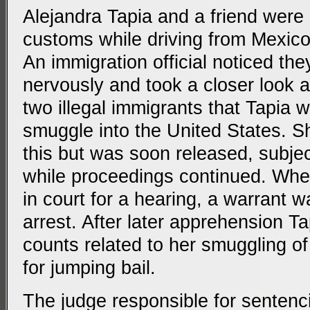
Alejandra Tapia and a friend were
customs while driving from Mexico
An immigration official noticed th
nervously and took a closer look at
two illegal immigrants that Tapia 
smuggle into the United States. S
this but was soon released, subject
while proceedings continued. When
in court for a hearing, a warrant w
arrest. After later apprehension T
counts related to her smuggling of
for jumping bail.
The judge responsible for sentenc