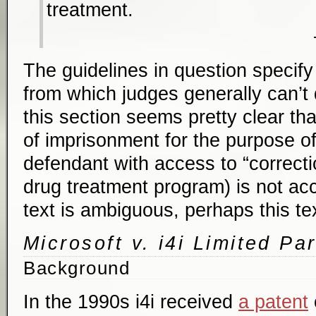
treatment.
The guidelines in question specif
from which judges generally can’t d
this section seems pretty clear th
of imprisonment for the purpose of
defendant with access to “correctio
drug treatment program) is not acc
text is ambiguous, perhaps this text
Microsoft v. i4i Limited Pa
Background
In the 1990s i4i received
a patent