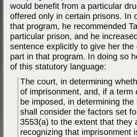
would benefit from a particular dr
offered only in certain prisons. In 
that program, he recommended Tap
particular prison, and he increased
sentence explicitly to give her the
part in that program. In doing so he
of this statutory language:
The court, in determining whet
of imprisonment, and, if a term 
be imposed, in determining the 
shall consider the factors set fo
3553(a) to the extent that they 
recognizing that imprisonment i