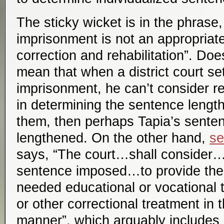
The sticky wicket is in the phrase,
imprisonment is not an appropria
correction and rehabilitation”. Doe
mean that when a district court se
imprisonment, he can’t consider re
in determining the sentence length
them, then perhaps Tapia’s sente
lengthened. On the other hand,
se
says, “The court…shall consider…
sentence imposed…to provide the
needed educational or vocational t
or other correctional treatment in 
manner”, which arguably includes 