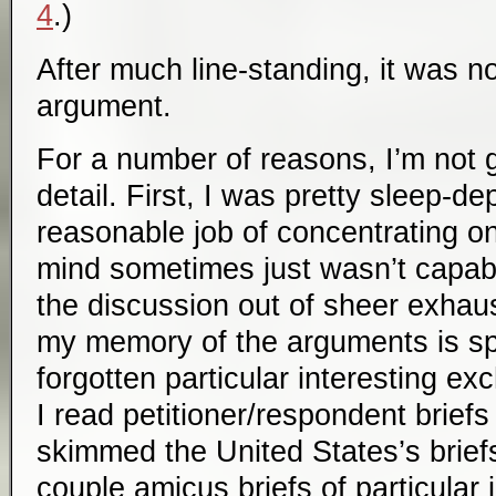
4
.)
After much line-standing, it was n
argument.
For a number of reasons, I’m not 
detail. First, I was pretty sleep-de
reasonable job of concentrating o
mind sometimes just wasn’t capabl
the discussion out of sheer exhau
my memory of the arguments is s
forgotten particular interesting e
I read petitioner/respondent briefs
skimmed the United States’s briefs
couple
amicus
briefs of particular 