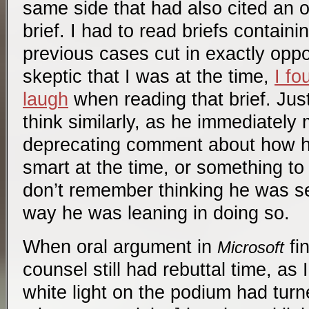
same side that had also cited an op
brief. I had to read briefs containi
previous cases cut in exactly oppo
skeptic that I was at the time,
I fo
laugh
when reading that brief. Jus
think similarly, as he immediately 
deprecating comment about how h
smart at the time, or something to 
don’t remember thinking he was se
way he was leaning in doing so.
When oral argument in
fin
Microsoft
counsel still had rebuttal time, as
white light on the podium had turne