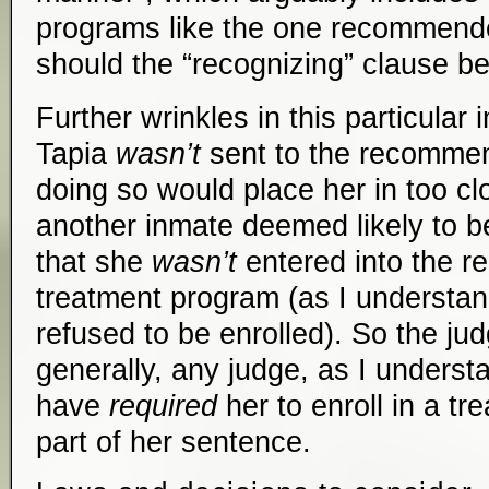
programs like the one recommend
should the “recognizing” clause b
Further wrinkles in this particular 
Tapia
wasn’t
sent to the recomme
doing so would place her in too cl
another inmate deemed likely to b
that she
wasn’t
entered into the 
treatment program (as I understan
refused to be enrolled). So the ju
generally, any judge, as I understa
have
required
her to enroll in a t
part of her sentence.