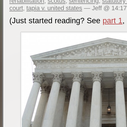
rehabilitation
,
scotus
,
sentencing
,
statutory
court
,
tapia v. united states
— Jeff @ 14:17
(Just started reading? See
part 1
,