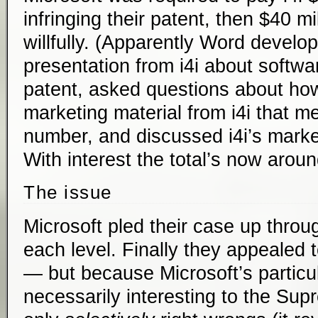
infringing their patent, then $40 mi
willfully. (Apparently Word develo
presentation from i4i about softwa
patent, asked questions about how
marketing material from i4i that m
number, and discussed i4i’s market
With interest the total’s now aroun
The issue
Microsoft pled their case up throug
each level. Finally they appealed
— but because Microsoft’s particula
necessarily interesting to the Sup