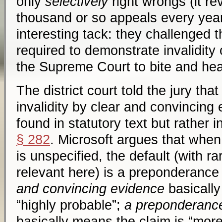
only
selectively
right wrongs (it r
thousand or so appeals every year)
interesting tack: they challenged 
required to demonstrate invalidity 
the Supreme Court to bite and hea
The district court told the jury tha
invalidity by clear and convincing
found in statutory text but rather 
§ 282
. Microsoft argues that when
is unspecified, the default (with r
relevant here) is a preponderance
and convincing evidence
basically
“highly probable”;
a preponderance
basically means the claim is “more 