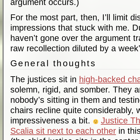
argument occurs.)
For the most part, then, I’ll limit d
impressions that stuck with me. Du
haven’t gone over the argument tran
raw recollection diluted by a week’
General thoughts
The justices sit in
high-backed cha
solemn, rigid, and somber. They 
nobody’s sitting in them and testin
chairs recline quite considerably, 
impressiveness a bit.
Justice T
Scalia sit next to each other
in thi