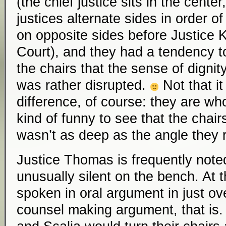
(the chief justice sits in the cente
justices alternate sides in order of
on opposite sides before Justice 
Court), and they had a tendency to
the chairs that the sense of digni
was rather disrupted.
Not that i
difference, of course: they are who 
kind of funny to see that the chair
wasn’t as deep as the angle they r
Justice Thomas is frequently note
unusually silent on the bench. At
spoken in oral argument in just ov
counsel making argument, that is.