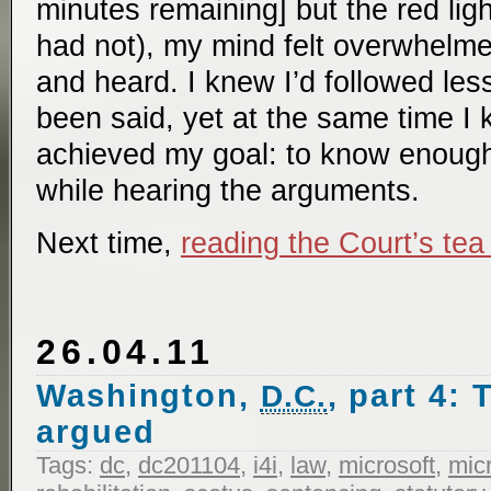
minutes remaining] but the red ligh
had not), my mind felt overwhelme
and heard. I knew I’d followed les
been said, yet at the same time I 
achieved my goal: to know enoug
while hearing the arguments.
Next time,
reading the Court’s tea
26.04.11
Washington,
, part 4:
D.C.
argued
Tags:
dc
,
dc201104
,
i4i
,
law
,
microsoft
,
micr