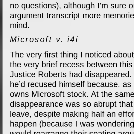
no questions), although I’m sure o
argument transcript more memorie
mind.
Microsoft v. i4i
The very first thing I noticed about
the very brief recess between thi
Justice Roberts had disappeared.
he’d recused himself because, as I 
owns Microsoft stock. At the same
disappearance was so abrupt that 
leave, despite making half an effor
happen (because I was wondering i
would rearrange their seating aro