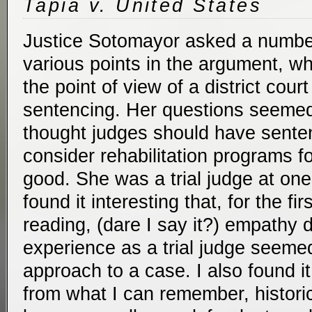
Tapia v. United States
Justice Sotomayor asked a number
various points in the argument, wh
the point of view of a district cour
sentencing. Her questions seemed
thought judges should have senten
consider rehabilitation programs f
good. She was a trial judge at one 
found it interesting that, for the fir
reading, (dare I say it?) empathy 
experience as a trial judge seemed
approach to a case. I also found i
from what I can remember, historic