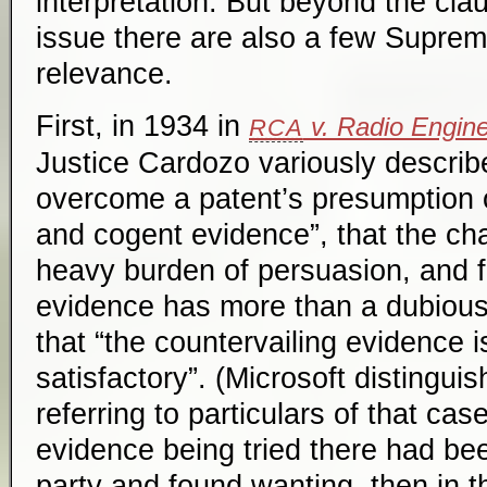
interpretation. But beyond the cla
issue there are also a few Suprem
relevance.
First, in 1934 in
v. Radio Engine
RCA
Justice Cardozo variously describ
overcome a patent’s presumption of
and cogent evidence”, that the cha
heavy burden of persuasion, and fa
evidence has more than a dubiou
that “the countervailing evidence i
satisfactory”. (Microsoft distingui
referring to particulars of that case
evidence being tried there had be
party and found wanting, then in 