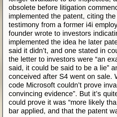
obsolete before litigation commen
implemented the patent, citing the
testimony from a former i4i employe
founder wrote to investors indicat
implemented the idea he later pate
said it didn’t, and one stated in co
the letter to investors were “an ex
said, it could be said to be a lie” 
conceived after S4 went on sale. 
code Microsoft couldn’t prove inval
convincing evidence”. But it’s quit
could prove it was “more likely tha
bar applied, and that the patent wa