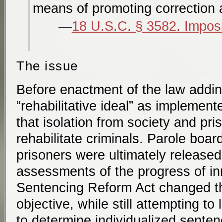
means of promoting correction a
18 U.S.C. § 3582. Imposi
The issue
Before enactment of the law addin
“rehabilitative ideal” as implemen
that isolation from society and pri
rehabilitate criminals. Parole bo
prisoners were ultimately release
assessments of the progress of i
Sentencing Reform Act changed t
objective, while still attempting to
to determine individualized senten