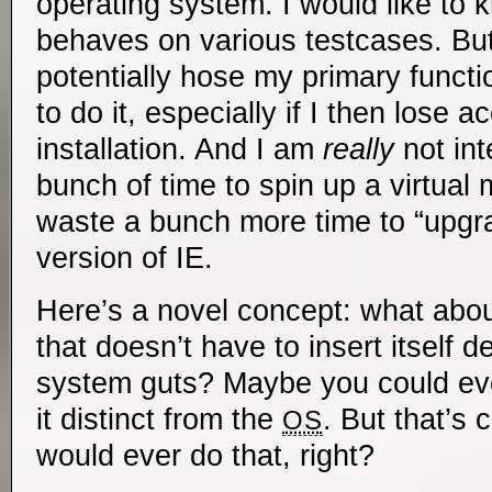
operating system. I would like t
behaves on various testcases. But
potentially hose my primary func
to do it, especially if I then lose 
installation. And I am
really
not int
bunch of time to spin up a virtual 
waste a bunch more time to “upgra
version of IE.
Here’s a novel concept: what abou
that doesn’t have to insert itself d
system guts? Maybe you could even
it distinct from the
. But that’s 
OS
would ever do that, right?