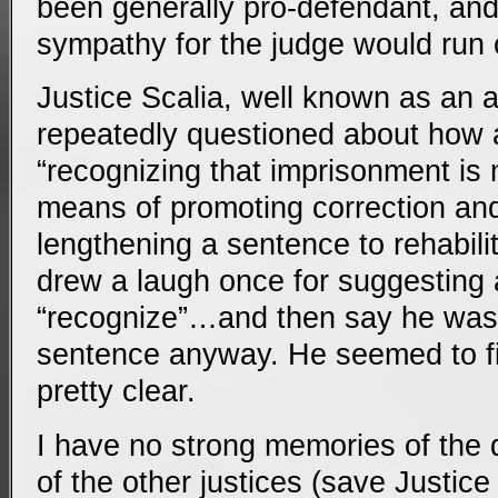
been generally pro-defendant, and (
sympathy for the judge would run c
Justice Scalia, well known as an 
repeatedly questioned about how 
“recognizing that imprisonment is 
means of promoting correction and 
lengthening a sentence to rehabilit
drew a laugh once for suggesting 
“recognize”…and then say he was 
sentence anyway. He seemed to fin
pretty clear.
I have no strong memories of the
of the other justices (save Justi