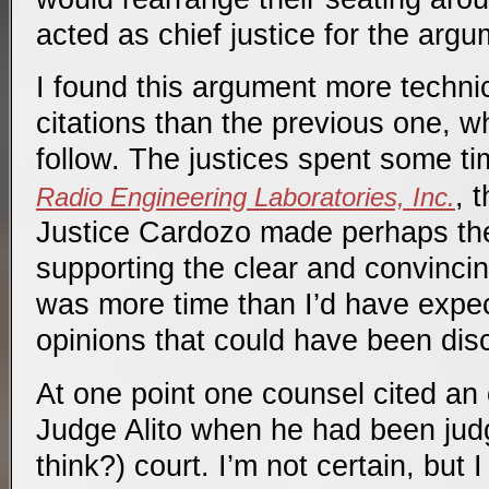
acted as chief justice for the argu
I found this argument more techni
citations than the previous one, w
follow. The justices spent some t
, 
Radio Engineering Laboratories, Inc.
Justice Cardozo made perhaps the
supporting the clear and convincin
was more time than I’d have expec
opinions that could have been dis
At one point one counsel cited an
Judge Alito when he had been judge
think?) court. I’m not certain, but 