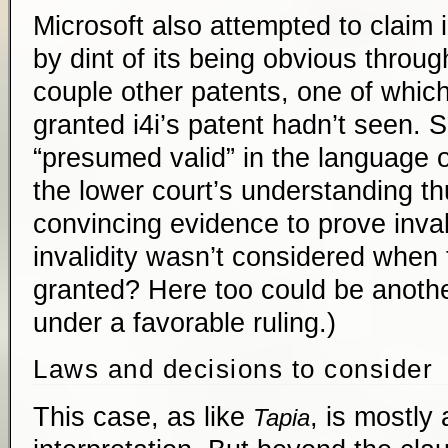
Microsoft also attempted to claim i
by dint of its being obvious throu
couple other patents, one of whic
granted i4i’s patent hadn’t seen. 
“presumed valid” in the language o
the lower court’s understanding th
convincing evidence to prove invali
invalidity wasn’t considered when
granted? Here too could be anothe
under a favorable ruling.)
Laws and decisions to consider
This case, as like
, is mostly 
Tapia