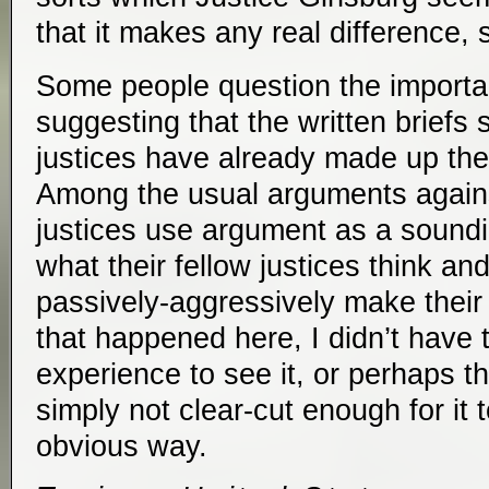
that it makes any real difference,
Some people question the importa
suggesting that the written briefs s
justices have already made up the
Among the usual arguments against
justices use argument as a soundi
what their fellow justices think an
passively-aggressively make their 
that happened here, I didn’t have 
experience to see it, or perhaps 
simply not clear-cut enough for it
obvious way.