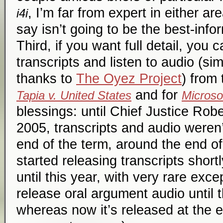
, I’m far from expert in either ar
i4i
say isn’t going to be the best-in
Third, if you want full detail, you
transcripts and listen to audio (si
thanks to
The Oyez Project
) from
and for
Tapia v. United States
Microsof
blessings: until Chief Justice Robe
2005, transcripts and audio weren’
end of the term, around the end o
started releasing transcripts short
until this year, with very rare exce
release oral argument audio until 
whereas now it’s released at the 