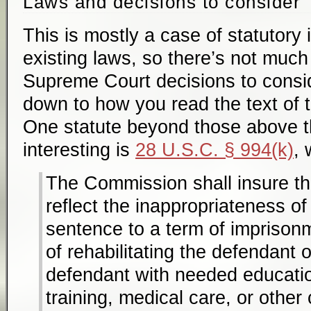
Laws and decisions to consider
This is mostly a case of statutory i
existing laws, so there’s not much 
Supreme Court decisions to consi
down to how you read the text of t
One statute beyond those above tha
interesting is
28 U.S.C. § 994(k)
, 
The Commission shall insure th
reflect the inappropriateness o
sentence to a term of imprison
of rehabilitating the defendant 
defendant with needed educatio
training, medical care, or other 