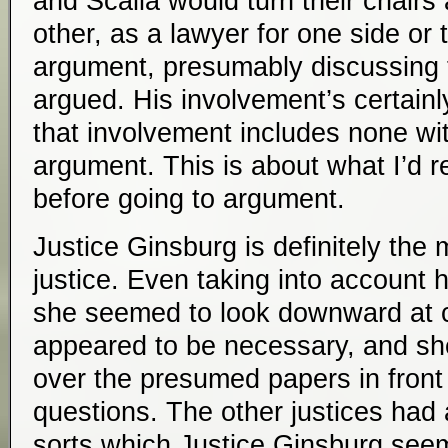
and Scalia would turn their chairs
other, as a lawyer for one side or 
argument, presumably discussing 
argued. His involvement’s certainl
that involvement includes none w
argument. This is about what I’d r
before going to argument.
Justice Ginsburg is definitely the m
justice. Even taking into account h
she seemed to look downward at 
appeared to be necessary, and s
over the presumed papers in front
questions. The other justices had
sorts which Justice Ginsburg seem