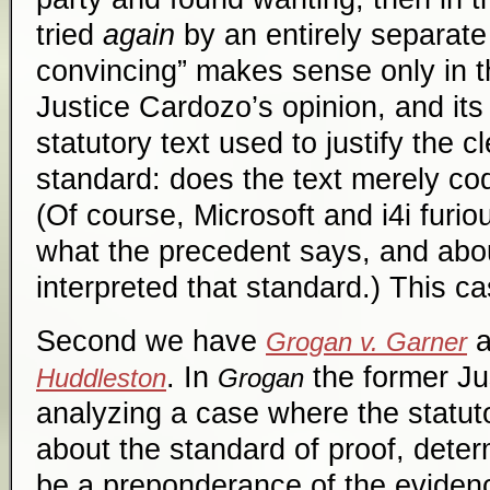
tried
again
by an entirely separate
convincing” makes sense only in th
Justice Cardozo’s opinion, and it
statutory text used to justify the 
standard: does the text merely co
(Of course, Microsoft and i4i furi
what the precedent says, and abo
interpreted that standard.) This cas
Second we have
a
Grogan v. Garner
. In
the former Ju
Huddleston
Grogan
analyzing a case where the statuto
about the standard of proof, deter
be a preponderance of the evidenc