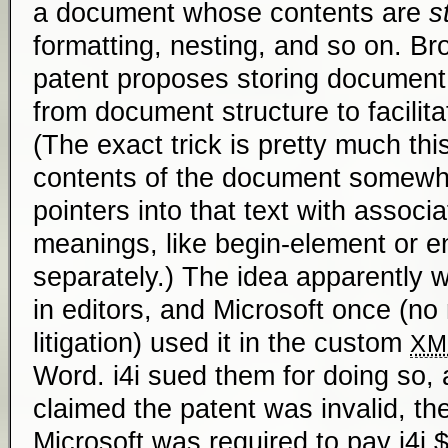
a document whose contents are
s
formatting, nesting, and so on. Br
patent proposes storing document
from document structure to facilita
(The exact trick is pretty much this
contents of the document somewher
pointers into that text with associ
meanings, like begin-element or e
separately.) The idea apparently 
in editors, and Microsoft once (no
litigation) used it in the custom
XM
Word. i4i sued them for doing so, 
claimed the patent was invalid, the 
Microsoft was required to pay i4i $