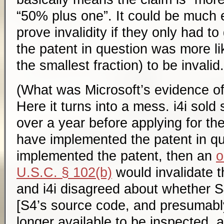
“50% plus one”. It could be much e
prove invalidity if they only had to
the patent in question was more li
the smallest fraction) to be invalid.
(What was Microsoft’s evidence of 
Here it turns into a mess. i4i sold
over a year before applying for th
have implemented the patent in qu
implemented the patent, then an
o
U.S.C. § 102(b)
would invalidate t
and i4i disagreed about whether S
[S4’s source code, and presumably
longer available to be inspected,