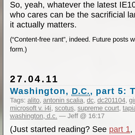
So, yeah, whatever the latest IE
who cares can be the sacrificial la
it actually matters.
(“Content-free rant”, indeed. Future posts wi
form.)
27.04.11
Washington,
, part 5:
D.C.
Tags:
alito
,
antonin scalia
,
dc
,
dc201104
,
g
microsoft v. i4i
,
scotus
,
supreme court
,
tapi
washington, d.c.
— Jeff @ 16:17
(Just started reading? See
part 1
,