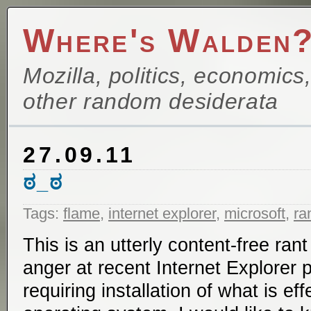
Where's Walden
Mozilla, politics, economics
other random desiderata
27.09.11
ಠ_ಠ
Tags:
flame
,
internet explorer
,
microsoft
,
ra
This is an utterly content-free ran
anger at recent Internet Explorer 
requiring installation of what is ef