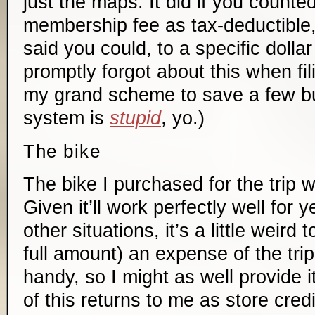
just the maps. It did if you counted
membership fee as tax-deductible
said you could, to a specific dolla
promptly forgot about this when fil
my grand scheme to save a few bu
system is
stupid
, yo.)
The bike
The bike I purchased for the trip 
Given it’ll work perfectly well for
other situations, it’s a little weird to
full amount) an expense of the tri
handy, so I might as well provide 
of this returns to me as store credi