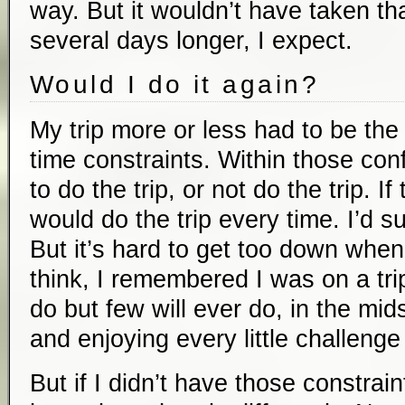
way. But it wouldn’t have taken t
several days longer, I expect.
Would I do it again?
My trip more or less had to be the
time constraints. Within those con
to do the trip, or not do the trip. I
would do the trip every time. I’d suf
But it’s hard to get too down when
think, I remembered I was on a tri
do but few will ever do, in the mids
and enjoying every little challenge
But if I didn’t have those constrain