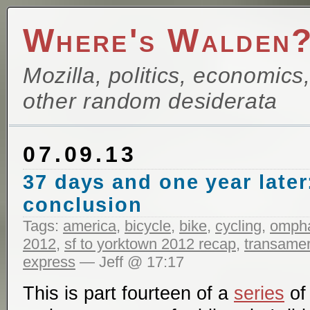
Where's Walden
Mozilla, politics, economics
other random desiderata
07.09.13
37 days and one year later
conclusion
Tags:
america
,
bicycle
,
bike
,
cycling
,
ompha
2012
,
sf to yorktown 2012 recap
,
transameri
express
— Jeff @ 17:17
This is part fourteen of a
series
of