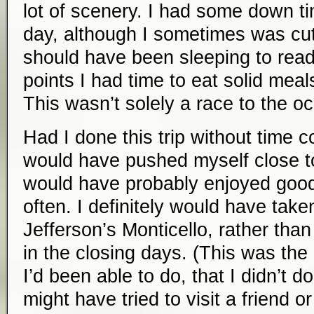
lot of scenery. I had some down t
day, although I sometimes was cutt
should have been sleeping to read 
points I had time to eat solid meals
This wasn’t solely a race to the o
Had I done this trip without time con
would have pushed myself close to
would have probably enjoyed good 
often. I definitely would have take
Jefferson’s Monticello, rather than 
in the closing days. (This was the 
I’d been able to do, that I didn’t do
might have tried to visit a friend o