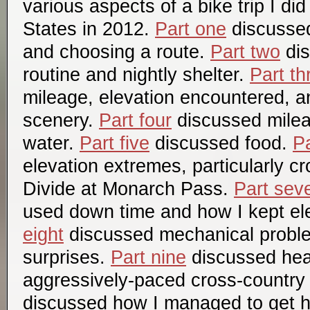
various aspects of a bike trip I di
States in 2012.
Part one
discussed 
and choosing a route.
Part two
dis
routine and nightly shelter.
Part th
mileage, elevation encountered, a
scenery.
Part four
discussed mile
water.
Part five
discussed food.
Pa
elevation extremes, particularly c
Divide at Monarch Pass.
Part sev
used down time and how I kept el
eight
discussed mechanical probl
surprises.
Part nine
discussed hea
aggressively-paced cross-country 
discussed how I managed to get 