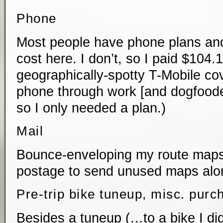
Phone
Most people have phone plans and
cost here. I don’t, so I paid $104.
geographically-spotty T-Mobile cov
phone through work [and dogfooded
so I only needed a plan.)
Mail
Bounce-enveloping my route maps
postage to send unused maps alon
Pre-trip bike tuneup, misc. purc
Besides a tuneup (…to a bike I did