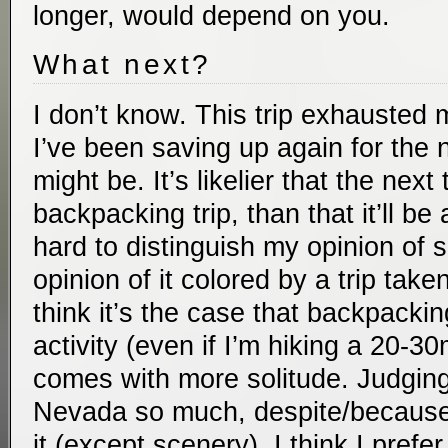
longer, would depend on you.
What next?
I don’t know. This trip exhausted 
I’ve been saving up again for the n
might be. It’s likelier that the next 
backpacking trip, than that it’ll be a 
hard to distinguish my opinion of 
opinion of it colored by a trip take
think it’s the case that backpacki
activity (even if I’m hiking a 20-30
comes with more solitude. Judgin
Nevada so much, despite/because o
it (except scenery), I think I prefe