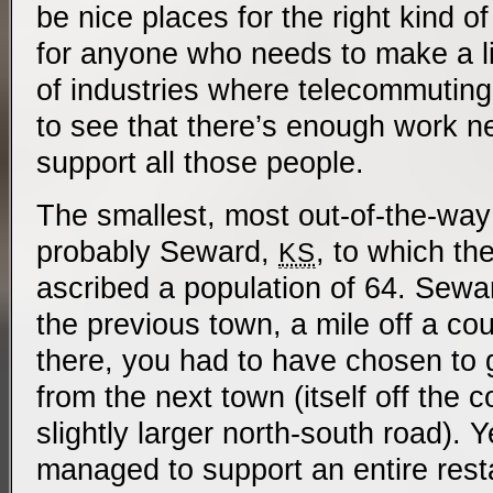
be nice places for the right kind of
for anyone who needs to make a liv
of industries where telecommuting i
to see that there’s enough work n
support all those people.
The smallest, most out-of-the-way
probably Seward,
, to which t
KS
ascribed a population of 64. Sewa
the previous town, a mile off a cou
there, you had to have chosen to 
from the next town (itself off the c
slightly larger north-south road). 
managed to support an entire rest