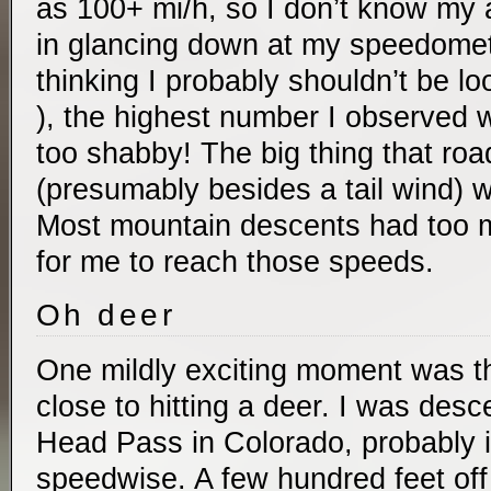
as 100+ mi/h, so I don’t know my
in glancing down at my speedomete
thinking I probably shouldn’t be lo
), the highest number I observed 
too shabby! The big thing that road
(presumably besides a tail wind) w
Most mountain descents had too 
for me to reach those speeds.
Oh deer
One mildly exciting moment was th
close to hitting a deer. I was des
Head Pass in Colorado, probably in
speedwise. A few hundred feet off