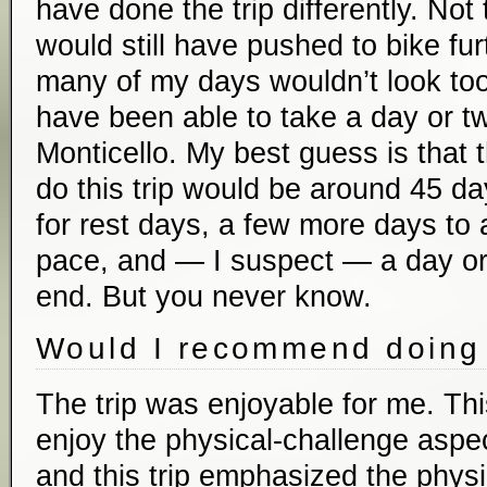
have done the trip differently. Not 
would still have pushed to bike fu
many of my days wouldn’t look too 
have been able to take a day or tw
Monticello. My best guess is that t
do this trip would be around 45 d
for rest days, a few more days t
pace, and — I suspect — a day or 
end. But you never know.
Would I recommend doing 
The trip was enjoyable for me. Thi
enjoy the physical-challenge aspect
and this trip emphasized the physic