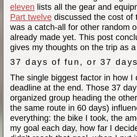
eleven
lists all the gear and equip
Part twelve
discussed the cost of t
was a catch-all for other random 
already made yet. This post concl
gives my thoughts on the trip as a
37 days of fun, or 37 day
The single biggest factor in how I 
deadline at the end. Those 37 days
organized group heading the other
the same route in 60 days) influe
everything: the bike I took, the am
my goal each day, how far I decid