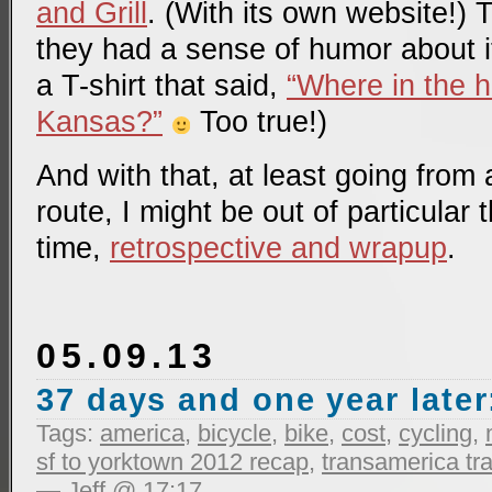
and Grill
. (With its own website!) 
they had a sense of humor about it
a T-shirt that said,
“Where in the h
Kansas?”
Too true!)
And with that, at least going from 
route, I might be out of particular 
time,
retrospective and wrapup
.
05.09.13
37 days and one year later
Tags:
america
,
bicycle
,
bike
,
cost
,
cycling
,
sf to yorktown 2012 recap
,
transamerica tra
— Jeff @ 17:17