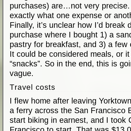
purchases) are…not very precise. 
exactly what one expense or anoth
Finally, it’s unclear how I’d break
purchase where I bought 1) a sand
pastry for breakfast, and 3) a few
It could be considered meals, or i
“snacks”. So in the end, this is go
vague.
Travel costs
I flew home after leaving Yorktown 
a ferry across the San Francisco B
start biking in earnest, and I took 
Francisco to start. That was $13.0