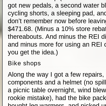
got new pedals, a second water bl
cycling shorts, a sleeping pad, and
don’t remember now before leavin
$471.68. (Minus a 10% store rebate
thereabouts. And minus the REI di
and minus more for using an REI cr
you get the idea.)
Bike shops
Along the way I got a few repairs,
components and a helmet (no spill
a picnic table overnight, wind blew 
rookie mistake), had the bike pack
bought leg warmers, and picked up