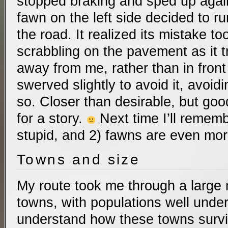
stopped braking and sped up again
fawn on the left side decided to ru
the road. It realized its mistake to
scrabbling on the pavement as it tr
away from me, rather than in front
swerved slightly to avoid it, avoidi
so. Closer than desirable, but go
for a story.
Next time I’ll rememb
stupid, and 2) fawns are even mor
Towns and size
My route took me through a large n
towns, with populations well under 
understand how these towns survi