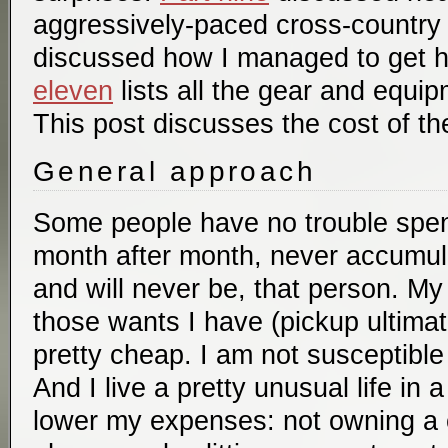
aggressively-paced cross-country 
discussed how I managed to get 
eleven
lists all the gear and equip
This post discusses the cost of the
General approach
Some people have no trouble spe
month after month, never accumula
and will never be, that person. M
those wants I have (pickup ultimat
pretty cheap. I am not susceptible
And I live a pretty unusual life in
lower my expenses: not owning a c