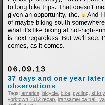
to long bike trips. That doesn’t me
given an opportunity, tho.
And I 
of maybe biking south somewhere t
what it’s like biking at not-high-
is next regardless. But we’ll see.
comes, as it comes.
06.09.13
37 days and one year later
observations
Tags:
america
,
bicycle
,
bike
,
cycling
,
sf to
yorktown 2012 recap
,
transamerica trail
,
va