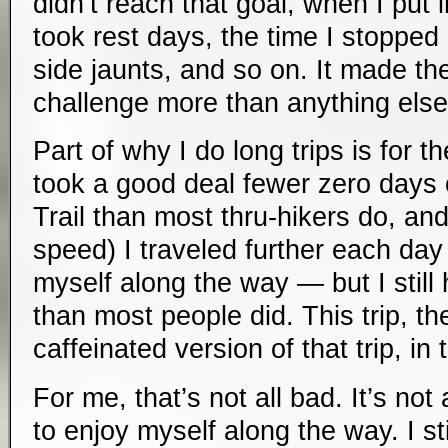
didn’t reach that goal, when I put 
took rest days, the time I stopped
side jaunts, and so on. It made the
challenge more than anything else
Part of why I do long trips is for t
took a good deal fewer zero days
Trail than most thru-hikers do, and
speed) I traveled further each day
myself along the way — but I still 
than most people did. This trip, th
caffeinated version of that trip, in
For me, that’s not all bad. It’s not 
to enjoy myself along the way. I s