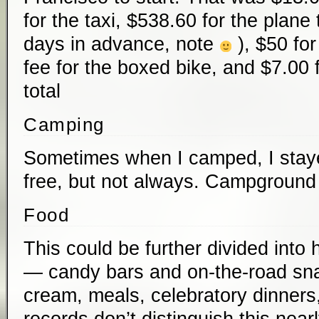
for the taxi, $538.60 for the plane
days in advance, note
), $50 fo
fee for the boxed bike, and $7.00 
total
Camping
Sometimes when I camped, I stayed
free, but not always. Campground
Food
This could be further divided int
— candy bars and on-the-road sn
cream, meals, celebratory dinners