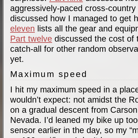
aggressively-paced cross-country 
discussed how I managed to get 
eleven
lists all the gear and equip
Part twelve
discussed the cost of t
catch-all for other random observ
yet.
Maximum speed
I hit my maximum speed in a plac
wouldn’t expect: not amidst the Ro
on a gradual descent from Carson 
Nevada. I’d leaned my bike up too 
sensor earlier in the day, so my 