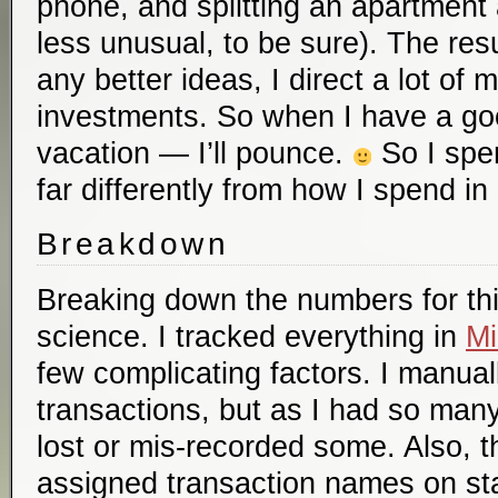
phone, and splitting an apartment an
less unusual, to be sure). The resul
any better ideas, I direct a lot of
investments. So when I have a go
vacation — I’ll pounce.
So I spen
far differently from how I spend in 
Breakdown
Breaking down the numbers for thi
science. I tracked everything in
Mi
few complicating factors. I manua
transactions, but as I had so many
lost or mis-recorded some. Also, t
assigned transaction names on st