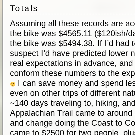
Totals
Assuming all these records are ac
the bike was $4565.11 ($120ish/da
the bike was $5494.38. If I’d had 
suspect I’d have predicted lower 
real expectations in advance, and 
conform these numbers to the expe
I can save money and spend less 
even on other trips of different n
~140 days traveling to, hiking, and
Appalachian Trail came to aroun
and change doing the Coast to Co
came to $2500 for two people, plu