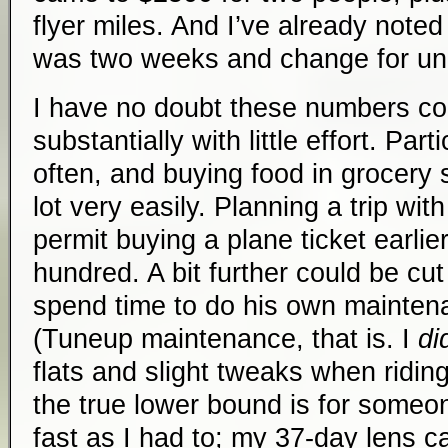
flyer miles. And I’ve already noted
was two weeks and change for un
I have no doubt these numbers co
substantially with little effort. Par
often, and buying food in grocery 
lot very easily. Planning a trip with 
permit buying a plane ticket earli
hundred. A bit further could be cu
spend time to do his own maintena
(Tuneup maintenance, that is. I
di
flats and slight tweaks when riding
the true lower bound is for someon
fast as I had to; my 37-day lens 