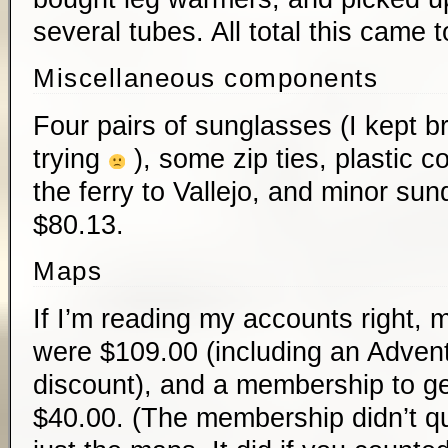
several tubes. All total this came 
Miscellaneous components
Four pairs of sunglasses (I kept b
trying
), some zip ties, plastic c
the ferry to Vallejo, and minor su
$80.13.
Maps
If I’m reading my accounts right, m
were $109.00 (including an Adve
discount), and a membership to ge
$40.00. (The membership didn’t qui