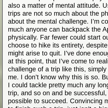
also a matter of mental attitude. U
trips are not so much about the ph
about the mental challenge. I’m co
much anyone can backpack the App
physically. Far fewer could start ou
choose to hike its entirety, despit
might arise to quit. I’ve done enou
at this point, that I’ve come to rea
challenge of a trip like this, simply
me. I don’t know why this is so. Bu
I could tackle pretty much any lon
trip, and so on and be successful, i
possible to succeed. Convincing 