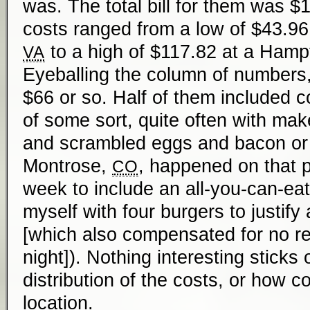
was. The total bill for them was $
costs ranged from a low of $43.96 
to a high of $117.82 at a Hamp
VA
Eyeballing the column of numbers
$66 or so. Half of them included c
of some sort, quite often with ma
and scrambled eggs and bacon or s
Montrose,
, happened on that pa
CO
week to include an all-you-can-eat
myself with four burgers to justify 
[which also compensated for no re
night]). Nothing interesting sticks
distribution of the costs, or how c
location.