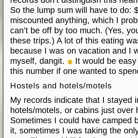
records don’t distinguish this nearl
So the lump sum will have to do: $
miscounted anything, which I prob
can’t be off by too much. (Yes, you
these trips.) A lot of this eating w
because I was on vacation and I w
myself, dangit.
It would be easy 
this number if one wanted to spen
Hostels and hotels/motels
My records indicate that I stayed i
hotels/motels, or cabins just over 
Sometimes I could have camped but 
it, sometimes I was taking the only