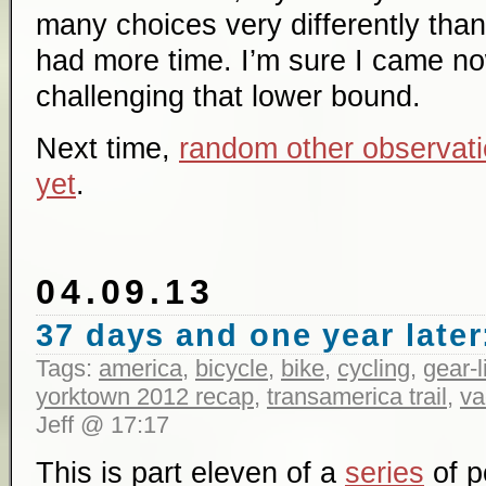
many choices very differently than 
had more time. I’m sure I came no
challenging that lower bound.
Next time,
random other observati
yet
.
04.09.13
37 days and one year later:
Tags:
america
,
bicycle
,
bike
,
cycling
,
gear-l
yorktown 2012 recap
,
transamerica trail
,
va
Jeff @ 17:17
This is part eleven of a
series
of p