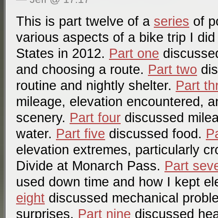
This is part twelve of a
series
of p
various aspects of a bike trip I di
States in 2012.
Part one
discussed 
and choosing a route.
Part two
dis
routine and nightly shelter.
Part th
mileage, elevation encountered, a
scenery.
Part four
discussed mile
water.
Part five
discussed food.
Pa
elevation extremes, particularly c
Divide at Monarch Pass.
Part sev
used down time and how I kept el
eight
discussed mechanical probl
surprises.
Part nine
discussed hea