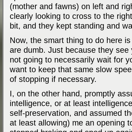
(mother and fawns) on left and righ
clearly looking to cross to the rig
bit, and they kept standing and wa
Now, the smart thing to do here i
are dumb. Just because they see 
not going to necessarily wait for 
want to keep that same slow spee
of stopping if necessary.
I, on the other hand, promptly a
intelligence, or at least intellige
self-preservation, and assumed th
at least allowing) me an opening t