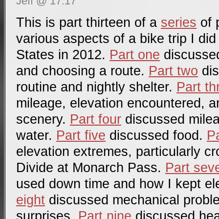
Jeff @ 17:17
This is part thirteen of a
series
of 
various aspects of a bike trip I di
States in 2012.
Part one
discussed 
and choosing a route.
Part two
dis
routine and nightly shelter.
Part th
mileage, elevation encountered, a
scenery.
Part four
discussed mile
water.
Part five
discussed food.
Pa
elevation extremes, particularly c
Divide at Monarch Pass.
Part sev
used down time and how I kept el
eight
discussed mechanical probl
surprises.
Part nine
discussed hea