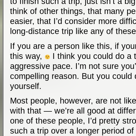
to finish such a trip, just isn’t a bi
think of other things, that many pe
easier, that I’d consider more diff
long-distance trip like any of these
If you are a person like this, if yo
this way,
I think you could do a tr
aggressive pace. I’m not sure you
compelling reason. But you could d
yourself.
Most people, however, are not like
with that — we’re all good at differ
one of these people, I’d pretty s
such a trip over a longer period 