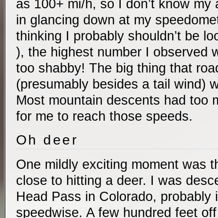
as 100+ mi/h, so I don’t know my
in glancing down at my speedomete
thinking I probably shouldn’t be lo
), the highest number I observed 
too shabby! The big thing that road
(presumably besides a tail wind) w
Most mountain descents had too 
for me to reach those speeds.
Oh deer
One mildly exciting moment was th
close to hitting a deer. I was des
Head Pass in Colorado, probably in
speedwise. A few hundred feet off