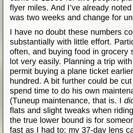
flyer miles. And I’ve already noted
was two weeks and change for un
I have no doubt these numbers co
substantially with little effort. Par
often, and buying food in grocery 
lot very easily. Planning a trip with 
permit buying a plane ticket earli
hundred. A bit further could be cu
spend time to do his own maintena
(Tuneup maintenance, that is. I
di
flats and slight tweaks when riding
the true lower bound is for someon
fast as I had to; my 37-day lens 