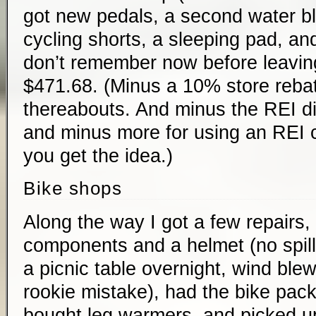
got new pedals, a second water bl
cycling shorts, a sleeping pad, and
don’t remember now before leavin
$471.68. (Minus a 10% store rebate
thereabouts. And minus the REI di
and minus more for using an REI cr
you get the idea.)
Bike shops
Along the way I got a few repairs,
components and a helmet (no spill
a picnic table overnight, wind blew 
rookie mistake), had the bike pack
bought leg warmers, and picked up