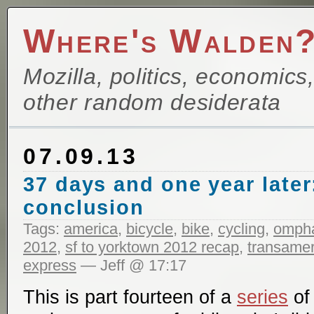
Where's Walden
Mozilla, politics, economics
other random desiderata
07.09.13
37 days and one year later
conclusion
Tags:
america
,
bicycle
,
bike
,
cycling
,
ompha
2012
,
sf to yorktown 2012 recap
,
transameri
express
— Jeff @ 17:17
This is part fourteen of a
series
of