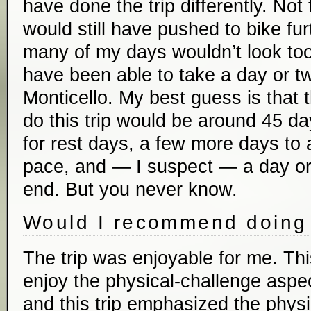
have done the trip differently. Not 
would still have pushed to bike fu
many of my days wouldn’t look too 
have been able to take a day or tw
Monticello. My best guess is that t
do this trip would be around 45 d
for rest days, a few more days t
pace, and — I suspect — a day or 
end. But you never know.
Would I recommend doing 
The trip was enjoyable for me. Thi
enjoy the physical-challenge aspect
and this trip emphasized the physic