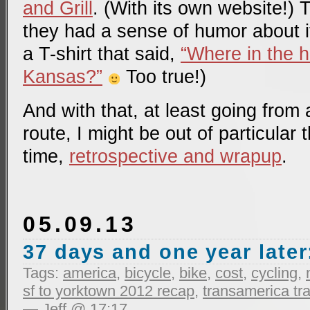
and Grill
. (With its own website!) 
they had a sense of humor about it
a T-shirt that said,
“Where in the h
Kansas?”
Too true!)
And with that, at least going from 
route, I might be out of particular 
time,
retrospective and wrapup
.
05.09.13
37 days and one year later
Tags:
america
,
bicycle
,
bike
,
cost
,
cycling
,
sf to yorktown 2012 recap
,
transamerica tra
— Jeff @ 17:17