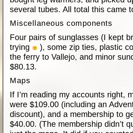
several tubes. All total this came 
Miscellaneous components
Four pairs of sunglasses (I kept b
trying
), some zip ties, plastic c
the ferry to Vallejo, and minor su
$80.13.
Maps
If I’m reading my accounts right, m
were $109.00 (including an Adve
discount), and a membership to ge
$40.00. (The membership didn’t qui