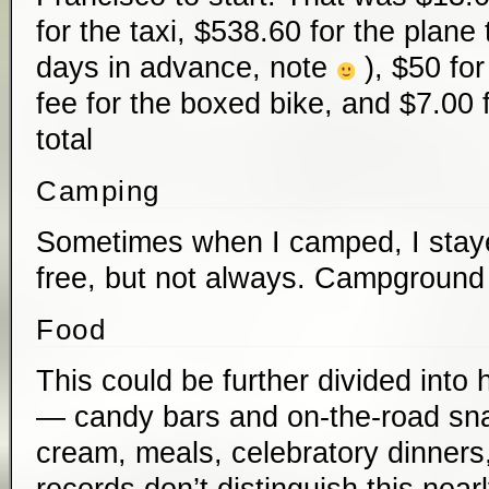
for the taxi, $538.60 for the plane
days in advance, note
), $50 fo
fee for the boxed bike, and $7.00 
total
Camping
Sometimes when I camped, I stayed
free, but not always. Campground
Food
This could be further divided int
— candy bars and on-the-road sn
cream, meals, celebratory dinners