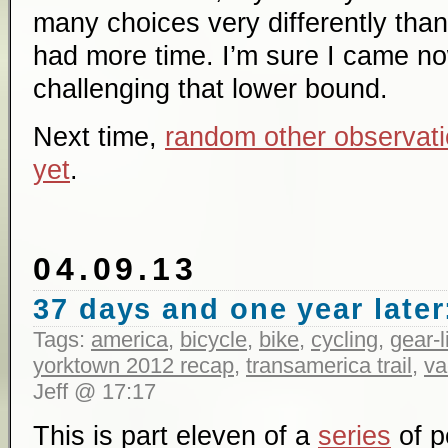
many choices very differently than 
had more time. I’m sure I came no
challenging that lower bound.
Next time,
random other observati
yet
.
04.09.13
37 days and one year later:
Tags:
america
,
bicycle
,
bike
,
cycling
,
gear-l
yorktown 2012 recap
,
transamerica trail
,
va
Jeff @ 17:17
This is part eleven of a
series
of p