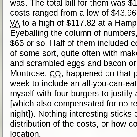
was. The total bill for them was $
costs ranged from a low of $43.96 
to a high of $117.82 at a Hamp
VA
Eyeballing the column of numbers
$66 or so. Half of them included c
of some sort, quite often with ma
and scrambled eggs and bacon or s
Montrose,
, happened on that pa
CO
week to include an all-you-can-eat
myself with four burgers to justify 
[which also compensated for no re
night]). Nothing interesting sticks
distribution of the costs, or how c
location.