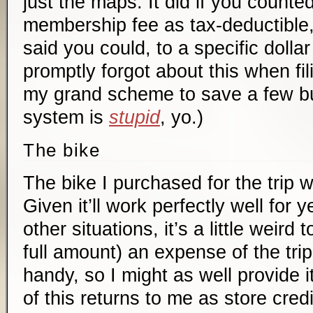
just the maps. It did if you counted
membership fee as tax-deductible
said you could, to a specific dolla
promptly forgot about this when fil
my grand scheme to save a few bu
system is
stupid
, yo.)
The bike
The bike I purchased for the trip 
Given it’ll work perfectly well for
other situations, it’s a little weird to
full amount) an expense of the tri
handy, so I might as well provide 
of this returns to me as store credi