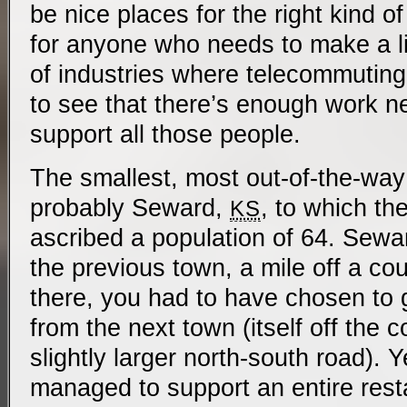
be nice places for the right kind of
for anyone who needs to make a liv
of industries where telecommuting i
to see that there’s enough work n
support all those people.
The smallest, most out-of-the-way
probably Seward,
, to which t
KS
ascribed a population of 64. Sewa
the previous town, a mile off a cou
there, you had to have chosen to 
from the next town (itself off the c
slightly larger north-south road). 
managed to support an entire rest