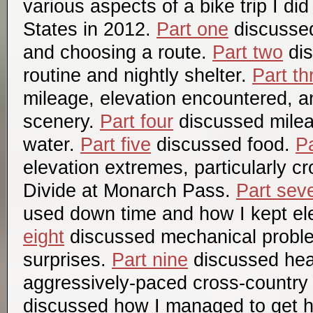
various aspects of a bike trip I di
States in 2012.
Part one
discussed 
and choosing a route.
Part two
dis
routine and nightly shelter.
Part th
mileage, elevation encountered, a
scenery.
Part four
discussed mile
water.
Part five
discussed food.
Pa
elevation extremes, particularly c
Divide at Monarch Pass.
Part sev
used down time and how I kept el
eight
discussed mechanical probl
surprises.
Part nine
discussed hea
aggressively-paced cross-country 
discussed how I managed to get 