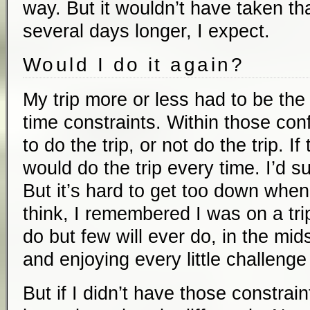
way. But it wouldn’t have taken t
several days longer, I expect.
Would I do it again?
My trip more or less had to be the
time constraints. Within those con
to do the trip, or not do the trip. I
would do the trip every time. I’d suf
But it’s hard to get too down when
think, I remembered I was on a tri
do but few will ever do, in the mids
and enjoying every little challenge
But if I didn’t have those constrain