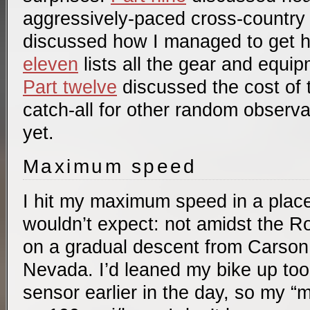
aggressively-paced cross-country 
discussed how I managed to get 
eleven
lists all the gear and equip
Part twelve
discussed the cost of t
catch-all for other random observ
yet.
Maximum speed
I hit my maximum speed in a plac
wouldn’t expect: not amidst the Ro
on a gradual descent from Carson 
Nevada. I’d leaned my bike up too 
sensor earlier in the day, so my 