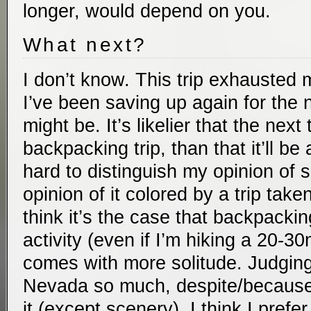
longer, would depend on you.
What next?
I don’t know. This trip exhausted 
I’ve been saving up again for the n
might be. It’s likelier that the next 
backpacking trip, than that it’ll be a 
hard to distinguish my opinion of 
opinion of it colored by a trip take
think it’s the case that backpacki
activity (even if I’m hiking a 20-30
comes with more solitude. Judgin
Nevada so much, despite/because o
it (except scenery), I think I prefe