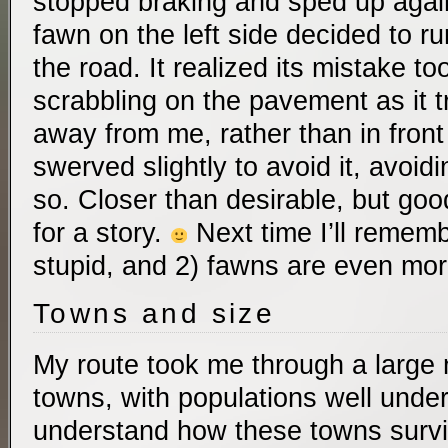
stopped braking and sped up again
fawn on the left side decided to ru
the road. It realized its mistake to
scrabbling on the pavement as it tr
away from me, rather than in front
swerved slightly to avoid it, avoidi
so. Closer than desirable, but go
for a story.
Next time I’ll rememb
stupid, and 2) fawns are even mor
Towns and size
My route took me through a large n
towns, with populations well under 
understand how these towns survi