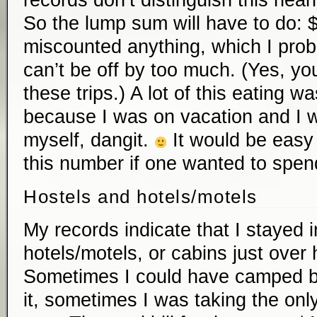
records don’t distinguish this nearl
So the lump sum will have to do: $
miscounted anything, which I prob
can’t be off by too much. (Yes, you
these trips.) A lot of this eating w
because I was on vacation and I w
myself, dangit.
It would be easy 
this number if one wanted to spen
Hostels and hotels/motels
My records indicate that I stayed i
hotels/motels, or cabins just over 
Sometimes I could have camped but 
it, sometimes I was taking the only