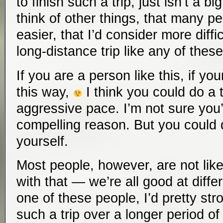
to finish such a trip, just isn’t a bi
think of other things, that many pe
easier, that I’d consider more diff
long-distance trip like any of these
If you are a person like this, if yo
this way,
I think you could do a tr
aggressive pace. I’m not sure you
compelling reason. But you could d
yourself.
Most people, however, are not like
with that — we’re all good at differ
one of these people, I’d pretty s
such a trip over a longer period 