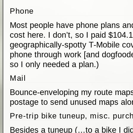
Phone
Most people have phone plans and
cost here. I don’t, so I paid $104.
geographically-spotty T-Mobile cov
phone through work [and dogfooded
so I only needed a plan.)
Mail
Bounce-enveloping my route maps
postage to send unused maps alon
Pre-trip bike tuneup, misc. purc
Besides a tuneup (…to a bike I did