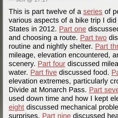
This is part twelve of a
series
of p
various aspects of a bike trip I di
States in 2012.
Part one
discussed 
and choosing a route.
Part two
dis
routine and nightly shelter.
Part th
mileage, elevation encountered, a
scenery.
Part four
discussed mile
water.
Part five
discussed food.
Pa
elevation extremes, particularly c
Divide at Monarch Pass.
Part sev
used down time and how I kept el
eight
discussed mechanical probl
surprises.
Part nine
discussed hea