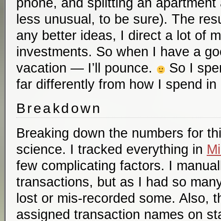
phone, and splitting an apartment an
less unusual, to be sure). The resul
any better ideas, I direct a lot of
investments. So when I have a go
vacation — I’ll pounce.
So I spen
far differently from how I spend in 
Breakdown
Breaking down the numbers for thi
science. I tracked everything in
Mi
few complicating factors. I manua
transactions, but as I had so many
lost or mis-recorded some. Also, t
assigned transaction names on st