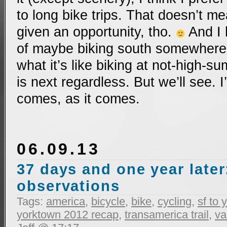
to long bike trips. That doesn’t me
given an opportunity, tho.
And I 
of maybe biking south somewhere t
what it’s like biking at not-high-
is next regardless. But we’ll see.
comes, as it comes.
06.09.13
37 days and one year later
observations
Tags:
america
,
bicycle
,
bike
,
cycling
,
sf to
yorktown 2012 recap
,
transamerica trail
,
va