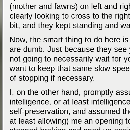
(mother and fawns) on left and righ
clearly looking to cross to the rig
bit, and they kept standing and wa
Now, the smart thing to do here i
are dumb. Just because they see 
not going to necessarily wait for 
want to keep that same slow spee
of stopping if necessary.
I, on the other hand, promptly a
intelligence, or at least intellige
self-preservation, and assumed th
at least allowing) me an opening t