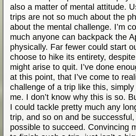
also a matter of mental attitude. U
trips are not so much about the ph
about the mental challenge. I’m co
much anyone can backpack the App
physically. Far fewer could start ou
choose to hike its entirety, despit
might arise to quit. I’ve done enou
at this point, that I’ve come to rea
challenge of a trip like this, simply
me. I don’t know why this is so. Bu
I could tackle pretty much any lon
trip, and so on and be successful, i
possible to succeed. Convincing 