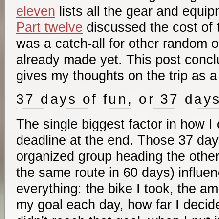
eleven
lists all the gear and equip
Part twelve
discussed the cost of t
was a catch-all for other random 
already made yet. This post concl
gives my thoughts on the trip as a
37 days of fun, or 37 day
The single biggest factor in how I 
deadline at the end. Those 37 days
organized group heading the other
the same route in 60 days) influe
everything: the bike I took, the am
my goal each day, how far I decid