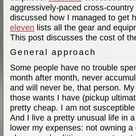
aggressively-paced cross-country 
discussed how I managed to get 
eleven
lists all the gear and equip
This post discusses the cost of the
General approach
Some people have no trouble spe
month after month, never accumula
and will never be, that person. M
those wants I have (pickup ultimat
pretty cheap. I am not susceptible
And I live a pretty unusual life in
lower my expenses: not owning a c