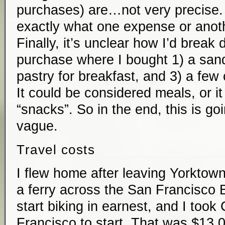
purchases) are…not very precise. 
exactly what one expense or anoth
Finally, it’s unclear how I’d break
purchase where I bought 1) a sand
pastry for breakfast, and 3) a few
It could be considered meals, or i
“snacks”. So in the end, this is go
vague.
Travel costs
I flew home after leaving Yorktown 
a ferry across the San Francisco B
start biking in earnest, and I took 
Francisco to start. That was $13.0