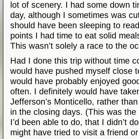
lot of scenery. I had some down t
day, although I sometimes was cutt
should have been sleeping to read 
points I had time to eat solid meals
This wasn’t solely a race to the o
Had I done this trip without time con
would have pushed myself close to
would have probably enjoyed good 
often. I definitely would have take
Jefferson’s Monticello, rather than 
in the closing days. (This was the 
I’d been able to do, that I didn’t do
might have tried to visit a friend o