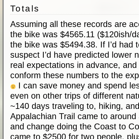
Totals
Assuming all these records are ac
the bike was $4565.11 ($120ish/da
the bike was $5494.38. If I’d had 
suspect I’d have predicted lower 
real expectations in advance, and 
conform these numbers to the expe
I can save money and spend less 
even on other trips of different n
~140 days traveling to, hiking, and
Appalachian Trail came to aroun
and change doing the Coast to Co
came to $2500 for two people, plu