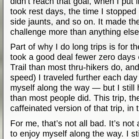
didn’t reach that goal, when I put 
took rest days, the time I stopped
side jaunts, and so on. It made the
challenge more than anything else
Part of why I do long trips is for t
took a good deal fewer zero days
Trail than most thru-hikers do, and
speed) I traveled further each day
myself along the way — but I still 
than most people did. This trip, th
caffeinated version of that trip, in
For me, that’s not all bad. It’s not 
to enjoy myself along the way. I s