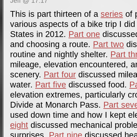
Jeff @ 17:17
This is part thirteen of a
series
of 
various aspects of a bike trip I di
States in 2012.
Part one
discussed 
and choosing a route.
Part two
dis
routine and nightly shelter.
Part th
mileage, elevation encountered, a
scenery.
Part four
discussed mile
water.
Part five
discussed food.
Pa
elevation extremes, particularly c
Divide at Monarch Pass.
Part sev
used down time and how I kept el
eight
discussed mechanical probl
surprises.
Part nine
discussed hea