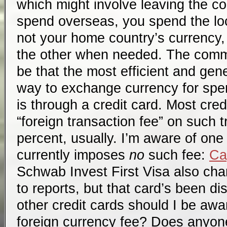
which might involve leaving the c
spend overseas, you spend the loc
not your home country’s currency,
the other when needed. The com
be that the most efficient and gen
way to exchange currency for spe
is through a credit card. Most cre
“foreign transaction fee” on such 
percent, usually. I’m aware of one 
currently imposes
no
such fee:
Ca
Schwab Invest First Visa also cha
to reports, but that card’s been d
other credit cards should I be awa
foreign currency fee? Does anyon