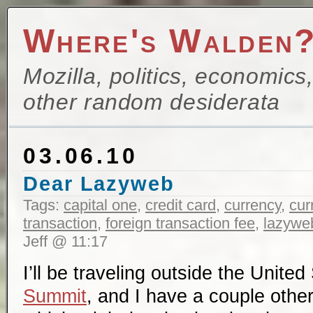
Where's Walden
Mozilla, politics, economics
other random desiderata
03.06.10
Dear Lazyweb
Tags:
capital one
,
credit card
,
currency
,
cur
transaction
,
foreign transaction fee
,
lazywe
Jeff @ 11:17
I’ll be traveling outside the United
Summit
, and I have a couple other