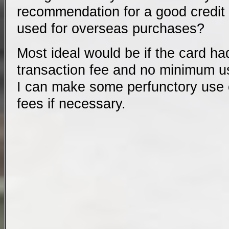
recommendation for a good credit 
used for overseas purchases?
Most ideal would be if the card ha
transaction fee and no minimum u
I can make some perfunctory use of
fees if necessary.