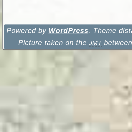
Powered by
WordPress
. Theme dist
Picture
taken on the
between 
JMT