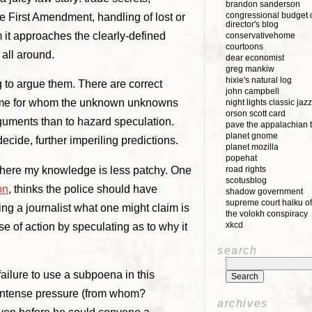
brandon sanderson
congressional budget o
he First Amendment, handling of lost or
director's blog
m it approaches the clearly-defined
conservativehome
courtoons
 all around.
dear economist
greg mankiw
hixie's natural log
 to argue them. There are correct
john campbell
ke me for whom the unknown unknowns
night lights classic jazz
orson scott card
arguments than to hazard speculation.
pave the appalachian t
planet gnome
decide, further imperiling predictions.
planet mozilla
popehat
 where my knowledge is less patchy. One
road rights
scotusblog
on
, thinks the police should have
shadow government
supreme court haiku of
ng a journalist what one might claim is
the volokh conspiracy
xkcd
e of action by speculating as to why it
search
ailure to use a subpoena in this
 intense pressure (from whom?
archives