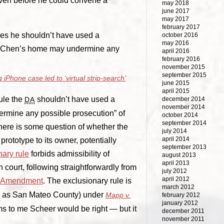
even before he could convene a
may 2018
june 2017
may 2017
february 2017
rules he shouldn’t have used a
october 2016
may 2016
om Chen’s home may undermine any
april 2016
february 2016
november 2015
september 2015
 iPhone case led to ‘virtual strip-search’
june 2015
april 2015
ule the
shouldn’t have used a
DA
december 2014
november 2014
ermine any possible prosecution” of
october 2014
september 2014
s there is some question of whether the
july 2014
april 2014
prototype to its owner, potentially
september 2013
nary rule
forbids admissibility of
august 2013
april 2013
court, following straightforwardly from
july 2012
april 2012
h Amendment
. The exclusionary rule is
march 2012
ch as San Mateo County) under
Mapp v.
february 2012
january 2012
ms to me Scheer would be right — but it
december 2011
november 2011