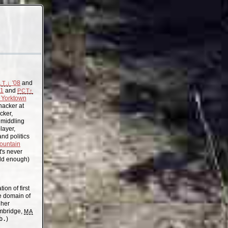
'08
and
.T.↓
11
and
PCT↑
Yorktown
acker at
cker,
, middling
layer,
nd politics
ountain
t's never
old enough)
on of first
the domain of
gher
mbridge,
MA
b.
)