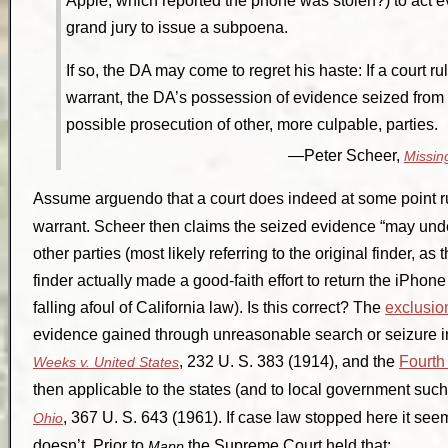
Apple, which reported the phone was stolen?) to act 
grand jury to issue a subpoena.
If so, the DA may come to regret his haste: If a court 
warrant, the DA’s possession of evidence seized fr
possible prosecution of other, more culpable, parties.
Peter Scheer,
Missing
Assume
arguendo
that a court does indeed at some point r
warrant. Scheer then claims the seized evidence “may und
other parties (most likely referring to the original finder, a
finder actually made a good-faith effort to return the iPhone 
falling afoul of California law). Is this correct? The
exclusio
evidence gained through unreasonable search or seizure in 
, 232 U. S. 383 (1914), and the
Fourt
Weeks v. United States
then applicable to the states (and to local government su
, 367 U. S. 643 (1961). If case law stopped here it see
Ohio
doesn’t. Prior to
the Supreme Court held that:
Mapp