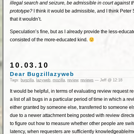
illegal search and seizure, be admissible in court against t
prototype?
I think it would be admissible, and I think Peter
that it wouldn’t.
Speculation’s fine, but as I already provide the less-educat
consisted of the more-educated kind.
10.03.10
Dear Bugzillazyweb
Tags:
bugzilla
,
lazyweb
,
mozilla
,
review
,
reviews
— Jeff @ 12:18
It would be helpful, in terms of evaluating review request 
a list of all bugs in a particular period of time in which a 
either granted by someone else, transferred to someone el
due to a newer attachment being posted with review direct
to figure out how to measure whether other people are swit
latency, when requesters are sufficiently knowledgeable/mo