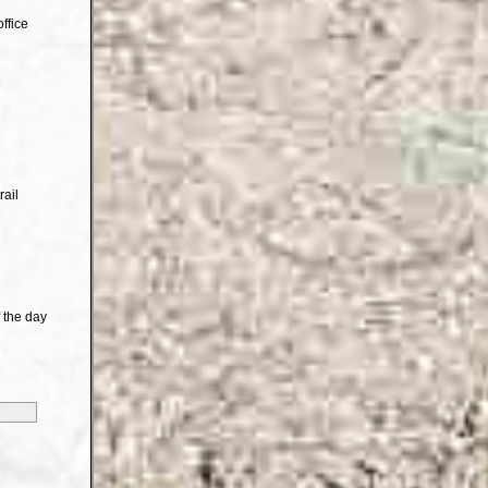
ffice
rail
 the day