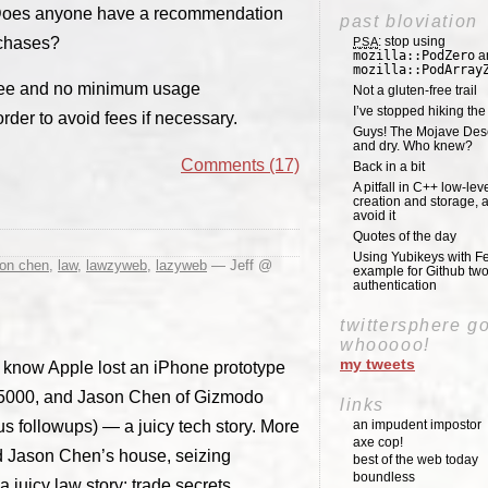
e? Does anyone have a recommendation
past bloviation
rchases?
: stop using
PSA
mozilla::PodZero
a
mozilla::PodArray
n fee and no minimum usage
Not a gluten-free trail
I’ve stopped hiking th
rder to avoid fees if necessary.
Guys! The Mojave Deser
and dry. Who knew?
Comments (17)
Back in a bit
A pitfall in C++ low-lev
creation and storage, 
avoid it
Quotes of the day
Using Yubikeys with Fe
son chen
,
law
,
lawzyweb
,
lazyweb
— Jeff @
example for Github two
authentication
twittersphere g
whooooo!
my tweets
ou know Apple lost an iPhone prototype
$5000, and Jason Chen of Gizmodo
links
 followups) — a juicy tech story. More
an impudent impostor
axe cop!
ed Jason Chen’s house, seizing
best of the web today
boundless
juicy law story: trade secrets,