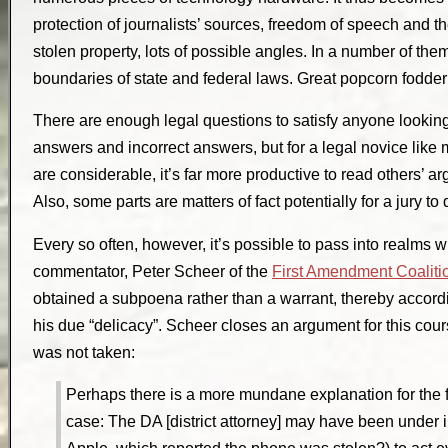
protection of journalists’ sources, freedom of speech and t
stolen property, lots of possible angles. In a number of the
boundaries of state and federal laws. Great popcorn fodder
There are enough legal questions to satisfy anyone looking
answers and incorrect answers, but for a legal novice li
are considerable, it’s far more productive to read others’ 
Also, some parts are matters of fact potentially for a jury to 
Every so often, however, it’s possible to pass into realms
commentator, Peter Scheer of the
First Amendment Coaliti
obtained a subpoena rather than a warrant, thereby accordi
his due “delicacy”. Scheer closes an argument for this cours
was not taken:
Perhaps there is a more mundane explanation for the f
case: The DA [district attorney] may have been under