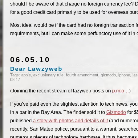
should I be aware of that charge no foreign currency fe
for a good credit card primarily to be used for overseas pu
Most ideal would be if the card had no foreign transactio
requirements, but I can make some perfunctory use of it in o
06.05.10
Dear Lawzyweb
Tags:
apple
,
exclusionary rule
,
fourth amendment
,
gizmodo
,
iphone
,
ja
08:17
(Joining the recent stream of lazyweb posts on
p.m.o
…)
If you’ve paid even the slightest attention to tech news, y
in a bar in the Bay Area. The finder sold it to
Gizmodo
for 
published
a story with photos and details of it
(and numerous
recently, San Mateo police, pursuant to a warrant, search
numerous pieces of technology hardware. It thus becomes a 