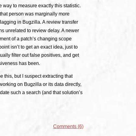
e way to measure exactly this statistic.
 that person was marginally more
flagging in Bugzilla. A review transfer
ns unrelated to review delay. A newer
gment of a patch’s changing scope
t isn’t to get an exact idea, just to
ally filter out false positives, and get
siveness has been.
 this, but I suspect extracting that
working on Bugzilla or its data directly,
date such a search (and that solution’s
Comments (6)