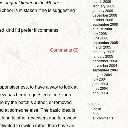
march 2009
he original finder of the iPhone
february 2009
 Scheer is mistaken if he is suggesting
january 2009
december 2008
october 2008
september 2008
august 2008
ed kind I’d prefer if comments
july 2008
june 2008
september 2005
march 2005
Comments (6)
february 2005
january 2005
december 2004
november 2004
september 2004
august 2004
july 2004
june 2004
responsiveness, to have a way to look at
may 2004
april 2004
review has been requested of me, then
se by the patch’s author, or removed
meta
log in
ed at someone else. The basic idea is
feed
ching to other reviewers due to review
all comments
tivated to switch rather than have an