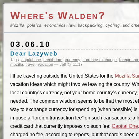
Where's Walden?
Mozilla, politics, economics, law, backpacking, cycling, and oth
03.06.10
Dear Lazyweb
Tags:
capital one
,
credit card
,
currency
,
currency exchange
,
foreign tra
mozilla
,
travel
,
vacation
— Jeff @ 11:17
I’ll be traveling outside the United States for the
Mozilla Su
vacation ideas which might involve leaving the country. 
local country’s currency, not your home country’s currency
needed. The common wisdom seems to be that the most effi
way to exchange currency for spending (when possible) is t
impose a “foreign transaction fee” on such transactions: a 
credit card that currently imposes
no
such fee:
Capital One
charged no fee, according to reports, but that card’s been 