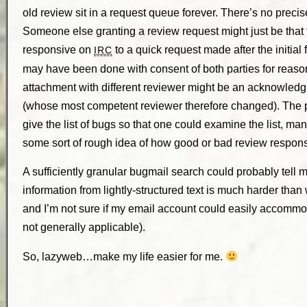
old review sit in a request queue forever. There’s no precis
Someone else granting a review request might just be that
responsive on
to a quick request made after the initial 
IRC
may have been done with consent of both parties for reaso
attachment with different reviewer might be an acknowled
(whose most competent reviewer therefore changed). The poin
give the list of bugs so that one could examine the list, manu
some sort of rough idea of how good or bad review respon
A sufficiently granular bugmail search could probably tell me
information from lightly-structured text is much harder than 
and I’m not sure if my email account could easily accommo
not generally applicable).
So, lazyweb…make my life easier for me.