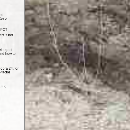
nd
Zero
e PCT
t is hot
el object
and how to
dora 24, for
-factor
oes