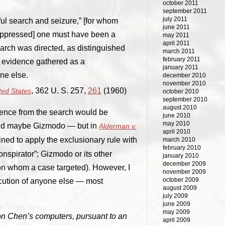
october 2011
september 2011
july 2011
ful search and seizure,” [for whom
june 2011
suppressed] one must have been a
may 2011
april 2011
earch was directed, as distinguished
march 2011
february 2011
f evidence gathered as a
january 2011
ne else.
december 2010
november 2010
, 362 U. S. 257,
261
(1960)
ted States
october 2010
september 2010
august 2010
idence from the search would be
june 2010
may 2010
(and maybe Gizmodo — but in
Alderman v.
april 2010
lined to apply the exclusionary rule with
march 2010
february 2010
onspirator”; Gizmodo or its other
january 2010
december 2009
n whom a case targeted). However, I
november 2009
october 2009
cution of anyone else — most
august 2009
july 2009
june 2009
may 2009
n Chen’s computers, pursuant to an
april 2009