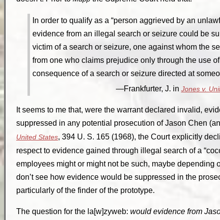
In order to qualify as a “person aggrieved by an unlaw
evidence from an illegal search or seizure could be 
victim of a search or seizure, one against whom the s
from one who claims prejudice only through the use o
consequence of a search or seizure directed at someo
Frankfurter, J. in
Jones v. Uni
It seems to me that, were the warrant declared invalid, ev
suppressed in any potential prosecution of Jason Chen 
, 394 U. S. 165 (1968), the Court explicitly dec
United States
respect to evidence gained through illegal search of a “coc
employees might or might not be such, maybe depending o
don’t see how evidence would be suppressed in the prose
particularly of the finder of the prototype.
The question for the la[w]zyweb:
would evidence from Jaso