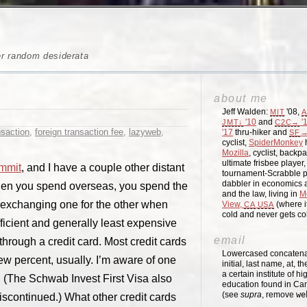
er random desiderata
about me
Jeff Walden:
'08,
MIT
A
'10
and
'
JMT↓
C2C→
nsaction
,
foreign transaction fee
,
lazyweb
,
'17
thru-hiker and
→
SF
cyclist,
SpiderMonkey
h
Mozilla
, cyclist, backpa
ultimate frisbee player
mmit
, and I have a couple other distant
tournament-Scrabble p
dabbler in economics a
When you spend overseas, you spend the
and the law, living in
M
, exchanging one for the other when
View,
(where i
CA
USA
cold and never gets c
cient and generally least expensive
email
hrough a credit card. Most credit cards
Lowercased concatenati
few percent, usually. I’m aware of one
initial, last name, at, 
a certain institute of hi
. (The Schwab Invest First Visa also
education found in Ca
(see
supra
, remove
we
discontinued.) What other credit cards