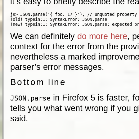
it’s easy to briefly describe the re
js> JSON.parse('{ foo: 17 }'); // unquoted property 
(old) typein:1: SyntaxError: JSON.parse

We can definitely
do more here
, p
context for the error from the provi
nevertheless a marked improvemen
parser’s error messages.
Bottom line
in Firefox 5 is faster, 
JSON.parse
tells you what went wrong if you gi
said.