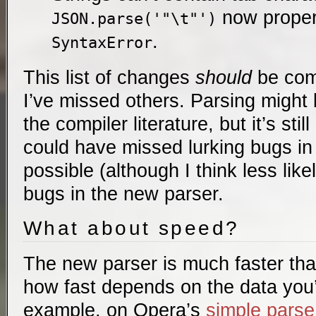
now proper
JSON.parse('"\t"')
.
SyntaxError
This list of changes
should
be comp
I’ve missed others. Parsing might
the compiler literature, but it’s stil
could have missed lurking bugs in t
possible (although I think less like
bugs in the new parser.
What about speed?
The new parser is much faster tha
how fast depends on the data you’
example, on Opera’s
simple parse