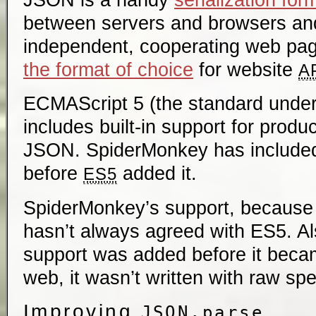
between servers and browsers a
independent, cooperating web page
the format of choice
for website
A
ECMAScript 5 (the standard under
includes built-in support for produ
JSON. SpiderMonkey has included
before
added it.
ES5
SpiderMonkey’s support, because 
hasn’t always agreed with ES5. 
support was added before it beca
web, it wasn’t written with raw sp
Improving
JSON.parse