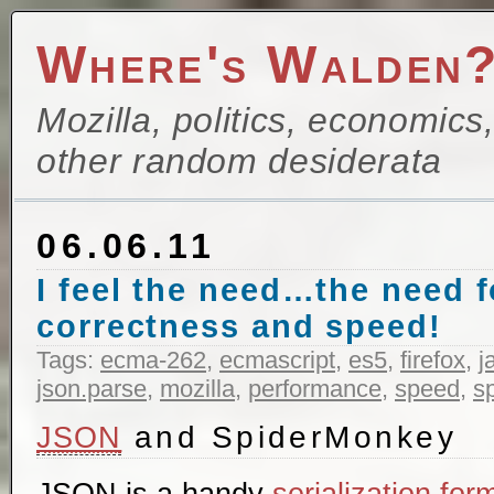
Where's Walden
Mozilla, politics, economics
other random desiderata
06.06.11
I feel the need…the need 
correctness and speed!
Tags:
ecma-262
,
ecmascript
,
es5
,
firefox
,
j
json.parse
,
mozilla
,
performance
,
speed
,
s
and SpiderMonkey
JSON
JSON is a handy
serialization for