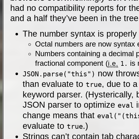
had no compatibility reports for th
and a half they’ve been in the tree
The number syntax is properly s
Octal numbers are now syntax e
Numbers containing a decimal p
fractional component (
is 
i.e.
1.
now throw
JSON.parse("this")
than evaluate to
, due to 
true
keyword parser. (Hysterically
JSON parser to optimize
i
eval
change means that
eval("(thi
evaluate to
.)
true
Strings can’t contain tab chara