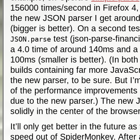
156000 times/second in Firefox 4, 
the new JSON parser I get aroun
(bigger is better). On a second te
test (json-parse-financia
JSON.parse
a 4.0 time of around 140ms and a 
100ms (smaller is better). (In bot
builds containing far more JavaScr
the new parser, to be sure. But I’m
of the performance improvements 
due to the new parser.) The new 
solidly in the center of the browse
It’ll only get better in the future
speed out of SpiderMonkey. After 