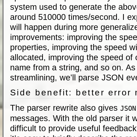
system used to generate the abov
around 510000 times/second. I ex
will happen during more generali
improvements: improving the spee
properties, improving the speed wi
allocated, improving the speed of 
name from a string, and so on. A
streamlining, we’ll parse JSON eve
Side benefit: better erro
The parser rewrite also gives
JSON
messages. With the old parser it
difficult to provide useful feedbac