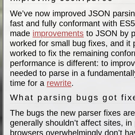
We’ve now improved JSON parsing 
fast and fully conformant with ES
made
improvements
to JSON by p
worked for small bug fixes, and it
worked to fix the remaining confo
performance is different: to impr
needed to parse in a fundamentally
time for a
rewrite
.
What parsing bugs got fi
The bugs the new parser fixes are
generally shouldn’t affect sites, i
browsers overwhelmingly don’t ha