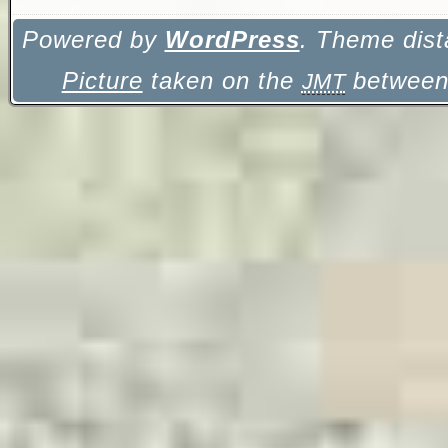
Powered by
WordPress
. Theme dist
Picture
taken on the
between 
JMT