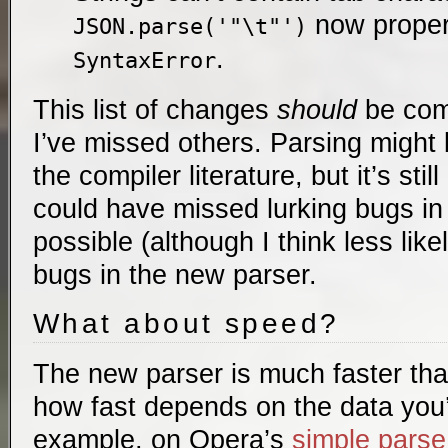
now proper
JSON.parse('"\t"')
.
SyntaxError
This list of changes
should
be comp
I’ve missed others. Parsing might
the compiler literature, but it’s stil
could have missed lurking bugs in t
possible (although I think less like
bugs in the new parser.
What about speed?
The new parser is much faster tha
how fast depends on the data you’
example, on Opera’s
simple parse