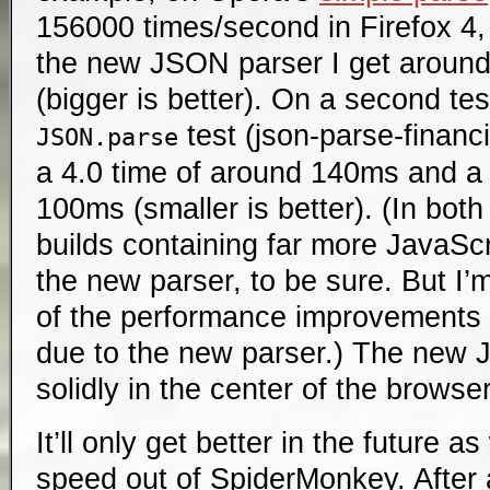
156000 times/second in Firefox 4, 
the new JSON parser I get aroun
(bigger is better). On a second te
test (json-parse-financia
JSON.parse
a 4.0 time of around 140ms and a 
100ms (smaller is better). (In bot
builds containing far more JavaScr
the new parser, to be sure. But I’m
of the performance improvements 
due to the new parser.) The new 
solidly in the center of the browse
It’ll only get better in the future
speed out of SpiderMonkey. After 