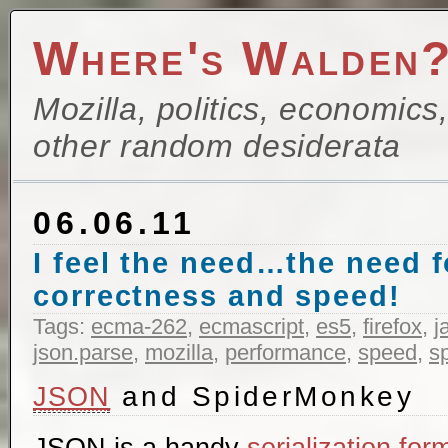
Where's Walden
Mozilla, politics, economics
other random desiderata
06.06.11
I feel the need…the need 
correctness and speed!
Tags:
ecma-262
,
ecmascript
,
es5
,
firefox
,
j
json.parse
,
mozilla
,
performance
,
speed
,
s
and SpiderMonkey
JSON
JSON is a handy
serialization for