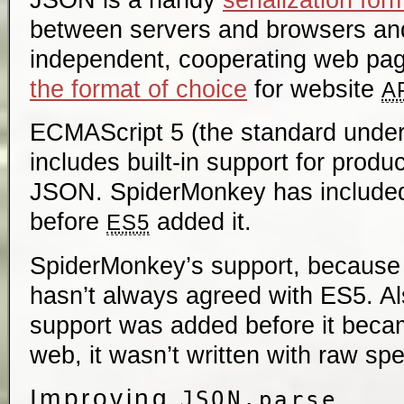
between servers and browsers a
independent, cooperating web page
the format of choice
for website
A
ECMAScript 5 (the standard under
includes built-in support for produ
JSON. SpiderMonkey has included
before
added it.
ES5
SpiderMonkey’s support, because 
hasn’t always agreed with ES5. 
support was added before it beca
web, it wasn’t written with raw sp
Improving
JSON.parse