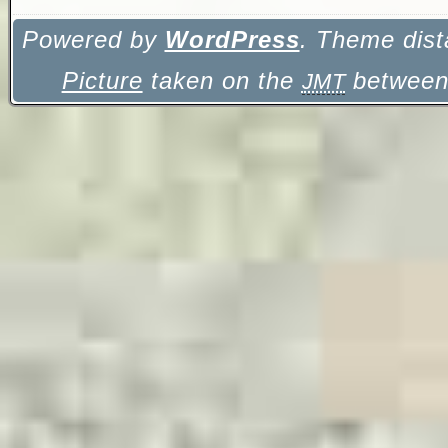
Powered by
WordPress
. Theme dist
Picture
taken on the
between 
JMT