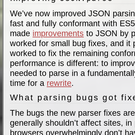
We’ve now improved JSON parsing 
fast and fully conformant with ES
made
improvements
to JSON by p
worked for small bug fixes, and it
worked to fix the remaining confo
performance is different: to impr
needed to parse in a fundamentally
time for a
rewrite
.
What parsing bugs got fi
The bugs the new parser fixes are
generally shouldn’t affect sites, i
browsers overwhelmingly don’t ha