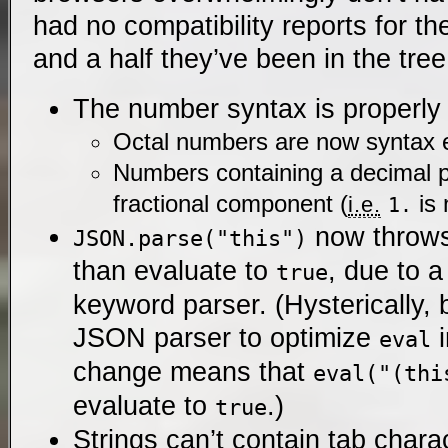
had no compatibility reports for th
and a half they’ve been in the tree
The number syntax is properly s
Octal numbers are now syntax e
Numbers containing a decimal p
fractional component (
is 
i.e.
1.
now throw
JSON.parse("this")
than evaluate to
, due to 
true
keyword parser. (Hysterically
JSON parser to optimize
i
eval
change means that
eval("(thi
evaluate to
.)
true
Strings can’t contain tab chara