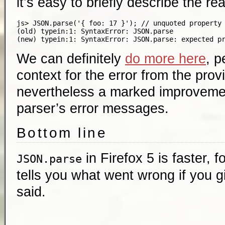
it’s easy to briefly describe the re
js> JSON.parse('{ foo: 17 }'); // unquoted property 
(old) typein:1: SyntaxError: JSON.parse

We can definitely
do more here
, p
context for the error from the provi
nevertheless a marked improvemen
parser’s error messages.
Bottom line
in Firefox 5 is faster, 
JSON.parse
tells you what went wrong if you gi
said.