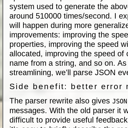
system used to generate the abov
around 510000 times/second. I ex
will happen during more generali
improvements: improving the spee
properties, improving the speed wi
allocated, improving the speed of 
name from a string, and so on. A
streamlining, we’ll parse JSON eve
Side benefit: better erro
The parser rewrite also gives
JSON
messages. With the old parser it
difficult to provide useful feedbac