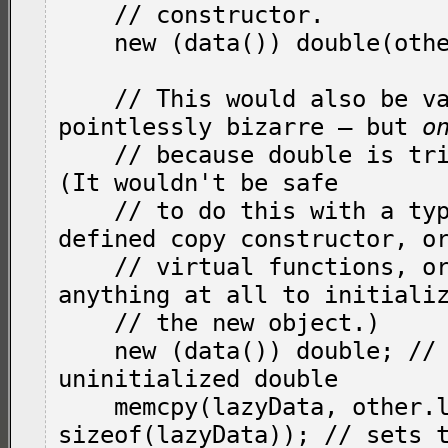
    // constructor.

    new (data()) double(other.d());

    // This would also be valid, if almost 
pointlessly bizarre — but 
o
    // because 
double
 is tri
(It wouldn't be safe

    // to do this with a type with a user-
defined copy constructor, or
    // virtual functions, or that had to do 
anything at all to initializ
    // the new object.)

    new (data()) double; // creates an 
uninitialized double

    memcpy(lazyData, other.lazyData, 
sizeof(lazyData)); // sets t