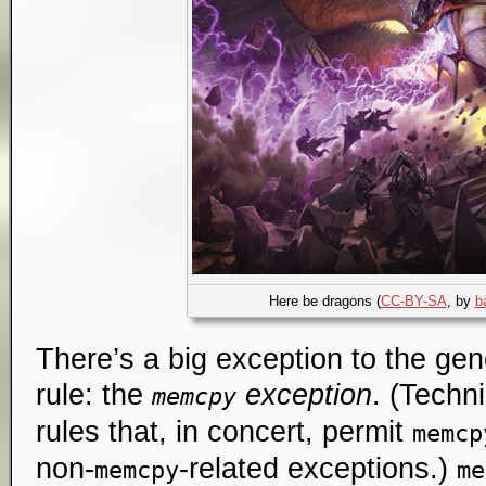
Here be dragons (
CC-BY-SA
, by
b
There’s a big exception to the gen
rule: the
exception
. (Techni
memcpy
rules that, in concert, permit
memcp
non-
-related exceptions.)
memcpy
me