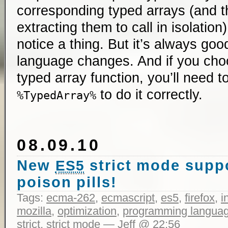
corresponding typed arrays (and th
extracting them to call in isolation
notice a thing. But it’s always go
language changes. And if you choo
typed array function, you’ll need 
to do it correctly.
%TypedArray%
08.09.10
New
strict mode supp
ES5
poison pills!
Tags:
ecma-262
,
ecmascript
,
es5
,
firefox
,
i
mozilla
,
optimization
,
programming langua
strict
,
strict mode
— Jeff @ 22:56