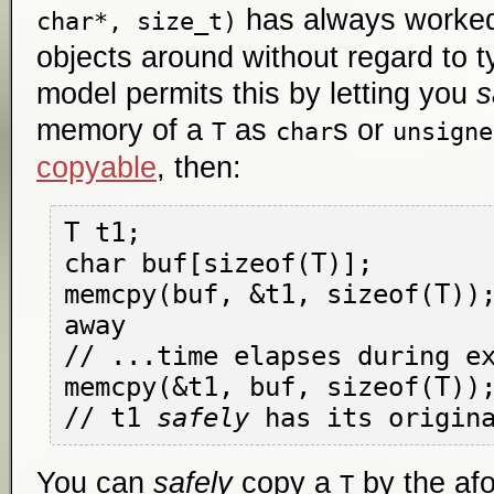
has always worked
char*, size_t)
objects around without regard to 
model permits this by letting you
s
memory of a
as
s or
T
char
unsigne
copyable
, then:
T t1; 

char buf[sizeof(T)];

memcpy(buf, &t1, sizeof(T));
away

// ...time elapses during ex
memcpy(&t1, buf, sizeof(T));
// t1 
safely
You can
safely
copy a
by the af
T