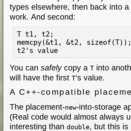
types elsewhere, then back into 
work. And second:
T t1, t2;

memcpy(&t1, &t2, sizeof(T))
You can
safely
copy a
into anot
T
will have the first
‘s value.
T
A C++-compatible placeme
The placement-
-into-storage ap
new
(Real code would almost always 
interesting than
, but this is 
double