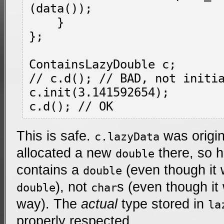
(data());

    }

};

ContainsLazyDouble c;

// c.d(); // BAD, not initia
c.init(3.141592654);

This is safe.
was origin
c.lazyData
allocated a new
there, so 
double
contains a
(even though it 
double
), not
s (even though it
double
char
way). The
actual
type stored in
la
properly respected.