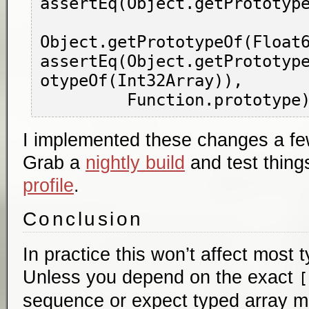
assertEq(Object.getPrototype
Object.getPrototypeOf(Float6
assertEq(Object.getPrototyp
otypeOf(Int32Array)),

I implemented these changes a few
Grab a
nightly build
and test thing
profile
.
Conclusion
In practice this won’t affect most 
Unless you depend on the exact
[
sequence or expect typed array m