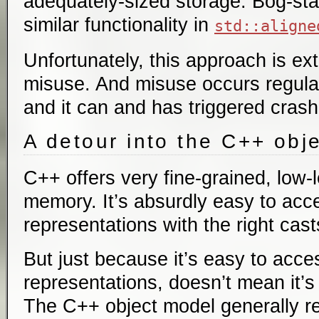
adequately-sized storage. Bog-st
similar functionality in
std::aligne
Unfortunately, this approach is ex
misuse. And misuse occurs regular
and it can and has triggered crash
A detour into the C++ obj
C++ offers very fine-grained, low-l
memory. It’s absurdly easy to ac
representations with the right cast
But just because it’s easy to ac
representations, doesn’t mean it’s
The C++ object model generally re