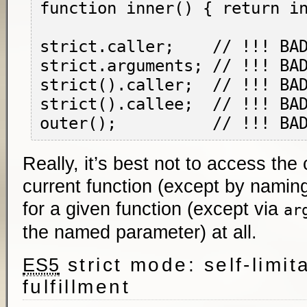
function inner() { return in
strict.caller;    // !!! BAD
strict.arguments; // !!! BAD
strict().caller;  // !!! BAD
strict().callee;  // !!! BAD
Really, it’s best not to access the 
current function (except by naming
for a given function (except via
ar
the named parameter) at all.
strict mode: self-limit
ES5
fulfillment