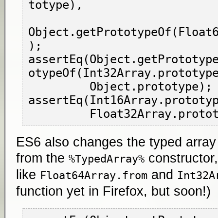
totype),

Object.getPrototypeOf(Float
);

assertEq(Object.getPrototyp
otypeOf(Int32Array.prototype
         Object.prototype);

assertEq(Int16Array.prototyp
ES6 also changes the typed array c
from the
constructor,
%TypedArray%
like
and
Float64Array.from
Int32A
function yet in Firefox, but soon!)