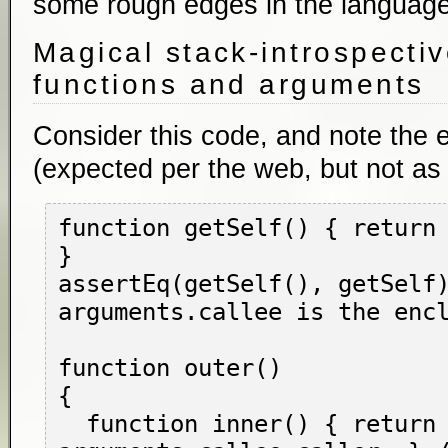
some rough edges in the language
Magical stack-introspectiv
functions and arguments
Consider this code, and note the 
(expected per the web, but not as
function getSelf() { return 
}

assertEq(getSelf(), getSelf)
arguments.callee is the encl
function outer()

{

  function inner() { return 