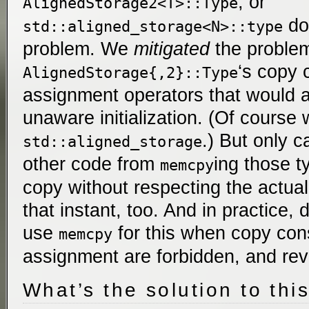
, or
AlignedStorage2<T>::Type
doe
std::aligned_storage<N>::type
problem. We
mitigated
the problem
‘s copy 
AlignedStorage{,2}::Type
assignment operators that would a
unaware initialization. (Of course
.) But only c
std::aligned_storage
other code from
ing those 
memcpy
copy without respecting the actual
that instant, too. And in practice,
use
for this when copy con
memcpy
assignment are forbidden, and rev
What’s the solution to thi