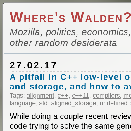
Where's Walden
Mozilla, politics, economics
other random desiderata
27.02.17
A pitfall in C++ low-level 
and storage, and how to av
Tags:
alignment
,
c++
,
c++11
,
compilers
,
m
language
,
std::aligned_storage
,
undefined 
While doing a couple recent reviews
code trying to solve the same ge