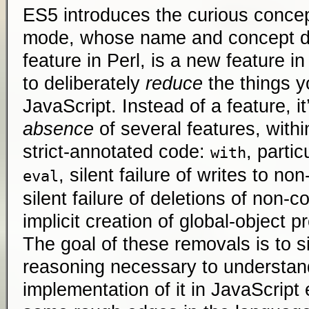
ES5 introduces the curious concept
mode, whose name and concept der
feature in Perl, is a new feature 
to deliberately
reduce
the things y
JavaScript. Instead of a feature, it
absence
of several features, withi
strict-annotated code:
, partic
with
, silent failure of writes to no
eval
silent failure of deletions of non-c
implicit creation of global-object p
The goal of these removals is to s
reasoning necessary to understan
implementation of it in JavaScript