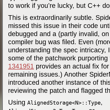
to work if you’re lucky, but C++ do
This is extraordinarily subtle. Sp
missed this issue in their code unt
debugged and a (partly invalid, o
compiler bug was filed. Even (more
understanding the spec intricacy, I
some of the patchwork purporting
1341951
provides an actual fix for
remaining issues.) Another Spide
introduced another instance of thi
reviewing the patch and flagged th
Using
,
AlignedStorage<N>::Type