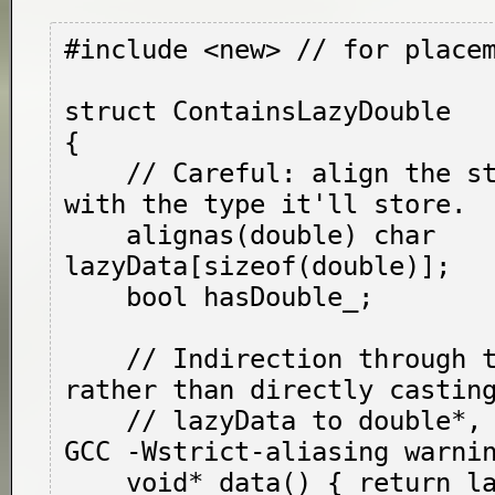
#include <new> // for place
struct ContainsLazyDouble

{

    // Careful: align the storage consistent 
with the type it'll store.

    alignas(double) char 
lazyData[sizeof(double)];

    bool hasDouble_;

    // Indirection through these functions, 
rather than directly casting
    // 
lazyData
 to 
double*
,
GCC -Wstrict-aliasing warnin
    void* data() { return lazyData; }
