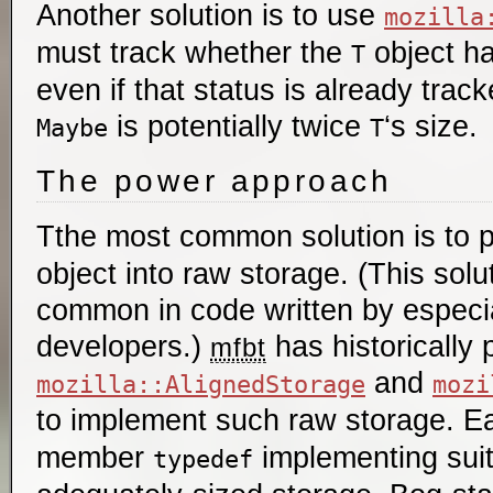
Another solution is to use
mozilla
must track whether the
object ha
T
even if that status is already tra
is potentially twice
‘s size.
Maybe
T
The power approach
Tthe most common solution is to 
object into raw storage. (This solut
common in code written by especi
developers.)
has historically 
mfbt
and
mozilla::AlignedStorage
mozi
to implement such raw storage. E
member
implementing sui
typedef