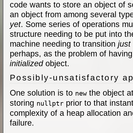
code wants to store an object of s
an object from among several types
yet
. Some series of operations mus
structure needing to be put into the
machine needing to transition
just
perhaps, as the problem of havin
initialized
object.
Possibly-unsatisfactory a
One solution is to
the object at
new
storing
prior to that instan
nullptr
complexity of a heap allocation and
failure.