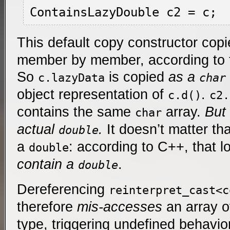
This default copy constructor cop
member by member, according to 
So
is copied
as a
c.lazyData
char
object representation of
.
c.d()
c2.
contains the same
array.
But 
char
actual
.
It doesn’t matter th
double
a
: according to C++, that l
double
contain a
.
double
Dereferencing
reinterpret_cast<c
therefore
mis-accesses
an array 
type, triggering undefined behavio