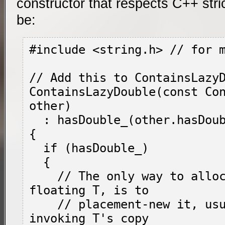
constructor that respects C++ stric
be:
#include <string.h> // for 
// Add this to ContainsLazyD
ContainsLazyDouble(const Con
other)

  : hasDouble_(other.hasDouble_)

{

  if (hasDouble_)

  {

    // The only way to allocate a free-
floating 
T
, is to

    // placement-
new
 it, usu
invoking 
T
's copy
