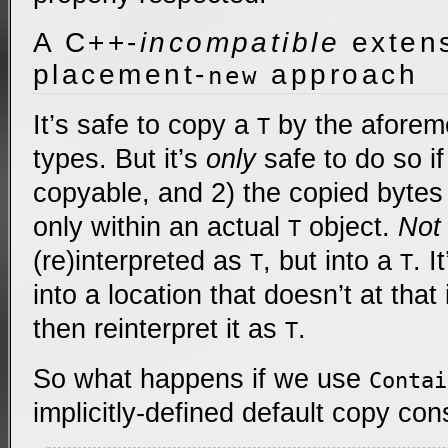
A C++-
incompatible
extens
placement-
approach
new
It’s safe to copy a
by the aforem
T
types. But it’s
only
safe to do so if
copyable, and 2) the copied bytes
only within an actual
object.
Not
T
(re)interpreted as
, but into a
. I
T
T
into a location that doesn’t at that
then reinterpret it as
.
T
So what happens if we use
Contai
implicitly-defined default copy con