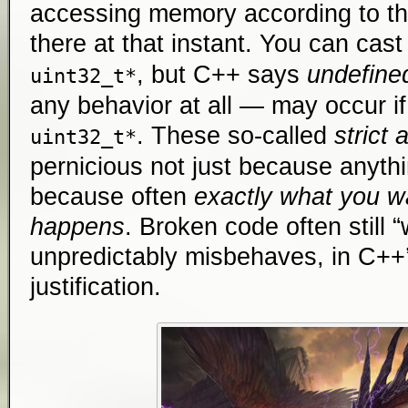
accessing memory according to t
there at that instant. You can cast
, but C++ says
undefine
uint32_t*
any behavior at all — may occur i
. These so-called
strict 
uint32_t*
pernicious not just because anyth
because often
exactly what you w
happens
. Broken code often still “
unpredictably misbehaves, in C++’
justification.