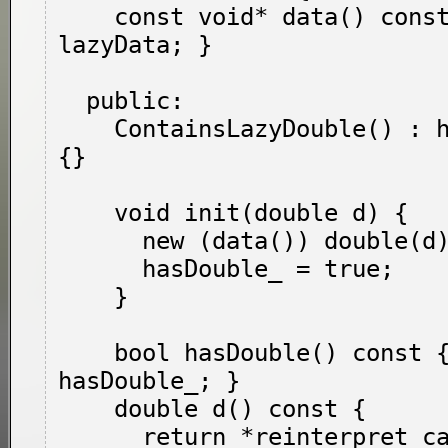
    const void* data() const { return 
lazyData; }

  public:

    ContainsLazyDouble() : hasDouble_(false) 
{}

    void init(double d) {

      new (data()) double(d);

      hasDouble_ = true;

    }

    bool hasDouble() const { return 
hasDouble_; }

    double d() const {

      return *reinterpret_cast<const double*>