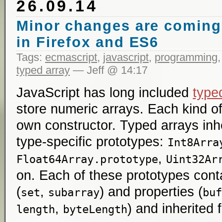
26.09.14
Minor changes are coming 
in Firefox and ES6
Tags:
ecmascript
,
javascript
,
programming
typed array
— Jeff @ 14:17
JavaScript has long included
type
store numeric arrays. Each kind of
own constructor. Typed arrays inh
type-specific prototypes:
Int8Arra
,
Float64Array.prototype
Uint32Ar
on. Each of these prototypes con
(
,
) and properties (
set
subarray
buf
,
) and inherited
length
byteLength