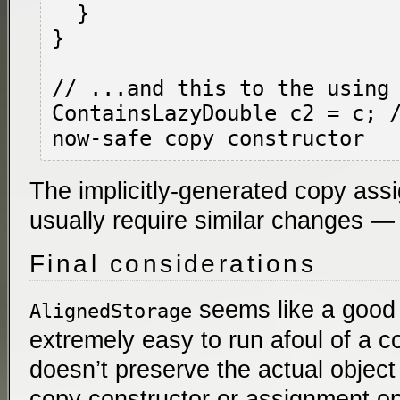
  }

}

// ...and this to the using 
ContainsLazyDouble c2 = c; /
The implicitly-generated copy assi
usually require similar changes — 
Final considerations
seems like a good i
AlignedStorage
extremely easy to run afoul of a c
doesn’t preserve the actual object 
copy constructor or assignment o