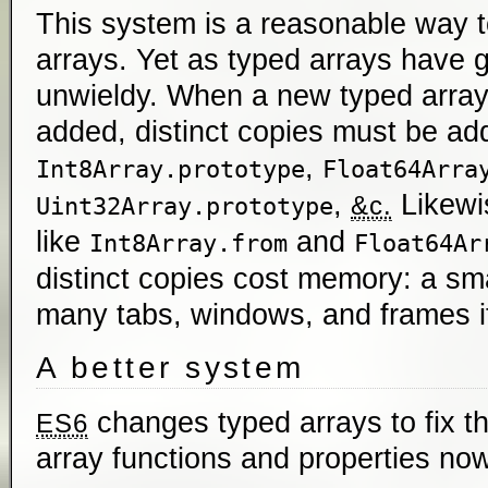
This system is a reasonable way 
arrays. Yet as typed arrays have g
unwieldy. When a new typed array
added, distinct copies must be ad
,
Int8Array.prototype
Float64Arra
,
Likewis
&c.
Uint32Array.prototype
like
and
Int8Array.from
Float64Ar
distinct copies cost memory: a sm
many tabs, windows, and frames i
A better system
changes typed arrays to fix t
ES6
array functions and properties n