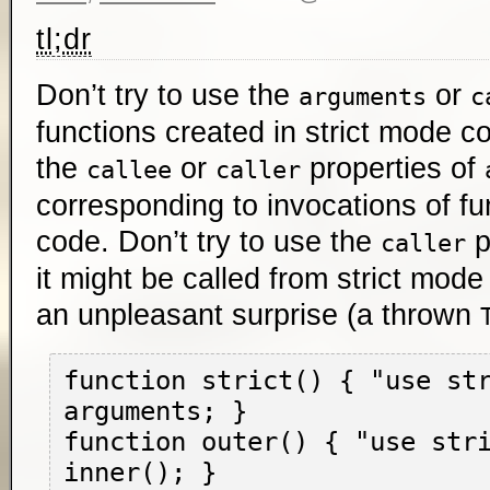
tl;dr
Don’t try to use the
or
arguments
c
functions created in strict mode co
the
or
properties of
callee
caller
corresponding to invocations of fu
code. Don’t try to use the
p
caller
it might be called from strict mode
an unpleasant surprise (a thrown
function strict() { "use str
arguments; }

function outer() { "use stri
inner(); }
