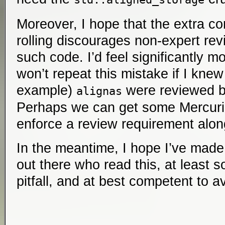
Moreover, I hope that the extra co
rolling discourages non-expert re
such code. I’d feel significantly m
won’t repeat this mistake if I knew
example)
were reviewed b
alignas
Perhaps we can get some Mercurial
enforce a review requirement alon
In the meantime, I hope I’ve mad
out there who read this, at least
pitfall, and at best competent to av