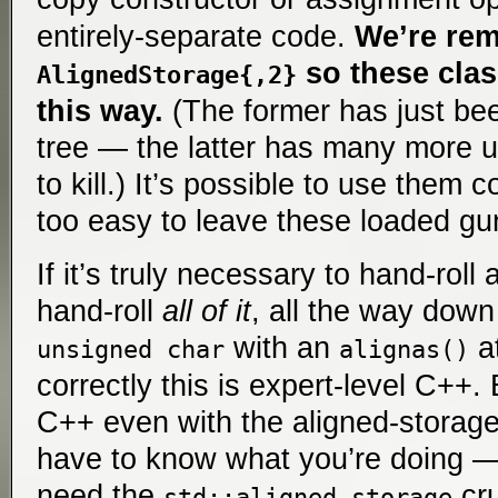
entirely-separate code.
We’re re
so these clas
AlignedStorage{,2}
this way.
(The former has just be
tree — the latter has many more u
to kill.) It’s possible to use them c
too easy to leave these loaded gun
If it’s truly necessary to hand-roll
hand-roll
all of it
, all the way down 
with an
at
unsigned char
alignas()
correctly this is expert-level C++. 
C++ even with the aligned-storage
have to know what you’re doing —
need the
cru
std::aligned_storage