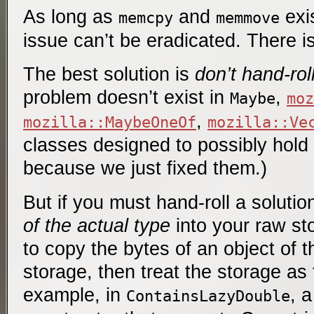
As long as
and
exis
memcpy
memmove
issue can’t be eradicated. There is 
The best solution is
don’t hand-rol
problem doesn’t exist in
,
Maybe
moz
,
mozilla::MaybeOneOf
mozilla::Ve
classes designed to possibly hold
because we just fixed them.)
But if you must hand-roll a solutio
of the actual type
into your raw sto
to copy the bytes of an object of t
storage, then treat the storage as 
example, in
, 
ContainsLazyDouble