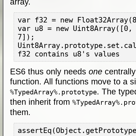
array.
var f32 = new Float32Array(8
var u8 = new Uint8Array([0, 
7]);

Uint8Array.prototype.set.cal
ES6 thus only needs
one
centrall
function. All functions move to a s
. The type
%TypedArray%.prototype
then inherit from
%TypedArray%.pro
them.
assertEq(Object.getPrototyp