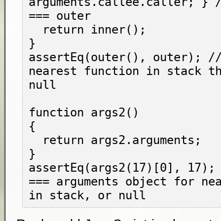
arguments.callee.caller; } /
=== outer

  return inner();

}

assertEq(outer(), outer); //
nearest function in stack th
null

function args2()

{

  return args2.arguments;

}

assertEq(args2(17)[0], 17); 
=== arguments object for nea