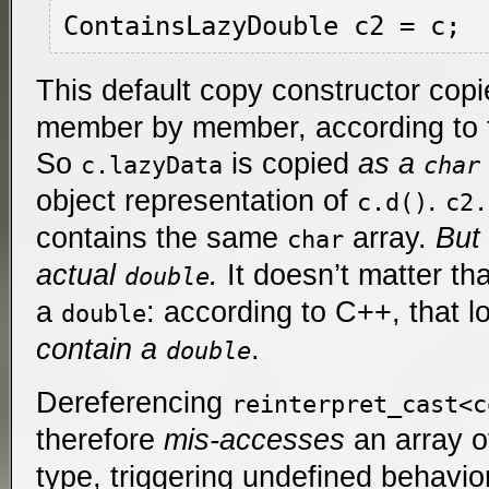
This default copy constructor cop
member by member, according to 
So
is copied
as a
c.lazyData
char
object representation of
.
c.d()
c2.
contains the same
array.
But 
char
actual
.
It doesn’t matter th
double
a
: according to C++, that l
double
contain a
.
double
Dereferencing
reinterpret_cast<c
therefore
mis-accesses
an array 
type, triggering undefined behavio