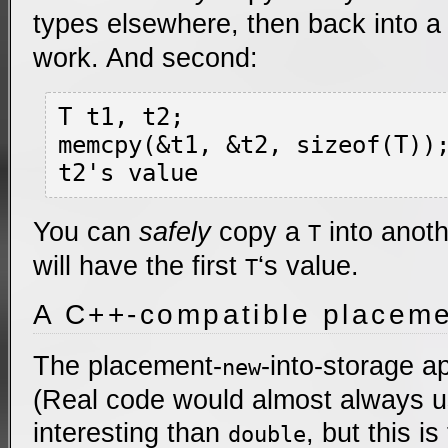
types elsewhere, then back into 
work. And second:
T t1, t2;

memcpy(&t1, &t2, sizeof(T))
You can
safely
copy a
into anot
T
will have the first
‘s value.
T
A C++-compatible placeme
The placement-
-into-storage ap
new
(Real code would almost always 
interesting than
, but this is 
double