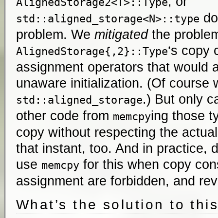
, or
AlignedStorage2<T>::Type
doe
std::aligned_storage<N>::type
problem. We
mitigated
the problem
‘s copy 
AlignedStorage{,2}::Type
assignment operators that would a
unaware initialization. (Of course
.) But only c
std::aligned_storage
other code from
ing those 
memcpy
copy without respecting the actual
that instant, too. And in practice,
use
for this when copy con
memcpy
assignment are forbidden, and rev
What’s the solution to thi