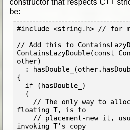
constructor that respects C++ stric
be:
#include <string.h> // for 
// Add this to ContainsLazyD
ContainsLazyDouble(const Con
other)

  : hasDouble_(other.hasDouble_)

{

  if (hasDouble_)

  {

    // The only way to allocate a free-
floating 
T
, is to

    // placement-
new
 it, usu
invoking 
T
's copy
