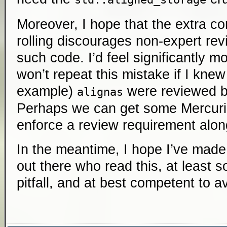
Moreover, I hope that the extra co
rolling discourages non-expert re
such code. I’d feel significantly m
won’t repeat this mistake if I knew
example)
were reviewed b
alignas
Perhaps we can get some Mercurial
enforce a review requirement alon
In the meantime, I hope I’ve mad
out there who read this, at least
pitfall, and at best competent to av