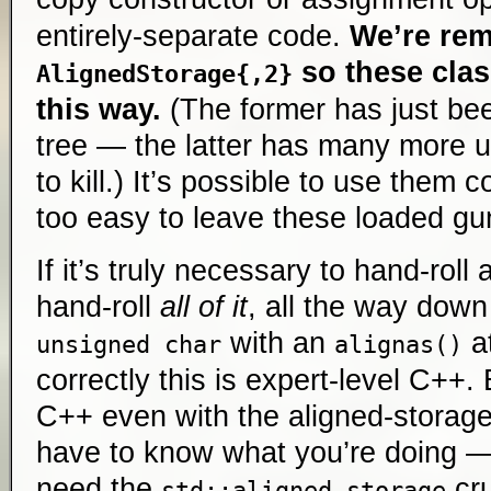
entirely-separate code.
We’re re
so these clas
AlignedStorage{,2}
this way.
(The former has just be
tree — the latter has many more u
to kill.) It’s possible to use them c
too easy to leave these loaded gun
If it’s truly necessary to hand-roll
hand-roll
all of it
, all the way down 
with an
at
unsigned char
alignas()
correctly this is expert-level C++. 
C++ even with the aligned-storage
have to know what you’re doing —
need the
cru
std::aligned_storage