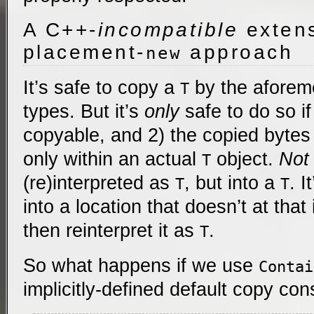
A C++-
incompatible
extens
placement-
approach
new
It’s safe to copy a
by the aforem
T
types. But it’s
only
safe to do so if
copyable, and 2) the copied bytes
only within an actual
object.
Not
T
(re)interpreted as
, but into a
. I
T
T
into a location that doesn’t at that
then reinterpret it as
.
T
So what happens if we use
Contai
implicitly-defined default copy con