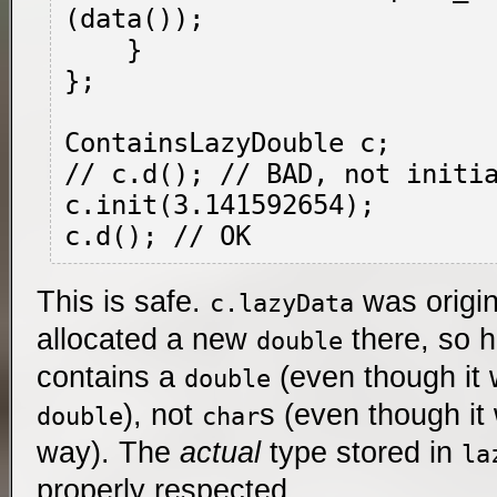
(data());

    }

};

ContainsLazyDouble c;

// c.d(); // BAD, not initia
c.init(3.141592654);

This is safe.
was origin
c.lazyData
allocated a new
there, so 
double
contains a
(even though it 
double
), not
s (even though it
double
char
way). The
actual
type stored in
la
properly respected.