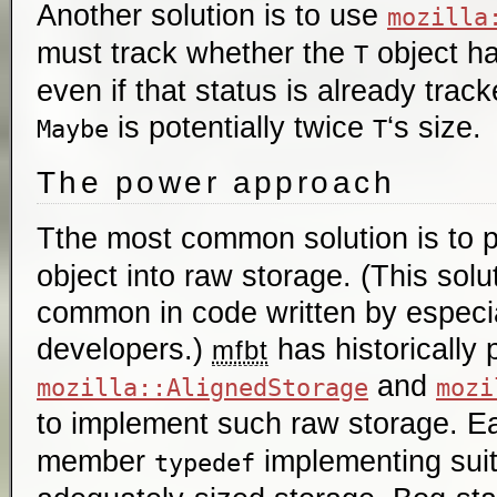
Another solution is to use
mozilla
must track whether the
object ha
T
even if that status is already tra
is potentially twice
‘s size.
Maybe
T
The power approach
Tthe most common solution is to 
object into raw storage. (This solut
common in code written by especi
developers.)
has historically 
mfbt
and
mozilla::AlignedStorage
mozi
to implement such raw storage. E
member
implementing sui
typedef