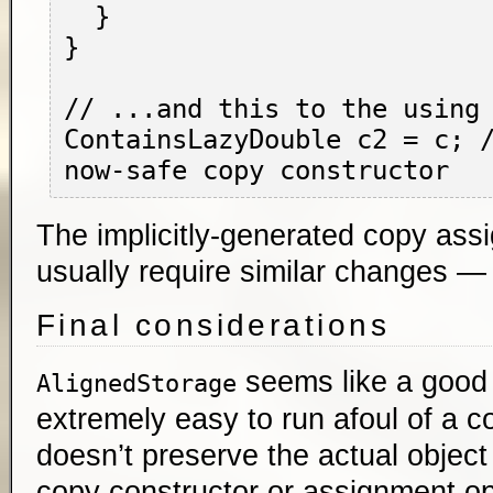
  }

}

// ...and this to the using 
ContainsLazyDouble c2 = c; /
The implicitly-generated copy assi
usually require similar changes — 
Final considerations
seems like a good i
AlignedStorage
extremely easy to run afoul of a c
doesn’t preserve the actual object 
copy constructor or assignment o