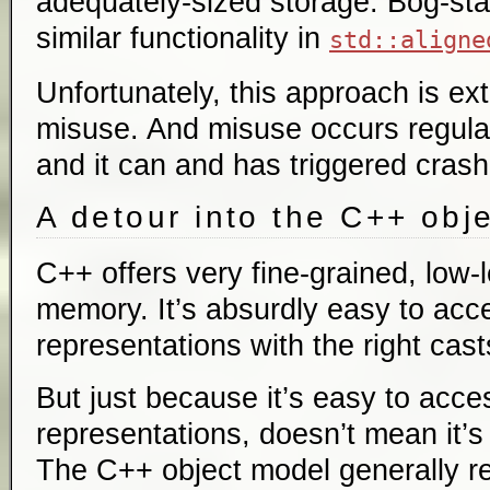
adequately-sized storage. Bog-st
similar functionality in
std::aligne
Unfortunately, this approach is ex
misuse. And misuse occurs regular
and it can and has triggered crash
A detour into the C++ obj
C++ offers very fine-grained, low-l
memory. It’s absurdly easy to ac
representations with the right cast
But just because it’s easy to ac
representations, doesn’t mean it’s
The C++ object model generally re