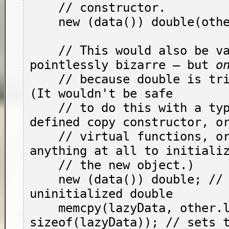
    // constructor.

    new (data()) double(other.d());

    // This would also be valid, if almost 
pointlessly bizarre — but 
o
    // because 
double
 is tri
(It wouldn't be safe

    // to do this with a type with a user-
defined copy constructor, or
    // virtual functions, or that had to do 
anything at all to initializ
    // the new object.)

    new (data()) double; // creates an 
uninitialized double

    memcpy(lazyData, other.lazyData, 
sizeof(lazyData)); // sets t