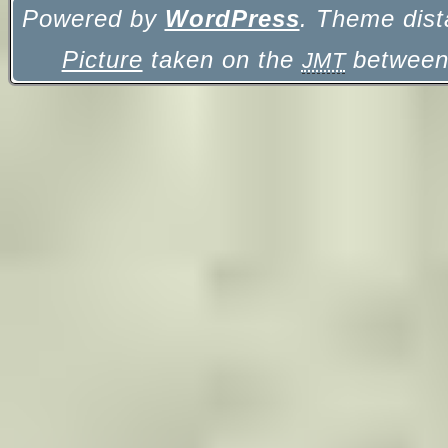
Powered by
WordPress
. Theme dist
Picture
taken on the
between 
JMT