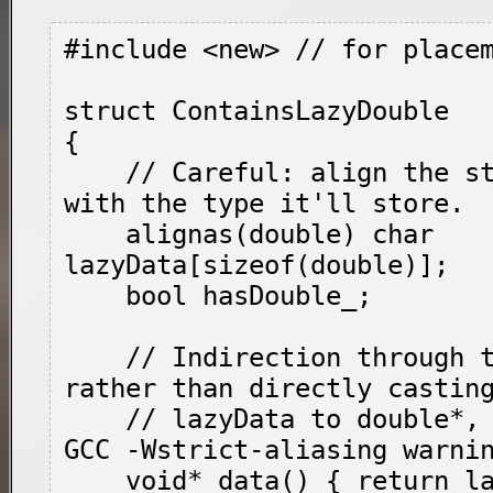
#include <new> // for place
struct ContainsLazyDouble

{

    // Careful: align the storage consistent 
with the type it'll store.

    alignas(double) char 
lazyData[sizeof(double)];

    bool hasDouble_;

    // Indirection through these functions, 
rather than directly casting
    // 
lazyData
 to 
double*
,
GCC -Wstrict-aliasing warnin
    void* data() { return lazyData; }
