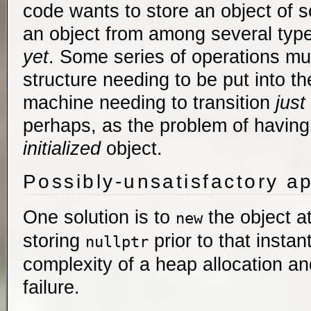
code wants to store an object of s
an object from among several types
yet
. Some series of operations mus
structure needing to be put into the
machine needing to transition
just
perhaps, as the problem of havin
initialized
object.
Possibly-unsatisfactory a
One solution is to
the object at
new
storing
prior to that instan
nullptr
complexity of a heap allocation and
failure.