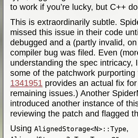
to work if you’re lucky, but C++ do
This is extraordinarily subtle. Sp
missed this issue in their code unt
debugged and a (partly invalid, o
compiler bug was filed. Even (more
understanding the spec intricacy, I
some of the patchwork purporting
1341951
provides an actual fix for
remaining issues.) Another Spide
introduced another instance of thi
reviewing the patch and flagged th
Using
,
AlignedStorage<N>::Type