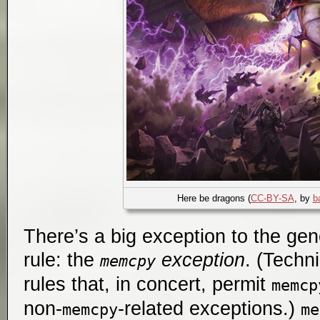
Here be dragons (
CC-BY-SA
, by
b
There’s a big exception to the gen
rule: the
exception
. (Techni
memcpy
rules that, in concert, permit
memcp
non-
-related exceptions.)
memcpy
me