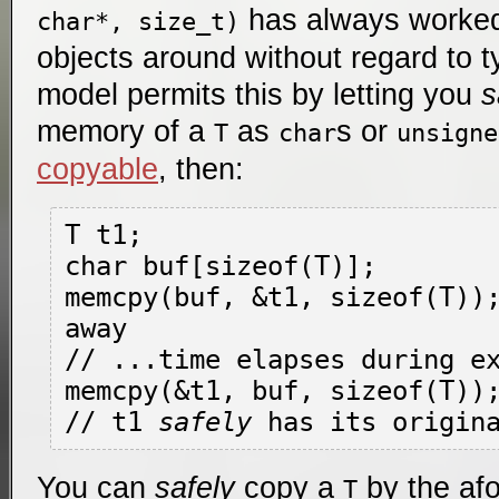
has always worked
char*, size_t)
objects around without regard to 
model permits this by letting you
s
memory of a
as
s or
T
char
unsigne
copyable
, then:
T t1; 

char buf[sizeof(T)];

memcpy(buf, &t1, sizeof(T));
away

// ...time elapses during ex
memcpy(&t1, buf, sizeof(T));
// t1 
safely
You can
safely
copy a
by the af
T