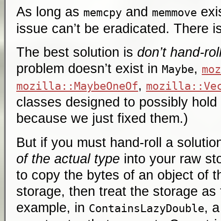
As long as
and
exis
memcpy
memmove
issue can’t be eradicated. There is 
The best solution is
don’t hand-rol
problem doesn’t exist in
,
Maybe
moz
,
mozilla::MaybeOneOf
mozilla::Ve
classes designed to possibly hold
because we just fixed them.)
But if you must hand-roll a solutio
of the actual type
into your raw sto
to copy the bytes of an object of t
storage, then treat the storage as 
example, in
, 
ContainsLazyDouble