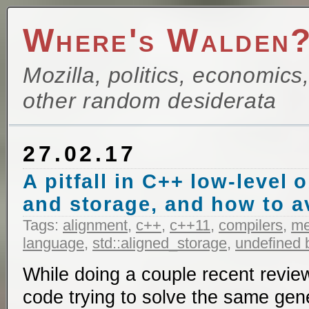
Where's Walden
Mozilla, politics, economics
other random desiderata
27.02.17
A pitfall in C++ low-level 
and storage, and how to av
Tags:
alignment
,
c++
,
c++11
,
compilers
,
m
language
,
std::aligned_storage
,
undefined 
While doing a couple recent reviews
code trying to solve the same ge