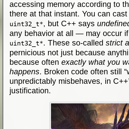
accessing memory according to t
there at that instant. You can cast
, but C++ says
undefine
uint32_t*
any behavior at all — may occur i
. These so-called
strict 
uint32_t*
pernicious not just because anyth
because often
exactly what you w
happens
. Broken code often still “
unpredictably misbehaves, in C++’
justification.