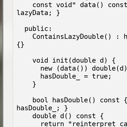
    const void* data() const { return 
lazyData; }

  public:

    ContainsLazyDouble() : hasDouble_(false) 
{}

    void init(double d) {

      new (data()) double(d);

      hasDouble_ = true;

    }

    bool hasDouble() const { return 
hasDouble_; }

    double d() const {

      return *reinterpret_cast<const double*>