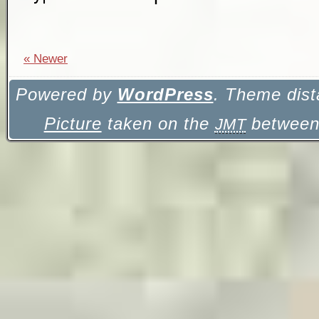
« Newer
Powered by
WordPress
. Theme dist
Picture
taken on the
between 
JMT