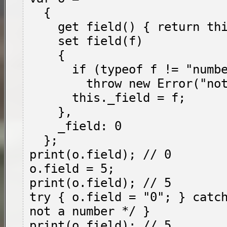
  {

    get field() { return this._field; },

    set field(f)

    {

      if (typeof f != "number")

        throw new Error("not a number");

      this._field = f;

    },

    _field: 0

  };

print(o.field); // 0

o.field = 5;

print(o.field); // 5

try { o.field = "0"; } catch
not a number */ }

print(o.field); // 5
