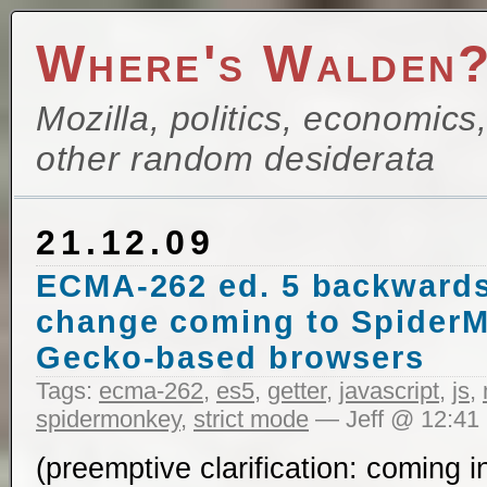
Where's Walden
Mozilla, politics, economics
other random desiderata
21.12.09
ECMA-262 ed. 5 backwards
change coming to SpiderM
Gecko-based browsers
Tags:
ecma-262
,
es5
,
getter
,
javascript
,
js
,
spidermonkey
,
strict mode
— Jeff @ 12:41
(preemptive clarification: coming 