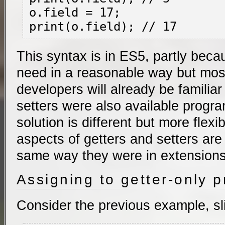
o.field = 17;

This syntax is in ES5, partly beca
need in a reasonable way but mo
developers will already be familiar 
setters were also available progr
solution is different but more flexi
aspects of getters and setters are
same way they were in extensions
Assigning to getter-only p
Consider the previous example, sl