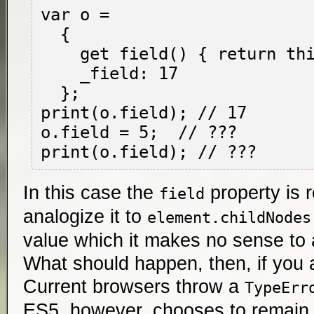
var o =

  {

    get field() { return this._field; },

    _field: 17

  };

print(o.field); // 17

o.field = 5;  // ???

In this case the
property is 
field
analogize it to
element.childNodes
value which it makes no sense to 
What should happen, then, if you 
Current browsers throw a
TypeErr
ES5, however, chooses to remain 