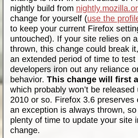
nightly build from
nightly.mozilla.o
change for yourself (
use the profi
to keep your current Firefox settin
untouched). If your site relies on 
thrown, this change could break it
an extended period of time to test
developers iron out any reliance o
behavior.
This change will first 
which probably won’t be released u
2010 or so. Firefox 3.6 preserves
an exception is always thrown, s
plenty of time to update your site 
change.