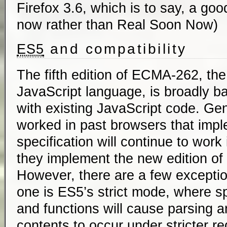
Firefox 3.6, which is to say, a go
now rather than Real Soon Now)
and compatibility
ES5
The fifth edition of ECMA-262, the 
JavaScript language, is broadly 
with existing JavaScript code. Gen
worked in past browsers that imp
specification will continue to wor
they implement the new edition of 
However, there are a few excepti
one is ES5’s strict mode, where sp
and functions will cause parsing a
contents to occur under stricter r