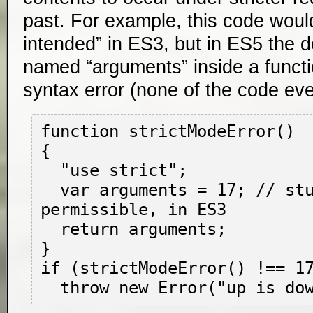
past. For example, this code wou
intended” in ES3, but in ES5 the de
named “arguments” inside a funct
syntax error (none of the code ev
function strictModeError()

{

  "use strict";

  var arguments = 17; // stupid, but 
permissible, in ES3

  return arguments;

}

if (strictModeError() !== 17