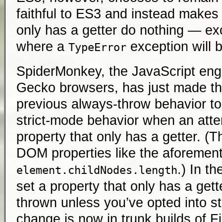
faithful to ES3 and instead makes 
only has a getter do nothing — exc
where a
exception will 
TypeError
SpiderMonkey, the JavaScript en
Gecko browsers, has just made the
previous always-throw behavior to 
strict-mode behavior when an atte
property that only has a getter. (Th
DOM properties like the aforemen
.) In th
element.childNodes.length
set a property that only has a gett
thrown unless you’ve opted into st
change is now in trunk builds of F