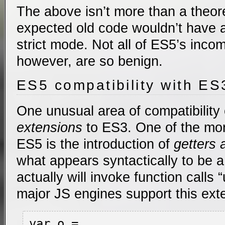
The above isn’t more than a theore
expected old code wouldn’t have a
strict mode. Not all of ES5’s inco
however, are so benign.
ES5 compatibility with ES
One unusual area of compatibility
extensions
to ES3. One of the mo
ES5 is the introduction of
getters 
what appears syntactically to be 
actually will invoke function calls
major JS engines support this ext
var o =
