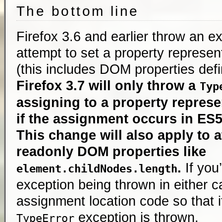
The bottom line
Firefox 3.6 and earlier throw an 
attempt to set a property represen
(this includes DOM properties def
Firefox 3.7 will only throw a
Typ
assigning to a property represe
if the assignment occurs in ES5
This change will also apply to a
readonly DOM properties like
.
If you
element.childNodes.length
exception being thrown in either 
assignment location code so that 
exception is thrown.
TypeError