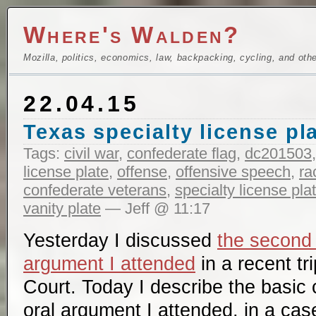
Where's Walden?
Mozilla, politics, economics, law, backpacking, cycling, and oth
22.04.15
Texas specialty license pl
Tags:
civil war
,
confederate flag
,
dc201503
license plate
,
offense
,
offensive speech
,
ra
confederate veterans
,
specialty license pla
vanity plate
— Jeff @ 11:17
Yesterday I discussed
the second
argument I attended
in a recent tr
Court. Today I describe the basic c
oral argument I attended, in a case