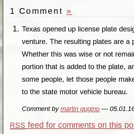
1 Comment
»
Texas opened up license plate des
venture. The resulting plates are a p
Whether this was wise or not remain
portion that is added to the plate, 
some people, let those people make
to the state motor vehicle bureau.
Comment by
martin gugino
— 05.01.1
feed for comments on this po
RSS