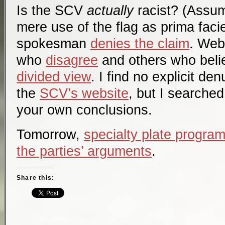
Is the SCV
actually
racist? (Assum
mere use of the flag as
prima faci
spokesman
denies the claim
. Web
who
disagree
and others who belie
divided view
. I find no explicit de
the
SCV’s website
, but I searched
your own conclusions.
Tomorrow,
specialty plate program
the parties’ arguments
.
Share this: