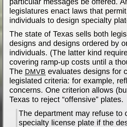
particular messages be offered. 
legislatures enact laws that permit
individuals to design specialty pla
The state of Texas sells both legis
designs and designs ordered by or
individuals. (The latter kind requi
covering ramp-up costs until a tho
The
evaluates designs for 
DMVB
legislated criteria: for example, refl
concerns. One criterion allows (bu
Texas to reject “offensive” plates.
The department may refuse to 
specialty license plate if the d