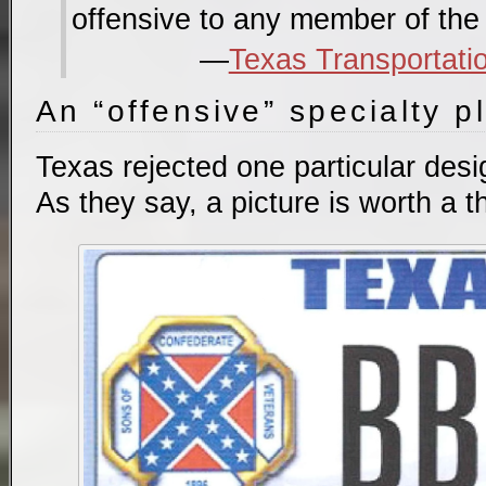
offensive to any member of the 
Texas Transportati
An “offensive” specialty p
Texas rejected one particular desig
As they say, a picture is worth a 