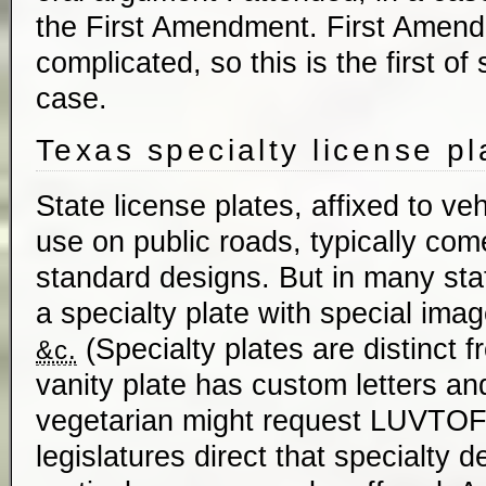
the First Amendment. First Amend
complicated, so this is the first of
case.
Texas specialty license pl
State license plates, affixed to veh
use on public roads, typically com
standard designs. But in many st
a specialty plate with special imag
(Specialty plates are distinct f
&c.
vanity plate has custom letters a
vegetarian might request
LUVTO
legislatures direct that specialty d