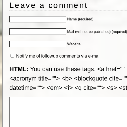
Leave a comment
Name (required)
Mail (will not be published) (required
Website
Notify me of followup comments via e-mail
HTML:
You can use these tags: <a href="" t
<acronym title=""> <b> <blockquote cite="
datetime=""> <em> <i> <q cite=""> <s> <st