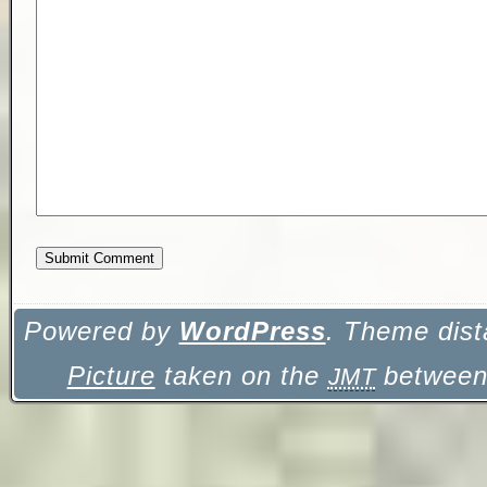
Powered by
WordPress
. Theme dist
Picture
taken on the
between 
JMT