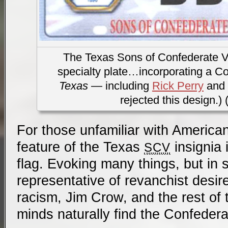
The Texas Sons of Confederate V
specialty plate…incorporating a Co
Texas
— including
Rick Perry
and
rejected this design.) 
For those unfamiliar with American
feature of the Texas
insignia 
SCV
flag. Evoking many things, but in
representative of revanchist desir
racism, Jim Crow, and the rest of 
minds naturally find the Confedera