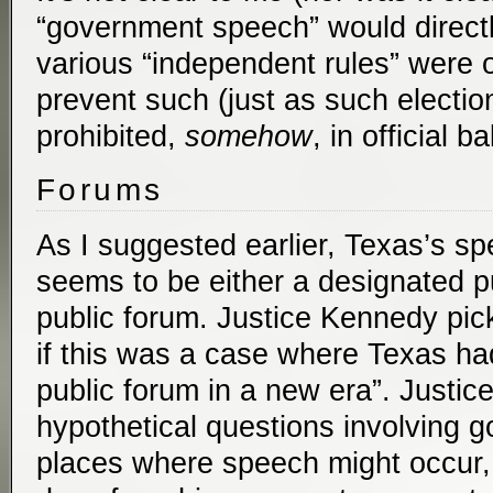
“government speech” would directly
various “independent rules” were 
prevent such (just as such electi
prohibited,
somehow
, in official ba
Forums
As I suggested earlier, Texas’s sp
seems to be either a designated pu
public forum. Justice Kennedy pic
if this was a case where Texas h
public forum in a new era”. Justice
hypothetical questions involving 
places where speech might occur, 