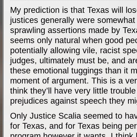
My prediction is that Texas will l
justices generally were somewhat
sprawling assertions made by Tex
seems only natural when good pe
potentially allowing vile, racist sp
judges, ultimately must be, and ar
these emotional tuggings than it m
moment of argument. This is a ver
think they’ll have very little troubl
prejudices against speech they mig
Only Justice Scalia seemed to hav
for Texas, and for Texas being perm
program however it wants. I think