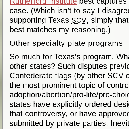
Rutherford Institute
best captures 
case. (Which isn’t to say I disagre
supporting Texas
, simply tha
SCV
best matches my reasoning.)
Other specialty plate programs
So much for Texas’s program. Wha
other states? Such disputes previ
Confederate flags (by other SCV d
the most prominent topic of contr
adoption/abortion/pro-life/pro-ch
states have explicitly ordered desi
that controversy, or have approve
submitted by private parties. Inevi