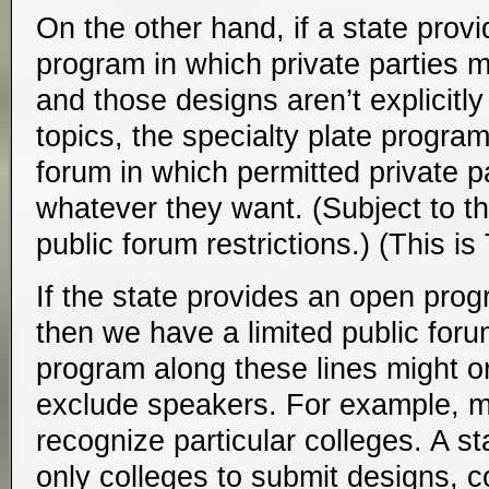
On the other hand, if a state provi
program in which private parties 
and those designs aren’t explicitly 
topics, the specialty plate program
forum in which permitted private p
whatever they want. (Subject to th
public forum restrictions.) (This i
If the state provides an open progr
then we have a limited public foru
program along these lines might or
exclude speakers. For example, 
recognize particular colleges. A s
only colleges to submit designs, co