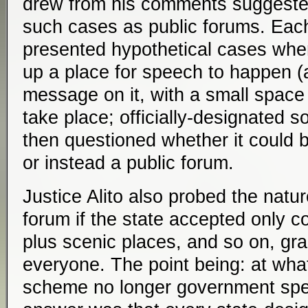
drew from his comments suggested
such cases as public forums. Each
presented hypothetical cases whe
up a place for speech to happen (a
message on it, with a small space 
take place; officially-designated 
then questioned whether it could
or instead a public forum.
Justice Alito also probed the natur
forum if the state accepted only c
plus scenic places, and so on, gra
everyone. The point being: at what 
scheme no longer government sp