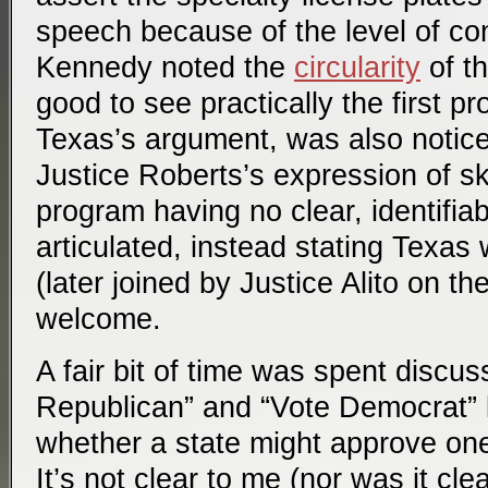
speech because of the level of con
Kennedy noted the
circularity
of t
good to see practically the first pr
Texas’s argument, was also notice
Justice Roberts’s expression of s
program having no clear, identifiab
articulated, instead stating Texas
(later joined by Justice Alito on th
welcome.
A fair bit of time was spent discus
Republican” and “Vote Democrat” l
whether a state might approve one
It’s not clear to me (nor was it clea