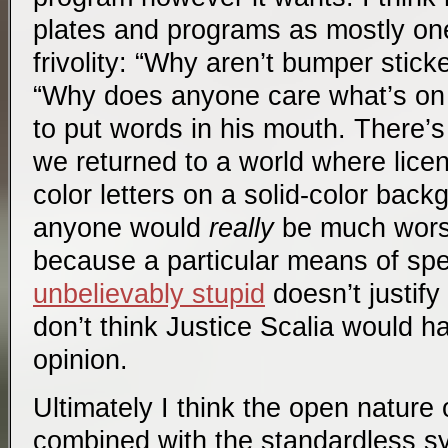
plates and programs as mostly one
frivolity: “Why aren’t bumper stic
“Why does anyone care what’s on t
to put words in his mouth. There’s 
we returned to a world where licen
color letters on a solid-color backg
anyone would
really
be much worse
because a particular means of s
unbelievably stupid
doesn’t justify 
don’t think Justice Scalia would h
opinion.
Ultimately I think the open nature o
combined with the standardless s