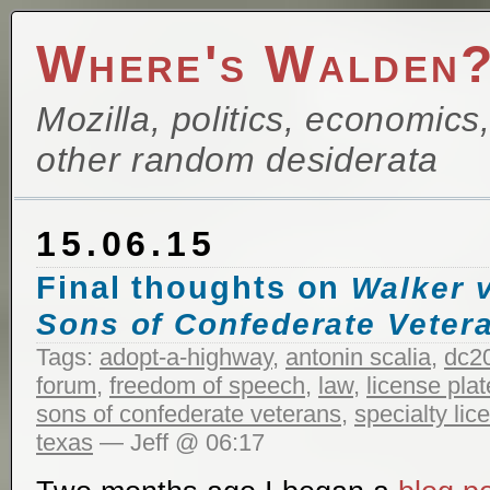
Where's Walden
Mozilla, politics, economics
other random desiderata
15.06.15
Final thoughts on
Walker v
Sons of Confederate Veter
Tags:
adopt-a-highway
,
antonin scalia
,
dc2
forum
,
freedom of speech
,
law
,
license plat
sons of confederate veterans
,
specialty lic
texas
— Jeff @ 06:17