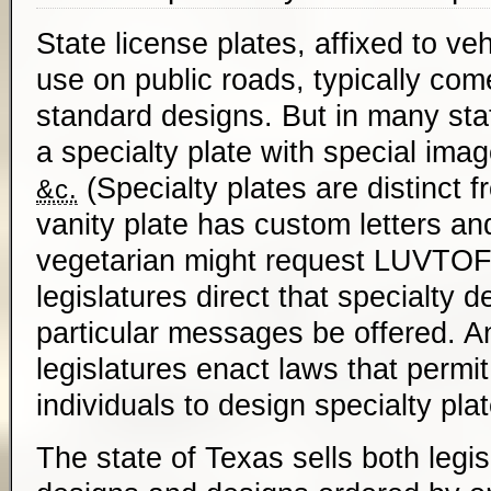
State license plates, affixed to veh
use on public roads, typically com
standard designs. But in many st
a specialty plate with special imag
(Specialty plates are distinct f
&c.
vanity plate has custom letters a
vegetarian might request
LUVTO
legislatures direct that specialty d
particular messages be offered. 
legislatures enact laws that permit
individuals to design specialty pla
The state of Texas sells both legis