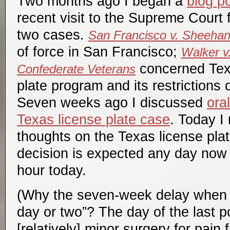
Two months ago I began a
blog po
recent visit to the Supreme Court 
two cases.
San Francisco v. Sheeha
of force in San Francisco;
Walker v
concerned Texa
Confederate Veterans
plate program and its restrictions
Seven weeks ago I discussed
ora
Texas license plate case
. Today I 
thoughts on the Texas license plat
decision is expected any day now
hour today.
(Why the seven-week delay when I
day or two”? The day of the last p
[relatively] minor surgery for pain