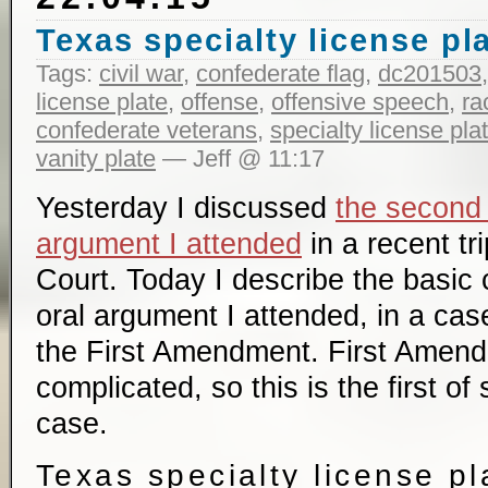
Texas specialty license pl
Tags:
civil war
,
confederate flag
,
dc201503
license plate
,
offense
,
offensive speech
,
ra
confederate veterans
,
specialty license pla
vanity plate
— Jeff @ 11:17
Yesterday I discussed
the second
argument I attended
in a recent tr
Court. Today I describe the basic c
oral argument I attended, in a case
the First Amendment. First Amend
complicated, so this is the first of
case.
Texas specialty license pl