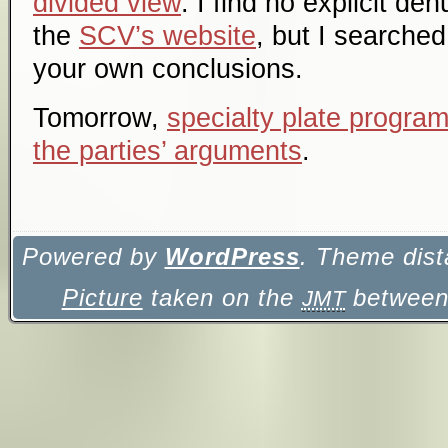
divided view
. I find no explicit de
the
SCV’s website
, but I searched
your own conclusions.
Tomorrow,
specialty plate program
the parties’ arguments
.
Powered by
WordPress
. Theme dist
Picture
taken on the
between 
JMT