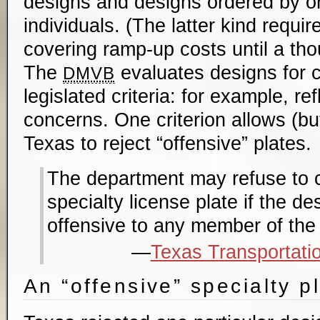
designs and designs ordered by or
individuals. (The latter kind requi
covering ramp-up costs until a tho
The
evaluates designs for 
DMVB
legislated criteria: for example, refl
concerns. One criterion allows (bu
Texas to reject “offensive” plates.
The department may refuse to 
specialty license plate if the d
offensive to any member of the 
Texas Transportati
An “offensive” specialty p