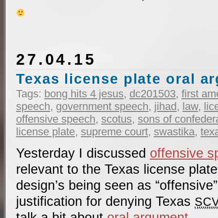
27.04.15
Texas license plate oral 
Tags:
bong hits 4 jesus
,
dc201503
,
first a
speech
,
government speech
,
jihad
,
law
,
lic
offensive speech
,
scotus
,
sons of confeder
license plate
,
supreme court
,
swastika
,
tex
Yesterday I discussed
offensive 
relevant to the Texas license plat
design’s being seen as “offensive
justification for denying Texas
SC
talk a bit about
oral argument
.