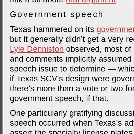
Government speech
Texas hammered on its
governme
but it generally didn’t get a very 
Lyle Denniston
observed, most of t
and comments implicitly assumed 
speech issue to determine — whic
if Texas SCV’s design were gover
there’s more than a vote or two fo
government speech, if that.
One particularly gratifying discus
speech occurred when Texas’s ad
assert the specialty license plat