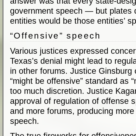
answer was that every state-desi
government speech — but plates d
entities would be those entities’ s
“Offensive” speech
Various justices expressed concer
Texas’s denial might lead to regul
in other forums. Justice Ginsburg 
“might be offensive” standard as 
too much discretion. Justice Kaga
approval of regulation of offense 
and more forums, producing more 
speech.
The true fireworks for offensivene