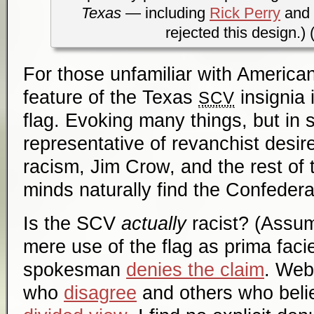
Texas
— including
Rick Perry
and
rejected this design.) 
For those unfamiliar with American
feature of the Texas
insignia 
SCV
flag. Evoking many things, but in
representative of revanchist desir
racism, Jim Crow, and the rest of 
minds naturally find the Confedera
Is the SCV
actually
racist? (Assum
mere use of the flag as
prima faci
spokesman
denies the claim
. Web
who
disagree
and others who belie