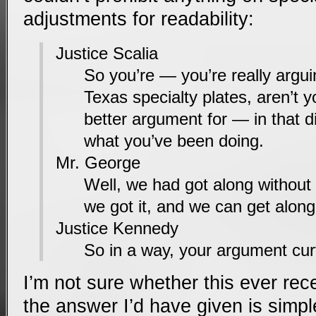
adjustments for readability:
Justice Scalia
So you’re — you’re really arguin
Texas specialty plates, aren’t 
better argument for — in that d
what you’ve been doing.
Mr. George
Well, we had got along without 
we got it, and we can get along 
Justice Kennedy
So in a way, your argument cur
I’m not sure whether this ever re
the answer I’d have given is simpl