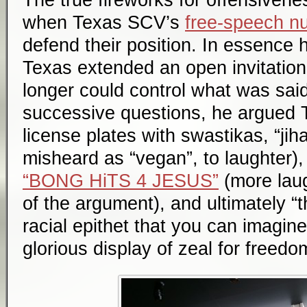
when Texas SCV’s
free-speech nu
defend their position. In essence 
Texas extended an open invitation
longer could control what was sai
successive questions, he argued T
license plates with swastikas, “jiha
misheard as “vegan”, to laughter),
“BONG HiTS 4 JESUS”
(more laug
of the argument), and ultimately “
racial epithet that you can imagine
glorious display of zeal for freed