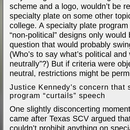
scheme and a logo, wouldn’t be re
specialty plate on some other topi
college. A specialty plate program 
“non-political” designs only would
question that would probably swin
(Who’s to say what’s political and 
neutrally”?) But if criteria were ob
neutral, restrictions might be perm
Justice Kennedy’s concern that s
program “curtails” speech
One slightly disconcerting moment
came after Texas SCV argued tha
couldn’t prohibit anything on speci