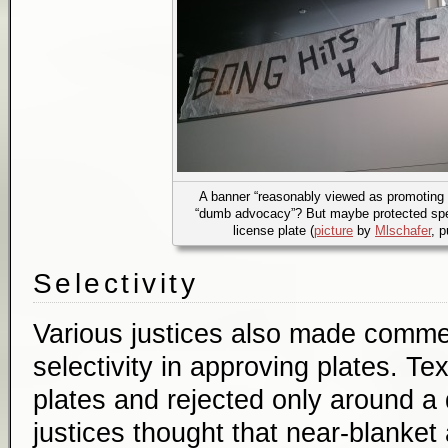
A banner “reasonably viewed as promoting il
“dumb advocacy”? But maybe protected spe
license plate (
picture
by
Mlschafer
, 
Selectivity
Various justices also made comme
selectivity in approving plates. T
plates and rejected only around a 
justices thought that near-blanke