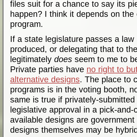
files suit for a chance to say its 
happen? I think it depends on the 
program.
If a state legislature passes a law
produced, or delegating that to th
legitimately
does
seem to me to b
Private parties have
no right to bu
alternative designs
. The place to 
programs is in the voting booth, n
same is true if privately-submitte
legislative approval in a pick-and
available designs are government
designs themselves may be hybri