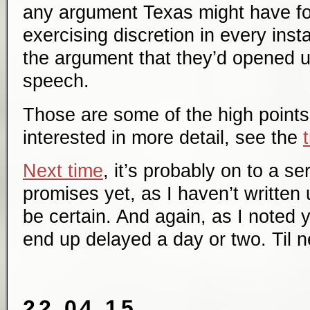
any argument Texas might have for
exercising discretion in every ins
the argument that they’d opened u
speech.
Those are some of the high points 
interested in more detail, see the
Next time
, it’s probably on to a s
promises yet, as I haven’t written
be certain. And again, as I noted y
end up delayed a day or two. Til n
22.04.15