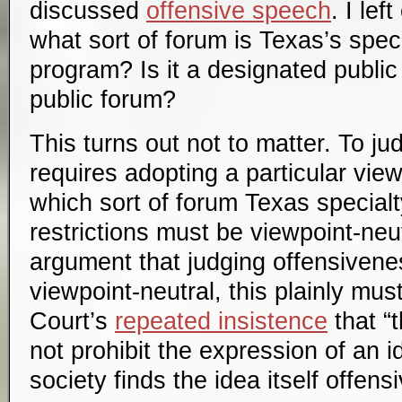
discussed
offensive speech
. I le
what sort of forum is Texas’s speci
program? Is it a designated public 
public forum?
This turns out not to matter. To j
requires adopting a particular view
which sort of forum Texas specialt
restrictions must be viewpoint-neut
argument that judging offensivenes
viewpoint-neutral, this plainly must 
Court’s
repeated insistence
that “
not prohibit the expression of an 
society finds the idea itself offensi