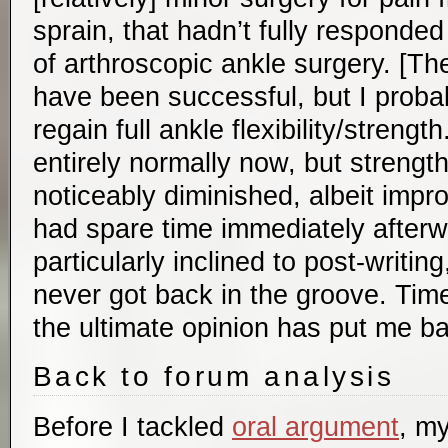
sprain, that hadn’t fully responde
of arthroscopic ankle surgery. [T
have been successful, but I probabl
regain full ankle flexibility/strengt
entirely normally now, but strength a
noticeably diminished, albeit impro
had spare time immediately afterw
particularly inclined to post-writin
never got back in the groove. Tim
the ultimate opinion has put me b
Back to forum analysis
Before I tackled
oral argument
, m