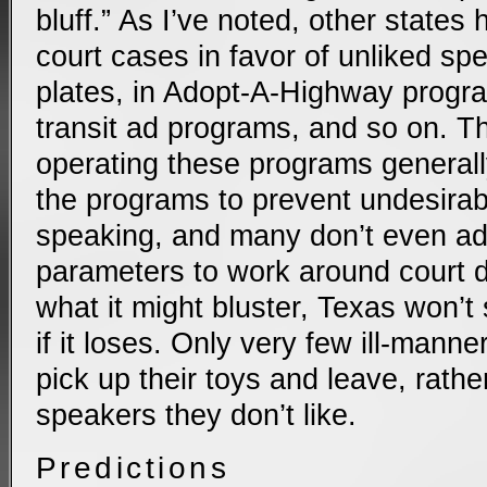
bluff.” As I’ve noted, other states
court cases in favor of unliked sp
plates, in Adopt-A-Highway progra
transit ad programs, and so on. Th
operating these programs general
the programs to prevent undesira
speaking, and many don’t even ad
parameters to work around court d
what it might bluster, Texas won’t
if it loses. Only very few ill-manne
pick up their toys and leave, rath
speakers they don’t like.
Predictions