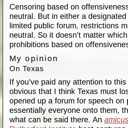
Censoring based on offensiveness 
neutral. But in either a designated
limited public forum, restrictions 
neutral. So it doesn’t matter whic
prohibitions based on offensivenes
My opinion
On Texas
If you’ve paid any attention to this
obvious that I think Texas must l
opened up a forum for speech on p
essentially everyone onto them, th
what can be said there. An
amicu