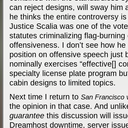
can reject designs, will sway him 
he thinks the entire controversy is
Justice Scalia was one of the vote
statutes criminalizing flag-burning 
offensiveness. I don’t see how he
position on offensive speech just
nominally exercises “effective[] co
specialty license plate program but
cabin designs to limited topics.
Next time I return to
San Francisco 
the opinion in that case. And unlike 
guarantee
this discussion will iss
Dreamhost downtime, server issu