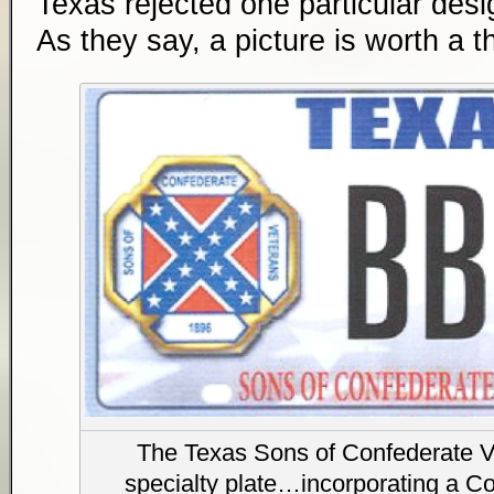
Texas rejected one particular desig
As they say, a picture is worth a 
The Texas Sons of Confederate V
specialty plate…incorporating a Co