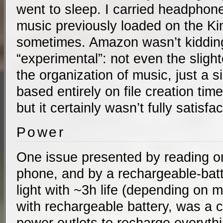
went to sleep. I carried headphone
music previously loaded on the Kin
sometimes. Amazon wasn’t kidding
“experimental”: not even the slighte
the organization of music, just a si
based entirely on file creation tim
but it certainly wasn’t fully satisfac
Power
One issue presented by reading on
phone, and by a rechargeable-ba
light with ~3h life (depending on
with rechargeable battery, was a 