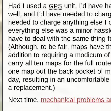
Had I used a
unit, I’d have ha
GPS
well, and I’d have needed to charg
needed to charge anything else I 
everything else was a minor hassle;
have to deal with the same thing f
(Although, to be fair, maps have t
addition to requiring a modicum of 
carry all ten maps for the full route
one map out the back pocket of my
day, resulting in an uncomfortable 
a replacement.)
Next time,
mechanical problems a