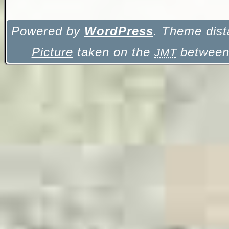
Powered by
WordPress
. Theme dist
Picture
taken on the
between 
JMT