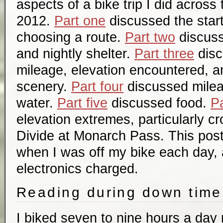
aspects of a bike trip I did across
2012.
Part one
discussed the start
choosing a route.
Part two
discuss
and nightly shelter.
Part three
disc
mileage, elevation encountered, a
scenery.
Part four
discussed mile
water.
Part five
discussed food.
Pa
elevation extremes, particularly c
Divide at Monarch Pass. This post
when I was off my bike each day, 
electronics charged.
Reading during down time
I biked seven to nine hours a day