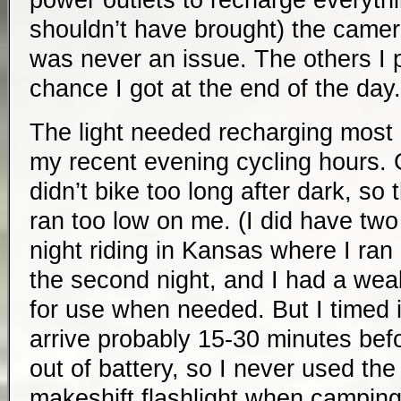
power outlets to recharge everythi
shouldn’t have brought) the camer
was never an issue. The others I 
chance I got at the end of the day.
The light needed recharging most
my recent evening cycling hours. 
didn’t bike too long after dark, so 
ran too low on me. (I did have tw
night riding in Kansas where I ran
the second night, and I had a wea
for use when needed. But I timed i
arrive probably 15-30 minutes bef
out of battery, so I never used th
makeshift flashlight when camping