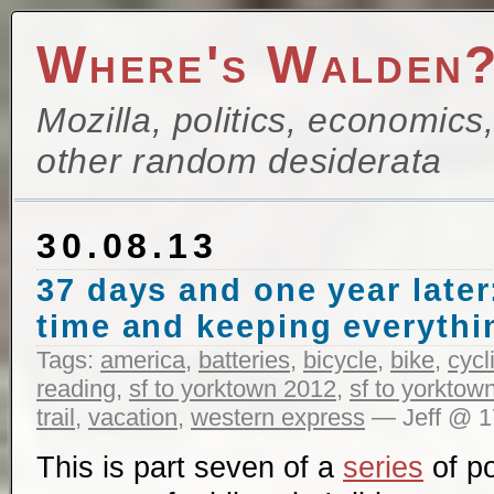
Where's Walden
Mozilla, politics, economics
other random desiderata
30.08.13
37 days and one year later
time and keeping everythi
Tags:
america
,
batteries
,
bicycle
,
bike
,
cycl
reading
,
sf to yorktown 2012
,
sf to yorktow
trail
,
vacation
,
western express
— Jeff @ 1
This is part seven of a
series
of po