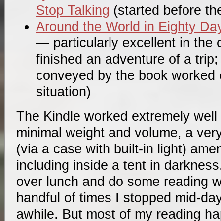
Stop Talking
(started before the 
Around the World in Eighty Da
— particularly excellent in the 
finished an adventure of a trip
conveyed by the book worked e
situation)
The Kindle worked extremely well 
minimal weight and volume, a very
(via a case with built-in light) a
including inside a tent in darkness. 
over lunch and do some reading wh
handful of times I stopped mid-day
awhile. But most of my reading ha