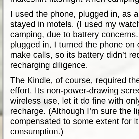
I used the phone, plugged in, as 
stayed in motels. (I used my watc
camping, due to battery concerns
plugged in, I turned the phone on o
make calls, so its battery didn’t re
recharging diligence.
The Kindle, of course, required th
effort. Its non-power-drawing scre
wireless use, let it do fine with on
recharge. (Although I’m sure the li
compensated to some extent for i
consumption.)