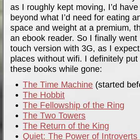
as I roughly kept moving, I’d hav
beyond what I’d need for eating a
space and weight at a premium, 
an ebook reader. So I finally went
touch version with 3G, as I expect
places without wifi. I definitely pu
these books while gone:
The Time Machine
(started befo
The Hobbit
The Fellowship of the Ring
The Two Towers
The Return of the King
Quiet: The Power of Introverts