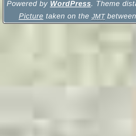
Powered by
WordPress
. Theme dist
Picture
taken on the
between 
JMT