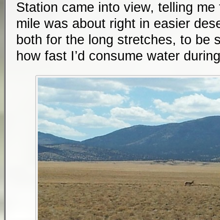
Station came into view, telling me
mile was about right in easier desert.
both for the long stretches, to be 
how fast I’d consume water during