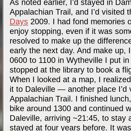
As noted earlier, I’d stayed in D
Appalachian Trail, and I’d visited
Days
2009. I had fond memories o
enjoy stopping, even if it was som
resolved to make up the difference
early the next day. And make up, I
0600 to 1100 in Wytheville I put in 
stopped at the library to book a fli
When I looked at a map, I realize
it to Daleville — another place I’d 
Appalachian Trail. I finished lunc
bike around 1300 and continued wi
Daleville, arriving ~21:45, to stay
stayed at four years before. It was