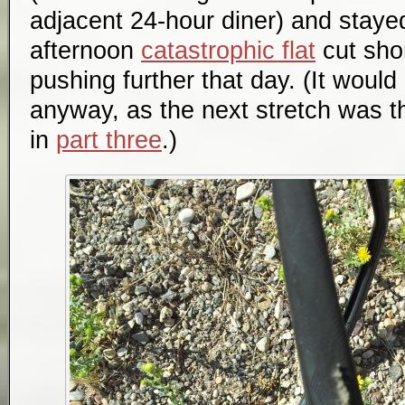
adjacent 24-hour diner) and stayed
afternoon
catastrophic flat
cut shor
pushing further that day. (It woul
anyway, as the next stretch was t
in
part three
.)