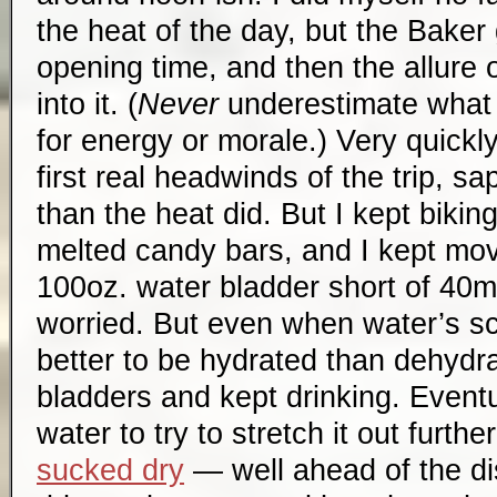
the heat of the day, but the Baker
opening time, and then the allure
into it. (
Never
underestimate what
for energy or morale.) Very quickl
first real headwinds of the trip, 
than the heat did. But I kept bikin
melted candy bars, and I kept mov
100oz. water bladder short of 40mi
worried. But even when water’s sca
better to be hydrated than dehydr
bladders and kept drinking. Event
water to try to stretch it out furthe
sucked dry
— well ahead of the di