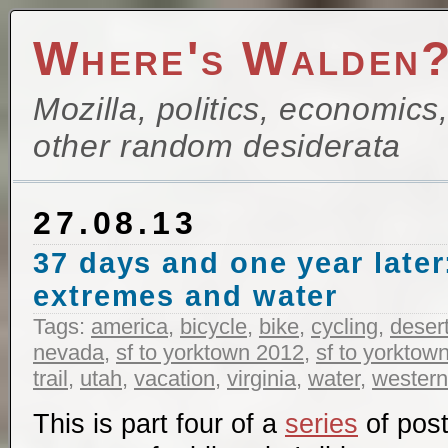
Where's Walden
Mozilla, politics, economics
other random desiderata
27.08.13
37 days and one year later
extremes and water
Tags:
america
,
bicycle
,
bike
,
cycling
,
deser
nevada
,
sf to yorktown 2012
,
sf to yorktow
trail
,
utah
,
vacation
,
virginia
,
water
,
western
This is part four of a
series
of post