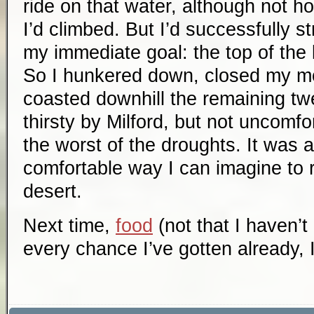
ride on that water, although not ho
I’d climbed. But I’d successfully s
my immediate goal: the top of the 
So I hunkered down, closed my m
coasted downhill the remaining tw
thirsty by Milford, but not uncomfo
the worst of the droughts. It was 
comfortable way I can imagine to r
desert.
Next time,
food
(not that I haven’t
every chance I’ve gotten already,