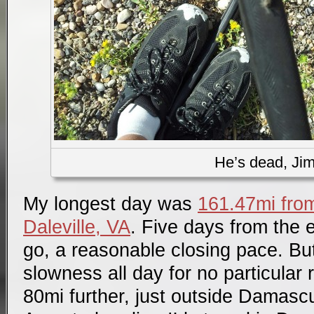
He’s dead, Ji
My longest day was
161.47mi fr
Daleville, VA
. Five days from the 
go, a reasonable closing pace. But
slowness all day for no particular
80mi further, just outside Damasc