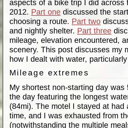
aspects of a bike trip I did across
2012.
Part one
discussed the start
choosing a route.
Part two
discuss
and nightly shelter.
Part three
disc
mileage, elevation encountered, a
scenery. This post discusses my 
how I dealt with water, particularly
Mileage extremes
My shortest non-starting day was 
the day featuring the longest water
(84mi). The motel I stayed at had 
time, and I was exhausted from th
(notwithstanding the multiple meals