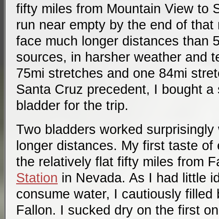
fifty miles from Mountain View to 
run near empty by the end of that ro
face much longer distances than 
sources, in harsher weather and t
75mi stretches and one 84mi stre
Santa Cruz precedent, I bought a
bladder for the trip.
Two bladders worked surprisingly w
longer distances. My first taste o
the relatively flat fifty miles from 
Station
in Nevada. As I had little i
consume water, I cautiously filled 
Fallon. I sucked dry on the first 