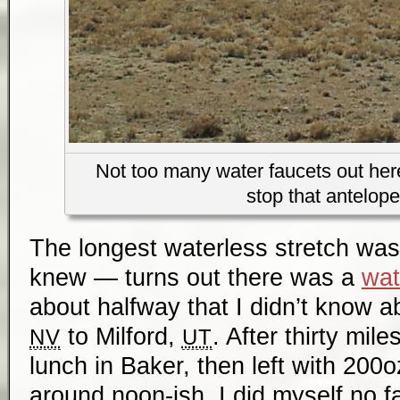
Not too many water faucets out here
stop that antelope
The longest waterless stretch was 
knew — turns out there was a
wat
about halfway that I didn’t know 
to Milford,
. After thirty mile
NV
UT
lunch in Baker, then left with 200
around noon-ish. I did myself no f