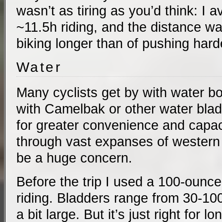
wasn’t as tiring as you’d think: I
~11.5h riding, and the distance w
biking longer than of pushing hard
Water
Many cyclists get by with water bo
with Camelbak or other water blad
for greater convenience and capaci
through vast expanses of western
be a huge concern.
Before the trip I used a 100-ounc
riding. Bladders range from 30-1
a bit large. But it’s just right for l