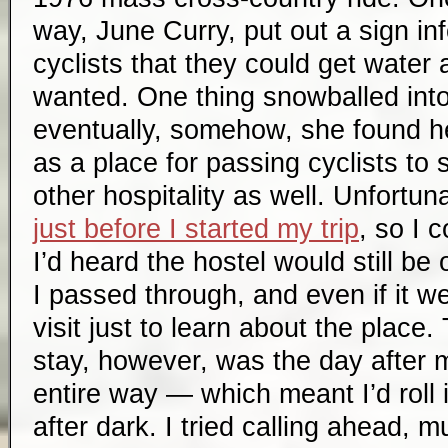
way, June Curry, put out a sign in
cyclists that they could get water 
wanted. One thing snowballed into
eventually, somehow, she found he
as a place for passing cyclists to 
other hospitality as well. Unfortun
just before I started my trip
, so I 
I’d heard the hostel would still b
I passed through, and even if it we
visit just to learn about the place
stay, however, was the day after 
entire way — which meant I’d roll in
after dark. I tried calling ahead, mu