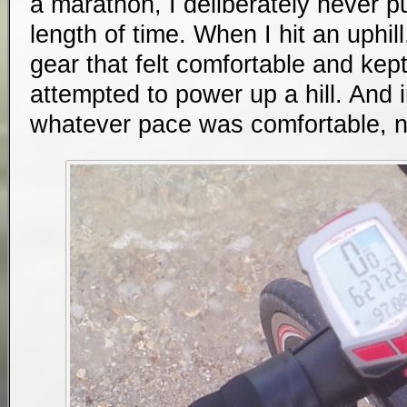
a marathon, I deliberately never p
length of time. When I hit an uphill
gear that felt comfortable and kept
attempted to power up a hill. And in
whatever pace was comfortable, n