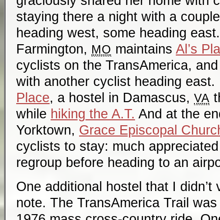
graciously shared her home with c
staying there a night with a coupl
heading west, some heading east. 
Farmington,
maintains
Al’s Pl
MO
cyclists on the TransAmerica, and 
with another cyclist heading east. 
Place
, a hostel in Damascus,
t
VA
while
hiking the A.T.
And at the end 
Yorktown,
Grace Episcopal Churc
cyclists to stay: much appreciated
regroup before heading to an airpo
One additional hostel that I didn’t 
note. The TransAmerica Trail was f
1976 mass cross-country ride. O