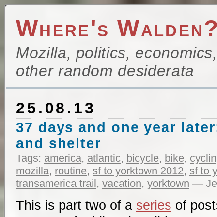
Where's Walden
Mozilla, politics, economics
other random desiderata
25.08.13
37 days and one year later:
and shelter
Tags:
america
,
atlantic
,
bicycle
,
bike
,
cycli
mozilla
,
routine
,
sf to yorktown 2012
,
sf to
transamerica trail
,
vacation
,
yorktown
— Jef
This is part two of a
series
of post