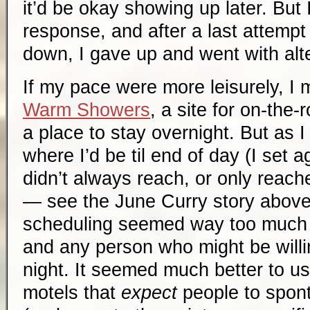
it’d be okay showing up later. But 
response, and after a last attempt
down, I gave up and went with alt
If my pace were more leisurely, I 
Warm Showers
, a site for on-the-
a place to stay overnight. But as I
where I’d be til end of day (I set a
didn’t always reach, or only reach
— see the June Curry story above)
scheduling seemed way too much 
and any person who might be willi
night. It seemed much better to 
motels that
expect
people to spon