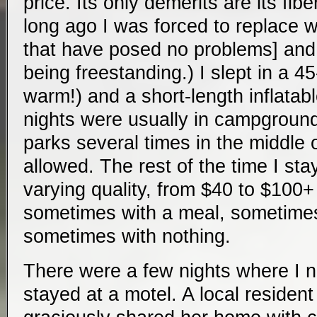
price. Its only demerits are its fib
long ago I was forced to replace 
that have posed no problems] and, 
being freestanding.) I slept in a 4
warm!) and a short-length inflatab
nights were usually in campgrounds
parks several times in the middle 
allowed. The rest of the time I sta
varying quality, from $40 to $100+ 
sometimes with a meal, sometimes
sometimes with nothing.
There were a few nights where I 
stayed at a motel. A local residen