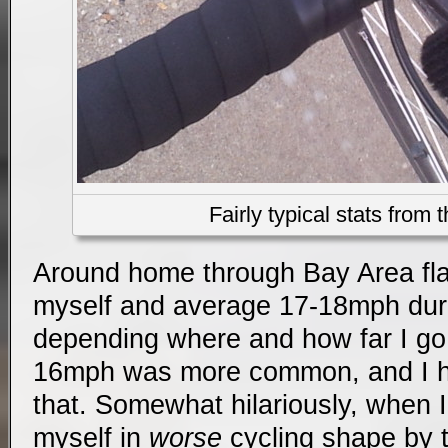
Fairly typical stats from 
Around home through Bay Area fla
myself and average 17-18mph durin
depending where and how far I go. 
16mph was more common, and I h
that. Somewhat hilariously, when I
myself in
worse
cycling shape by t