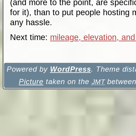
(and more to the point, are specifi
for it), than to put people hosting 
any hassle.
Next time:
mileage, elevation, and
Powered by
WordPress
. Theme dist
Picture
taken on the
between 
JMT