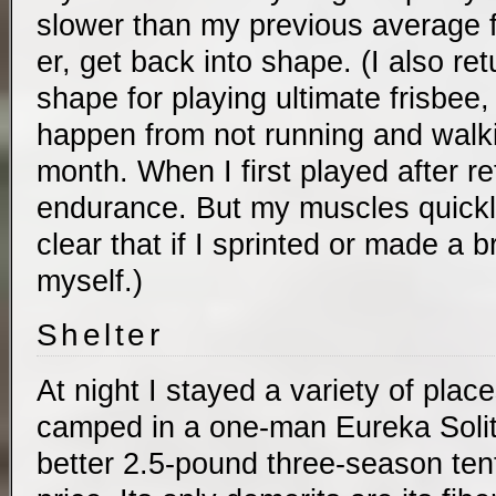
slower than my previous average fo
er, get back into shape. (I also ret
shape for playing ultimate frisbee
happen from not running and walkin
month. When I first played after re
endurance. But my muscles quickl
clear that if I sprinted or made a b
myself.)
Shelter
At night I stayed a variety of place
camped in a one-man Eureka Solita
better 2.5-pound three-season tent