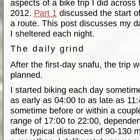
aspects of a bike trip I did across
2012.
Part 1
discussed the start of
a route. This post discusses my d
I sheltered each night.
The daily grind
After the first-day snafu, the trip 
planned.
I started biking each day sometim
as early as 04:00 to as late as 11:4
sometime before or within a couple
range of 17:00 to 22:00, dependen
after typical distances of 90-130 