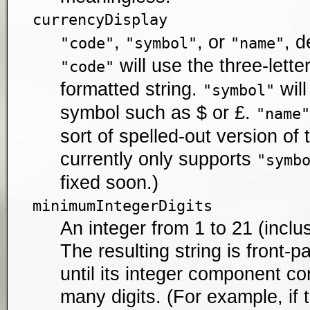
currencyDisplay
,
, or
, d
"code"
"symbol"
"name"
will use the three-lette
"code"
formatted string.
will
"symbol"
symbol such as $ or £.
"name"
sort of spelled-out version of 
currently only supports
"symb
fixed soon.)
minimumIntegerDigits
An integer from 1 to 21 (inclus
The resulting string is front-
until its integer component con
many digits. (For example, if 