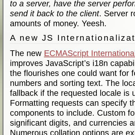
to a server, have the server perfo
send it back to the client
. Server r
amounts of money. Yeesh.
A new JS Internationaliza
The new
ECMAScript International
improves JavaScript’s i18n capabili
the flourishes one could want for 
numbers and sorting text. The loca
fallback if the requested locale is
Formatting requests can specify th
components to include. Custom fo
significant digits, and currencies 
Numerous collation options are ex