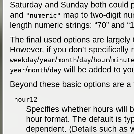
Saturday and Sunday both could 
and
map to two-digit num
"numeric"
length numeric strings: “70” and “
The final used options are largely
However, if you don’t specifically
/
/
/
/
/
weekday
year
month
day
hour
minut
/
/
will be added to yo
year
month
day
Beyond these basic options are a 
hour12
Specifies whether hours will b
hour format. The default is typ
dependent. (Details such as w