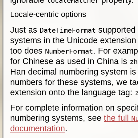
localeMatcher
Locale-centric options
Just as
supported
DateTimeFormat
systems in the Unicode extension
too does
. For examp
NumberFormat
for Chinese as used in China is
zh
Han decimal numbering system i
numbers for these systems, we ta
extension onto the language tag:
For complete information on speci
numbering systems, see
the full
N
documentation
.