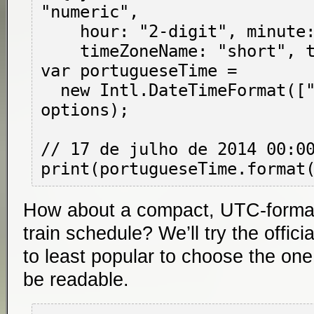
"numeric",

    hour: "2-digit", minute: "2-digit",

    timeZoneName: "short", timeZone: "UTC" };

var portugueseTime =

  new Intl.DateTimeFormat(["pt-BR", "pt-PT"], 
options);

// 17 de julho de 2014 00:00
How about a compact, UTC-forma
train schedule? We’ll try the offic
to least popular to choose the one 
be readable.