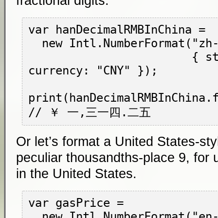
fractional digits.
var hanDecimalRMBInChina =

  new Intl.NumberFormat("zh-CN-u-nu-hanidec",

                        { style: "currency", 
currency: "CNY" });

print(hanDecimalRMBInChina.f
Or let’s format a United States-styl
peculiar thousandths-place 9, for 
in the United States.
var gasPrice =

  new Intl.NumberFormat("en-US",
