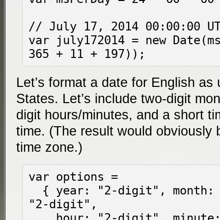
// July 17, 2014 00:00:00 UT
var july172014 = new Date(ms
Let’s format a date for English as
States. Let’s include two-digit mo
digit hours/minutes, and a short ti
time. (The result would obviously b
time zone.)
var options =

  { year: "2-digit", month: "2-digit", day: 
"2-digit",

    hour: "2-digit", minute: "2-digit",
