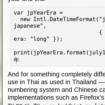
var jpYearEra =

  new Intl.DateTimeFormat("ja-JP-u-ca-
japanese",

                          { year: "numeric", 
era: "long" });

print(jpYearEra.format(jul
And for something completely diffe
use in Thai as used in Thailand —
numbering system and Chinese cal
implementations such as Firefox’s