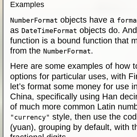
Examples
objects have a
NumberFormat
forma
as
objects do. And
DateTimeFormat
function is a bound function that 
from the
.
NumberFormat
Here are some examples of how t
options for particular uses, with Fi
let’s format some money for use i
China, specifically using Han dec
of much more common Latin numbe
style, then use the co
"currency"
(yuan), grouping by default, with 