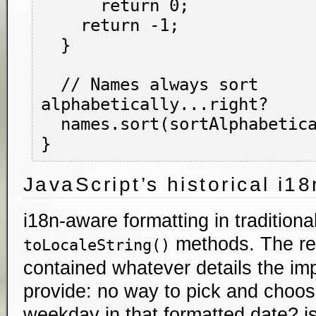
      return 0;

    return -1;

  }

  // Names always sort 
alphabetically...right?

  names.sort(sortAlphabetically);

JavaScript’s historical i1
i18n-aware formatting in traditiona
methods. The res
toLocaleString()
contained whatever details the im
provide: no way to pick and choos
weekday in that formatted date? is