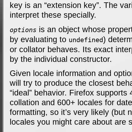
key is an “extension key”. The var
interpret these specially.
is an object whose propert
options
by evaluating to
) deter
undefined
or collator behaves. Its exact inte
by the individual constructor.
Given locale information and opti
will try to produce the closest beha
“ideal” behavior. Firefox supports 
collation and 600+ locales for da
formatting, so it’s very likely (but
locales you might care about are 