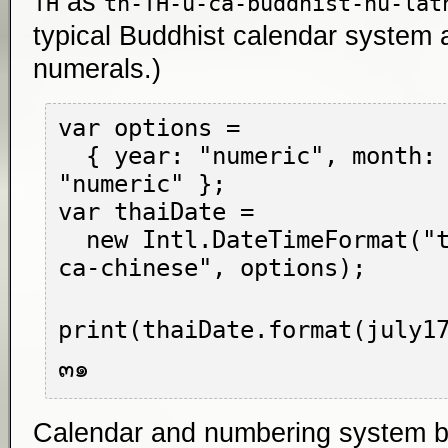
as
TH
th-TH-u-ca-buddhist-nu-lat
typical Buddhist calendar system 
numerals.)
var options =

  { year: "numeric", month: "long", day: 
"numeric" };

var thaiDate =

  new Intl.DateTimeFormat("th-TH-u-nu-thai-
ca-chinese", options);

print(thaiDate.format(july17
Calendar and numbering system bits