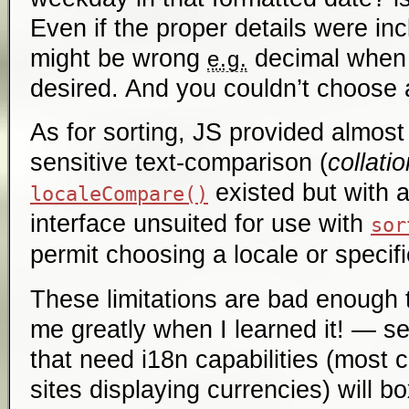
Even if the proper details were in
might be wrong
decimal when
e.g.
desired. And you couldn’t choose a
As for sorting, JS provided almost
sensitive text-comparison (
collatio
existed but with 
localeCompare()
interface unsuited for use with
sor
permit choosing a locale or specifi
These limitations are bad enough 
me greatly when I learned it! — s
that need i18n capabilities (most 
sites displaying currencies) will b