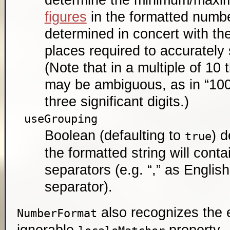
figures
in the formatted numbe
determined in concert with th
places required to accurately
(Note that in a multiple of 10 t
may be ambiguous, as in “100”
three significant digits.)
useGrouping
Boolean (defaulting to
) 
true
the formatted string will cont
separators (e.g. “,” as Engli
separator).
also recognizes the e
NumberFormat
ignorable
property.