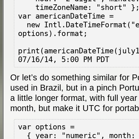
    timeZoneName: "short" };

var americanDateTime =

  new Intl.DateTimeFormat("en-US", 
options).format;

print(americanDateTime(july1
Or let’s do something similar for 
used in Brazil, but in a pinch Port
a little longer format, with full yea
month, but make it UTC for portabil
var options =

  { year: "numeric", month: "long", day: 