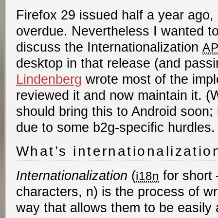
Firefox 29 issued half a year ago, 
overdue. Nevertheless I wanted to
discuss the Internationalization
AP
desktop in that release (and passi
Lindenberg
wrote most of the impl
reviewed it and now maintain it. 
should bring this to Android soon
due to some b2g-specific hurdles.
What’s internationalizatio
Internationalization
(
for short 
i18n
characters, n) is the process of wri
way that allows them to be easily