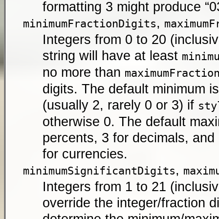
formatting 3 might produce “03
,
minimumFractionDigits
maximumF
Integers from 0 to 20 (inclusiv
string will have at least
minim
no more than
maximumFractio
digits. The default minimum 
(usually 2, rarely 0 or 3) if
sty
otherwise 0. The default maxi
percents, 3 for decimals, an
for currencies.
,
minimumSignificantDigits
maxim
Integers from 1 to 21 (inclusiv
override the integer/fraction d
determine the minimum/max