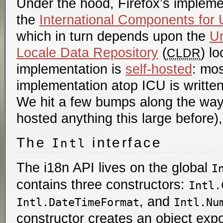
Under the hood, Firefox’s implem
the
International Components for
which in turn depends upon the
U
Locale Data Repository
(
) l
CLDR
implementation is
self-hosted
: mos
implementation atop ICU is written 
We hit a few bumps along the way 
hosted anything this large before),
The
interface
Intl
The i18n API lives on the global
I
contains three constructors:
Intl.
, and
Intl.DateTimeFormat
Intl.Nu
constructor creates an object expo