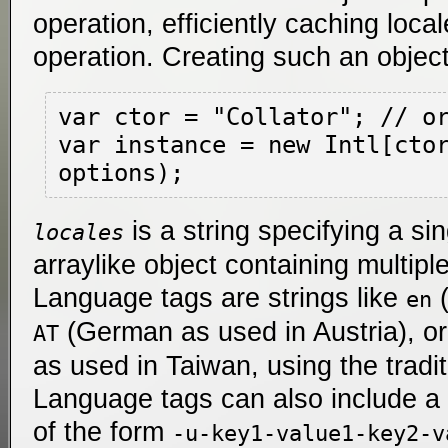
operation, efficiently caching loca
operation. Creating such an object 
var ctor = "Collator"; // or
var instance = new Intl[ctor
is a string specifying a si
locales
arraylike object containing multipl
Language tags are strings like
(
en
(German as used in Austria), o
AT
as used in Taiwan, using the tradit
Language tags can also include a 
of the form
-u-key1-value1-key2-v