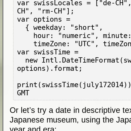
var swissLocales = ["de-CH"
CH", "rm-CH"];

var options =

  { weekday: "short",

    hour: "numeric", minute: "numeric",

    timeZone: "UTC", timeZoneName: "short" };

var swissTime =

  new Intl.DateTimeFormat(swissLocales, 
options).format;

print(swissTime(july172014))
Or let’s try a date in descriptive t
Japanese museum, using the Japa
year and era: