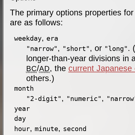
The primary options properties for
are as follows:
,
weekday
era
,
, or
. 
"narrow"
"short"
"long"
longer-than-year divisions in
/
, the
current Japanese 
BC
AD
others.)
month
,
,
"2-digit"
"numeric"
"narrow
year
day
,
,
hour
minute
second