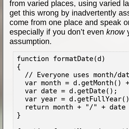
from varied places, using varied l
get this wrong by inadvertently a
come from one place and speak o
especially if you don’t even
know
y
assumption.
function formatDate(d)

{

  // Everyone uses month/date/year...right?

  var month = d.getMonth() + 1;

  var date = d.getDate();

  var year = d.getFullYear();

  return month + "/" + date + "/" + year;

}
