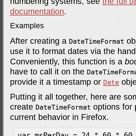
numbering systems, see
the full
D
documentation
.
Examples
After creating a
obj
DateTimeFormat
use it to format dates via the han
Conveniently, this function is a
bo
have to call it on the
DateTimeForm
provide it a timestamp or
obje
Date
Putting it all together, here are 
create
options for 
DateTimeFormat
current behavior in Firefox.
var msPerDay = 24 * 60 * 60 