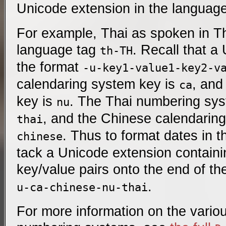
Unicode extension in the language
For example, Thai as spoken in T
language tag
. Recall that a
th-TH
the format
-u-key1-value1-key2-v
calendaring system key is
, and
ca
key is
. The Thai numbering sys
nu
, and the Chinese calendarin
thai
. Thus to format dates in t
chinese
tack a Unicode extension containi
key/value pairs onto the end of t
.
u-ca-chinese-nu-thai
For more information on the vario