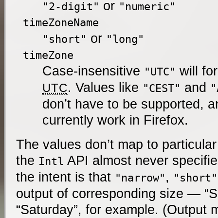
or
"2-digit"
"numeric"
timeZoneName
or
"short"
"long"
timeZone
Case-insensitive
will fo
"UTC"
. Values like
and
UTC
"CEST"
"
don’t have to be supported, a
currently work in Firefox.
The values don’t map to particula
the
API almost never specifie
Intl
the intent is that
,
"narrow"
"short"
output of corresponding size — “S”
“Saturday”, for example. (Output