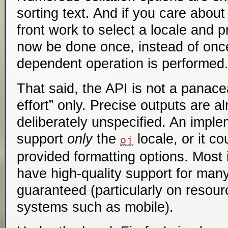
sorting text. And if you care abou
front work to select a locale and 
now be done once, instead of once
dependent operation is performed
That said, the API is not a panace
effort” only. Precise outputs are 
deliberately unspecified. An imple
support
only
the
locale, or it co
oj
provided formatting options. Most 
have high-quality support for many 
guaranteed (particularly on resou
systems such as mobile).