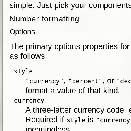
simple. Just pick your components
Number formatting
Options
The primary options properties fo
as follows:
style
,
, or
"currency"
"percent"
"de
format a value of that kind.
currency
A three-letter currency code, 
Required if
is
style
"currency
meaningless.