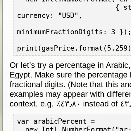
                        { style: "currency", 
currency: "USD",

minimumFractionDigits: 3 });
Or let’s try a percentage in Arabic
Egypt. Make sure the percentage h
fractional digits. (Note that this an
examples may appear with differen
context, e.g.
٤٣٫٨٠٪
var arabicPercent =

  new Intl.NumberFormat("ar-EG",
