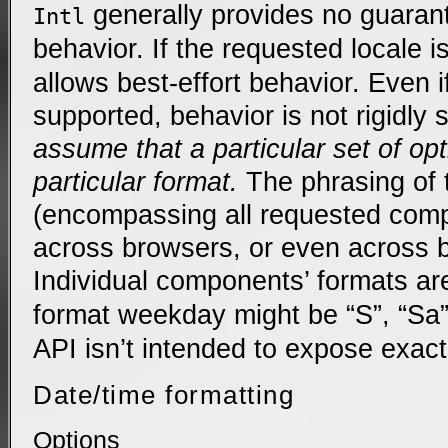
generally provides no guarant
Intl
behavior. If the requested locale 
allows best-effort behavior. Even if
supported, behavior is not rigidly 
assume that a particular set of op
particular format.
The phrasing of t
(encompassing all requested comp
across browsers, or even across 
Individual components’ formats ar
format weekday might be “S”, “Sa”
API isn’t intended to expose exact
Date/time formatting
Options