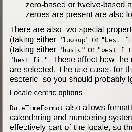
zero-based or twelve-based a
zeroes are present are also l
There are also two special proper
(taking either
or
"lookup"
"best fi
(taking either
or
"basic"
"best fit
. These affect how the 
"best fit"
are selected. The use cases for 
esoteric, so you should probably 
Locale-centric options
also allows format
DateTimeFormat
calendaring and numbering system
effectively part of the locale, so th