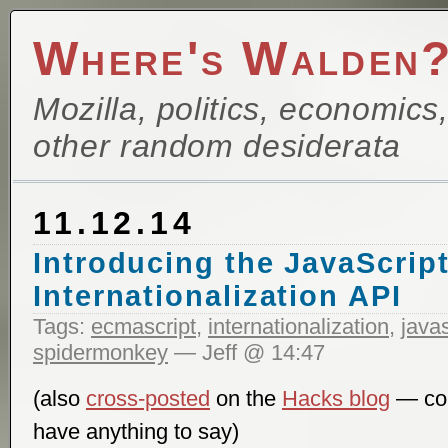
Where's Walden
Mozilla, politics, economics
other random desiderata
11.12.14
Introducing the JavaScrip
Internationalization API
Tags:
ecmascript
,
internationalization
,
javas
spidermonkey
— Jeff @ 14:47
(also
cross-posted
on the
Hacks blog
— com
have anything to say)