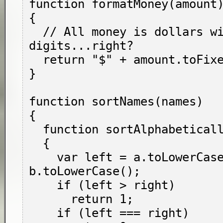
function formatMoney(amount)
{

  // All money is dollars with two fractional 
digits...right?

  return "$" + amount.toFixed(2);

}

function sortNames(names)

{

  function sortAlphabetically(a, b)

  {

    var left = a.toLowerCase(), right = 
b.toLowerCase();

    if (left > right)

      return 1;

    if (left === right)
